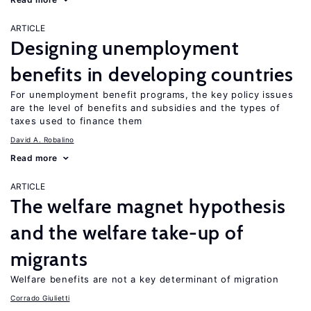
ARTICLE
Designing unemployment
benefits in developing countries
For unemployment benefit programs, the key policy issues
are the level of benefits and subsidies and the types of
taxes used to finance them
David A. Robalino
Read more
ARTICLE
The welfare magnet hypothesis
and the welfare take-up of
migrants
Welfare benefits are not a key determinant of migration
Corrado Giulietti