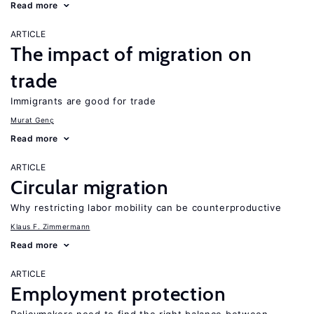
Read more
ARTICLE
The impact of migration on
trade
Immigrants are good for trade
Murat Genç
Read more
ARTICLE
Circular migration
Why restricting labor mobility can be counterproductive
Klaus F. Zimmermann
Read more
ARTICLE
Employment protection