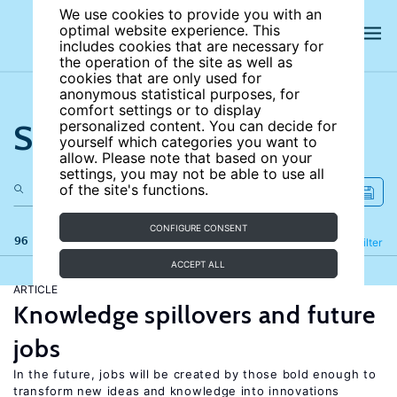
We use cookies to provide you with an
optimal website experience. This
includes cookies that are necessary for
the operation of the site as well as
cookies that are only used for
anonymous statistical purposes, for
comfort settings or to display
Search the site
personalized content. You can decide for
yourself which categories you want to
allow. Please note that based on your
settings, you may not be able to use all
of the site's functions.
CONFIGURE CONSENT
96 results
Refine
Filter
ACCEPT ALL
ARTICLE
Knowledge spillovers and future
jobs
In the future, jobs will be created by those bold enough to
transform new ideas and knowledge into innovations