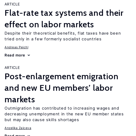
ARTICLE
Flat-rate tax systems and their
effect on labor markets
Despite their theoretical benefits, flat taxes have been
tried only in a few formerly socialist countries
Andreas Peichl
Read more
ARTICLE
Post-enlargement emigration
and new EU members’ labor
markets
Outmigration has contributed to increasing wages and
decreasing unemployment in the new EU member states
but may also cause skills shortages
Anzelika Zaiceva
Read more