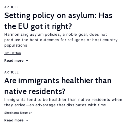
ARTICLE
Setting policy on asylum: Has
the EU got it right?
Harmonizing asylum policies, a noble goal, does not
produce the best outcomes for refugees or host country
populations
Tim Hatton
Read more
ARTICLE
Are immigrants healthier than
native residents?
Immigrants tend to be healthier than native residents when
they arrive—an advantage that dissipates with time
Shoshana Neuman
Read more