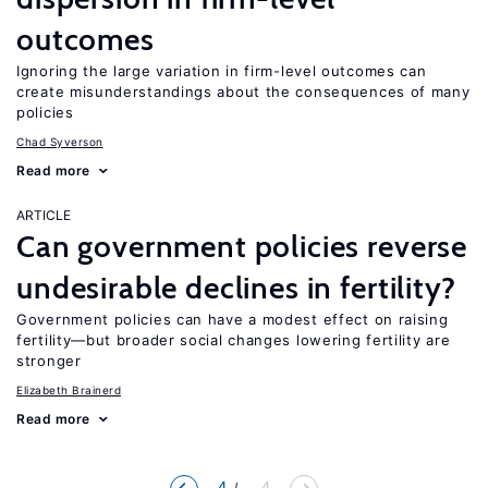
outcomes
Ignoring the large variation in firm-level outcomes can
create misunderstandings about the consequences of many
policies
Chad Syverson
Read more
ARTICLE
Can government policies reverse
undesirable declines in fertility?
Government policies can have a modest effect on raising
fertility—but broader social changes lowering fertility are
stronger
Elizabeth Brainerd
Read more
4
... 4