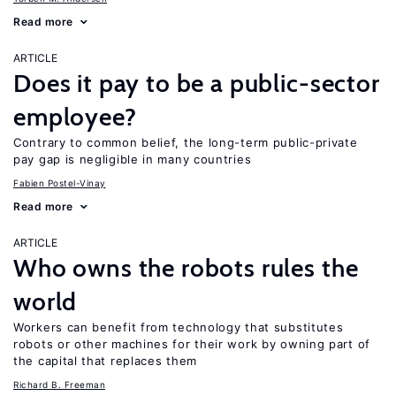
Read more
ARTICLE
Does it pay to be a public-sector
employee?
Contrary to common belief, the long-term public-private
pay gap is negligible in many countries
Fabien Postel-Vinay
Read more
ARTICLE
Who owns the robots rules the
world
Workers can benefit from technology that substitutes
robots or other machines for their work by owning part of
the capital that replaces them
Richard B. Freeman