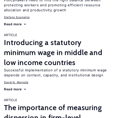
Policymakers need to find the right balance between
protecting workers and promoting efficient resource
allocation and productivity growth
Stefano Scarpetta
Read more
ARTICLE
Introducing a statutory
minimum wage in middle and
low income countries
Successful implementation of a statutory minimum wage
depends on context, capacity, and institutional design
David N. Margolis
Read more
ARTICLE
The importance of measuring
dispersion in firm-level