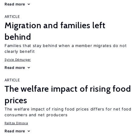
Read more
ARTICLE
Migration and families left
behind
Families that stay behind when a member migrates do not
clearly benefit
Sylvie Démurger
Read more
ARTICLE
The welfare impact of rising food
prices
The welfare impact of rising food prices differs for net food
consumers and net producers
Ralitza Dimova
Read more