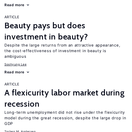
Read more
ARTICLE
Beauty pays but does
investment in beauty?
Despite the large returns from an attractive appearance,
the cost-effectiveness of investment in beauty is
ambiguous
Soohyung Lee
Read more
ARTICLE
A flexicurity labor market during
recession
Long-term unemployment did not rise under the flexicurity
model during the great recession, despite the large drop in
GDP
Torben M. Andersen