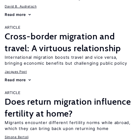
David B. Audretsch
Read more
ARTICLE
Cross-border migration and
travel: A virtuous relationship
International migration boosts travel and vice versa,
bringing economic benefits but challenging public policy
Jacques Poot
Read more
ARTICLE
Does return migration influence
fertility at home?
Migrants encounter different fertility norms while abroad,
which they can bring back upon returning home
Simone Bertoli