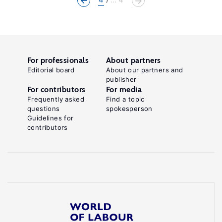
For professionals
About partners
Editorial board
About our partners and
publisher
For contributors
For media
Frequently asked
Find a topic
questions
spokesperson
Guidelines for
contributors