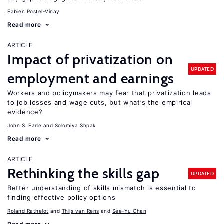
Fabien Postel-Vinay
Read more
ARTICLE
Impact of privatization on
UPDATED
employment and earnings
Workers and policymakers may fear that privatization leads
to job losses and wage cuts, but what’s the empirical
evidence?
John S. Earle
Solomiya Shpak
Read more
ARTICLE
Rethinking the skills gap
UPDATED
Better understanding of skills mismatch is essential to
finding effective policy options
Roland Rathelot
Thijs van Rens
See-Yu Chan