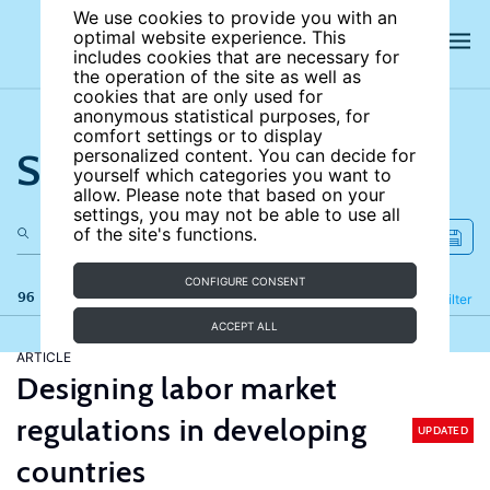
We use cookies to provide you with an
optimal website experience. This
includes cookies that are necessary for
the operation of the site as well as
cookies that are only used for
anonymous statistical purposes, for
comfort settings or to display
Search the site
personalized content. You can decide for
yourself which categories you want to
allow. Please note that based on your
settings, you may not be able to use all
of the site's functions.
CONFIGURE CONSENT
96 results
Refine
Filter
ACCEPT ALL
ARTICLE
Designing labor market
regulations in developing
UPDATED
countries