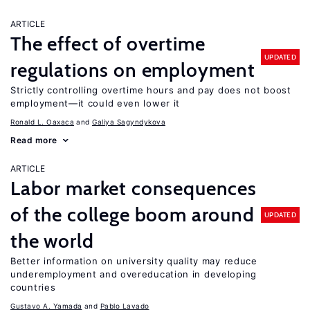
ARTICLE
The effect of overtime
UPDATED
regulations on employment
Strictly controlling overtime hours and pay does not boost
employment—it could even lower it
Ronald L. Oaxaca
Galiya Sagyndykova
Read more
ARTICLE
Labor market consequences
of the college boom around
UPDATED
the world
Better information on university quality may reduce
underemployment and overeducation in developing
countries
Gustavo A. Yamada
Pablo Lavado