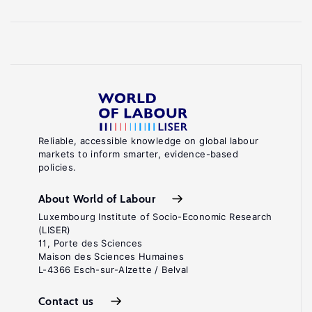
Reliable, accessible knowledge on global labour
markets to inform smarter, evidence-based
policies.
About World of Labour
Luxembourg Institute of Socio-Economic Research
(LISER)
11, Porte des Sciences
Maison des Sciences Humaines
L-4366 Esch-sur-Alzette / Belval
Contact us