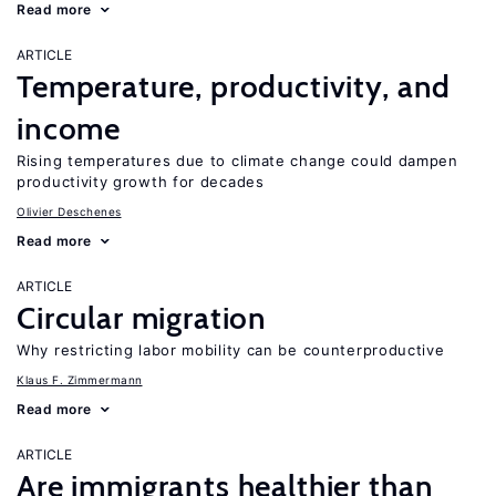
Read more
ARTICLE
Temperature, productivity, and
income
Rising temperatures due to climate change could dampen
productivity growth for decades
Olivier Deschenes
Read more
ARTICLE
Circular migration
Why restricting labor mobility can be counterproductive
Klaus F. Zimmermann
Read more
ARTICLE
Are immigrants healthier than