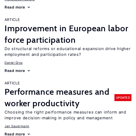
Read more
ARTICLE
Improvement in European labor
force participation
Do structural reforms or educational expansion drive higher
employment and participation rates?
Daniel Gros
Read more
ARTICLE
Performance measures and
UPDATED
worker productivity
Choosing the right performance measures can inform and
improve decision-making in policy and management
Jan Sauermann
Read more