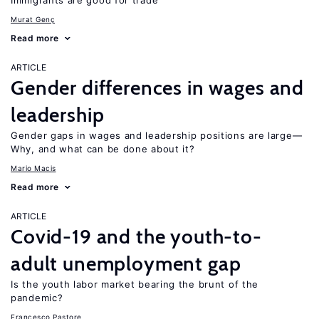
Immigrants are good for trade
Murat Genç
Read more
ARTICLE
Gender differences in wages and
leadership
Gender gaps in wages and leadership positions are large—
Why, and what can be done about it?
Mario Macis
Read more
ARTICLE
Covid-19 and the youth-to-
adult unemployment gap
Is the youth labor market bearing the brunt of the
pandemic?
Francesco Pastore