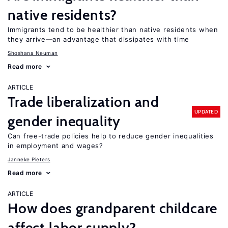
native residents?
Immigrants tend to be healthier than native residents when
they arrive—an advantage that dissipates with time
Shoshana Neuman
Read more
ARTICLE
Trade liberalization and
UPDATED
gender inequality
Can free-trade policies help to reduce gender inequalities
in employment and wages?
Janneke Pieters
Read more
ARTICLE
How does grandparent childcare
affect labor supply?