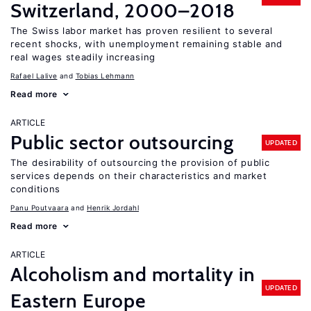
Switzerland, 2000–2018
The Swiss labor market has proven resilient to several
recent shocks, with unemployment remaining stable and
real wages steadily increasing
Rafael Lalive
Tobias Lehmann
Read more
ARTICLE
Public sector outsourcing
UPDATED
The desirability of outsourcing the provision of public
services depends on their characteristics and market
conditions
Panu Poutvaara
Henrik Jordahl
Read more
ARTICLE
Alcoholism and mortality in
UPDATED
Eastern Europe