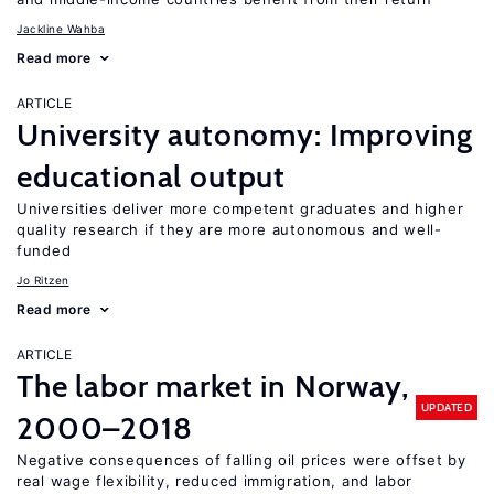
Jackline Wahba
Read more
ARTICLE
University autonomy: Improving
educational output
Universities deliver more competent graduates and higher
quality research if they are more autonomous and well-
funded
Jo Ritzen
Read more
ARTICLE
The labor market in Norway,
UPDATED
2000–2018
Negative consequences of falling oil prices were offset by
real wage flexibility, reduced immigration, and labor