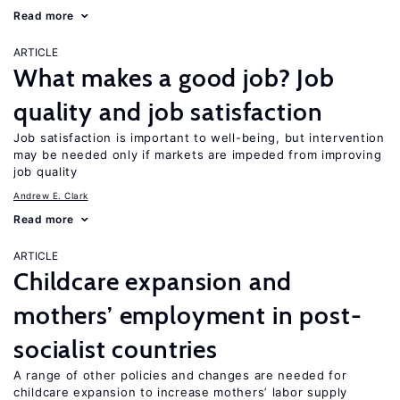
Read more
ARTICLE
What makes a good job? Job
quality and job satisfaction
Job satisfaction is important to well-being, but intervention
may be needed only if markets are impeded from improving
job quality
Andrew E. Clark
Read more
ARTICLE
Childcare expansion and
mothers’ employment in post-
socialist countries
A range of other policies and changes are needed for
childcare expansion to increase mothers’ labor supply