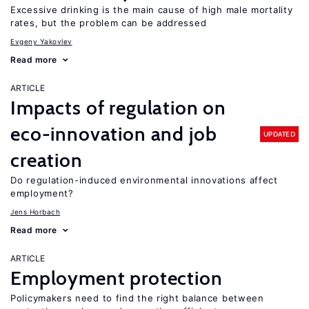
Excessive drinking is the main cause of high male mortality
rates, but the problem can be addressed
Evgeny Yakovlev
Read more
ARTICLE
Impacts of regulation on
eco-innovation and job
UPDATED
creation
Do regulation-induced environmental innovations affect
employment?
Jens Horbach
Read more
ARTICLE
Employment protection
Policymakers need to find the right balance between