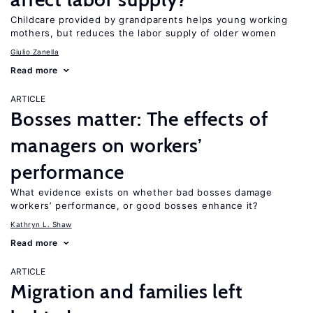
Childcare provided by grandparents helps young working
mothers, but reduces the labor supply of older women
Giulio Zanella
Read more
ARTICLE
Bosses matter: The effects of
managers on workers’
performance
What evidence exists on whether bad bosses damage
workers’ performance, or good bosses enhance it?
Kathryn L. Shaw
Read more
ARTICLE
Migration and families left