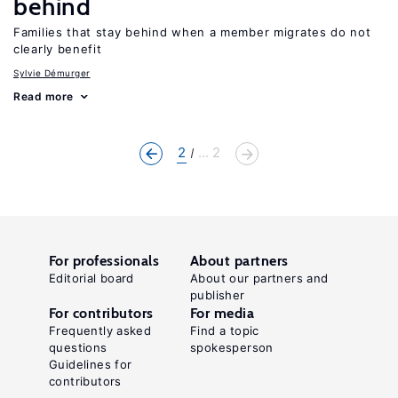
behind
Families that stay behind when a member migrates do not
clearly benefit
Sylvie Démurger
Read more
2
... 2
For professionals
About partners
Editorial board
About our partners and
publisher
For contributors
For media
Frequently asked
Find a topic
questions
spokesperson
Guidelines for
contributors