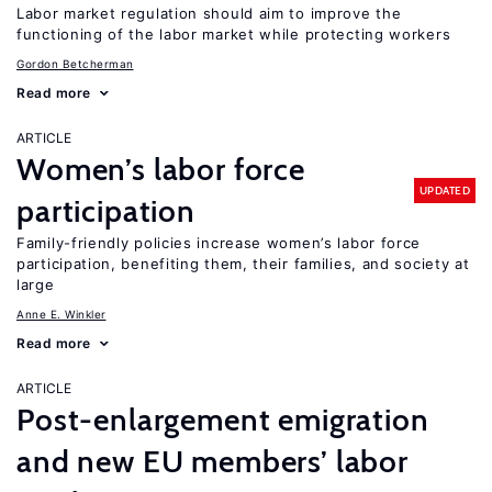
Labor market regulation should aim to improve the
functioning of the labor market while protecting workers
Gordon Betcherman
Read more
ARTICLE
Women’s labor force
UPDATED
participation
Family-friendly policies increase women’s labor force
participation, benefiting them, their families, and society at
large
Anne E. Winkler
Read more
ARTICLE
Post-enlargement emigration
and new EU members’ labor