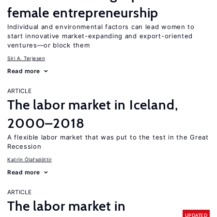
female entrepreneurship
Individual and environmental factors can lead women to
start innovative market-expanding and export-oriented
ventures—or block them
Siri A. Terjesen
Read more
ARTICLE
The labor market in Iceland,
2000–2018
A flexible labor market that was put to the test in the Great
Recession
Katrín Ólafsdóttir
Read more
ARTICLE
The labor market in
UPDATED