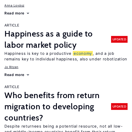
Anna Lovász
Read more
ARTICLE
Happiness as a guide to
UPDATED
labor market policy
Happiness is key to a productive
economy
, and a job
remains key to individual happiness, also under robotization
Jo Ritzen
Read more
ARTICLE
Who benefits from return
migration to developing
UPDATED
countries?
Despite returnees being a potential resource, not all low-
and middle-income countries benefit from their return