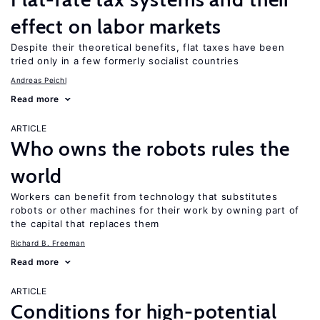
effect on labor markets
Despite their theoretical benefits, flat taxes have been
tried only in a few formerly socialist countries
Andreas Peichl
Read more
ARTICLE
Who owns the robots rules the
world
Workers can benefit from technology that substitutes
robots or other machines for their work by owning part of
the capital that replaces them
Richard B. Freeman
Read more
ARTICLE
Conditions for high-potential