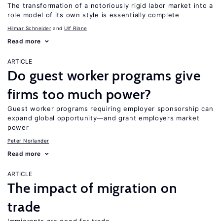
The transformation of a notoriously rigid labor market into a
role model of its own style is essentially complete
Hilmar Schneider
Ulf Rinne
Read more
ARTICLE
Do guest worker programs give
firms too much power?
Guest worker programs requiring employer sponsorship can
expand global opportunity—and grant employers market
power
Peter Norlander
Read more
ARTICLE
The impact of migration on
trade