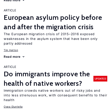
Read more
ARTICLE
European asylum policy before
and after the migration crisis
The European migration crisis of 2015–2016 exposed
weaknesses in the asylum system that have been only
partly addressed
Tim Hatton
Read more
ARTICLE
Do immigrants improve the
UPDATED
health of native workers?
Immigration crowds native workers out of risky jobs and
into less strenuous work, with consequent benefits to their
health
Osea Giuntella