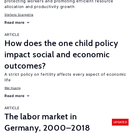
protecting workers and promoting efficient resource
allocation and productivity growth
Stefano Scarpetta
Read more
ARTICLE
How does the one child policy
impact social and economic
outcomes?
A strict policy on fertility affects every aspect of economic
life
Wei Huang
Read more
ARTICLE
The labor market in
UPDATED
Germany, 2000–2018