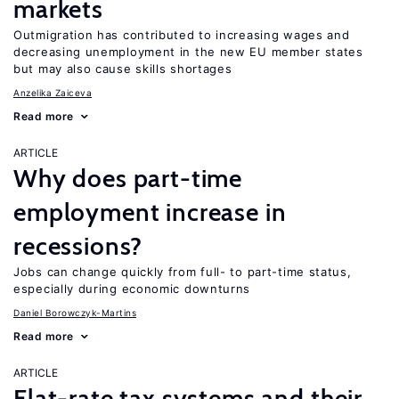
markets
Outmigration has contributed to increasing wages and
decreasing unemployment in the new EU member states
but may also cause skills shortages
Anzelika Zaiceva
Read more
ARTICLE
Why does part-time
employment increase in
recessions?
Jobs can change quickly from full- to part-time status,
especially during economic downturns
Daniel Borowczyk-Martins
Read more
ARTICLE
Flat-rate tax systems and their