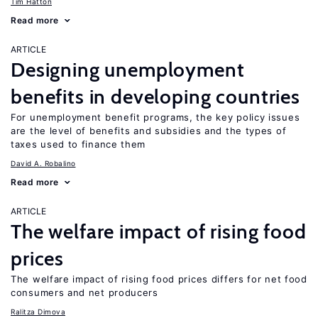
Tim Hatton
Read more
ARTICLE
Designing unemployment
benefits in developing countries
For unemployment benefit programs, the key policy issues
are the level of benefits and subsidies and the types of
taxes used to finance them
David A. Robalino
Read more
ARTICLE
The welfare impact of rising food
prices
The welfare impact of rising food prices differs for net food
consumers and net producers
Ralitza Dimova