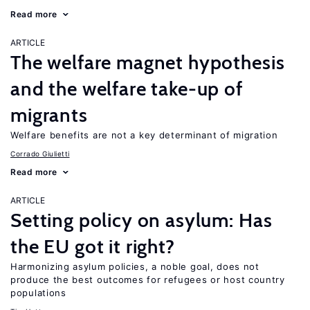
Read more
ARTICLE
The welfare magnet hypothesis
and the welfare take-up of
migrants
Welfare benefits are not a key determinant of migration
Corrado Giulietti
Read more
ARTICLE
Setting policy on asylum: Has
the EU got it right?
Harmonizing asylum policies, a noble goal, does not
produce the best outcomes for refugees or host country
populations