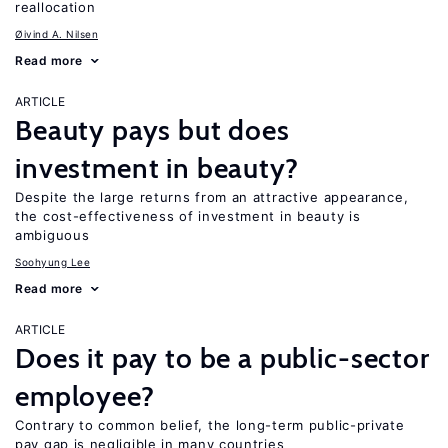
reallocation
Øivind A. Nilsen
Read more
ARTICLE
Beauty pays but does
investment in beauty?
Despite the large returns from an attractive appearance,
the cost-effectiveness of investment in beauty is
ambiguous
Soohyung Lee
Read more
ARTICLE
Does it pay to be a public-sector
employee?
Contrary to common belief, the long-term public-private
pay gap is negligible in many countries