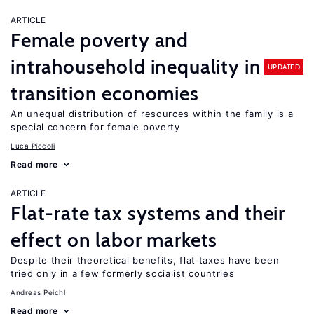
ARTICLE
Female poverty and
intrahousehold inequality in
UPDATED
transition economies
An unequal distribution of resources within the family is a
special concern for female poverty
Luca Piccoli
Read more
ARTICLE
Flat-rate tax systems and their
effect on labor markets
Despite their theoretical benefits, flat taxes have been
tried only in a few formerly socialist countries
Andreas Peichl
Read more