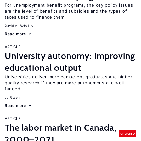
For unemployment benefit programs, the key policy issues
are the level of benefits and subsidies and the types of
taxes used to finance them
David A. Robalino
Read more
ARTICLE
University autonomy: Improving
educational output
Universities deliver more competent graduates and higher
quality research if they are more autonomous and well-
funded
Jo Ritzen
Read more
ARTICLE
The labor market in Canada,
UPDATED
2000–2021