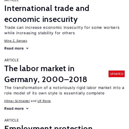
International trade and
economic insecurity
Trade can increase economic insecurity for some workers
while increasing stability for others
Mine Z. Senses
Read more
ARTICLE
The labor market in
UPDATED
Germany, 2000–2018
The transformation of a notoriously rigid labor market into a
role model of its own style is essentially complete
Hilmar Schneider
Ulf Rinne
Read more
ARTICLE
Employment protection