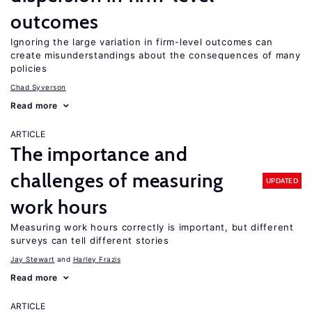
outcomes
Ignoring the large variation in firm-level outcomes can
create misunderstandings about the consequences of many
policies
Chad Syverson
Read more
ARTICLE
The importance and
challenges of measuring
UPDATED
work hours
Measuring work hours correctly is important, but different
surveys can tell different stories
Jay Stewart
Harley Frazis
Read more
ARTICLE