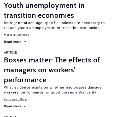
Youth unemployment in
transition economies
Both general and age-specific policies are necessary to
reduce youth unemployment in transition economies
Marcello Signorelli
Read more
ARTICLE
Bosses matter: The effects of
managers on workers’
performance
What evidence exists on whether bad bosses damage
workers’ performance, or good bosses enhance it?
Kathryn L. Shaw
Read more
ARTICLE