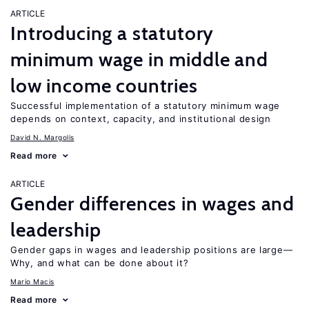
ARTICLE
Introducing a statutory
minimum wage in middle and
low income countries
Successful implementation of a statutory minimum wage
depends on context, capacity, and institutional design
David N. Margolis
Read more
ARTICLE
Gender differences in wages and
leadership
Gender gaps in wages and leadership positions are large—
Why, and what can be done about it?
Mario Macis
Read more