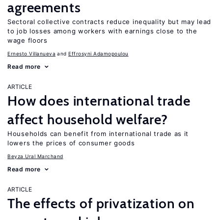
agreements
Sectoral collective contracts reduce inequality but may lead
to job losses among workers with earnings close to the
wage floors
Ernesto Villanueva
Effrosyni Adamopoulou
Read more
ARTICLE
How does international trade
affect household welfare?
Households can benefit from international trade as it
lowers the prices of consumer goods
Beyza Ural Marchand
Read more
ARTICLE
The effects of privatization on