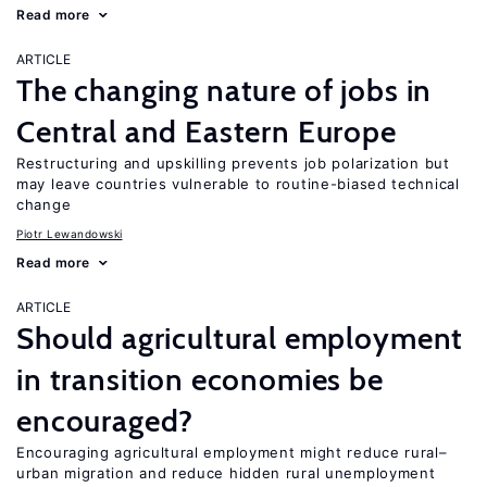
Read more
ARTICLE
The changing nature of jobs in
Central and Eastern Europe
Restructuring and upskilling prevents job polarization but
may leave countries vulnerable to routine-biased technical
change
Piotr Lewandowski
Read more
ARTICLE
Should agricultural employment
in transition economies be
encouraged?
Encouraging agricultural employment might reduce rural–
urban migration and reduce hidden rural unemployment