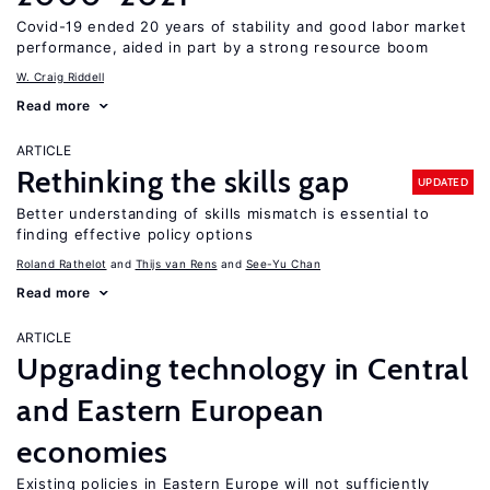
Covid-19 ended 20 years of stability and good labor market
performance, aided in part by a strong resource boom
W. Craig Riddell
Read more
ARTICLE
Rethinking the skills gap
UPDATED
Better understanding of skills mismatch is essential to
finding effective policy options
Roland Rathelot
Thijs van Rens
See-Yu Chan
Read more
ARTICLE
Upgrading technology in Central
and Eastern European
economies
Existing policies in Eastern Europe will not sufficiently