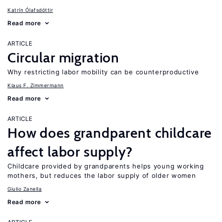
Katrín Ólafsdóttir
Read more
ARTICLE
Circular migration
Why restricting labor mobility can be counterproductive
Klaus F. Zimmermann
Read more
ARTICLE
How does grandparent childcare
affect labor supply?
Childcare provided by grandparents helps young working
mothers, but reduces the labor supply of older women
Giulio Zanella
Read more