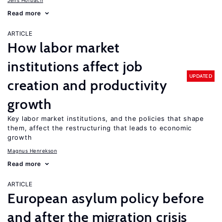
Jens Horbach
Read more
ARTICLE
How labor market
institutions affect job
UPDATED
creation and productivity
growth
Key labor market institutions, and the policies that shape
them, affect the restructuring that leads to economic
growth
Magnus Henrekson
Read more
ARTICLE
European asylum policy before
and after the migration crisis