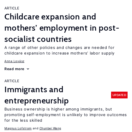
ARTICLE
Childcare expansion and
mothers’ employment in post-
socialist countries
A range of other policies and changes are needed for
childcare expansion to increase mothers’ labor supply
Anna Lovász
Read more
ARTICLE
Immigrants and
UPDATED
entrepreneurship
Business ownership is higher among immigrants, but
promoting self-employment is unlikely to improve outcomes
for the less skilled
Magnus Lofstrom
Chunbei Wang