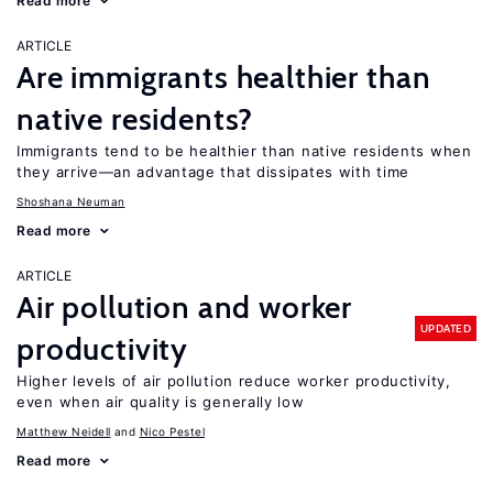
Read more
ARTICLE
Are immigrants healthier than
native residents?
Immigrants tend to be healthier than native residents when
they arrive—an advantage that dissipates with time
Shoshana Neuman
Read more
ARTICLE
Air pollution and worker
UPDATED
productivity
Higher levels of air pollution reduce worker productivity,
even when air quality is generally low
Matthew Neidell
Nico Pestel
Read more