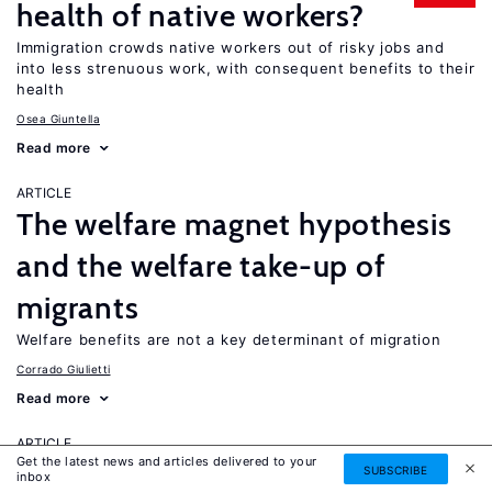
health of native workers?
Immigration crowds native workers out of risky jobs and
into less strenuous work, with consequent benefits to their
health
Osea Giuntella
Read more
ARTICLE
The welfare magnet hypothesis
and the welfare take-up of
migrants
Welfare benefits are not a key determinant of migration
Corrado Giulietti
Read more
ARTICLE
Get the latest news and articles delivered to your
The labor market in Russia,
SUBSCRIBE
inbox