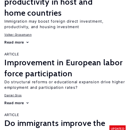
productivity in host and
home countries
Immigration may boost foreign direct investment,
productivity, and housing investment
Volker Grossmann
Read more
ARTICLE
Improvement in European labor
force participation
Do structural reforms or educational expansion drive higher
employment and participation rates?
Daniel Gros
Read more
ARTICLE
Do immigrants improve the
UPDATED