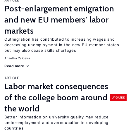
ARTICLE
Post-enlargement emigration
and new EU members’ labor
markets
Outmigration has contributed to increasing wages and
decreasing unemployment in the new EU member states
but may also cause skills shortages
Anzelika Zaiceva
Read more
ARTICLE
Labor market consequences
of the college boom around
UPDATED
the world
Better information on university quality may reduce
underemployment and overeducation in developing
countries