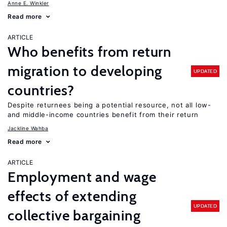
Anne E. Winkler
Read more
ARTICLE
Who benefits from return
migration to developing
UPDATED
countries?
Despite returnees being a potential resource, not all low-
and middle-income countries benefit from their return
Jackline Wahba
Read more
ARTICLE
Employment and wage
effects of extending
UPDATED
collective bargaining