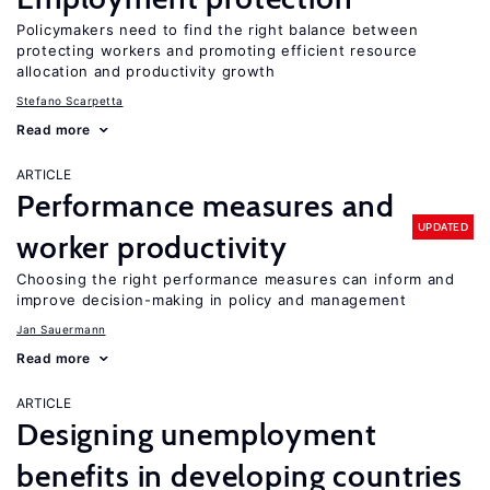
Policymakers need to find the right balance between
protecting workers and promoting efficient resource
allocation and productivity growth
Stefano Scarpetta
Read more
ARTICLE
Performance measures and
UPDATED
worker productivity
Choosing the right performance measures can inform and
improve decision-making in policy and management
Jan Sauermann
Read more
ARTICLE
Designing unemployment
benefits in developing countries