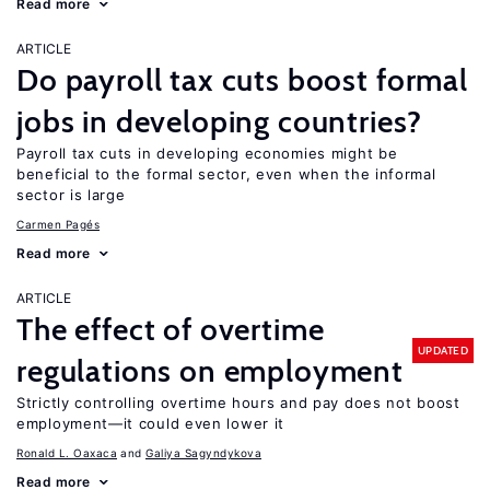
Read more
ARTICLE
Do payroll tax cuts boost formal
jobs in developing countries?
Payroll tax cuts in developing economies might be
beneficial to the formal sector, even when the informal
sector is large
Carmen Pagés
Read more
ARTICLE
The effect of overtime
UPDATED
regulations on employment
Strictly controlling overtime hours and pay does not boost
employment—it could even lower it
Ronald L. Oaxaca
Galiya Sagyndykova
Read more