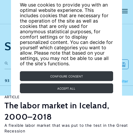
We use cookies to provide you with an
optimal website experience. This
includes cookies that are necessary for
the operation of the site as well as
cookies that are only used for
anonymous statistical purposes, for
comfort settings or to display
Search the site
personalized content. You can decide for
yourself which categories you want to
allow. Please note that based on your
settings, you may not be able to use all
of the site's functions.
CONFIGURE CONSENT
93 results
Refine
Filter
ACCEPT ALL
ARTICLE
The labor market in Iceland,
2000–2018
A flexible labor market that was put to the test in the Great
Recession