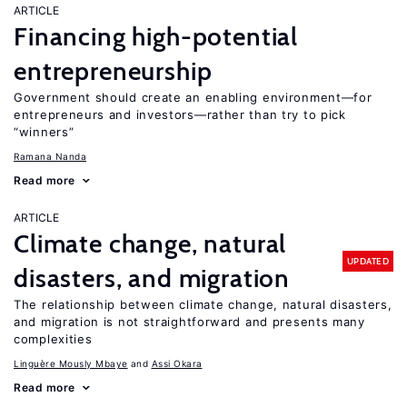
ARTICLE
Financing high-potential
entrepreneurship
Government should create an enabling environment—for
entrepreneurs and investors—rather than try to pick
“winners”
Ramana Nanda
Read more
ARTICLE
Climate change, natural
UPDATED
disasters, and migration
The relationship between climate change, natural disasters,
and migration is not straightforward and presents many
complexities
Linguère Mously Mbaye
Assi Okara
Read more