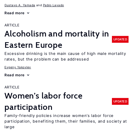
Gustavo A. Yamada
Pablo Lavado
Read more
ARTICLE
Alcoholism and mortality in
UPDATED
Eastern Europe
Excessive drinking is the main cause of high male mortality
rates, but the problem can be addressed
Evgeny Yakovlev
Read more
ARTICLE
Women’s labor force
UPDATED
participation
Family-friendly policies increase women’s labor force
participation, benefiting them, their families, and society at
large