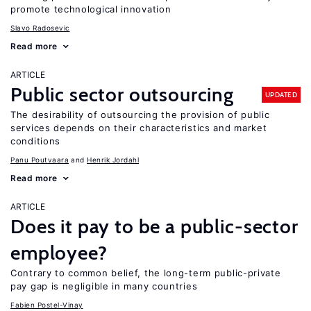
promote technological innovation
Slavo Radosevic
Read more
ARTICLE
Public sector outsourcing
UPDATED
The desirability of outsourcing the provision of public
services depends on their characteristics and market
conditions
Panu Poutvaara
Henrik Jordahl
Read more
ARTICLE
Does it pay to be a public-sector
employee?
Contrary to common belief, the long-term public-private
pay gap is negligible in many countries
Fabien Postel-Vinay