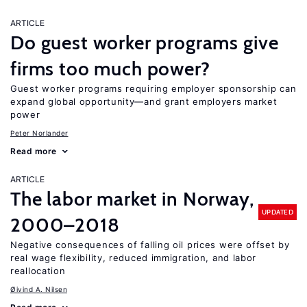
ARTICLE
Do guest worker programs give
firms too much power?
Guest worker programs requiring employer sponsorship can
expand global opportunity—and grant employers market
power
Peter Norlander
Read more
ARTICLE
The labor market in Norway,
UPDATED
2000–2018
Negative consequences of falling oil prices were offset by
real wage flexibility, reduced immigration, and labor
reallocation
Øivind A. Nilsen