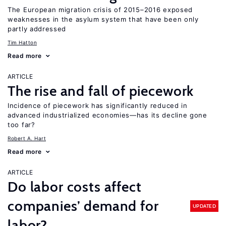
The European migration crisis of 2015–2016 exposed
weaknesses in the asylum system that have been only
partly addressed
Tim Hatton
Read more
ARTICLE
The rise and fall of piecework
Incidence of piecework has significantly reduced in
advanced industrialized economies—has its decline gone
too far?
Robert A. Hart
Read more
ARTICLE
Do labor costs affect
companies’ demand for
UPDATED
labor?