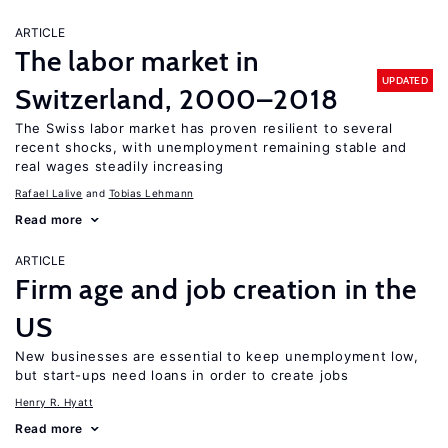
ARTICLE
The labor market in
UPDATED
Switzerland, 2000–2018
The Swiss labor market has proven resilient to several
recent shocks, with unemployment remaining stable and
real wages steadily increasing
Rafael Lalive
Tobias Lehmann
Read more
ARTICLE
Firm age and job creation in the
US
New businesses are essential to keep unemployment low,
but start-ups need loans in order to create jobs
Henry R. Hyatt
Read more