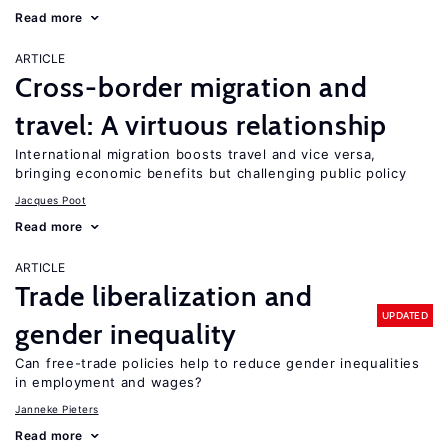
Read more
ARTICLE
Cross-border migration and
travel: A virtuous relationship
International migration boosts travel and vice versa,
bringing economic benefits but challenging public policy
Jacques Poot
Read more
ARTICLE
Trade liberalization and
UPDATED
gender inequality
Can free-trade policies help to reduce gender inequalities
in employment and wages?
Janneke Pieters
Read more