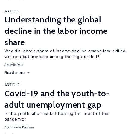
ARTICLE
Understanding the global
decline in the labor income
share
Why did labor’s share of income decline among low-skilled
workers but increase among the high-skilled?
Saumik Paul
Read more
ARTICLE
Covid-19 and the youth-to-
adult unemployment gap
Is the youth labor market bearing the brunt of the
pandemic?
Francesco Pastore