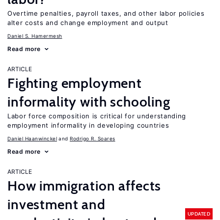
Overtime penalties, payroll taxes, and other labor policies
alter costs and change employment and output
Daniel S. Hamermesh
Read more
ARTICLE
Fighting employment
informality with schooling
Labor force composition is critical for understanding
employment informality in developing countries
Daniel Haanwinckel
Rodrigo R. Soares
Read more
ARTICLE
How immigration affects
investment and
UPDATED