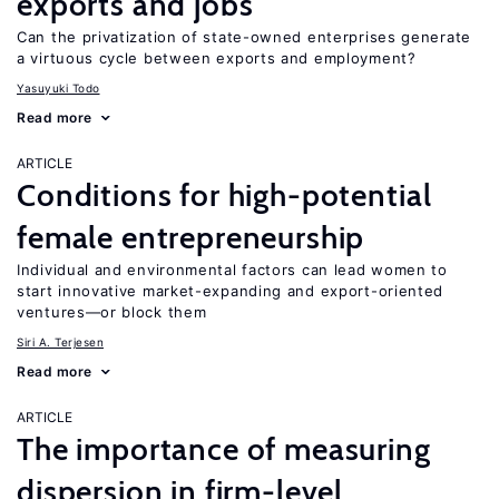
exports and jobs
Can the privatization of state-owned enterprises generate
a virtuous cycle between exports and employment?
Yasuyuki Todo
Read more
ARTICLE
Conditions for high-potential
female entrepreneurship
Individual and environmental factors can lead women to
start innovative market-expanding and export-oriented
ventures—or block them
Siri A. Terjesen
Read more
ARTICLE
The importance of measuring
dispersion in firm-level