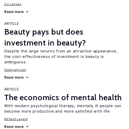
Zvi Lerman
Read more
ARTICLE
Beauty pays but does
investment in beauty?
Despite the large returns from an attractive appearance,
the cost-effectiveness of investment in beauty is
ambiguous
Soohyung Lee
Read more
ARTICLE
The economics of mental health
With modern psychological therapy, mentally ill people can
become more productive and more satisfied with life
Richard Layard
Read more