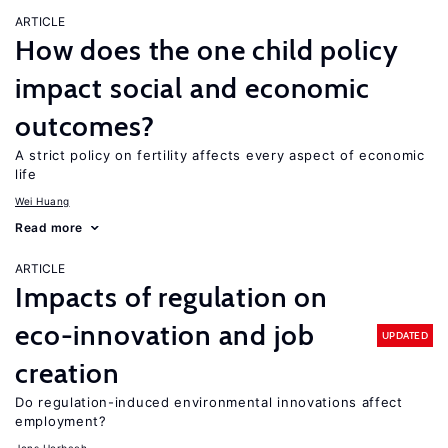
ARTICLE
How does the one child policy
impact social and economic
outcomes?
A strict policy on fertility affects every aspect of economic
life
Wei Huang
Read more
ARTICLE
Impacts of regulation on
eco-innovation and job
UPDATED
creation
Do regulation-induced environmental innovations affect
employment?