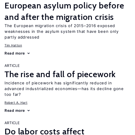
European asylum policy before
and after the migration crisis
The European migration crisis of 2015–2016 exposed
weaknesses in the asylum system that have been only
partly addressed
Tim Hatton
Read more
ARTICLE
The rise and fall of piecework
Incidence of piecework has significantly reduced in
advanced industrialized economies—has its decline gone
too far?
Robert A. Hart
Read more
ARTICLE
Do labor costs affect