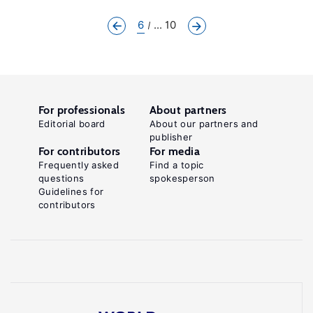
6
... 10
For professionals
About partners
Editorial board
About our partners and
publisher
For contributors
For media
Frequently asked
Find a topic
questions
spokesperson
Guidelines for
contributors