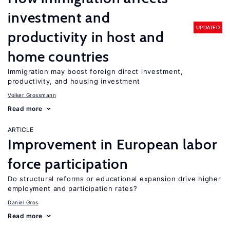
investment and
UPDATED
productivity in host and
home countries
Immigration may boost foreign direct investment,
productivity, and housing investment
Volker Grossmann
Read more
ARTICLE
Improvement in European labor
force participation
Do structural reforms or educational expansion drive higher
employment and participation rates?
Daniel Gros
Read more