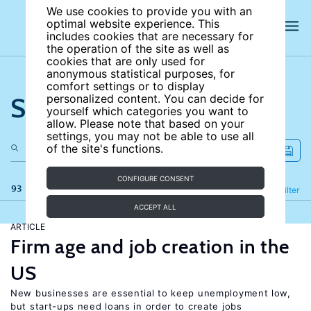
We use cookies to provide you with an
optimal website experience. This
includes cookies that are necessary for
the operation of the site as well as
cookies that are only used for
anonymous statistical purposes, for
comfort settings or to display
Search the site
personalized content. You can decide for
yourself which categories you want to
allow. Please note that based on your
settings, you may not be able to use all
of the site's functions.
CONFIGURE CONSENT
93 results
Refine
Filter
ACCEPT ALL
ARTICLE
Firm age and job creation in the
US
New businesses are essential to keep unemployment low,
but start-ups need loans in order to create jobs