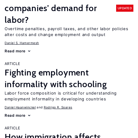
companies’ demand for
UPDATED
labor?
Overtime penalties, payroll taxes, and other labor policies
alter costs and change employment and output
Daniel S. Hamermesh
Read more
ARTICLE
Fighting employment
informality with schooling
Labor force composition is critical for understanding
employment informality in developing countries
Daniel Haanwinckel
Rodrigo R. Soares
Read more
ARTICLE
How immigration affects