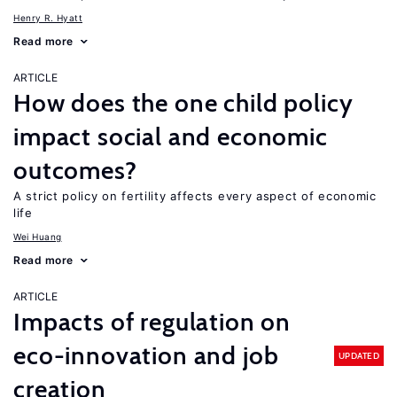
Henry R. Hyatt
Read more
ARTICLE
How does the one child policy
impact social and economic
outcomes?
A strict policy on fertility affects every aspect of economic
life
Wei Huang
Read more
ARTICLE
Impacts of regulation on
eco-innovation and job
UPDATED
creation