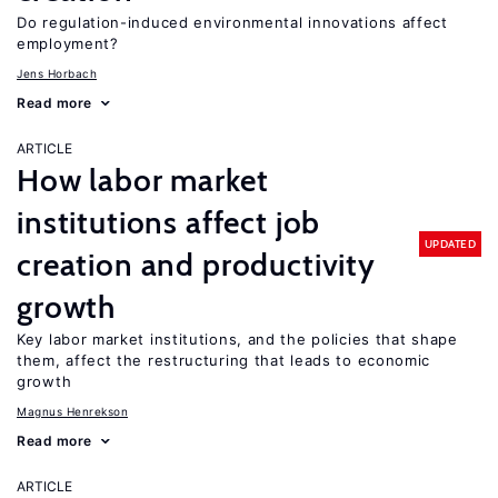
Do regulation-induced environmental innovations affect
employment?
Jens Horbach
Read more
ARTICLE
How labor market
institutions affect job
UPDATED
creation and productivity
growth
Key labor market institutions, and the policies that shape
them, affect the restructuring that leads to economic
growth
Magnus Henrekson
Read more
ARTICLE