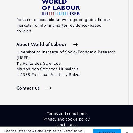
Reliable, accessible knowledge on global labour
markets to inform smarter, evidence-based
policies.
About World of Labour
Luxembourg Institute of Socio-Economic Research
(LISER)
11, Porte des Sciences
Maison des Sciences Humaines
L-4366 Esch-sur-Alzette / Belval
Contact us
Terms and conditions
Privacy and cookie policy
Legal notice
All Rights Reserved. ISSN: 2054-9571
Get the latest news and articles delivered to your