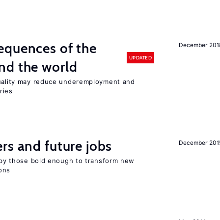
equences of the
December 201
UPDATED
nd the world
quality may reduce underemployment and
ries
rs and future jobs
December 201
d by those bold enough to transform new
ons