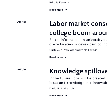
Priscila Ferreira
Read more
Labor market cons
Article
college boom arou
Better information on university 
overeducation in developing count
Gustavo A. Yamada
Pablo Lavado
Read more
Knowledge spillove
Article
In the future, jobs will be create
ideas and knowledge into innovati
David B. Audretsch
Read more