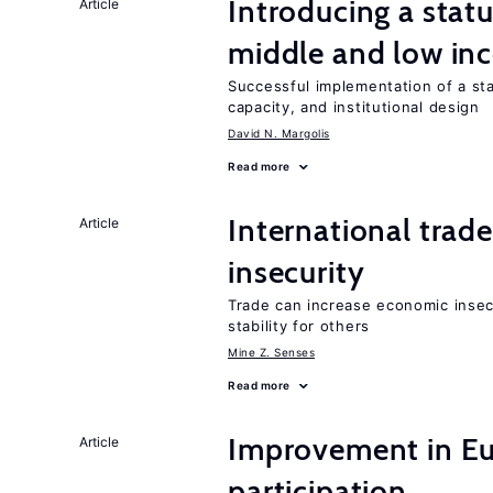
Introducing a sta
Article
middle and low in
Successful implementation of a s
capacity, and institutional design
David N. Margolis
Read more
International trad
Article
insecurity
Trade can increase economic insec
stability for others
Mine Z. Senses
Read more
Improvement in Eu
Article
participation