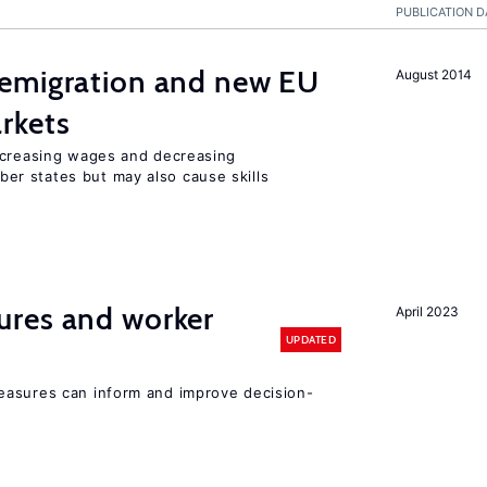
PUBLICATION D
emigration and new EU
August 2014
rkets
ncreasing wages and decreasing
r states but may also cause skills
res and worker
April 2023
UPDATED
easures can inform and improve decision-