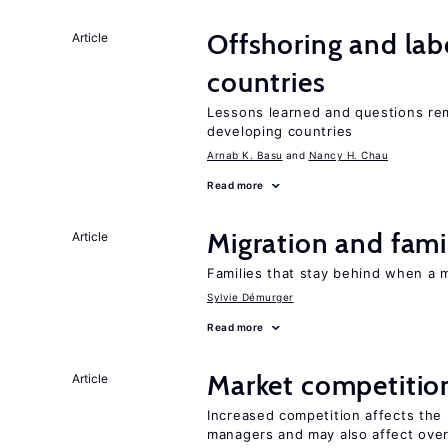
Offshoring and lab
Article
countries
Lessons learned and questions rem
developing countries
Arnab K. Basu
Nancy H. Chau
Read more
Migration and famil
Article
Families that stay behind when a 
Sylvie Démurger
Read more
Market competitio
Article
Increased competition affects the 
managers and may also affect over