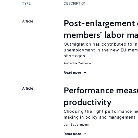
TYPE
DESCRIPTION
Post-enlargement 
Article
members’ labor ma
Outmigration has contributed to i
unemployment in the new EU membe
shortages
Anzelika Zaiceva
Read more
Performance measu
Article
productivity
Choosing the right performance m
making in policy and management
Jan Sauermann
Read more