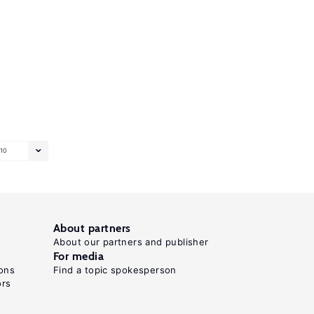
10
About partners
About our partners and publisher
For media
ons
Find a topic spokesperson
ors