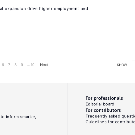
nal expansion drive higher employment and
6
7
8
9
... 10
Next
SHOW
For professionals
Editorial board
For contributors
Frequently asked questi
 to inform smarter,
Guidelines for contribut