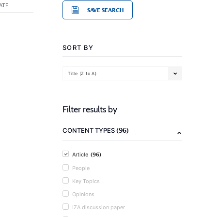
ATE
SAVE SEARCH
SORT BY
Title (Z to A)
Filter results by
(96)
CONTENT TYPES
(96)
Article
People
Key Topics
Opinions
IZA discussion paper