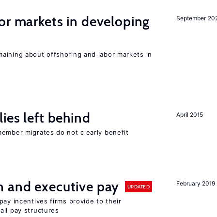
or markets in developing
September 20
aining about offshoring and labor markets in
ies left behind
April 2015
member migrates do not clearly benefit
n and executive pay
February 2019
UPDATED
pay incentives firms provide to their
all pay structures