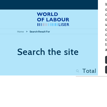
W
o
c
o
u
c
Home
Search Result For
c
c
t
Search the site
a