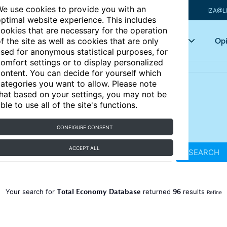
e use cookies to provide you with an
IZA@L
ptimal website experience. This includes
ookies that are necessary for the operation
Articles
Key topics
Opi
f the site as well as cookies that are only
sed for anonymous statistical purposes, for
omfort settings or to display personalized
ontent. You can decide for yourself which
ategories you want to allow. Please note
hat based on your settings, you may not be
ble to use all of the site's functions.
CONFIGURE CONSENT
ACCEPT ALL
SEARCH
Total Economy Database
96
Your search for
returned
results
Refine