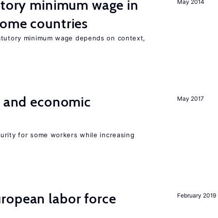
tutory minimum wage in
May 2014
come countries
tatutory minimum wage depends on context,
e and economic
May 2017
urity for some workers while increasing
ropean labor force
February 2019