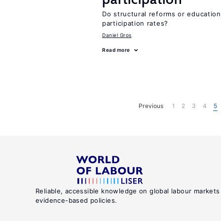
Do structural reforms or educatio
participation rates?
Daniel Gros
Read more
Previous
1
2
3
4
5
Reliable, accessible knowledge on global labour markets
evidence-based policies.