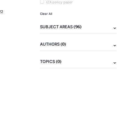
IZA policy paper
22
Clear All
(96)
SUBJECT AREAS
(0)
AUTHORS
(0)
TOPICS