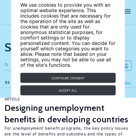
We use cookies to provide you with an
optimal website experience. This
includes cookies that are necessary for
the operation of the site as well as
cookies that are only used for
anonymous statistical purposes, for
comfort settings or to display
Search the site
personalized content. You can decide for
yourself which categories you want to
allow. Please note that based on your
settings, you may not be able to use all
of the site's functions.
CONFIGURE CONSENT
93 results
Refine
Filter
ACCEPT ALL
ARTICLE
Designing unemployment
benefits in developing countries
For unemployment benefit programs, the key policy issues
are the level of benefits and subsidies and the types of