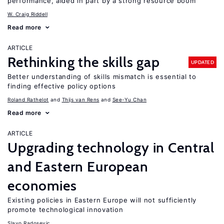
performance, aided in part by a strong resource boom
W. Craig Riddell
Read more
ARTICLE
Rethinking the skills gap
UPDATED
Better understanding of skills mismatch is essential to
finding effective policy options
Roland Rathelot
Thijs van Rens
See-Yu Chan
Read more
ARTICLE
Upgrading technology in Central
and Eastern European
economies
Existing policies in Eastern Europe will not sufficiently
promote technological innovation
Slavo Radosevic