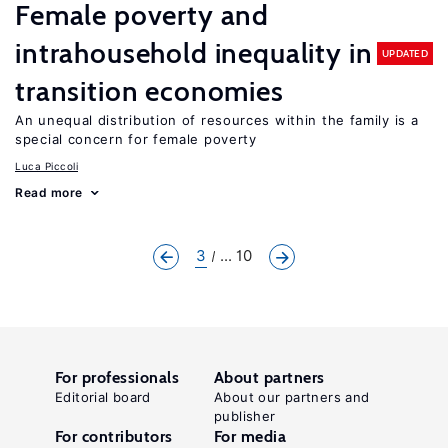
Female poverty and
intrahousehold inequality in
UPDATED
transition economies
An unequal distribution of resources within the family is a
special concern for female poverty
Luca Piccoli
Read more
3
... 10
For professionals
About partners
Editorial board
About our partners and
publisher
For contributors
For media