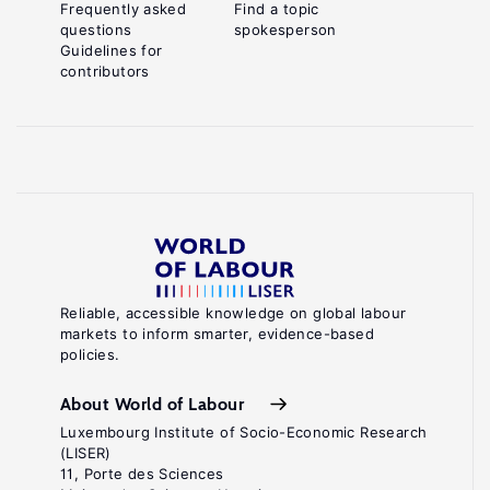
Frequently asked
Find a topic
questions
spokesperson
Guidelines for
contributors
Reliable, accessible knowledge on global labour
markets to inform smarter, evidence-based
policies.
About World of Labour
Luxembourg Institute of Socio-Economic Research
(LISER)
11, Porte des Sciences