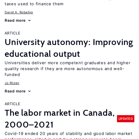
taxes used to finance them
David A. Robalino
Read more
ARTICLE
University autonomy: Improving
educational output
Universities deliver more competent graduates and higher
quality research if they are more autonomous and well-
funded
Jo Ritzen
Read more
ARTICLE
The labor market in Canada,
UPDATED
2000–2021
Covid-19 ended 20 years of stability and good labor market