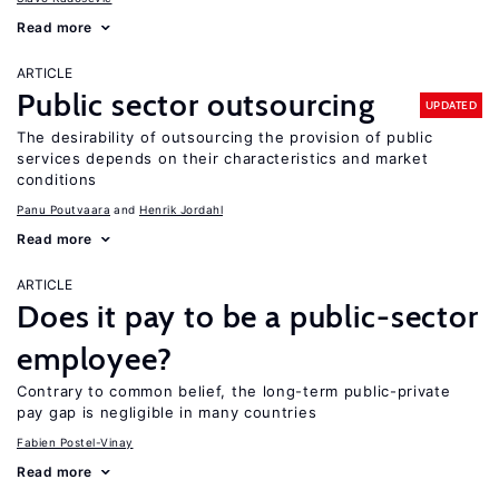
Read more
ARTICLE
Public sector outsourcing
UPDATED
The desirability of outsourcing the provision of public
services depends on their characteristics and market
conditions
Panu Poutvaara
Henrik Jordahl
Read more
ARTICLE
Does it pay to be a public-sector
employee?
Contrary to common belief, the long-term public-private
pay gap is negligible in many countries
Fabien Postel-Vinay
Read more