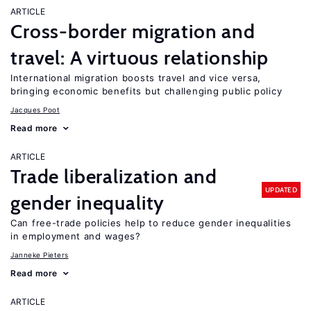
ARTICLE
Cross-border migration and
travel: A virtuous relationship
International migration boosts travel and vice versa,
bringing economic benefits but challenging public policy
Jacques Poot
Read more
ARTICLE
Trade liberalization and
UPDATED
gender inequality
Can free-trade policies help to reduce gender inequalities
in employment and wages?
Janneke Pieters
Read more
ARTICLE