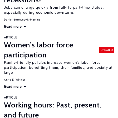
Jobs can change quickly from full- to part-time status,
especially during economic downturns
Daniel Borowczyk-Martins
Read more
ARTICLE
Women’s labor force
UPDATED
participation
Family-friendly policies increase women’s labor force
participation, benefiting them, their families, and society at
large
Anne E. Winkler
Read more
ARTICLE
Working hours: Past, present,
and future