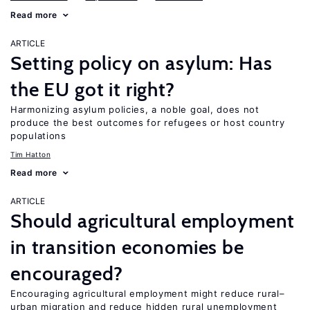
Read more
ARTICLE
Setting policy on asylum: Has
the EU got it right?
Harmonizing asylum policies, a noble goal, does not
produce the best outcomes for refugees or host country
populations
Tim Hatton
Read more
ARTICLE
Should agricultural employment
in transition economies be
encouraged?
Encouraging agricultural employment might reduce rural–
urban migration and reduce hidden rural unemployment