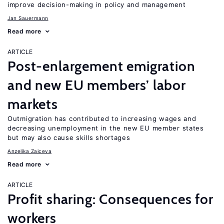
improve decision-making in policy and management
Jan Sauermann
Read more
ARTICLE
Post-enlargement emigration
and new EU members’ labor
markets
Outmigration has contributed to increasing wages and
decreasing unemployment in the new EU member states
but may also cause skills shortages
Anzelika Zaiceva
Read more
ARTICLE
Profit sharing: Consequences for
workers