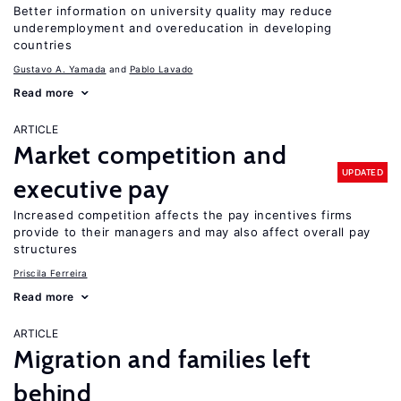
Better information on university quality may reduce
underemployment and overeducation in developing
countries
Gustavo A. Yamada
Pablo Lavado
Read more
ARTICLE
Market competition and
UPDATED
executive pay
Increased competition affects the pay incentives firms
provide to their managers and may also affect overall pay
structures
Priscila Ferreira
Read more
ARTICLE
Migration and families left
behind