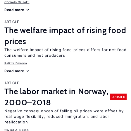
Corrado Giulietti
Read more
ARTICLE
The welfare impact of rising food
prices
The welfare impact of rising food prices differs for net food
consumers and net producers
Ralitza Dimova
Read more
ARTICLE
The labor market in Norway,
UPDATED
2000–2018
Negative consequences of falling oil prices were offset by
real wage flexibility, reduced immigration, and labor
reallocation
Øivind A. Nilsen