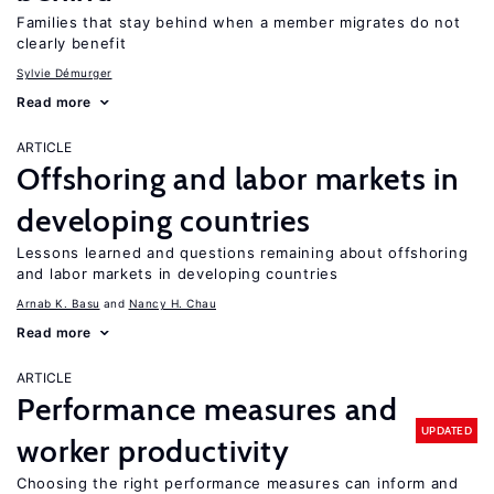
Families that stay behind when a member migrates do not
clearly benefit
Sylvie Démurger
Read more
ARTICLE
Offshoring and labor markets in
developing countries
Lessons learned and questions remaining about offshoring
and labor markets in developing countries
Arnab K. Basu
Nancy H. Chau
Read more
ARTICLE
Performance measures and
UPDATED
worker productivity
Choosing the right performance measures can inform and