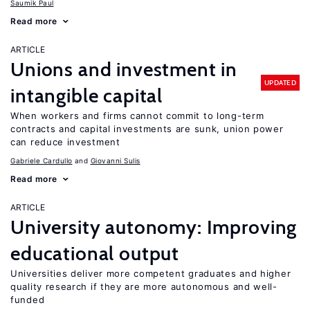
Saumik Paul
Read more
ARTICLE
Unions and investment in
UPDATED
intangible capital
When workers and firms cannot commit to long-term
contracts and capital investments are sunk, union power
can reduce investment
Gabriele Cardullo
Giovanni Sulis
Read more
ARTICLE
University autonomy: Improving
educational output
Universities deliver more competent graduates and higher
quality research if they are more autonomous and well-
funded