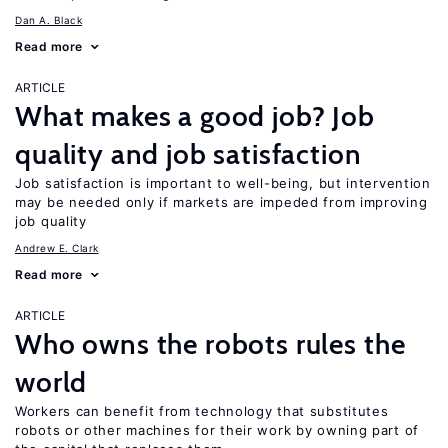
Dan A. Black
Read more
ARTICLE
What makes a good job? Job
quality and job satisfaction
Job satisfaction is important to well-being, but intervention
may be needed only if markets are impeded from improving
job quality
Andrew E. Clark
Read more
ARTICLE
Who owns the robots rules the
world
Workers can benefit from technology that substitutes
robots or other machines for their work by owning part of