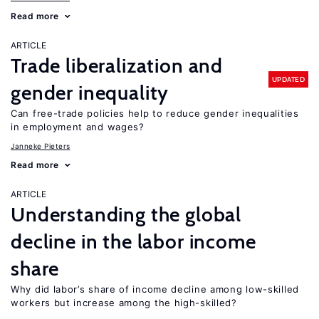
Read more
ARTICLE
Trade liberalization and
UPDATED
gender inequality
Can free-trade policies help to reduce gender inequalities
in employment and wages?
Janneke Pieters
Read more
ARTICLE
Understanding the global
decline in the labor income
share
Why did labor’s share of income decline among low-skilled
workers but increase among the high-skilled?