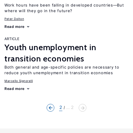
Work hours have been falling in developed countries—But
where will they go in the future?
Peter Dolton
Read more
ARTICLE
Youth unemployment in
transition economies
Both general and age-specific policies are necessary to
reduce youth unemployment in transition economies
Marcello Signorelli
Read more
2
... 2