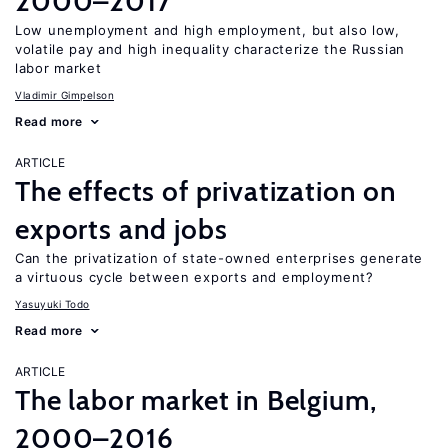
2000–2017
Low unemployment and high employment, but also low,
volatile pay and high inequality characterize the Russian
labor market
Vladimir Gimpelson
Read more
ARTICLE
The effects of privatization on
exports and jobs
Can the privatization of state-owned enterprises generate
a virtuous cycle between exports and employment?
Yasuyuki Todo
Read more
ARTICLE
The labor market in Belgium,
2000–2016