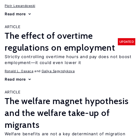
Piotr Lewandowski
Read more
ARTICLE
The effect of overtime
UPDATED
regulations on employment
Strictly controlling overtime hours and pay does not boost
employment—it could even lower it
Ronald L. Oaxaca
Galiya Sagyndykova
Read more
ARTICLE
The welfare magnet hypothesis
and the welfare take-up of
migrants
Welfare benefits are not a key determinant of migration