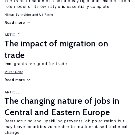
The transformation of a notoriously rigid labor market into a
role model of its own style is essentially complete
Hilmar Schneider
Ulf Rinne
Read more
ARTICLE
The impact of migration on
trade
Immigrants are good for trade
Murat Genç
Read more
ARTICLE
The changing nature of jobs in
Central and Eastern Europe
Restructuring and upskilling prevents job polarization but
may leave countries vulnerable to routine-biased technical
change