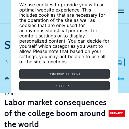
We use cookies to provide you with an
optimal website experience. This
includes cookies that are necessary for
the operation of the site as well as
cookies that are only used for
anonymous statistical purposes, for
comfort settings or to display
Search the site
personalized content. You can decide for
yourself which categories you want to
allow. Please note that based on your
settings, you may not be able to use all
of the site's functions.
CONFIGURE CONSENT
96 results
Refine
Filter
ACCEPT ALL
ARTICLE
Labor market consequences
of the college boom around
UPDATED
the world