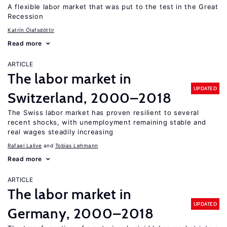
A flexible labor market that was put to the test in the Great
Recession
Katrín Ólafsdóttir
Read more
ARTICLE
The labor market in
UPDATED
Switzerland, 2000–2018
The Swiss labor market has proven resilient to several
recent shocks, with unemployment remaining stable and
real wages steadily increasing
Rafael Lalive
Tobias Lehmann
Read more
ARTICLE
The labor market in
UPDATED
Germany, 2000–2018