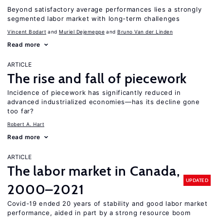
Beyond satisfactory average performances lies a strongly
segmented labor market with long-term challenges
Vincent Bodart
Muriel Dejemeppe
Bruno Van der Linden
Read more
ARTICLE
The rise and fall of piecework
Incidence of piecework has significantly reduced in
advanced industrialized economies—has its decline gone
too far?
Robert A. Hart
Read more
ARTICLE
The labor market in Canada,
UPDATED
2000–2021
Covid-19 ended 20 years of stability and good labor market
performance, aided in part by a strong resource boom