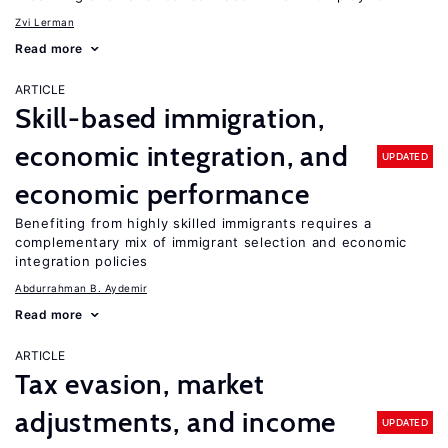
Zvi Lerman
Read more
ARTICLE
Skill-based immigration,
economic integration, and
UPDATED
economic performance
Benefiting from highly skilled immigrants requires a
complementary mix of immigrant selection and economic
integration policies
Abdurrahman B. Aydemir
Read more
ARTICLE
Tax evasion, market
adjustments, and income
UPDATED