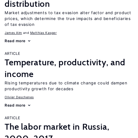
distribution
Market adjustments to tax evasion alter factor and product
prices, which determine the true impacts and beneficiaries
of tax evasion
James Alm
Matthias Kasper
Read more
ARTICLE
Temperature, productivity, and
income
Rising temperatures due to climate change could dampen
productivity growth for decades
Olivier Deschenes
Read more
ARTICLE
The labor market in Russia,