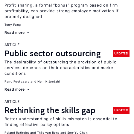
Profit sharing, a formal “bonus” program based on firm
profitability, can provide strong employee motivation if
properly designed
Tony Fang
Read more
ARTICLE
Public sector outsourcing
UPDATED
The desirability of outsourcing the provision of public
services depends on their characteristics and market
conditions
Panu Poutvaara
Henrik Jordahl
Read more
ARTICLE
Rethinking the skills gap
UPDATED
Better understanding of skills mismatch is essential to
finding effective policy options
Roland Rathelot
Thijs van Rens
See-Yu Chan