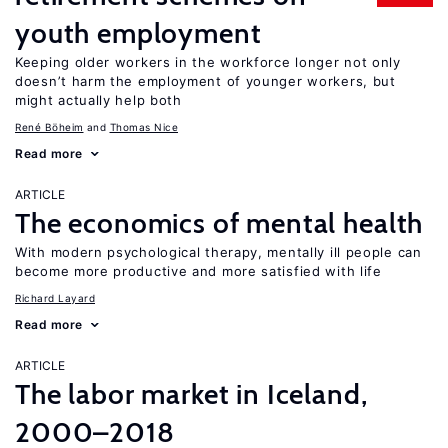
youth employment
Keeping older workers in the workforce longer not only
doesn’t harm the employment of younger workers, but
might actually help both
René Böheim
Thomas Nice
Read more
ARTICLE
The economics of mental health
With modern psychological therapy, mentally ill people can
become more productive and more satisfied with life
Richard Layard
Read more
ARTICLE
The labor market in Iceland,
2000–2018