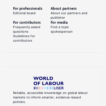
For professionals
About partners
Editorial board
About our partners and
publisher
For contributors
For media
Frequently asked
Find a topic
questions
spokesperson
Guidelines for
contributors
Reliable, accessible knowledge on global labour
markets to inform smarter, evidence-based
policies.