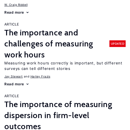
W. Craig Riddell
Read more
ARTICLE
The importance and
challenges of measuring
UPDATED
work hours
Measuring work hours correctly is important, but different
surveys can tell different stories
Jay Stewart
Harley Frazis
Read more
ARTICLE
The importance of measuring
dispersion in firm-level
outcomes