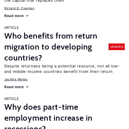
the capital that replaces them
Richard B. Freeman
Read more
ARTICLE
Who benefits from return
migration to developing
UPDATED
countries?
Despite returnees being a potential resource, not all low-
and middle-income countries benefit from their return
Jackline Wahba
Read more
ARTICLE
Why does part-time
employment increase in
recessions?