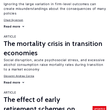
Ignoring the large variation in firm-level outcomes can
create misunderstandings about the consequences of many
policies
Chad Syverson
Read more
ARTICLE
The mortality crisis in transition
economies
Social disruption, acute psychosocial stress, and excessive
alcohol consumption raise mortality rates during transition
to a market economy
Giovanni Andrea Cornia
Read more
ARTICLE
The effect of early
retirement schemes on
UPDATED