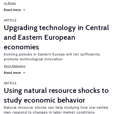
Jo Ritzen
Read more
ARTICLE
Upgrading technology in Central
and Eastern European
economies
Existing policies in Eastern Europe will not sufficiently
promote technological innovation
Slavo Radosevic
Read more
ARTICLE
Using natural resource shocks to
study economic behavior
Natural resource shocks can help studying how low-skilled
men respond to changes in labor market conditions