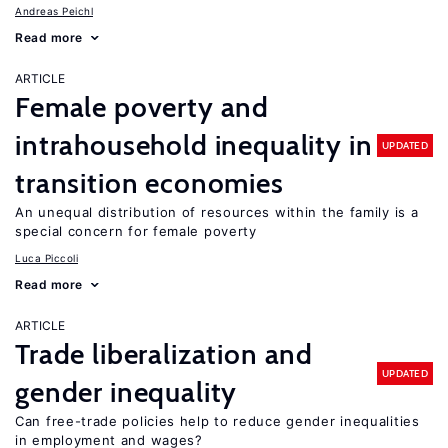
Andreas Peichl
Read more
ARTICLE
Female poverty and
intrahousehold inequality in
UPDATED
transition economies
An unequal distribution of resources within the family is a
special concern for female poverty
Luca Piccoli
Read more
ARTICLE
Trade liberalization and
UPDATED
gender inequality
Can free-trade policies help to reduce gender inequalities
in employment and wages?