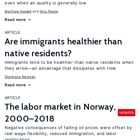
even when air quality is generally low
Matthew Neidell
Nico Pestel
Read more
ARTICLE
Are immigrants healthier than
native residents?
Immigrants tend to be healthier than native residents when
they arrive—an advantage that dissipates with time
Shoshana Neuman
Read more
ARTICLE
The labor market in Norway,
UPDATED
2000–2018
Negative consequences of falling oil prices were offset by
real wage flexibility, reduced immigration, and labor
reallocation