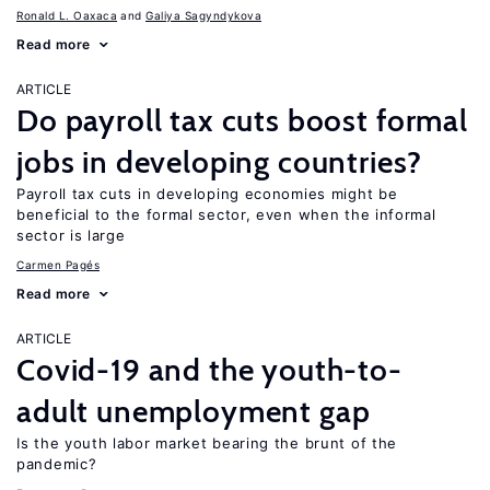
Ronald L. Oaxaca
Galiya Sagyndykova
Read more
ARTICLE
Do payroll tax cuts boost formal
jobs in developing countries?
Payroll tax cuts in developing economies might be
beneficial to the formal sector, even when the informal
sector is large
Carmen Pagés
Read more
ARTICLE
Covid-19 and the youth-to-
adult unemployment gap
Is the youth labor market bearing the brunt of the
pandemic?