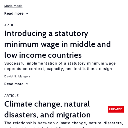
Mario Macis
Read more
ARTICLE
Introducing a statutory
minimum wage in middle and
low income countries
Successful implementation of a statutory minimum wage
depends on context, capacity, and institutional design
David N. Margolis
Read more
ARTICLE
Climate change, natural
UPDATED
disasters, and migration
The relationship between climate change, natural disasters,