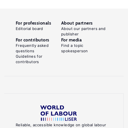
For professionals
About partners
Editorial board
About our partners and
publisher
For contributors
For media
Frequently asked
Find a topic
questions
spokesperson
Guidelines for
contributors
Reliable, accessible knowledge on global labour