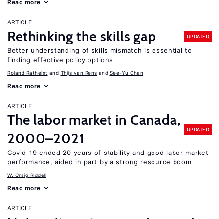
Read more
ARTICLE
Rethinking the skills gap
UPDATED
Better understanding of skills mismatch is essential to
finding effective policy options
Roland Rathelot
Thijs van Rens
See-Yu Chan
Read more
ARTICLE
The labor market in Canada,
UPDATED
2000–2021
Covid-19 ended 20 years of stability and good labor market
performance, aided in part by a strong resource boom
W. Craig Riddell
Read more
ARTICLE