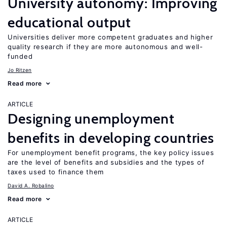
University autonomy: Improving
educational output
Universities deliver more competent graduates and higher
quality research if they are more autonomous and well-
funded
Jo Ritzen
Read more
ARTICLE
Designing unemployment
benefits in developing countries
For unemployment benefit programs, the key policy issues
are the level of benefits and subsidies and the types of
taxes used to finance them
David A. Robalino
Read more
ARTICLE