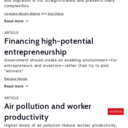
and migration is not straightforward and presents many
complexities
Linguère Mously Mbaye
Assi Okara
Read more
ARTICLE
Financing high-potential
entrepreneurship
Government should create an enabling environment—for
entrepreneurs and investors—rather than try to pick
“winners”
Ramana Nanda
Read more
ARTICLE
Air pollution and worker
UPDATED
productivity
Higher levels of air pollution reduce worker productivity,