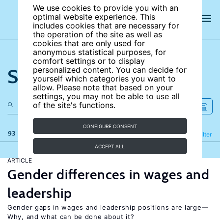
We use cookies to provide you with an
optimal website experience. This
includes cookies that are necessary for
the operation of the site as well as
cookies that are only used for
anonymous statistical purposes, for
comfort settings or to display
Search the site
personalized content. You can decide for
yourself which categories you want to
allow. Please note that based on your
settings, you may not be able to use all
of the site's functions.
CONFIGURE CONSENT
93 results
Refine
Filter
ACCEPT ALL
ARTICLE
Gender differences in wages and
leadership
Gender gaps in wages and leadership positions are large—
Why, and what can be done about it?