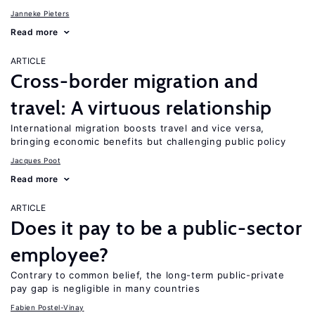
Janneke Pieters
Read more
ARTICLE
Cross-border migration and
travel: A virtuous relationship
International migration boosts travel and vice versa,
bringing economic benefits but challenging public policy
Jacques Poot
Read more
ARTICLE
Does it pay to be a public-sector
employee?
Contrary to common belief, the long-term public-private
pay gap is negligible in many countries
Fabien Postel-Vinay