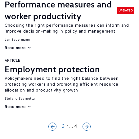
Performance measures and
UPDATED
worker productivity
Choosing the right performance measures can inform and
improve decision-making in policy and management
Jan Sauermann
Read more
ARTICLE
Employment protection
Policymakers need to find the right balance between
protecting workers and promoting efficient resource
allocation and productivity growth
Stefano Scarpetta
Read more
3
... 4