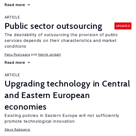
Read more
ARTICLE
Public sector outsourcing
UPDATED
The desirability of outsourcing the provision of public
services depends on their characteristics and market
conditions
Panu Poutvaara
Henrik Jordahl
Read more
ARTICLE
Upgrading technology in Central
and Eastern European
economies
Existing policies in Eastern Europe will not sufficiently
promote technological innovation
Slavo Radosevic