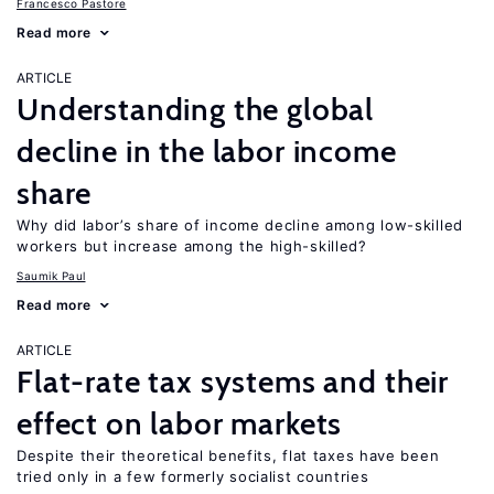
Francesco Pastore
Read more
ARTICLE
Understanding the global
decline in the labor income
share
Why did labor’s share of income decline among low-skilled
workers but increase among the high-skilled?
Saumik Paul
Read more
ARTICLE
Flat-rate tax systems and their
effect on labor markets
Despite their theoretical benefits, flat taxes have been
tried only in a few formerly socialist countries