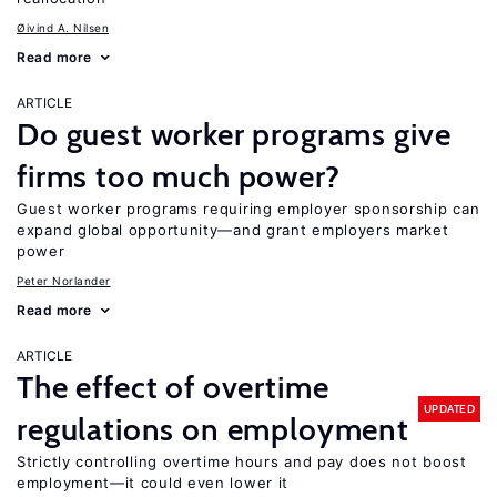
Øivind A. Nilsen
Read more
ARTICLE
Do guest worker programs give
firms too much power?
Guest worker programs requiring employer sponsorship can
expand global opportunity—and grant employers market
power
Peter Norlander
Read more
ARTICLE
The effect of overtime
UPDATED
regulations on employment
Strictly controlling overtime hours and pay does not boost
employment—it could even lower it