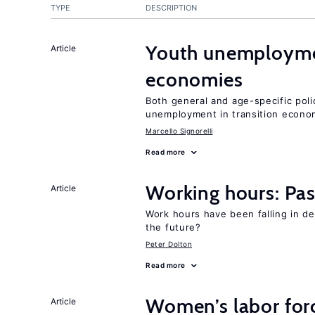
TYPE
DESCRIPTION
Youth unemploymen
Article
economies
Both general and age-specific pol
unemployment in transition econo
Marcello Signorelli
Read more
Working hours: Pas
Article
Work hours have been falling in d
the future?
Peter Dolton
Read more
Women’s labor forc
Article