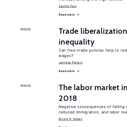
Saumik Paul
Read more
Trade liberalizatio
Article
inequality
Can free-trade policies help to r
wages?
Janneke Pieters
Read more
The labor market 
Article
2018
Negative consequences of falling oi
reduced immigration, and labor rea
Øivind A. Nilsen