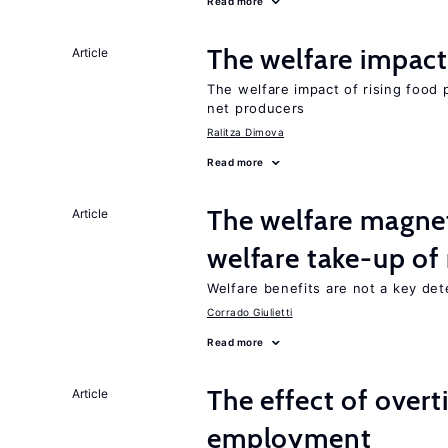
Read more
The welfare impact 
Article
The welfare impact of rising food 
net producers
Ralitza Dimova
Read more
The welfare magne
Article
welfare take-up of
Welfare benefits are not a key det
Corrado Giulietti
Read more
The effect of over
Article
employment