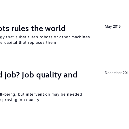
ts rules the world
May 2015
gy that substitutes robots or other machines
he capital that replaces them
 job? Job quality and
December 201
ell-being, but intervention may be needed
mproving job quality