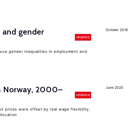
n and gender
October 2018
UPDATED
educe gender inequalities in employment and
in Norway, 2000–
June 2020
UPDATED
l prices were offset by real wage flexibility,
llocation