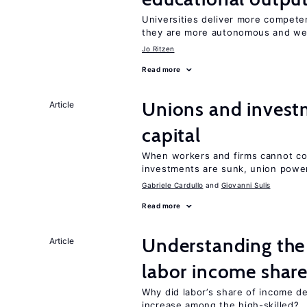
Universities deliver more competen
they are more autonomous and we
Jo Ritzen
Read more
Unions and investm
Article
capital
When workers and firms cannot com
investments are sunk, union powe
Gabriele Cardullo
Giovanni Sulis
Read more
Understanding the 
Article
labor income shar
Why did labor’s share of income d
increase among the high-skilled?