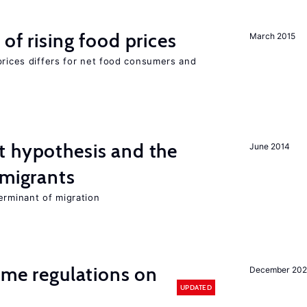
of rising food prices
March 2015
prices differs for net food consumers and
t hypothesis and the
June 2014
 migrants
erminant of migration
time regulations on
December 20
UPDATED