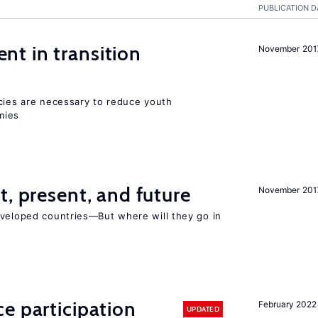
PUBLICATION D
t in transition
November 201
icies are necessary to reduce youth
mies
t, present, and future
November 201
eveloped countries—But where will they go in
e participation
February 2022
UPDATED