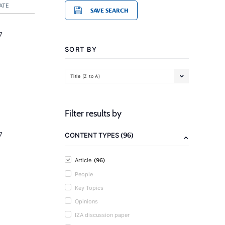
ATE
SAVE SEARCH
7
SORT BY
Title (Z to A)
Filter results by
(96)
7
CONTENT TYPES
(96)
Article
People
Key Topics
Opinions
IZA discussion paper