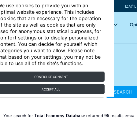
e use cookies to provide you with an
IZA@L
ptimal website experience. This includes
ookies that are necessary for the operation
Articles
Key topics
Opi
f the site as well as cookies that are only
sed for anonymous statistical purposes, for
omfort settings or to display personalized
ontent. You can decide for yourself which
ategories you want to allow. Please note
hat based on your settings, you may not be
ble to use all of the site's functions.
CONFIGURE CONSENT
ACCEPT ALL
SEARCH
Total Economy Database
96
Your search for
returned
results
Refine