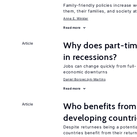
Family-friendly policies increase w
them, their families, and society at
Anne E. Winkler
Read more
Why does part-ti
Article
in recessions?
Jobs can change quickly from full- 
economic downturns
Daniel Borowczyk-Martins
Read more
Who benefits from 
Article
developing countri
Despite returnees being a potentia
countries benefit from their retur