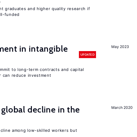
t graduates and higher quality research if
ll-funded
ent in intangible
May 2023
UPDATED
mit to long-term contracts and capital
r can reduce investment
global decline in the
March 2020
e
ecline among low-skilled workers but