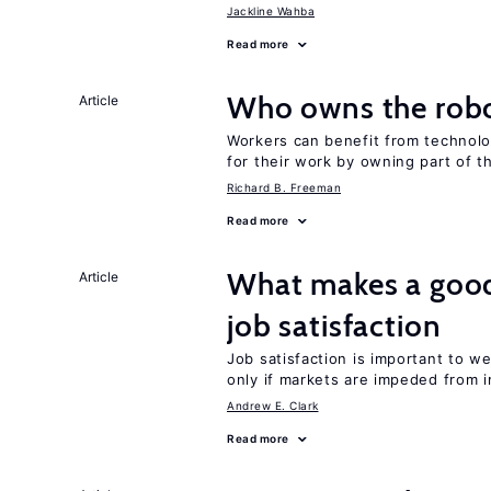
Jackline Wahba
Read more
Who owns the robo
Article
Workers can benefit from technolo
for their work by owning part of t
Richard B. Freeman
Read more
What makes a good
Article
job satisfaction
Job satisfaction is important to w
only if markets are impeded from i
Andrew E. Clark
Read more