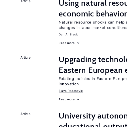
Using natural reso
Article
economic behavio
Natural resource shocks can help 
changes in labor market condition
Dan A. Black
Read more
Upgrading technol
Article
Eastern European
Existing policies in Eastern Europe
innovation
Slavo Radosevic
Read more
University autono
Article
educational outpu