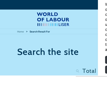
W
o
c
o
u
c
Home
Search Result For
c
c
t
Search the site
a