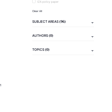
IZA policy paper
Clear All
(96)
SUBJECT AREAS
(0)
AUTHORS
(0)
TOPICS
1