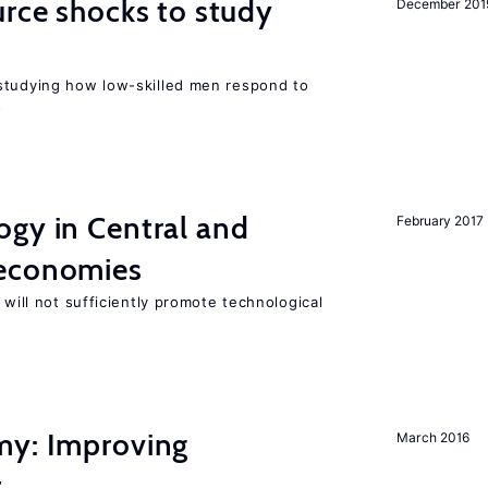
urce shocks to study
December 201
r
studying how low-skilled men respond to
s
ogy in Central and
February 2017
 economies
 will not sufficiently promote technological
my: Improving
March 2016
t