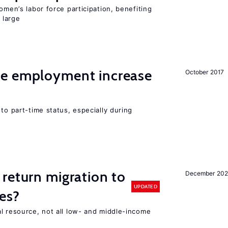
omen’s labor force participation, benefiting
 large
me employment increase
October 2017
to part-time status, especially during
return migration to
December 202
UPDATED
es?
l resource, not all low- and middle-income
n