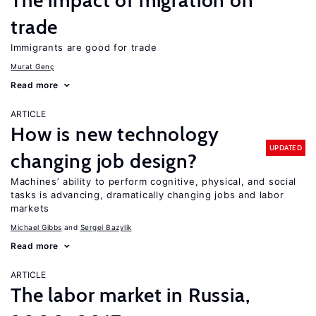
The impact of migration on
trade
Immigrants are good for trade
Murat Genç
Read more
ARTICLE
How is new technology
UPDATED
changing job design?
Machines’ ability to perform cognitive, physical, and social
tasks is advancing, dramatically changing jobs and labor
markets
Michael Gibbs
Sergei Bazylik
Read more
ARTICLE
The labor market in Russia,