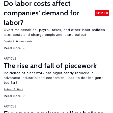
Do labor costs affect
companies’ demand for
UPDATED
labor?
Overtime penalties, payroll taxes, and other labor policies
alter costs and change employment and output
Daniel S. Hamermesh
Read more
ARTICLE
The rise and fall of piecework
Incidence of piecework has significantly reduced in
advanced industrialized economies—has its decline gone
too far?
Robert A. Hart
Read more
ARTICLE