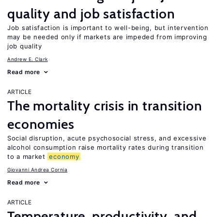
quality and job satisfaction
Job satisfaction is important to well-being, but intervention
may be needed only if markets are impeded from improving
job quality
Andrew E. Clark
Read more
ARTICLE
The mortality crisis in transition
economies
Social disruption, acute psychosocial stress, and excessive
alcohol consumption raise mortality rates during transition
to a market
economy
Giovanni Andrea Cornia
Read more
ARTICLE
Temperature, productivity, and