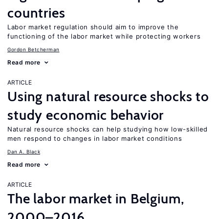
countries
Labor market regulation should aim to improve the
functioning of the labor market while protecting workers
Gordon Betcherman
Read more
ARTICLE
Using natural resource shocks to
study economic behavior
Natural resource shocks can help studying how low-skilled
men respond to changes in labor market conditions
Dan A. Black
Read more
ARTICLE
The labor market in Belgium,
2000–2016