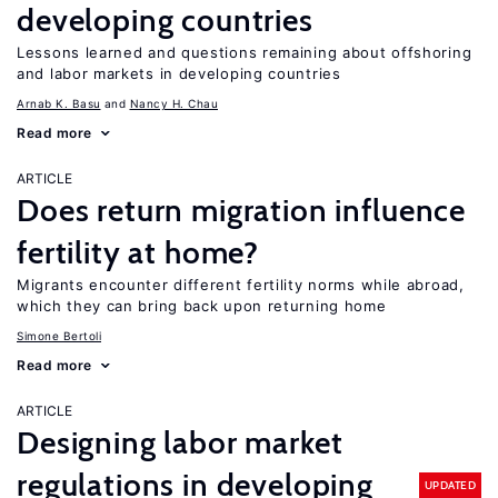
developing countries
Lessons learned and questions remaining about offshoring
and labor markets in developing countries
Arnab K. Basu
Nancy H. Chau
Read more
ARTICLE
Does return migration influence
fertility at home?
Migrants encounter different fertility norms while abroad,
which they can bring back upon returning home
Simone Bertoli
Read more
ARTICLE
Designing labor market
regulations in developing
UPDATED