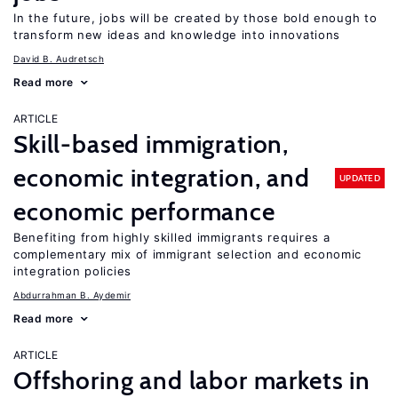
In the future, jobs will be created by those bold enough to
transform new ideas and knowledge into innovations
David B. Audretsch
Read more
ARTICLE
Skill-based immigration,
economic integration, and
UPDATED
economic performance
Benefiting from highly skilled immigrants requires a
complementary mix of immigrant selection and economic
integration policies
Abdurrahman B. Aydemir
Read more
ARTICLE
Offshoring and labor markets in