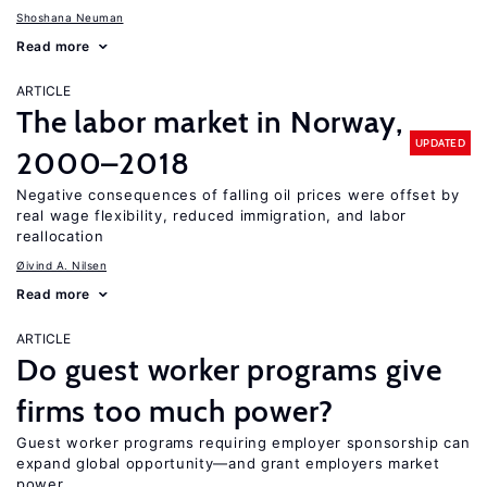
Shoshana Neuman
Read more
ARTICLE
The labor market in Norway,
UPDATED
2000–2018
Negative consequences of falling oil prices were offset by
real wage flexibility, reduced immigration, and labor
reallocation
Øivind A. Nilsen
Read more
ARTICLE
Do guest worker programs give
firms too much power?
Guest worker programs requiring employer sponsorship can
expand global opportunity—and grant employers market
power