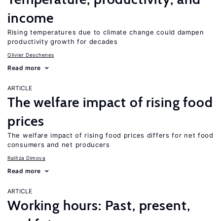
income
Rising temperatures due to climate change could dampen
productivity growth for decades
Olivier Deschenes
Read more
ARTICLE
The welfare impact of rising food
prices
The welfare impact of rising food prices differs for net food
consumers and net producers
Ralitza Dimova
Read more
ARTICLE
Working hours: Past, present,