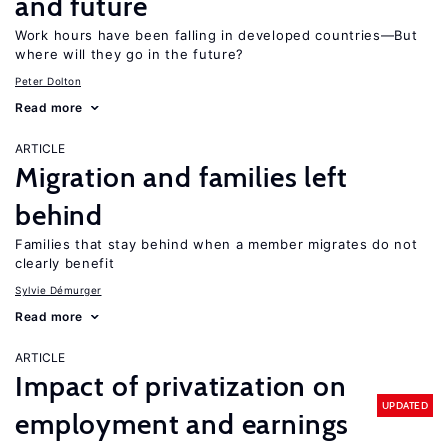
and future
Work hours have been falling in developed countries—But
where will they go in the future?
Peter Dolton
Read more
ARTICLE
Migration and families left
behind
Families that stay behind when a member migrates do not
clearly benefit
Sylvie Démurger
Read more
ARTICLE
Impact of privatization on
UPDATED
employment and earnings