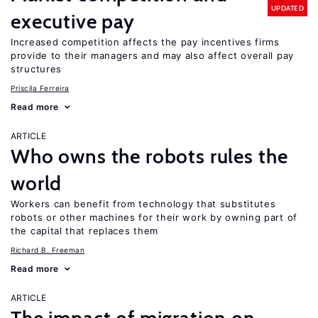
UPDATED
executive pay
Increased competition affects the pay incentives firms
provide to their managers and may also affect overall pay
structures
Priscila Ferreira
Read more
ARTICLE
Who owns the robots rules the
world
Workers can benefit from technology that substitutes
robots or other machines for their work by owning part of
the capital that replaces them
Richard B. Freeman
Read more
ARTICLE