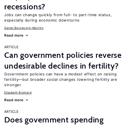
recessions?
Jobs can change quickly from full- to part-time status,
especially during economic downturns
Daniel Borowczyk-Martins
Read more
ARTICLE
Can government policies reverse
undesirable declines in fertility?
Government policies can have a modest effect on raising
fertility—but broader social changes lowering fertility are
stronger
Elizabeth Brainerd
Read more
ARTICLE
Does government spending