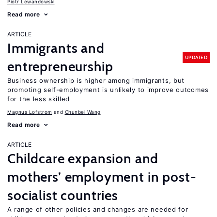
Piotr Lewandowski
Read more
ARTICLE
Immigrants and
UPDATED
entrepreneurship
Business ownership is higher among immigrants, but
promoting self-employment is unlikely to improve outcomes
for the less skilled
Magnus Lofstrom
Chunbei Wang
Read more
ARTICLE
Childcare expansion and
mothers’ employment in post-
socialist countries
A range of other policies and changes are needed for