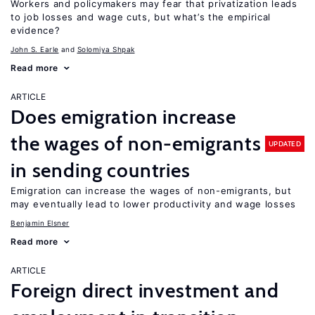
Workers and policymakers may fear that privatization leads
to job losses and wage cuts, but what’s the empirical
evidence?
John S. Earle
Solomiya Shpak
Read more
ARTICLE
Does emigration increase
the wages of non-emigrants
UPDATED
in sending countries
Emigration can increase the wages of non-emigrants, but
may eventually lead to lower productivity and wage losses
Benjamin Elsner
Read more
ARTICLE
Foreign direct investment and