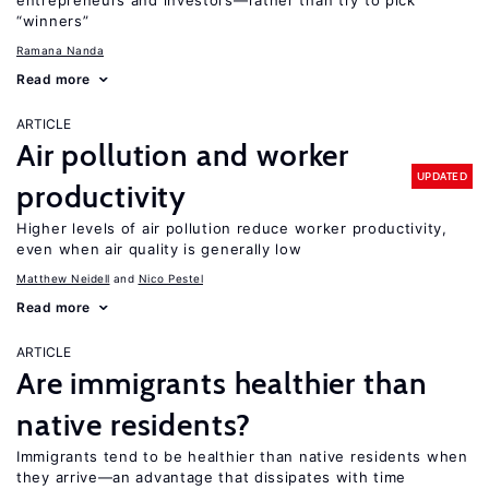
entrepreneurs and investors—rather than try to pick
“winners”
Ramana Nanda
Read more
ARTICLE
Air pollution and worker
UPDATED
productivity
Higher levels of air pollution reduce worker productivity,
even when air quality is generally low
Matthew Neidell
Nico Pestel
Read more
ARTICLE
Are immigrants healthier than
native residents?
Immigrants tend to be healthier than native residents when
they arrive—an advantage that dissipates with time