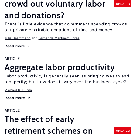
crowd out voluntary labor
UPDATED
and donations?
There is little evidence that government spending crowds
out private charitable donations of time and money
Julia Bredtmann
Fernanda Martinez Flores
Read more
ARTICLE
Aggregate labor productivity
Labor productivity is generally seen as bringing wealth and
prosperity; but how does it vary over the business cycle?
Michael C. Burda
Read more
ARTICLE
The effect of early
retirement schemes on
UPDATED