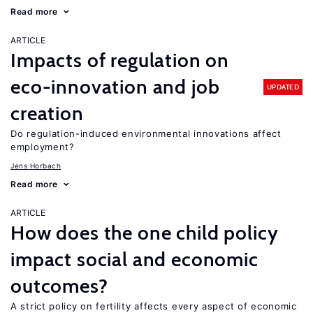
Read more
ARTICLE
Impacts of regulation on
eco-innovation and job
UPDATED
creation
Do regulation-induced environmental innovations affect
employment?
Jens Horbach
Read more
ARTICLE
How does the one child policy
impact social and economic
outcomes?
A strict policy on fertility affects every aspect of economic