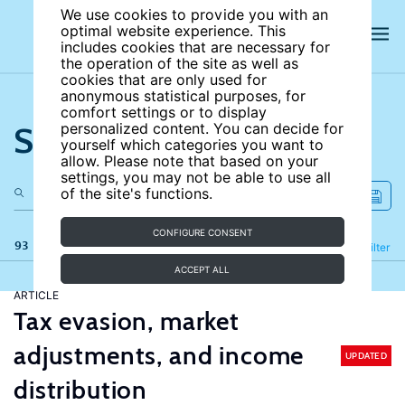
We use cookies to provide you with an
optimal website experience. This
includes cookies that are necessary for
the operation of the site as well as
cookies that are only used for
anonymous statistical purposes, for
comfort settings or to display
Search the site
personalized content. You can decide for
yourself which categories you want to
allow. Please note that based on your
settings, you may not be able to use all
of the site's functions.
CONFIGURE CONSENT
93 results
Refine
Filter
ACCEPT ALL
ARTICLE
Tax evasion, market
adjustments, and income
UPDATED
distribution