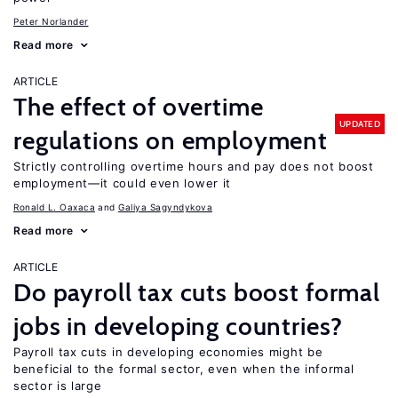
Peter Norlander
Read more
ARTICLE
The effect of overtime
UPDATED
regulations on employment
Strictly controlling overtime hours and pay does not boost
employment—it could even lower it
Ronald L. Oaxaca
Galiya Sagyndykova
Read more
ARTICLE
Do payroll tax cuts boost formal
jobs in developing countries?
Payroll tax cuts in developing economies might be
beneficial to the formal sector, even when the informal
sector is large