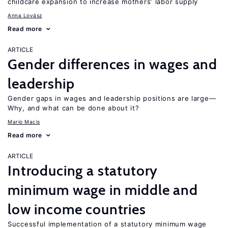
childcare expansion to increase mothers’ labor supply
Anna Lovász
Read more
ARTICLE
Gender differences in wages and
leadership
Gender gaps in wages and leadership positions are large—
Why, and what can be done about it?
Mario Macis
Read more
ARTICLE
Introducing a statutory
minimum wage in middle and
low income countries
Successful implementation of a statutory minimum wage