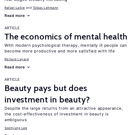
Rafael Lalive
Tobias Lehmann
Read more
ARTICLE
The economics of mental health
With modern psychological therapy, mentally ill people can
become more productive and more satisfied with life
Richard Layard
Read more
ARTICLE
Beauty pays but does
investment in beauty?
Despite the large returns from an attractive appearance,
the cost-effectiveness of investment in beauty is
ambiguous
Soohyung Lee