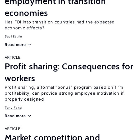
employment in transition
economies
Has FDI into transition countries had the expected
economic effects?
Saul Estrin
Read more
ARTICLE
Profit sharing: Consequences for
workers
Profit sharing, a formal “bonus” program based on firm
profitability, can provide strong employee motivation if
properly designed
Tony Fang
Read more
ARTICLE
Market competition and