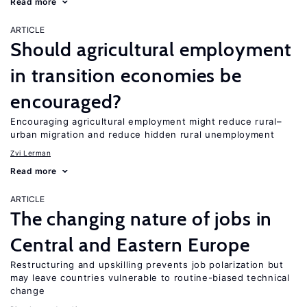
Read more
ARTICLE
Should agricultural employment
in transition economies be
encouraged?
Encouraging agricultural employment might reduce rural–
urban migration and reduce hidden rural unemployment
Zvi Lerman
Read more
ARTICLE
The changing nature of jobs in
Central and Eastern Europe
Restructuring and upskilling prevents job polarization but
may leave countries vulnerable to routine-biased technical
change