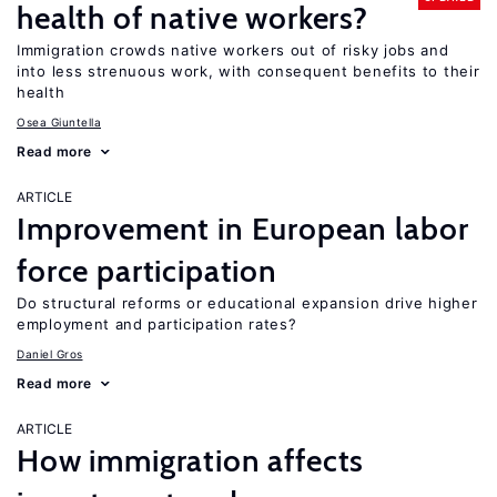
health of native workers?
Immigration crowds native workers out of risky jobs and
into less strenuous work, with consequent benefits to their
health
Osea Giuntella
Read more
ARTICLE
Improvement in European labor
force participation
Do structural reforms or educational expansion drive higher
employment and participation rates?
Daniel Gros
Read more
ARTICLE
How immigration affects