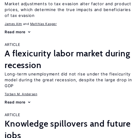
Market adjustments to tax evasion alter factor and product
prices, which determine the true impacts and beneficiaries
of tax evasion
James Alm
Matthias Kasper
Read more
ARTICLE
A flexicurity labor market during
recession
Long-term unemployment did not rise under the flexicurity
model during the great recession, despite the large drop in
GDP
Torben M. Andersen
Read more
ARTICLE
Knowledge spillovers and future
jobs