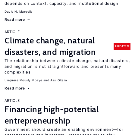
depends on context, capacity, and institutional design
David N. Margolis
Read more
ARTICLE
Climate change, natural
UPDATED
disasters, and migration
The relationship between climate change, natural disasters,
and migration is not straightforward and presents many
complexities
Linguère Mously Mbaye
Assi Okara
Read more
ARTICLE
Financing high-potential
entrepreneurship
Government should create an enabling environment—for