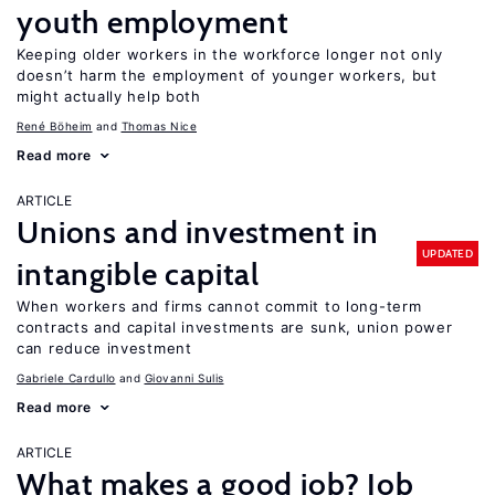
youth employment
Keeping older workers in the workforce longer not only
doesn’t harm the employment of younger workers, but
might actually help both
René Böheim
Thomas Nice
Read more
ARTICLE
Unions and investment in
UPDATED
intangible capital
When workers and firms cannot commit to long-term
contracts and capital investments are sunk, union power
can reduce investment
Gabriele Cardullo
Giovanni Sulis
Read more
ARTICLE
What makes a good job? Job