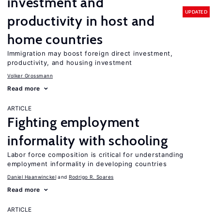
investment and
UPDATED
productivity in host and
home countries
Immigration may boost foreign direct investment,
productivity, and housing investment
Volker Grossmann
Read more
ARTICLE
Fighting employment
informality with schooling
Labor force composition is critical for understanding
employment informality in developing countries
Daniel Haanwinckel
Rodrigo R. Soares
Read more
ARTICLE