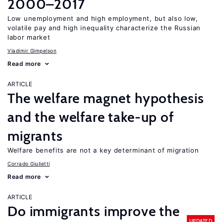
2000–2017
Low unemployment and high employment, but also low,
volatile pay and high inequality characterize the Russian
labor market
Vladimir Gimpelson
Read more
ARTICLE
The welfare magnet hypothesis
and the welfare take-up of
migrants
Welfare benefits are not a key determinant of migration
Corrado Giulietti
Read more
ARTICLE
Do immigrants improve the
UPDATED