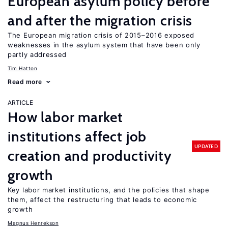
European asylum policy before
and after the migration crisis
The European migration crisis of 2015–2016 exposed
weaknesses in the asylum system that have been only
partly addressed
Tim Hatton
Read more
ARTICLE
How labor market
institutions affect job
UPDATED
creation and productivity
growth
Key labor market institutions, and the policies that shape
them, affect the restructuring that leads to economic
growth
Magnus Henrekson