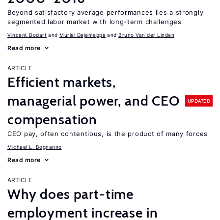
Beyond satisfactory average performances lies a strongly
segmented labor market with long-term challenges
Vincent Bodart
Muriel Dejemeppe
Bruno Van der Linden
Read more
ARTICLE
Efficient markets,
managerial power, and CEO
UPDATED
compensation
CEO pay, often contentious, is the product of many forces
Michael L. Bognanno
Read more
ARTICLE
Why does part-time
employment increase in