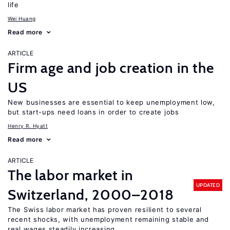
life
Wei Huang
Read more
ARTICLE
Firm age and job creation in the
US
New businesses are essential to keep unemployment low,
but start-ups need loans in order to create jobs
Henry R. Hyatt
Read more
ARTICLE
The labor market in
UPDATED
Switzerland, 2000–2018
The Swiss labor market has proven resilient to several
recent shocks, with unemployment remaining stable and
real wages steadily increasing