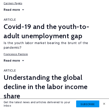
Carmen Pagés
Read more
ARTICLE
Covid-19 and the youth-to-
adult unemployment gap
Is the youth labor market bearing the brunt of the
pandemic?
Francesco Pastore
Read more
ARTICLE
Understanding the global
decline in the labor income
share
Get the latest news and articles delivered to your
Why did labor’s share of income decline among low-skilled
SUBSCRIBE
inbox
workers but increase among the high-skilled?