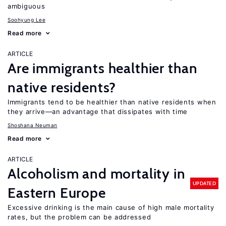
ambiguous
Soohyung Lee
Read more
ARTICLE
Are immigrants healthier than
native residents?
Immigrants tend to be healthier than native residents when
they arrive—an advantage that dissipates with time
Shoshana Neuman
Read more
ARTICLE
Alcoholism and mortality in
UPDATED
Eastern Europe
Excessive drinking is the main cause of high male mortality
rates, but the problem can be addressed