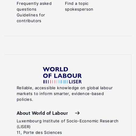
Frequently asked
Find a topic
questions
spokesperson
Guidelines for
contributors
Reliable, accessible knowledge on global labour
markets to inform smarter, evidence-based
policies.
About World of Labour
Luxembourg Institute of Socio-Economic Research
(LISER)
11, Porte des Sciences