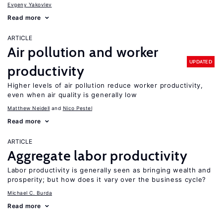
Evgeny Yakovlev
Read more
ARTICLE
Air pollution and worker
UPDATED
productivity
Higher levels of air pollution reduce worker productivity,
even when air quality is generally low
Matthew Neidell
Nico Pestel
Read more
ARTICLE
Aggregate labor productivity
Labor productivity is generally seen as bringing wealth and
prosperity; but how does it vary over the business cycle?
Michael C. Burda
Read more