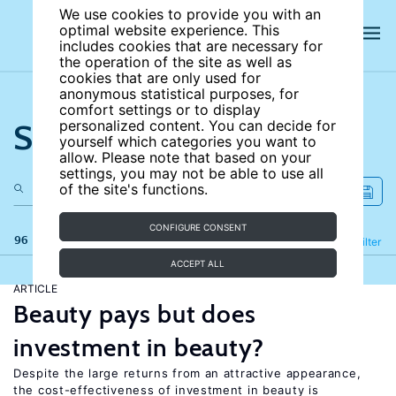
We use cookies to provide you with an
optimal website experience. This
includes cookies that are necessary for
the operation of the site as well as
cookies that are only used for
anonymous statistical purposes, for
comfort settings or to display
Search the site
personalized content. You can decide for
yourself which categories you want to
allow. Please note that based on your
settings, you may not be able to use all
of the site's functions.
CONFIGURE CONSENT
96 results
Refine
Filter
ACCEPT ALL
ARTICLE
Beauty pays but does
investment in beauty?
Despite the large returns from an attractive appearance,
the cost-effectiveness of investment in beauty is