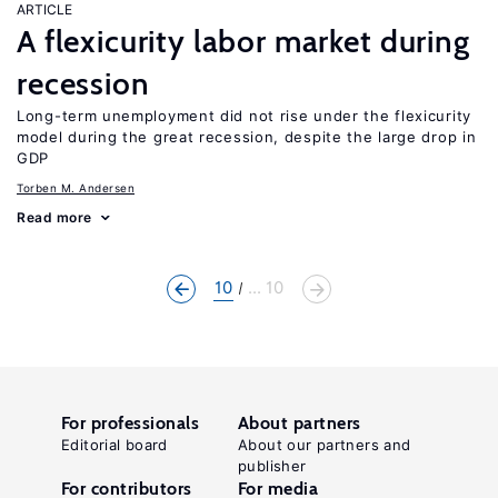
ARTICLE
A flexicurity labor market during
recession
Long-term unemployment did not rise under the flexicurity
model during the great recession, despite the large drop in
GDP
Torben M. Andersen
Read more
10
... 10
For professionals
About partners
Editorial board
About our partners and
publisher
For contributors
For media