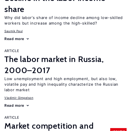
share
Why did labor’s share of income decline among low-skilled
workers but increase among the high-skilled?
Saumik Paul
Read more
ARTICLE
The labor market in Russia,
2000–2017
Low unemployment and high employment, but also low,
volatile pay and high inequality characterize the Russian
labor market
Vladimir Gimpelson
Read more
ARTICLE
Market competition and