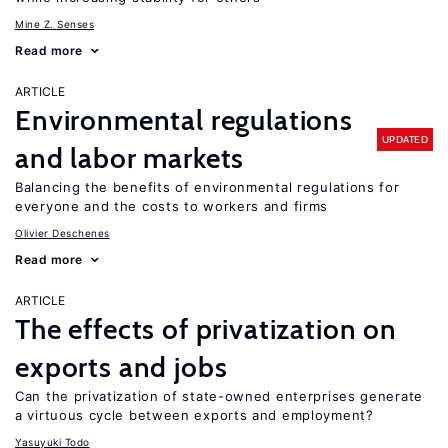
Mine Z. Senses
Read more
ARTICLE
Environmental regulations
UPDATED
and labor markets
Balancing the benefits of environmental regulations for
everyone and the costs to workers and firms
Olivier Deschenes
Read more
ARTICLE
The effects of privatization on
exports and jobs
Can the privatization of state-owned enterprises generate
a virtuous cycle between exports and employment?
Yasuyuki Todo