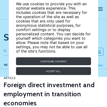
We use cookies to provide you with an
optimal website experience. This
includes cookies that are necessary for
the operation of the site as well as
cookies that are only used for
anonymous statistical purposes, for
comfort settings or to display
Search the site
personalized content. You can decide for
yourself which categories you want to
allow. Please note that based on your
settings, you may not be able to use all
of the site's functions.
CONFIGURE CONSENT
96 results
Refine
Filter
ACCEPT ALL
ARTICLE
Foreign direct investment and
employment in transition
economies