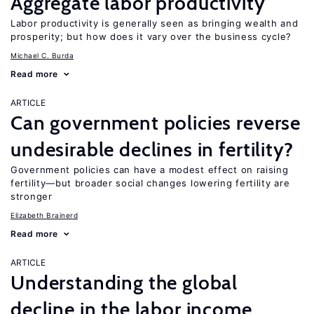
Aggregate labor productivity
Labor productivity is generally seen as bringing wealth and
prosperity; but how does it vary over the business cycle?
Michael C. Burda
Read more
ARTICLE
Can government policies reverse
undesirable declines in fertility?
Government policies can have a modest effect on raising
fertility—but broader social changes lowering fertility are
stronger
Elizabeth Brainerd
Read more
ARTICLE
Understanding the global
decline in the labor income