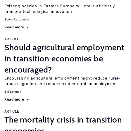
Existing policies in Eastern Europe will not sufficiently
promote technological innovation
Slavo Radosevic
Read more
ARTICLE
Should agricultural employment
in transition economies be
encouraged?
Encouraging agricultural employment might reduce rural–
urban migration and reduce hidden rural unemployment
Zvi Lerman
Read more
ARTICLE
The mortality crisis in transition
economies