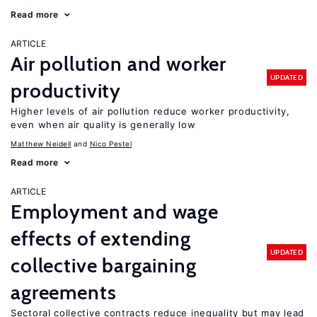
Read more
ARTICLE
Air pollution and worker
UPDATED
productivity
Higher levels of air pollution reduce worker productivity,
even when air quality is generally low
Matthew Neidell
Nico Pestel
Read more
ARTICLE
Employment and wage
effects of extending
UPDATED
collective bargaining
agreements
Sectoral collective contracts reduce inequality but may lead