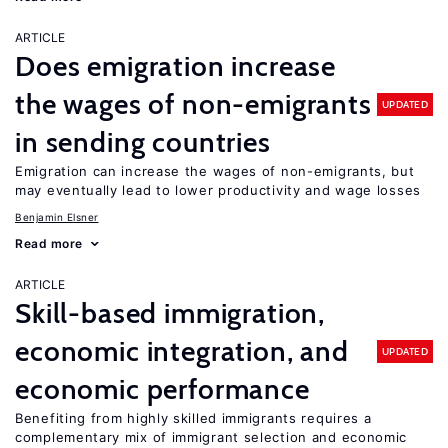
ARTICLE
Does emigration increase
the wages of non-emigrants
UPDATED
in sending countries
Emigration can increase the wages of non-emigrants, but
may eventually lead to lower productivity and wage losses
Benjamin Elsner
Read more
ARTICLE
Skill-based immigration,
economic integration, and
UPDATED
economic performance
Benefiting from highly skilled immigrants requires a
complementary mix of immigrant selection and economic