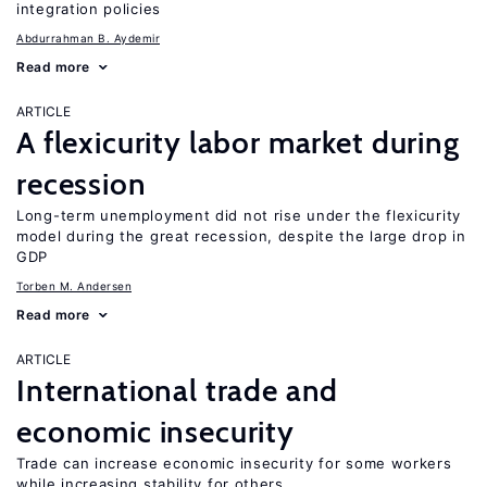
integration policies
Abdurrahman B. Aydemir
Read more
ARTICLE
A flexicurity labor market during
recession
Long-term unemployment did not rise under the flexicurity
model during the great recession, despite the large drop in
GDP
Torben M. Andersen
Read more
ARTICLE
International trade and
economic insecurity
Trade can increase economic insecurity for some workers
while increasing stability for others