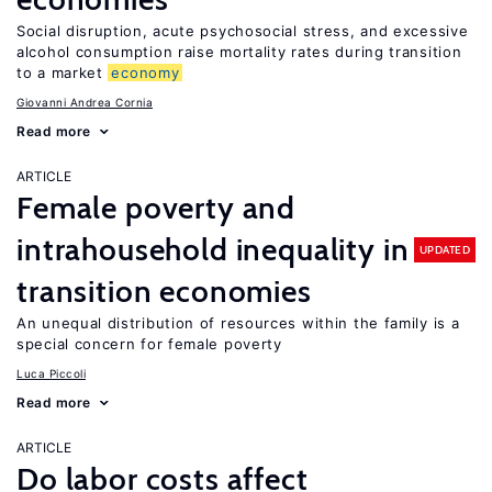
Social disruption, acute psychosocial stress, and excessive
alcohol consumption raise mortality rates during transition
to a market
economy
Giovanni Andrea Cornia
Read more
ARTICLE
Female poverty and
intrahousehold inequality in
UPDATED
transition economies
An unequal distribution of resources within the family is a
special concern for female poverty
Luca Piccoli
Read more
ARTICLE
Do labor costs affect