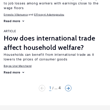
to job losses among workers with earnings close to the
wage floors
Ernesto Villanueva
Effrosyni Adamopoulou
Read more
ARTICLE
How does international trade
affect household welfare?
Households can benefit from international trade as it
lowers the prices of consumer goods
Beyza Ural Marchand
Read more
1
... 4