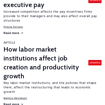
UPDATED
executive pay
Increased competition affects the pay incentives firms
provide to their managers and may also affect overall pay
structures
Priscila Ferreira
Read more
ARTICLE
How labor market
institutions affect job
UPDATED
creation and productivity
growth
Key labor market institutions, and the policies that shape
them, affect the restructuring that leads to economic
growth
Magnus Henrekson
Read more