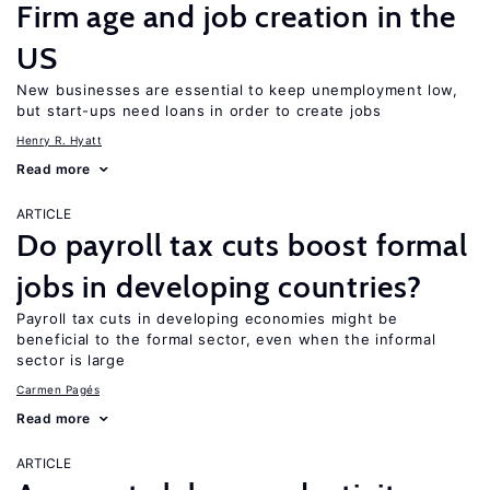
Firm age and job creation in the
US
New businesses are essential to keep unemployment low,
but start-ups need loans in order to create jobs
Henry R. Hyatt
Read more
ARTICLE
Do payroll tax cuts boost formal
jobs in developing countries?
Payroll tax cuts in developing economies might be
beneficial to the formal sector, even when the informal
sector is large
Carmen Pagés
Read more
ARTICLE