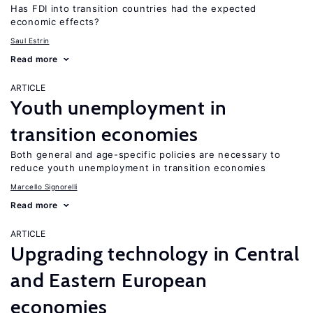
Has FDI into transition countries had the expected
economic effects?
Saul Estrin
Read more
ARTICLE
Youth unemployment in
transition economies
Both general and age-specific policies are necessary to
reduce youth unemployment in transition economies
Marcello Signorelli
Read more
ARTICLE
Upgrading technology in Central
and Eastern European
economies