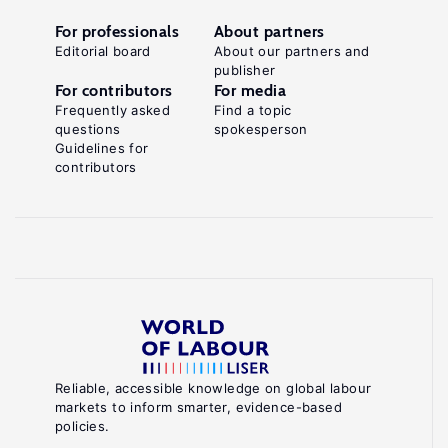
For professionals
About partners
Editorial board
About our partners and
publisher
For contributors
For media
Frequently asked
Find a topic
questions
spokesperson
Guidelines for
contributors
Reliable, accessible knowledge on global labour
markets to inform smarter, evidence-based
policies.