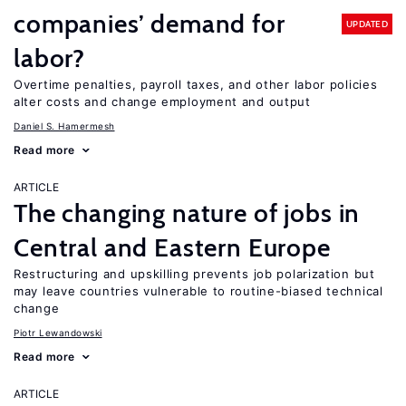
companies’ demand for
UPDATED
labor?
Overtime penalties, payroll taxes, and other labor policies
alter costs and change employment and output
Daniel S. Hamermesh
Read more
ARTICLE
The changing nature of jobs in
Central and Eastern Europe
Restructuring and upskilling prevents job polarization but
may leave countries vulnerable to routine-biased technical
change
Piotr Lewandowski
Read more
ARTICLE