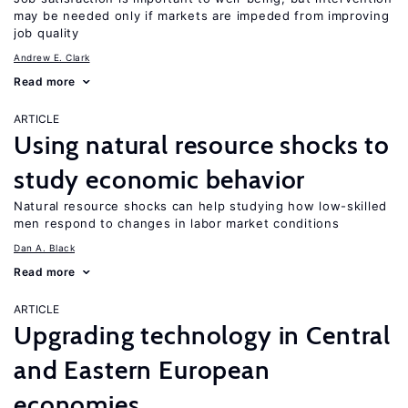
may be needed only if markets are impeded from improving
job quality
Andrew E. Clark
Read more
ARTICLE
Using natural resource shocks to
study economic behavior
Natural resource shocks can help studying how low-skilled
men respond to changes in labor market conditions
Dan A. Black
Read more
ARTICLE
Upgrading technology in Central
and Eastern European
economies