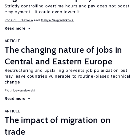
Strictly controlling overtime hours and pay does not boost
employment—it could even lower it
Ronald L. Oaxaca
Galiya Sagyndykova
Read more
ARTICLE
The changing nature of jobs in
Central and Eastern Europe
Restructuring and upskilling prevents job polarization but
may leave countries vulnerable to routine-biased technical
change
Piotr Lewandowski
Read more
ARTICLE
The impact of migration on
trade