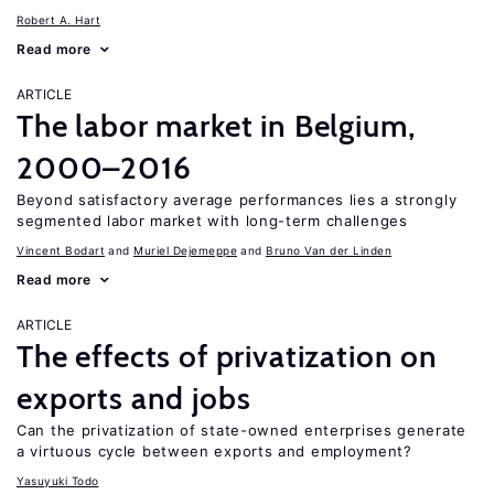
Robert A. Hart
Read more
ARTICLE
The labor market in Belgium,
2000–2016
Beyond satisfactory average performances lies a strongly
segmented labor market with long-term challenges
Vincent Bodart
Muriel Dejemeppe
Bruno Van der Linden
Read more
ARTICLE
The effects of privatization on
exports and jobs
Can the privatization of state-owned enterprises generate
a virtuous cycle between exports and employment?
Yasuyuki Todo