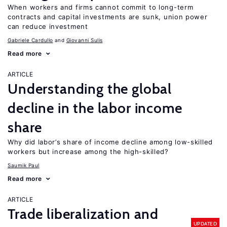
When workers and firms cannot commit to long-term
contracts and capital investments are sunk, union power
can reduce investment
Gabriele Cardullo
Giovanni Sulis
Read more
ARTICLE
Understanding the global
decline in the labor income
share
Why did labor’s share of income decline among low-skilled
workers but increase among the high-skilled?
Saumik Paul
Read more
ARTICLE
Trade liberalization and
UPDATED