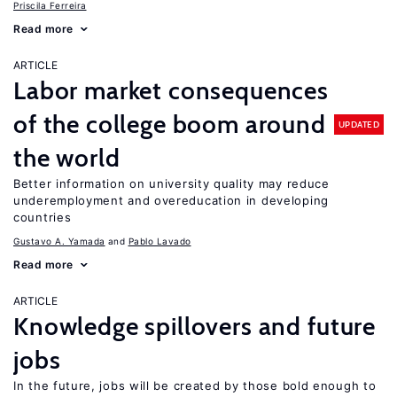
Priscila Ferreira
Read more
ARTICLE
Labor market consequences
of the college boom around
UPDATED
the world
Better information on university quality may reduce
underemployment and overeducation in developing
countries
Gustavo A. Yamada
Pablo Lavado
Read more
ARTICLE
Knowledge spillovers and future
jobs
In the future, jobs will be created by those bold enough to