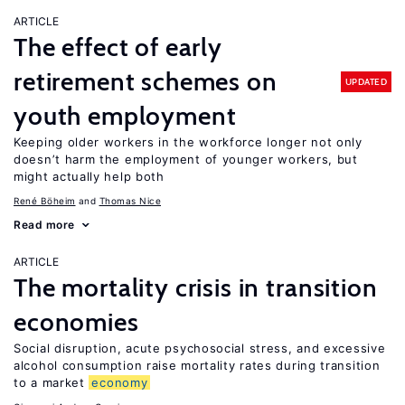
ARTICLE
The effect of early
retirement schemes on
UPDATED
youth employment
Keeping older workers in the workforce longer not only
doesn’t harm the employment of younger workers, but
might actually help both
René Böheim
Thomas Nice
Read more
ARTICLE
The mortality crisis in transition
economies
Social disruption, acute psychosocial stress, and excessive
alcohol consumption raise mortality rates during transition
to a market
economy