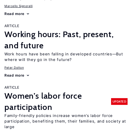
Marcello Signorelli
Read more
ARTICLE
Working hours: Past, present,
and future
Work hours have been falling in developed countries—But
where will they go in the future?
Peter Dolton
Read more
ARTICLE
Women’s labor force
UPDATED
participation
Family-friendly policies increase women’s labor force
participation, benefiting them, their families, and society at
large