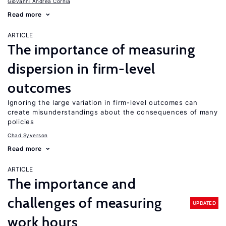
Giovanni Andrea Cornia
Read more
ARTICLE
The importance of measuring
dispersion in firm-level
outcomes
Ignoring the large variation in firm-level outcomes can
create misunderstandings about the consequences of many
policies
Chad Syverson
Read more
ARTICLE
The importance and
challenges of measuring
UPDATED
work hours