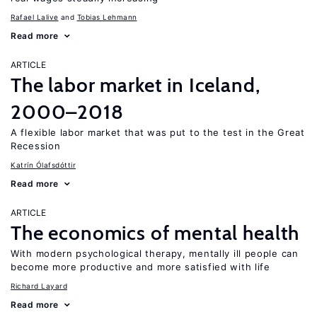
Rafael Lalive
Tobias Lehmann
Read more
ARTICLE
The labor market in Iceland,
2000–2018
A flexible labor market that was put to the test in the Great
Recession
Katrín Ólafsdóttir
Read more
ARTICLE
The economics of mental health
With modern psychological therapy, mentally ill people can
become more productive and more satisfied with life
Richard Layard
Read more