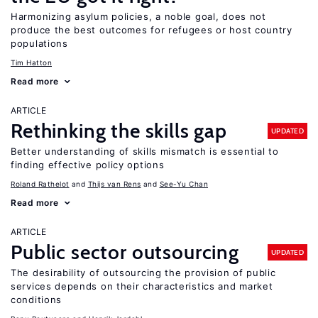
Harmonizing asylum policies, a noble goal, does not
produce the best outcomes for refugees or host country
populations
Tim Hatton
Read more
ARTICLE
Rethinking the skills gap
UPDATED
Better understanding of skills mismatch is essential to
finding effective policy options
Roland Rathelot
Thijs van Rens
See-Yu Chan
Read more
ARTICLE
Public sector outsourcing
UPDATED
The desirability of outsourcing the provision of public
services depends on their characteristics and market
conditions