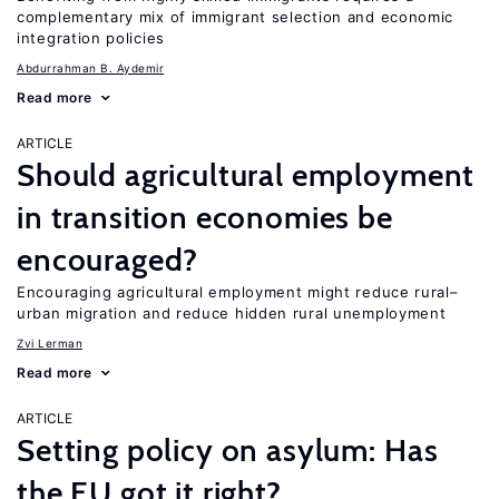
complementary mix of immigrant selection and economic
integration policies
Abdurrahman B. Aydemir
Read more
ARTICLE
Should agricultural employment
in transition economies be
encouraged?
Encouraging agricultural employment might reduce rural–
urban migration and reduce hidden rural unemployment
Zvi Lerman
Read more
ARTICLE
Setting policy on asylum: Has
the EU got it right?