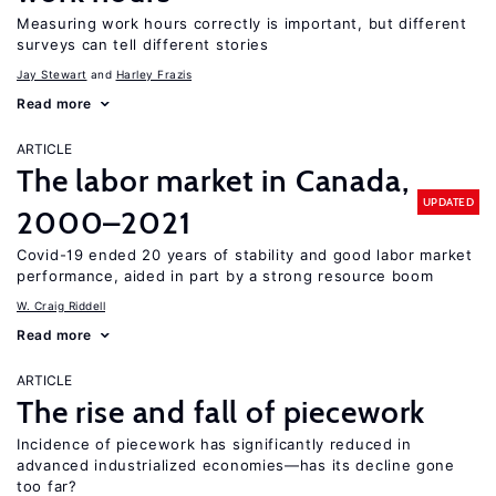
Measuring work hours correctly is important, but different
surveys can tell different stories
Jay Stewart
Harley Frazis
Read more
ARTICLE
The labor market in Canada,
UPDATED
2000–2021
Covid-19 ended 20 years of stability and good labor market
performance, aided in part by a strong resource boom
W. Craig Riddell
Read more
ARTICLE
The rise and fall of piecework
Incidence of piecework has significantly reduced in
advanced industrialized economies—has its decline gone
too far?