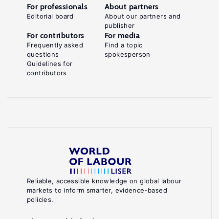
For professionals
About partners
Editorial board
About our partners and
publisher
For contributors
For media
Frequently asked
Find a topic
questions
spokesperson
Guidelines for
contributors
Reliable, accessible knowledge on global labour
markets to inform smarter, evidence-based
policies.