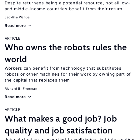
Despite returnees being a potential resource, not all low-
and middle-income countries benefit from their return
Jackline Wahba
Read more
ARTICLE
Who owns the robots rules the
world
Workers can benefit from technology that substitutes
robots or other machines for their work by owning part of
the capital that replaces them
Richard B. Freeman
Read more
ARTICLE
What makes a good job? Job
quality and job satisfaction
Job satisfaction is important to well-being, but intervention