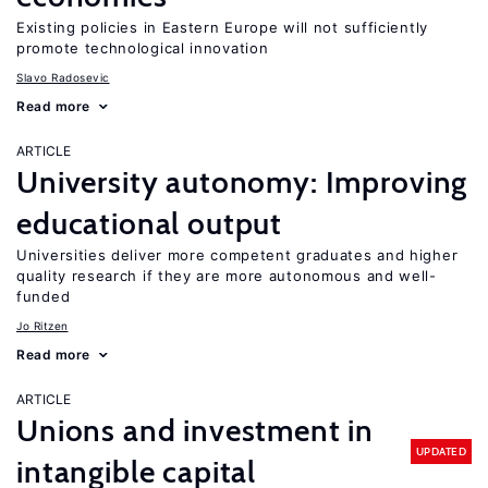
Existing policies in Eastern Europe will not sufficiently
promote technological innovation
Slavo Radosevic
Read more
ARTICLE
University autonomy: Improving
educational output
Universities deliver more competent graduates and higher
quality research if they are more autonomous and well-
funded
Jo Ritzen
Read more
ARTICLE
Unions and investment in
UPDATED
intangible capital