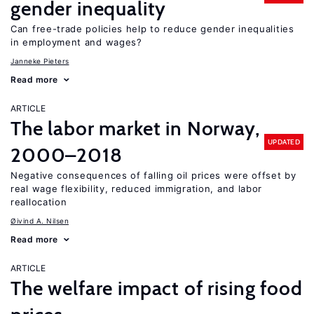
gender inequality
Can free-trade policies help to reduce gender inequalities
in employment and wages?
Janneke Pieters
Read more
ARTICLE
The labor market in Norway,
UPDATED
2000–2018
Negative consequences of falling oil prices were offset by
real wage flexibility, reduced immigration, and labor
reallocation
Øivind A. Nilsen
Read more
ARTICLE
The welfare impact of rising food