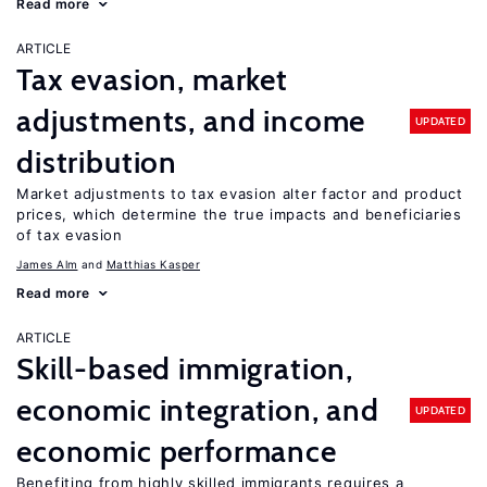
Read more
ARTICLE
Tax evasion, market
adjustments, and income
UPDATED
distribution
Market adjustments to tax evasion alter factor and product
prices, which determine the true impacts and beneficiaries
of tax evasion
James Alm
Matthias Kasper
Read more
ARTICLE
Skill-based immigration,
economic integration, and
UPDATED
economic performance
Benefiting from highly skilled immigrants requires a