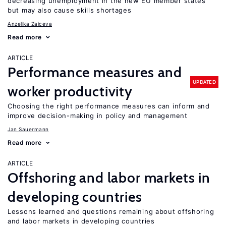
decreasing unemployment in the new EU member states
but may also cause skills shortages
Anzelika Zaiceva
Read more
ARTICLE
Performance measures and
UPDATED
worker productivity
Choosing the right performance measures can inform and
improve decision-making in policy and management
Jan Sauermann
Read more
ARTICLE
Offshoring and labor markets in
developing countries
Lessons learned and questions remaining about offshoring
and labor markets in developing countries