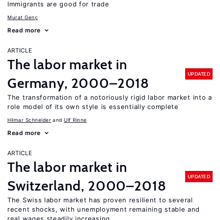
Immigrants are good for trade
Murat Genç
Read more
ARTICLE
The labor market in
UPDATED
Germany, 2000–2018
The transformation of a notoriously rigid labor market into a
role model of its own style is essentially complete
Hilmar Schneider
Ulf Rinne
Read more
ARTICLE
The labor market in
UPDATED
Switzerland, 2000–2018
The Swiss labor market has proven resilient to several
recent shocks, with unemployment remaining stable and
real wages steadily increasing