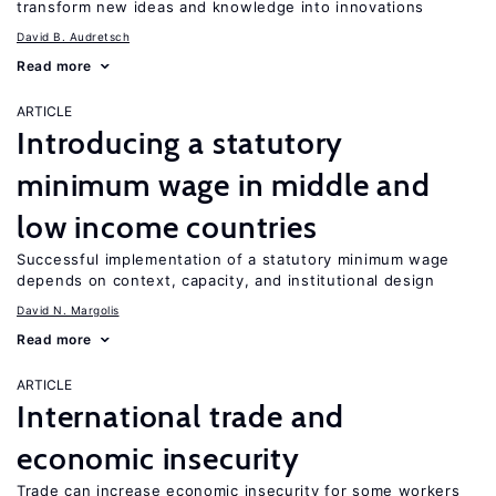
transform new ideas and knowledge into innovations
David B. Audretsch
Read more
ARTICLE
Introducing a statutory
minimum wage in middle and
low income countries
Successful implementation of a statutory minimum wage
depends on context, capacity, and institutional design
David N. Margolis
Read more
ARTICLE
International trade and
economic insecurity
Trade can increase economic insecurity for some workers