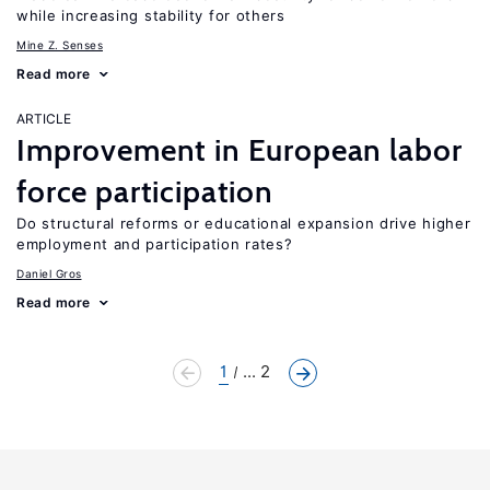
while increasing stability for others
Mine Z. Senses
Read more
ARTICLE
Improvement in European labor
force participation
Do structural reforms or educational expansion drive higher
employment and participation rates?
Daniel Gros
Read more
1
... 2