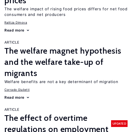
prices
The welfare impact of rising food prices differs for net food
consumers and net producers
Ralitza Dimova
Read more
ARTICLE
The welfare magnet hypothesis
and the welfare take-up of
migrants
Welfare benefits are not a key determinant of migration
Corrado Giulietti
Read more
ARTICLE
The effect of overtime
UPDATED
regulations on employment