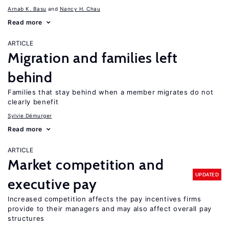
Arnab K. Basu
Nancy H. Chau
Read more
ARTICLE
Migration and families left
behind
Families that stay behind when a member migrates do not
clearly benefit
Sylvie Démurger
Read more
ARTICLE
Market competition and
UPDATED
executive pay
Increased competition affects the pay incentives firms
provide to their managers and may also affect overall pay
structures