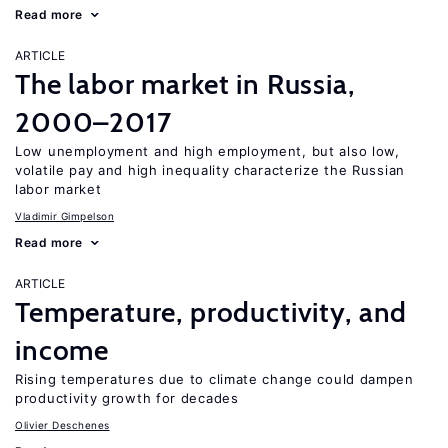
Read more
ARTICLE
The labor market in Russia,
2000–2017
Low unemployment and high employment, but also low,
volatile pay and high inequality characterize the Russian
labor market
Vladimir Gimpelson
Read more
ARTICLE
Temperature, productivity, and
income
Rising temperatures due to climate change could dampen
productivity growth for decades
Olivier Deschenes