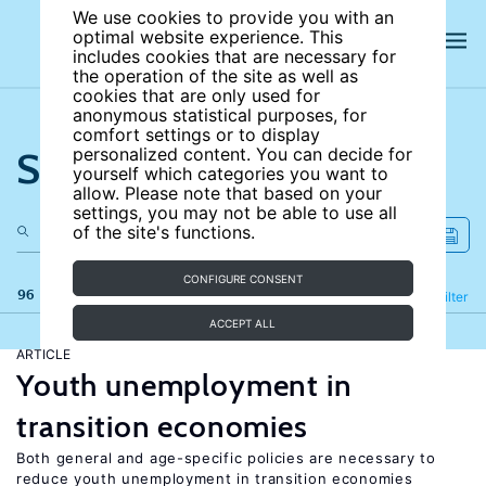
We use cookies to provide you with an
optimal website experience. This
includes cookies that are necessary for
the operation of the site as well as
cookies that are only used for
anonymous statistical purposes, for
comfort settings or to display
Search the site
personalized content. You can decide for
yourself which categories you want to
allow. Please note that based on your
settings, you may not be able to use all
of the site's functions.
CONFIGURE CONSENT
96 results
Refine
Filter
ACCEPT ALL
ARTICLE
Youth unemployment in
transition economies
Both general and age-specific policies are necessary to
reduce youth unemployment in transition economies