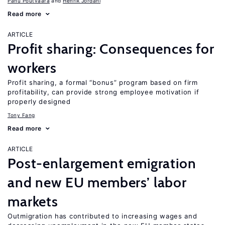
Panu Poutvaara
Henrik Jordahl
Read more
ARTICLE
Profit sharing: Consequences for
workers
Profit sharing, a formal “bonus” program based on firm
profitability, can provide strong employee motivation if
properly designed
Tony Fang
Read more
ARTICLE
Post-enlargement emigration
and new EU members’ labor
markets
Outmigration has contributed to increasing wages and