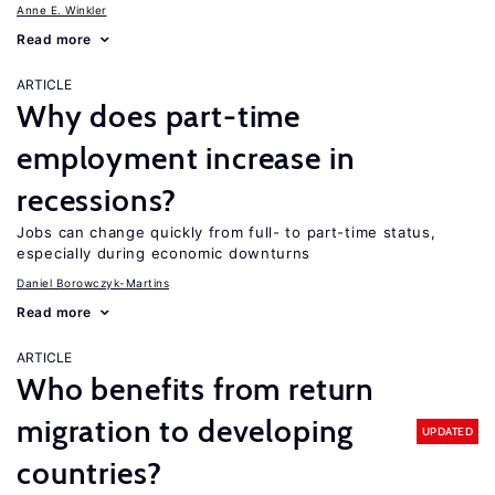
Anne E. Winkler
Read more
ARTICLE
Why does part-time
employment increase in
recessions?
Jobs can change quickly from full- to part-time status,
especially during economic downturns
Daniel Borowczyk-Martins
Read more
ARTICLE
Who benefits from return
migration to developing
UPDATED
countries?