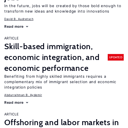
In the future, jobs will be created by those bold enough to
transform new ideas and knowledge into innovations
David B. Audretsch
Read more
ARTICLE
Skill-based immigration,
economic integration, and
UPDATED
economic performance
Benefiting from highly skilled immigrants requires a
complementary mix of immigrant selection and economic
integration policies
Abdurrahman B. Aydemir
Read more
ARTICLE
Offshoring and labor markets in