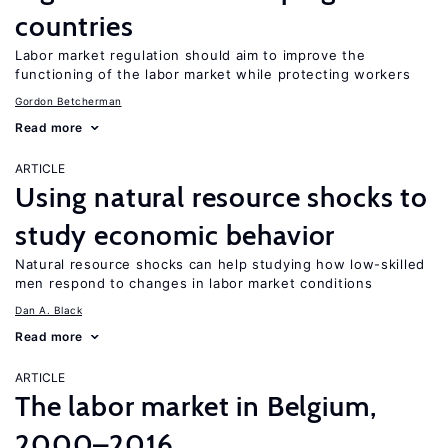
countries
Labor market regulation should aim to improve the
functioning of the labor market while protecting workers
Gordon Betcherman
Read more
ARTICLE
Using natural resource shocks to
study economic behavior
Natural resource shocks can help studying how low-skilled
men respond to changes in labor market conditions
Dan A. Black
Read more
ARTICLE
The labor market in Belgium,
2000–2016