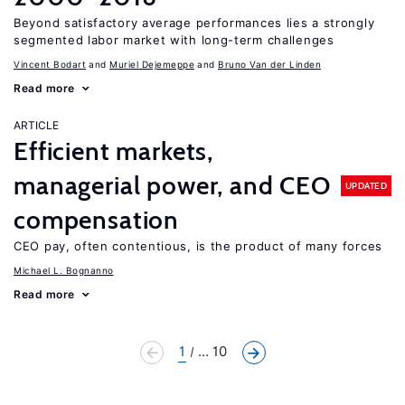
Beyond satisfactory average performances lies a strongly
segmented labor market with long-term challenges
Vincent Bodart
Muriel Dejemeppe
Bruno Van der Linden
Read more
ARTICLE
Efficient markets,
managerial power, and CEO
UPDATED
compensation
CEO pay, often contentious, is the product of many forces
Michael L. Bognanno
Read more
1
... 10