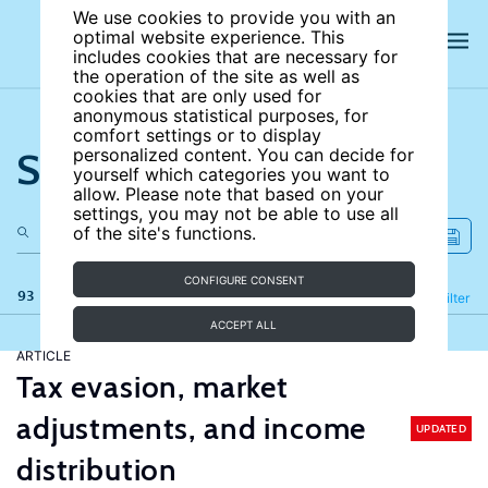
We use cookies to provide you with an
optimal website experience. This
includes cookies that are necessary for
the operation of the site as well as
cookies that are only used for
anonymous statistical purposes, for
comfort settings or to display
Search the site
personalized content. You can decide for
yourself which categories you want to
allow. Please note that based on your
settings, you may not be able to use all
of the site's functions.
CONFIGURE CONSENT
93 results
Refine
Filter
ACCEPT ALL
ARTICLE
Tax evasion, market
adjustments, and income
UPDATED
distribution