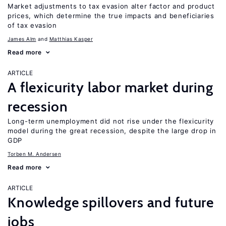
Market adjustments to tax evasion alter factor and product
prices, which determine the true impacts and beneficiaries
of tax evasion
James Alm
Matthias Kasper
Read more
ARTICLE
A flexicurity labor market during
recession
Long-term unemployment did not rise under the flexicurity
model during the great recession, despite the large drop in
GDP
Torben M. Andersen
Read more
ARTICLE
Knowledge spillovers and future
jobs