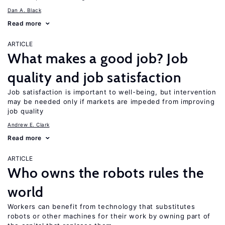
Dan A. Black
Read more
ARTICLE
What makes a good job? Job
quality and job satisfaction
Job satisfaction is important to well-being, but intervention
may be needed only if markets are impeded from improving
job quality
Andrew E. Clark
Read more
ARTICLE
Who owns the robots rules the
world
Workers can benefit from technology that substitutes
robots or other machines for their work by owning part of