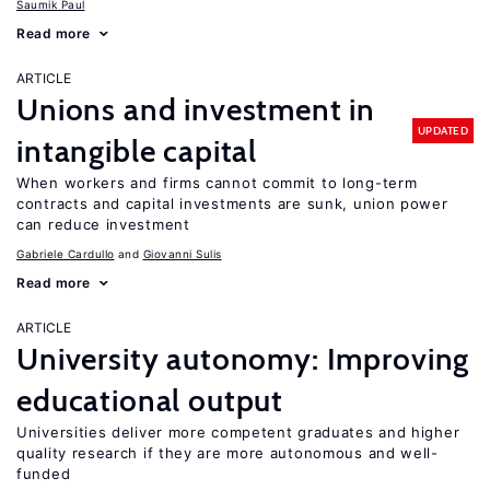
Saumik Paul
Read more
ARTICLE
Unions and investment in
UPDATED
intangible capital
When workers and firms cannot commit to long-term
contracts and capital investments are sunk, union power
can reduce investment
Gabriele Cardullo
Giovanni Sulis
Read more
ARTICLE
University autonomy: Improving
educational output
Universities deliver more competent graduates and higher
quality research if they are more autonomous and well-
funded