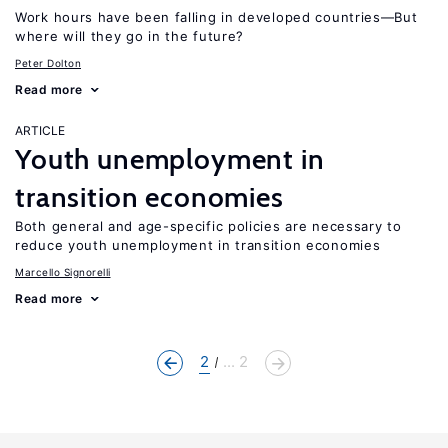
Work hours have been falling in developed countries—But
where will they go in the future?
Peter Dolton
Read more
ARTICLE
Youth unemployment in
transition economies
Both general and age-specific policies are necessary to
reduce youth unemployment in transition economies
Marcello Signorelli
Read more
2
... 2