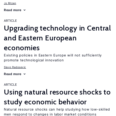
Jo Ritzen
Read more
ARTICLE
Upgrading technology in Central
and Eastern European
economies
Existing policies in Eastern Europe will not sufficiently
promote technological innovation
Slavo Radosevic
Read more
ARTICLE
Using natural resource shocks to
study economic behavior
Natural resource shocks can help studying how low-skilled
men respond to changes in labor market conditions