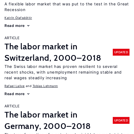
A flexible labor market that was put to the test in the Great
Recession
Katrín Ólafsdóttir
Read more
ARTICLE
The labor market in
UPDATED
Switzerland, 2000–2018
The Swiss labor market has proven resilient to several
recent shocks, with unemployment remaining stable and
real wages steadily increasing
Rafael Lalive
Tobias Lehmann
Read more
ARTICLE
The labor market in
UPDATED
Germany, 2000–2018