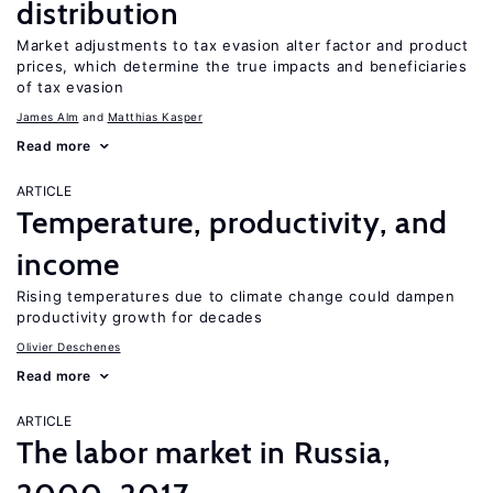
distribution
Market adjustments to tax evasion alter factor and product
prices, which determine the true impacts and beneficiaries
of tax evasion
James Alm
Matthias Kasper
Read more
ARTICLE
Temperature, productivity, and
income
Rising temperatures due to climate change could dampen
productivity growth for decades
Olivier Deschenes
Read more
ARTICLE
The labor market in Russia,