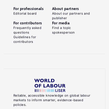
For professionals
About partners
Editorial board
About our partners and
publisher
For contributors
For media
Frequently asked
Find a topic
questions
spokesperson
Guidelines for
contributors
Reliable, accessible knowledge on global labour
markets to inform smarter, evidence-based
policies.