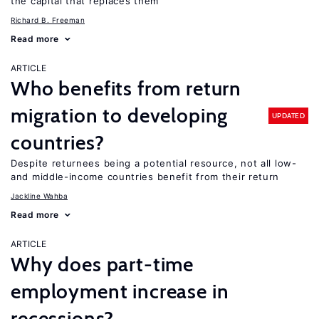
the capital that replaces them
Richard B. Freeman
Read more
ARTICLE
Who benefits from return
migration to developing
UPDATED
countries?
Despite returnees being a potential resource, not all low-
and middle-income countries benefit from their return
Jackline Wahba
Read more
ARTICLE
Why does part-time
employment increase in
recessions?