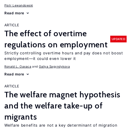
Piotr Lewandowski
Read more
ARTICLE
The effect of overtime
UPDATED
regulations on employment
Strictly controlling overtime hours and pay does not boost
employment—it could even lower it
Ronald L. Oaxaca
Galiya Sagyndykova
Read more
ARTICLE
The welfare magnet hypothesis
and the welfare take-up of
migrants
Welfare benefits are not a key determinant of migration