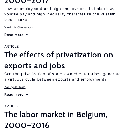
2000–2017
Low unemployment and high employment, but also low,
volatile pay and high inequality characterize the Russian
labor market
Vladimir Gimpelson
Read more
ARTICLE
The effects of privatization on
exports and jobs
Can the privatization of state-owned enterprises generate
a virtuous cycle between exports and employment?
Yasuyuki Todo
Read more
ARTICLE
The labor market in Belgium,
2000–2016