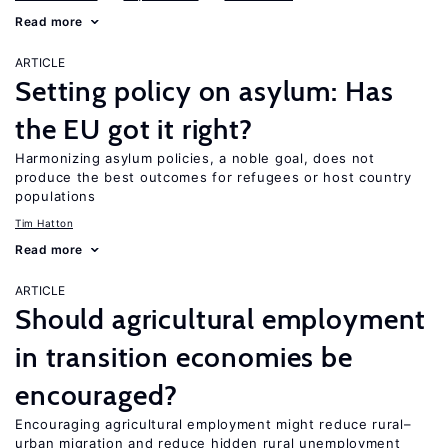
Read more
ARTICLE
Setting policy on asylum: Has
the EU got it right?
Harmonizing asylum policies, a noble goal, does not
produce the best outcomes for refugees or host country
populations
Tim Hatton
Read more
ARTICLE
Should agricultural employment
in transition economies be
encouraged?
Encouraging agricultural employment might reduce rural–
urban migration and reduce hidden rural unemployment