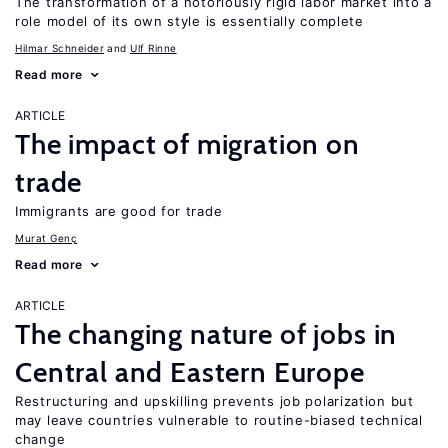
The transformation of a notoriously rigid labor market into a
role model of its own style is essentially complete
Hilmar Schneider
Ulf Rinne
Read more
ARTICLE
The impact of migration on
trade
Immigrants are good for trade
Murat Genç
Read more
ARTICLE
The changing nature of jobs in
Central and Eastern Europe
Restructuring and upskilling prevents job polarization but
may leave countries vulnerable to routine-biased technical
change