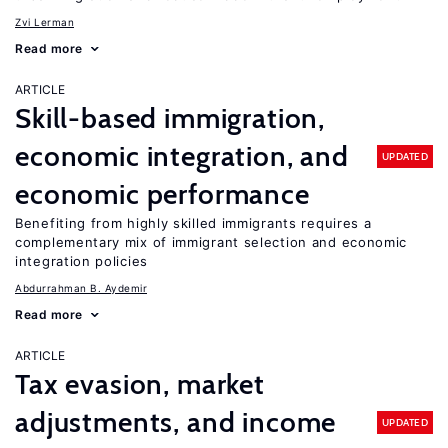
Zvi Lerman
Read more
ARTICLE
Skill-based immigration,
economic integration, and
UPDATED
economic performance
Benefiting from highly skilled immigrants requires a
complementary mix of immigrant selection and economic
integration policies
Abdurrahman B. Aydemir
Read more
ARTICLE
Tax evasion, market
adjustments, and income
UPDATED