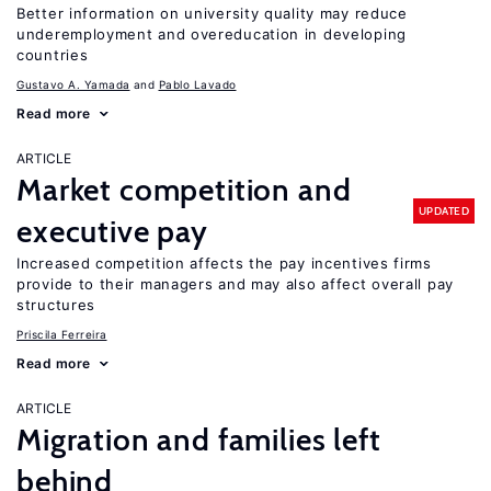
Better information on university quality may reduce
underemployment and overeducation in developing
countries
Gustavo A. Yamada
Pablo Lavado
Read more
ARTICLE
Market competition and
UPDATED
executive pay
Increased competition affects the pay incentives firms
provide to their managers and may also affect overall pay
structures
Priscila Ferreira
Read more
ARTICLE
Migration and families left
behind