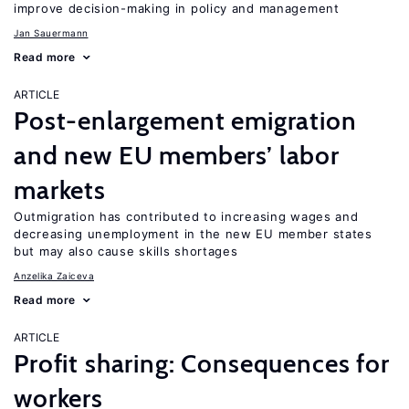
improve decision-making in policy and management
Jan Sauermann
Read more
ARTICLE
Post-enlargement emigration
and new EU members’ labor
markets
Outmigration has contributed to increasing wages and
decreasing unemployment in the new EU member states
but may also cause skills shortages
Anzelika Zaiceva
Read more
ARTICLE
Profit sharing: Consequences for
workers