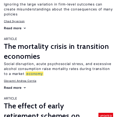
Ignoring the large variation in firm-level outcomes can
create misunderstandings about the consequences of many
policies
Chad Syverson
Read more
ARTICLE
The mortality crisis in transition
economies
Social disruption, acute psychosocial stress, and excessive
alcohol consumption raise mortality rates during transition
to a market
economy
Giovanni Andrea Cornia
Read more
ARTICLE
The effect of early
retirement schemes on
UPDATED