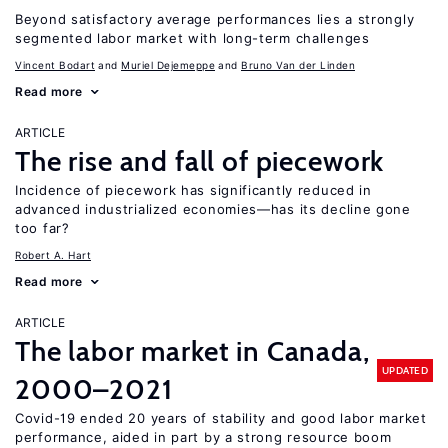
Beyond satisfactory average performances lies a strongly
segmented labor market with long-term challenges
Vincent Bodart
Muriel Dejemeppe
Bruno Van der Linden
Read more
ARTICLE
The rise and fall of piecework
Incidence of piecework has significantly reduced in
advanced industrialized economies—has its decline gone
too far?
Robert A. Hart
Read more
ARTICLE
The labor market in Canada,
UPDATED
2000–2021
Covid-19 ended 20 years of stability and good labor market
performance, aided in part by a strong resource boom