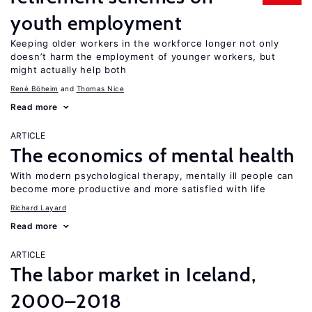
youth employment
Keeping older workers in the workforce longer not only
doesn’t harm the employment of younger workers, but
might actually help both
René Böheim
Thomas Nice
Read more
ARTICLE
The economics of mental health
With modern psychological therapy, mentally ill people can
become more productive and more satisfied with life
Richard Layard
Read more
ARTICLE
The labor market in Iceland,
2000–2018