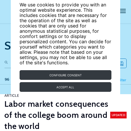
We use cookies to provide you with an
optimal website experience. This
includes cookies that are necessary for
the operation of the site as well as
cookies that are only used for
anonymous statistical purposes, for
comfort settings or to display
Search the site
personalized content. You can decide for
yourself which categories you want to
allow. Please note that based on your
settings, you may not be able to use all
of the site's functions.
CONFIGURE CONSENT
96 results
Refine
Filter
ACCEPT ALL
ARTICLE
Labor market consequences
of the college boom around
UPDATED
the world