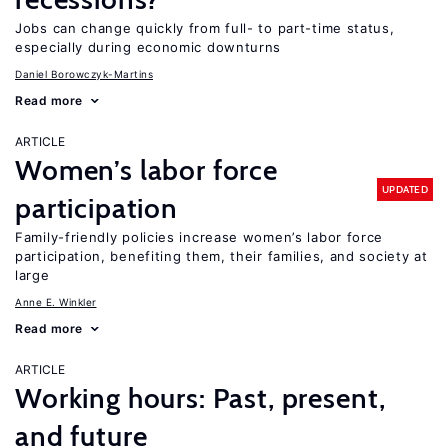
Jobs can change quickly from full- to part-time status,
especially during economic downturns
Daniel Borowczyk-Martins
Read more
ARTICLE
Women’s labor force
UPDATED
participation
Family-friendly policies increase women’s labor force
participation, benefiting them, their families, and society at
large
Anne E. Winkler
Read more
ARTICLE
Working hours: Past, present,
and future