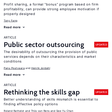
Profit sharing, a formal “bonus” program based on firm
profitability, can provide strong employee motivation if
properly designed
Tony Fang
Read more
ARTICLE
Public sector outsourcing
UPDATED
The desirability of outsourcing the provision of public
services depends on their characteristics and market
conditions
Panu Poutvaara
Henrik Jordahl
Read more
ARTICLE
Rethinking the skills gap
UPDATED
Better understanding of skills mismatch is essential to
finding effective policy options
Roland Rathelot
Thijs van Rens
See-Yu Chan