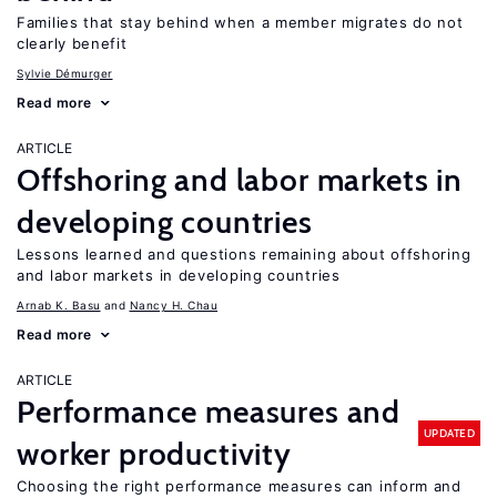
Families that stay behind when a member migrates do not
clearly benefit
Sylvie Démurger
Read more
ARTICLE
Offshoring and labor markets in
developing countries
Lessons learned and questions remaining about offshoring
and labor markets in developing countries
Arnab K. Basu
Nancy H. Chau
Read more
ARTICLE
Performance measures and
UPDATED
worker productivity
Choosing the right performance measures can inform and