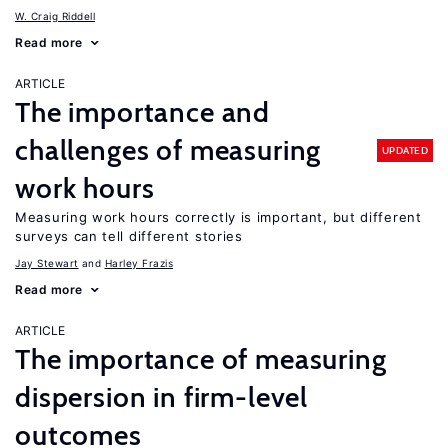
W. Craig Riddell
Read more
ARTICLE
The importance and
challenges of measuring
UPDATED
work hours
Measuring work hours correctly is important, but different
surveys can tell different stories
Jay Stewart
Harley Frazis
Read more
ARTICLE
The importance of measuring
dispersion in firm-level
outcomes