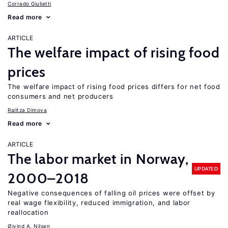
Corrado Giulietti
Read more
ARTICLE
The welfare impact of rising food
prices
The welfare impact of rising food prices differs for net food
consumers and net producers
Ralitza Dimova
Read more
ARTICLE
The labor market in Norway,
UPDATED
2000–2018
Negative consequences of falling oil prices were offset by
real wage flexibility, reduced immigration, and labor
reallocation
Øivind A. Nilsen