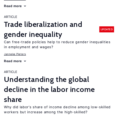
Read more
ARTICLE
Trade liberalization and
UPDATED
gender inequality
Can free-trade policies help to reduce gender inequalities
in employment and wages?
Janneke Pieters
Read more
ARTICLE
Understanding the global
decline in the labor income
share
Why did labor’s share of income decline among low-skilled
workers but increase among the high-skilled?