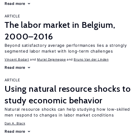
Read more
ARTICLE
The labor market in Belgium,
2000–2016
Beyond satisfactory average performances lies a strongly
segmented labor market with long-term challenges
Vincent Bodart
Muriel Dejemeppe
Bruno Van der Linden
Read more
ARTICLE
Using natural resource shocks to
study economic behavior
Natural resource shocks can help studying how low-skilled
men respond to changes in labor market conditions
Dan A. Black
Read more