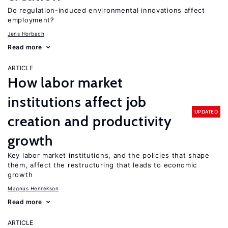
Do regulation-induced environmental innovations affect
employment?
Jens Horbach
Read more
ARTICLE
How labor market
institutions affect job
UPDATED
creation and productivity
growth
Key labor market institutions, and the policies that shape
them, affect the restructuring that leads to economic
growth
Magnus Henrekson
Read more
ARTICLE