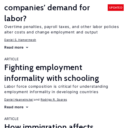
companies’ demand for
UPDATED
labor?
Overtime penalties, payroll taxes, and other labor policies
alter costs and change employment and output
Daniel S. Hamermesh
Read more
ARTICLE
Fighting employment
informality with schooling
Labor force composition is critical for understanding
employment informality in developing countries
Daniel Haanwinckel
Rodrigo R. Soares
Read more
ARTICLE
How immigration affects