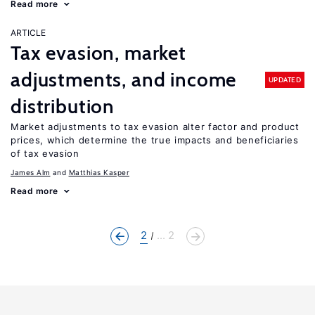
Read more
ARTICLE
Tax evasion, market
adjustments, and income
UPDATED
distribution
Market adjustments to tax evasion alter factor and product
prices, which determine the true impacts and beneficiaries
of tax evasion
James Alm
Matthias Kasper
Read more
2
... 2