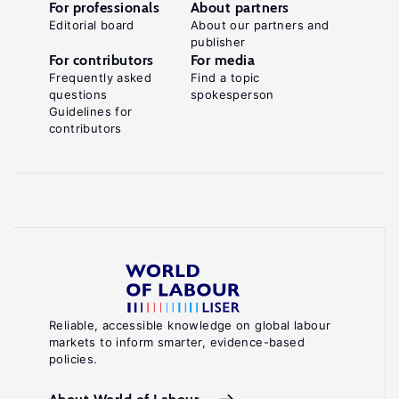
For professionals
About partners
Editorial board
About our partners and
publisher
For contributors
For media
Frequently asked
Find a topic
questions
spokesperson
Guidelines for
contributors
Reliable, accessible knowledge on global labour
markets to inform smarter, evidence-based
policies.