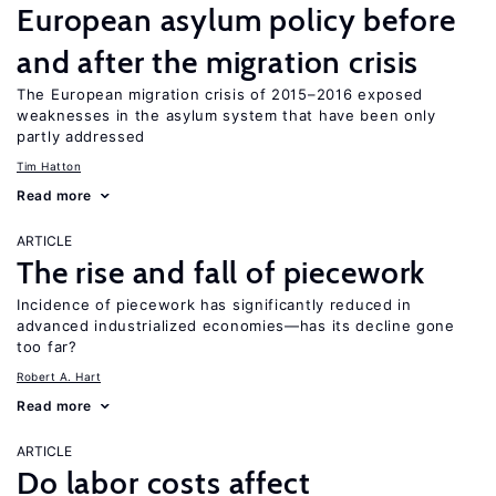
European asylum policy before
and after the migration crisis
The European migration crisis of 2015–2016 exposed
weaknesses in the asylum system that have been only
partly addressed
Tim Hatton
Read more
ARTICLE
The rise and fall of piecework
Incidence of piecework has significantly reduced in
advanced industrialized economies—has its decline gone
too far?
Robert A. Hart
Read more
ARTICLE
Do labor costs affect