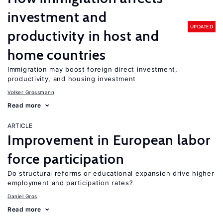
investment and
UPDATED
productivity in host and
home countries
Immigration may boost foreign direct investment,
productivity, and housing investment
Volker Grossmann
Read more
ARTICLE
Improvement in European labor
force participation
Do structural reforms or educational expansion drive higher
employment and participation rates?
Daniel Gros
Read more