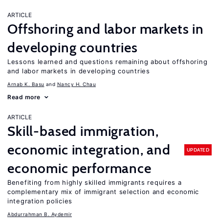
ARTICLE
Offshoring and labor markets in
developing countries
Lessons learned and questions remaining about offshoring
and labor markets in developing countries
Arnab K. Basu
Nancy H. Chau
Read more
ARTICLE
Skill-based immigration,
economic integration, and
UPDATED
economic performance
Benefiting from highly skilled immigrants requires a
complementary mix of immigrant selection and economic
integration policies
Abdurrahman B. Aydemir