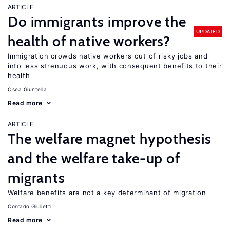
ARTICLE
Do immigrants improve the
UPDATED
health of native workers?
Immigration crowds native workers out of risky jobs and
into less strenuous work, with consequent benefits to their
health
Osea Giuntella
Read more
ARTICLE
The welfare magnet hypothesis
and the welfare take-up of
migrants
Welfare benefits are not a key determinant of migration
Corrado Giulietti
Read more