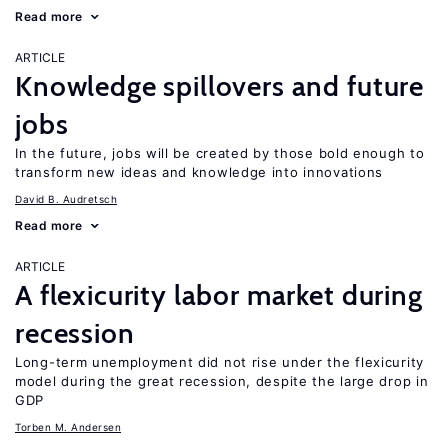
Read more
ARTICLE
Knowledge spillovers and future
jobs
In the future, jobs will be created by those bold enough to
transform new ideas and knowledge into innovations
David B. Audretsch
Read more
ARTICLE
A flexicurity labor market during
recession
Long-term unemployment did not rise under the flexicurity
model during the great recession, despite the large drop in
GDP
Torben M. Andersen