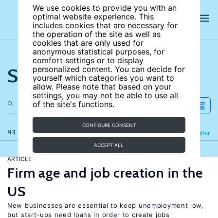
We use cookies to provide you with an
optimal website experience. This
includes cookies that are necessary for
the operation of the site as well as
cookies that are only used for
anonymous statistical purposes, for
comfort settings or to display
Search the site
personalized content. You can decide for
yourself which categories you want to
allow. Please note that based on your
settings, you may not be able to use all
of the site's functions.
CONFIGURE CONSENT
93 results
Refine
Filter
ACCEPT ALL
ARTICLE
Firm age and job creation in the
US
New businesses are essential to keep unemployment low,
but start-ups need loans in order to create jobs