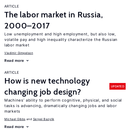
ARTICLE
The labor market in Russia,
2000–2017
Low unemployment and high employment, but also low,
volatile pay and high inequality characterize the Russian
labor market
Vladimir Gimpelson
Read more
ARTICLE
How is new technology
UPDATED
changing job design?
Machines’ ability to perform cognitive, physical, and social
tasks is advancing, dramatically changing jobs and labor
markets
Michael Gibbs
Sergei Bazylik
Read more