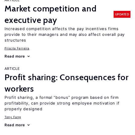
Market competition and
UPDATED
executive pay
Increased competition affects the pay incentives firms
provide to their managers and may also affect overall pay
structures
Priscila Ferreira
Read more
ARTICLE
Profit sharing: Consequences for
workers
Profit sharing, a formal “bonus” program based on firm
profitability, can provide strong employee motivation if
properly designed
Tony Fang
Read more