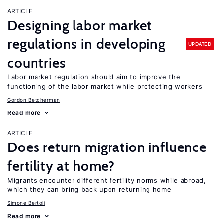
ARTICLE
Designing labor market
regulations in developing
UPDATED
countries
Labor market regulation should aim to improve the
functioning of the labor market while protecting workers
Gordon Betcherman
Read more
ARTICLE
Does return migration influence
fertility at home?
Migrants encounter different fertility norms while abroad,
which they can bring back upon returning home
Simone Bertoli
Read more