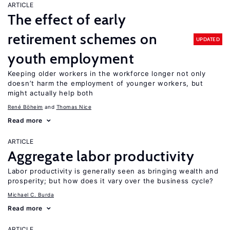
ARTICLE
The effect of early
retirement schemes on
UPDATED
youth employment
Keeping older workers in the workforce longer not only
doesn’t harm the employment of younger workers, but
might actually help both
René Böheim
Thomas Nice
Read more
ARTICLE
Aggregate labor productivity
Labor productivity is generally seen as bringing wealth and
prosperity; but how does it vary over the business cycle?
Michael C. Burda
Read more
ARTICLE