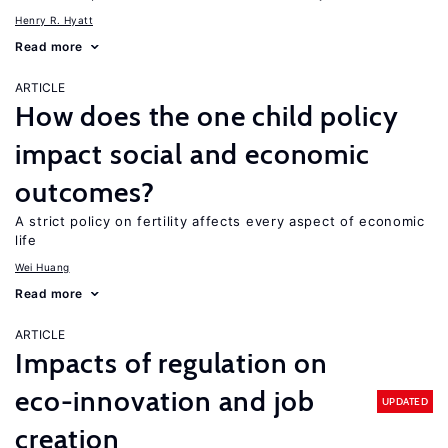
Henry R. Hyatt
Read more
ARTICLE
How does the one child policy
impact social and economic
outcomes?
A strict policy on fertility affects every aspect of economic
life
Wei Huang
Read more
ARTICLE
Impacts of regulation on
eco-innovation and job
UPDATED
creation