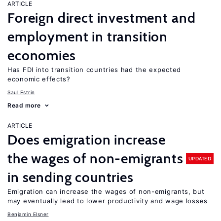
ARTICLE
Foreign direct investment and
employment in transition
economies
Has FDI into transition countries had the expected
economic effects?
Saul Estrin
Read more
ARTICLE
Does emigration increase
the wages of non-emigrants
UPDATED
in sending countries
Emigration can increase the wages of non-emigrants, but
may eventually lead to lower productivity and wage losses
Benjamin Elsner