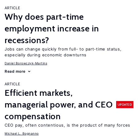
ARTICLE
Why does part-time
employment increase in
recessions?
Jobs can change quickly from full- to part-time status,
especially during economic downturns
Daniel Borowczyk-Martins
Read more
ARTICLE
Efficient markets,
managerial power, and CEO
UPDATED
compensation
CEO pay, often contentious, is the product of many forces
Michael L. Bognanno