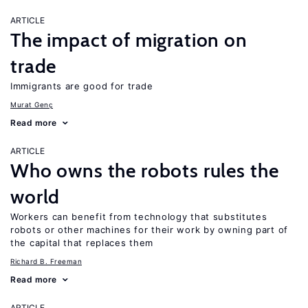
ARTICLE
The impact of migration on
trade
Immigrants are good for trade
Murat Genç
Read more
ARTICLE
Who owns the robots rules the
world
Workers can benefit from technology that substitutes
robots or other machines for their work by owning part of
the capital that replaces them
Richard B. Freeman
Read more
ARTICLE