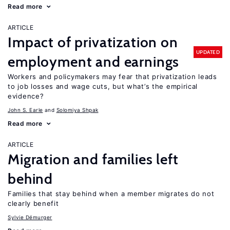
Read more
ARTICLE
Impact of privatization on
UPDATED
employment and earnings
Workers and policymakers may fear that privatization leads
to job losses and wage cuts, but what’s the empirical
evidence?
John S. Earle
Solomiya Shpak
Read more
ARTICLE
Migration and families left
behind
Families that stay behind when a member migrates do not
clearly benefit
Sylvie Démurger