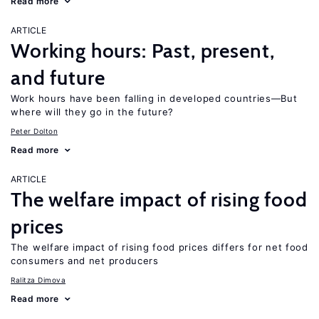
Read more
ARTICLE
Working hours: Past, present,
and future
Work hours have been falling in developed countries—But
where will they go in the future?
Peter Dolton
Read more
ARTICLE
The welfare impact of rising food
prices
The welfare impact of rising food prices differs for net food
consumers and net producers
Ralitza Dimova
Read more