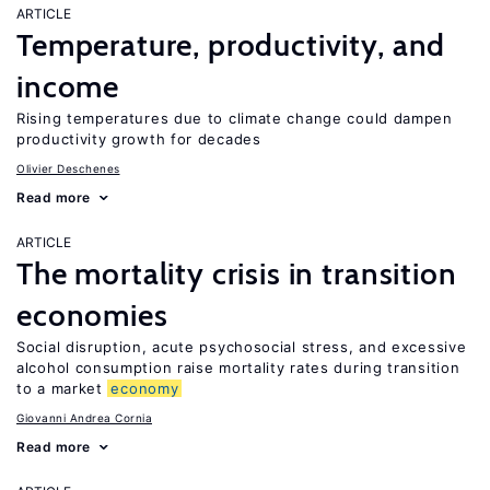
ARTICLE
Temperature, productivity, and
income
Rising temperatures due to climate change could dampen
productivity growth for decades
Olivier Deschenes
Read more
ARTICLE
The mortality crisis in transition
economies
Social disruption, acute psychosocial stress, and excessive
alcohol consumption raise mortality rates during transition
to a market
economy
Giovanni Andrea Cornia
Read more