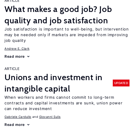
ARTICLE
What makes a good job? Job
quality and job satisfaction
Job satisfaction is important to well-being, but intervention
may be needed only if markets are impeded from improving
job quality
Andrew E. Clark
Read more
ARTICLE
Unions and investment in
UPDATED
intangible capital
When workers and firms cannot commit to long-term
contracts and capital investments are sunk, union power
can reduce investment
Gabriele Cardullo
Giovanni Sulis
Read more