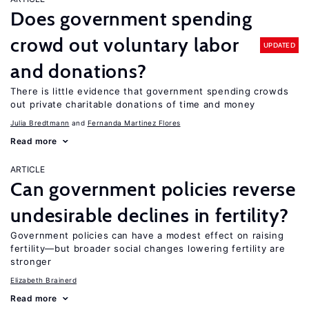
Does government spending
crowd out voluntary labor
UPDATED
and donations?
There is little evidence that government spending crowds
out private charitable donations of time and money
Julia Bredtmann
Fernanda Martinez Flores
Read more
ARTICLE
Can government policies reverse
undesirable declines in fertility?
Government policies can have a modest effect on raising
fertility—but broader social changes lowering fertility are
stronger
Elizabeth Brainerd
Read more