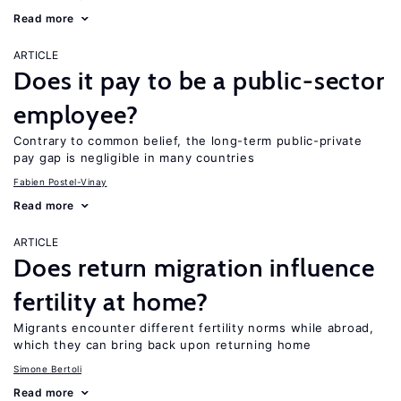
Read more
ARTICLE
Does it pay to be a public-sector
employee?
Contrary to common belief, the long-term public-private
pay gap is negligible in many countries
Fabien Postel-Vinay
Read more
ARTICLE
Does return migration influence
fertility at home?
Migrants encounter different fertility norms while abroad,
which they can bring back upon returning home
Simone Bertoli
Read more