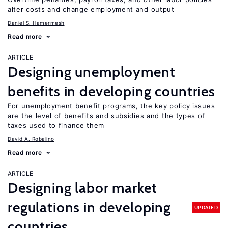
alter costs and change employment and output
Daniel S. Hamermesh
Read more
ARTICLE
Designing unemployment
benefits in developing countries
For unemployment benefit programs, the key policy issues
are the level of benefits and subsidies and the types of
taxes used to finance them
David A. Robalino
Read more
ARTICLE
Designing labor market
regulations in developing
UPDATED
countries