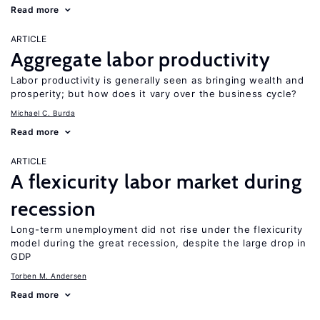
Read more
ARTICLE
Aggregate labor productivity
Labor productivity is generally seen as bringing wealth and
prosperity; but how does it vary over the business cycle?
Michael C. Burda
Read more
ARTICLE
A flexicurity labor market during
recession
Long-term unemployment did not rise under the flexicurity
model during the great recession, despite the large drop in
GDP
Torben M. Andersen
Read more