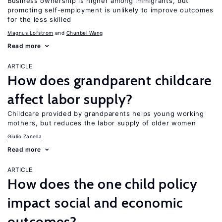
Business ownership is higher among immigrants, but
promoting self-employment is unlikely to improve outcomes
for the less skilled
Magnus Lofstrom
Chunbei Wang
Read more
ARTICLE
How does grandparent childcare
affect labor supply?
Childcare provided by grandparents helps young working
mothers, but reduces the labor supply of older women
Giulio Zanella
Read more
ARTICLE
How does the one child policy
impact social and economic
outcomes?