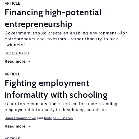
ARTICLE
Financing high-potential
entrepreneurship
Government should create an enabling environment—for
entrepreneurs and investors—rather than try to pick
“winners”
Ramana Nanda
Read more
ARTICLE
Fighting employment
informality with schooling
Labor force composition is critical for understanding
employment informality in developing countries
Daniel Haanwinckel
Rodrigo R. Soares
Read more
ARTICLE