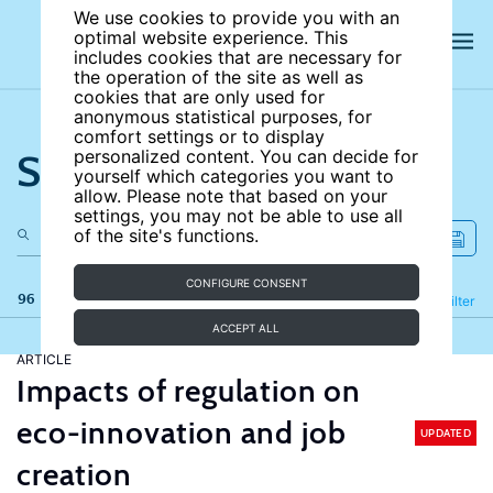
We use cookies to provide you with an
optimal website experience. This
includes cookies that are necessary for
the operation of the site as well as
cookies that are only used for
anonymous statistical purposes, for
comfort settings or to display
Search the site
personalized content. You can decide for
yourself which categories you want to
allow. Please note that based on your
settings, you may not be able to use all
of the site's functions.
CONFIGURE CONSENT
96 results
Refine
Filter
ACCEPT ALL
ARTICLE
Impacts of regulation on
eco-innovation and job
UPDATED
creation