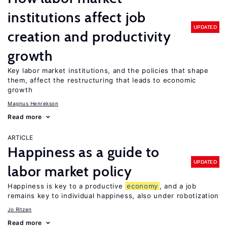
institutions affect job
UPDATED
creation and productivity
growth
Key labor market institutions, and the policies that shape
them, affect the restructuring that leads to economic
growth
Magnus Henrekson
Read more
ARTICLE
Happiness as a guide to
UPDATED
labor market policy
Happiness is key to a productive
economy
, and a job
remains key to individual happiness, also under robotization
Jo Ritzen
Read more