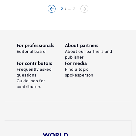
2
... 2
For professionals
About partners
Editorial board
About our partners and
publisher
For contributors
For media
Frequently asked
Find a topic
questions
spokesperson
Guidelines for
contributors