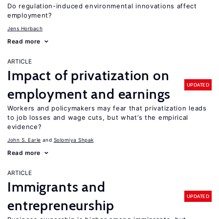
Do regulation-induced environmental innovations affect
employment?
Jens Horbach
Read more
ARTICLE
Impact of privatization on
UPDATED
employment and earnings
Workers and policymakers may fear that privatization leads
to job losses and wage cuts, but what’s the empirical
evidence?
John S. Earle
Solomiya Shpak
Read more
ARTICLE
Immigrants and
UPDATED
entrepreneurship