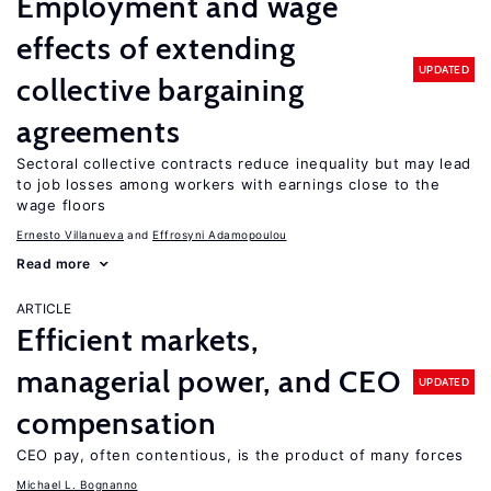
Employment and wage
effects of extending
UPDATED
collective bargaining
agreements
Sectoral collective contracts reduce inequality but may lead
to job losses among workers with earnings close to the
wage floors
Ernesto Villanueva
Effrosyni Adamopoulou
Read more
ARTICLE
Efficient markets,
managerial power, and CEO
UPDATED
compensation
CEO pay, often contentious, is the product of many forces
Michael L. Bognanno