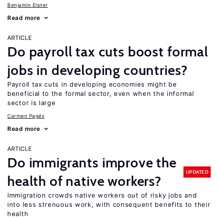
Benjamin Elsner
Read more
ARTICLE
Do payroll tax cuts boost formal
jobs in developing countries?
Payroll tax cuts in developing economies might be
beneficial to the formal sector, even when the informal
sector is large
Carmen Pagés
Read more
ARTICLE
Do immigrants improve the
UPDATED
health of native workers?
Immigration crowds native workers out of risky jobs and
into less strenuous work, with consequent benefits to their
health