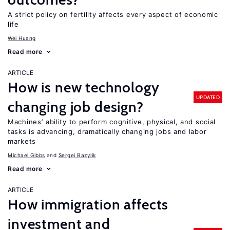
A strict policy on fertility affects every aspect of economic
life
Wei Huang
Read more
ARTICLE
How is new technology
UPDATED
changing job design?
Machines’ ability to perform cognitive, physical, and social
tasks is advancing, dramatically changing jobs and labor
markets
Michael Gibbs
Sergei Bazylik
Read more
ARTICLE
How immigration affects
investment and