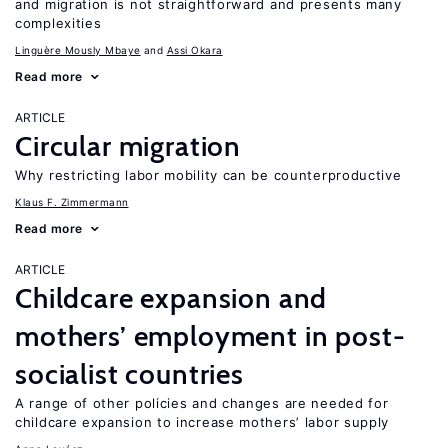
and migration is not straightforward and presents many
complexities
Linguère Mously Mbaye
Assi Okara
Read more
ARTICLE
Circular migration
Why restricting labor mobility can be counterproductive
Klaus F. Zimmermann
Read more
ARTICLE
Childcare expansion and
mothers’ employment in post-
socialist countries
A range of other policies and changes are needed for
childcare expansion to increase mothers’ labor supply