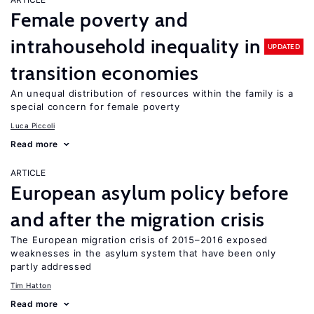
Female poverty and
intrahousehold inequality in
UPDATED
transition economies
An unequal distribution of resources within the family is a
special concern for female poverty
Luca Piccoli
Read more
ARTICLE
European asylum policy before
and after the migration crisis
The European migration crisis of 2015–2016 exposed
weaknesses in the asylum system that have been only
partly addressed
Tim Hatton
Read more