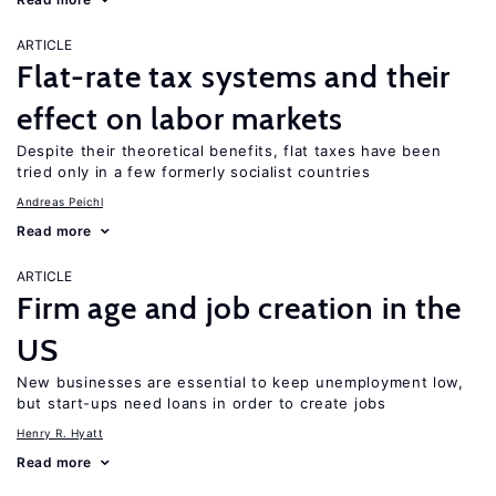
ARTICLE
Flat-rate tax systems and their
effect on labor markets
Despite their theoretical benefits, flat taxes have been
tried only in a few formerly socialist countries
Andreas Peichl
Read more
ARTICLE
Firm age and job creation in the
US
New businesses are essential to keep unemployment low,
but start-ups need loans in order to create jobs
Henry R. Hyatt
Read more