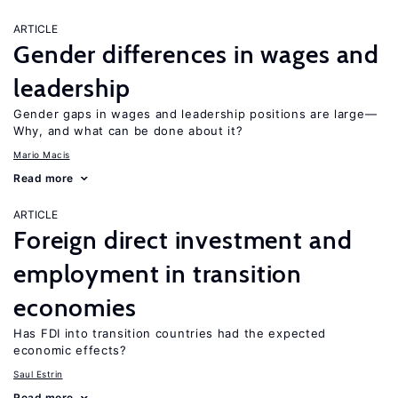
ARTICLE
Gender differences in wages and
leadership
Gender gaps in wages and leadership positions are large—
Why, and what can be done about it?
Mario Macis
Read more
ARTICLE
Foreign direct investment and
employment in transition
economies
Has FDI into transition countries had the expected
economic effects?
Saul Estrin
Read more