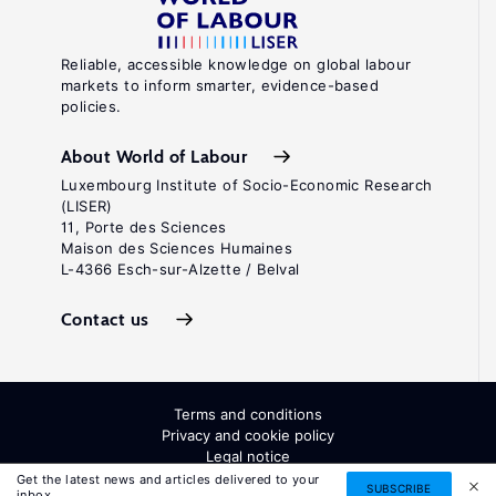
Reliable, accessible knowledge on global labour
markets to inform smarter, evidence-based
policies.
About World of Labour
Luxembourg Institute of Socio-Economic Research
(LISER)
11, Porte des Sciences
Maison des Sciences Humaines
L-4366 Esch-sur-Alzette / Belval
Contact us
Terms and conditions
Privacy and cookie policy
Legal notice
All Rights Reserved. ISSN: 2054-9571
Get the latest news and articles delivered to your
SUBSCRIBE
inbox