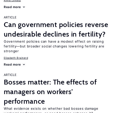
Anna Lovász
Read more
ARTICLE
Can government policies reverse
undesirable declines in fertility?
Government policies can have a modest effect on raising
fertility—but broader social changes lowering fertility are
stronger
Elizabeth Brainerd
Read more
ARTICLE
Bosses matter: The effects of
managers on workers’
performance
What evidence exists on whether bad bosses damage