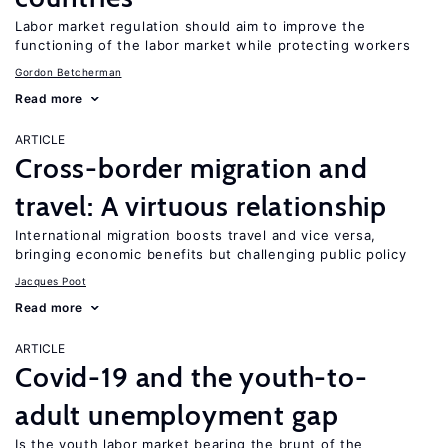
Labor market regulation should aim to improve the
functioning of the labor market while protecting workers
Gordon Betcherman
Read more
ARTICLE
Cross-border migration and
travel: A virtuous relationship
International migration boosts travel and vice versa,
bringing economic benefits but challenging public policy
Jacques Poot
Read more
ARTICLE
Covid-19 and the youth-to-
adult unemployment gap
Is the youth labor market bearing the brunt of the