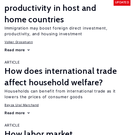
UPDATED
productivity in host and
home countries
Immigration may boost foreign direct investment,
productivity, and housing investment
Volker Grossmann
Read more
ARTICLE
How does international trade
affect household welfare?
Households can benefit from international trade as it
lowers the prices of consumer goods
Beyza Ural Marchand
Read more
ARTICLE
How labor market