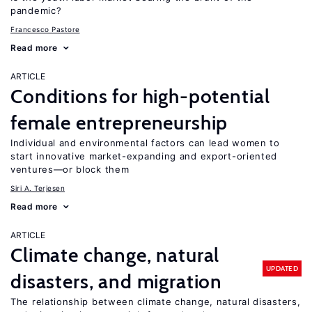
pandemic?
Francesco Pastore
Read more
ARTICLE
Conditions for high-potential
female entrepreneurship
Individual and environmental factors can lead women to
start innovative market-expanding and export-oriented
ventures—or block them
Siri A. Terjesen
Read more
ARTICLE
Climate change, natural
UPDATED
disasters, and migration
The relationship between climate change, natural disasters,