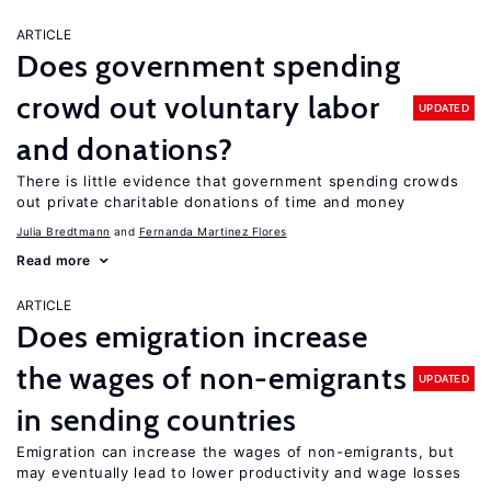
ARTICLE
Does government spending
crowd out voluntary labor
UPDATED
and donations?
There is little evidence that government spending crowds
out private charitable donations of time and money
Julia Bredtmann
Fernanda Martinez Flores
Read more
ARTICLE
Does emigration increase
the wages of non-emigrants
UPDATED
in sending countries
Emigration can increase the wages of non-emigrants, but
may eventually lead to lower productivity and wage losses