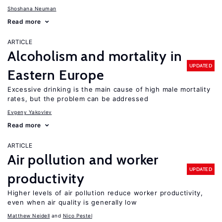
Shoshana Neuman
Read more
ARTICLE
Alcoholism and mortality in
UPDATED
Eastern Europe
Excessive drinking is the main cause of high male mortality
rates, but the problem can be addressed
Evgeny Yakovlev
Read more
ARTICLE
Air pollution and worker
UPDATED
productivity
Higher levels of air pollution reduce worker productivity,
even when air quality is generally low
Matthew Neidell
Nico Pestel