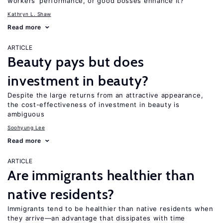
workers’ performance, or good bosses enhance it?
Kathryn L. Shaw
Read more
ARTICLE
Beauty pays but does
investment in beauty?
Despite the large returns from an attractive appearance,
the cost-effectiveness of investment in beauty is
ambiguous
Soohyung Lee
Read more
ARTICLE
Are immigrants healthier than
native residents?
Immigrants tend to be healthier than native residents when
they arrive—an advantage that dissipates with time