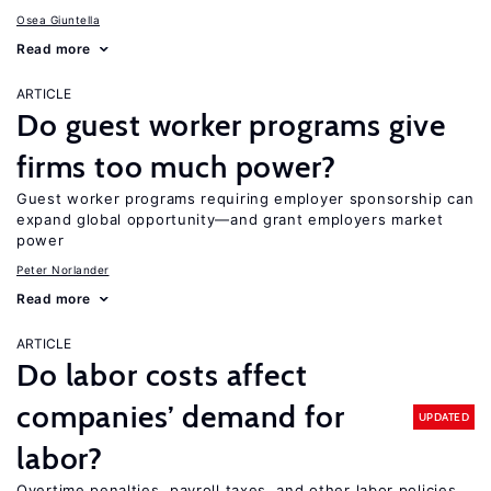
Osea Giuntella
Read more
ARTICLE
Do guest worker programs give
firms too much power?
Guest worker programs requiring employer sponsorship can
expand global opportunity—and grant employers market
power
Peter Norlander
Read more
ARTICLE
Do labor costs affect
companies’ demand for
UPDATED
labor?
Overtime penalties, payroll taxes, and other labor policies