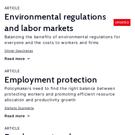
ARTICLE
Environmental regulations
UPDATED
and labor markets
Balancing the benefits of environmental regulations for
everyone and the costs to workers and firms
Olivier Deschenes
Read more
ARTICLE
Employment protection
Policymakers need to find the right balance between
protecting workers and promoting efficient resource
allocation and productivity growth
Stefano Scarpetta
Read more
ARTICLE