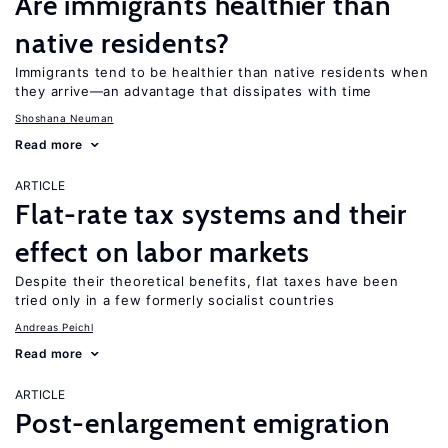
Are immigrants healthier than
native residents?
Immigrants tend to be healthier than native residents when
they arrive—an advantage that dissipates with time
Shoshana Neuman
Read more
ARTICLE
Flat-rate tax systems and their
effect on labor markets
Despite their theoretical benefits, flat taxes have been
tried only in a few formerly socialist countries
Andreas Peichl
Read more
ARTICLE
Post-enlargement emigration