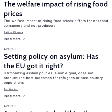
The welfare impact of rising food
prices
The welfare impact of rising food prices differs for net food
consumers and net producers
Ralitza Dimova
Read more
ARTICLE
Setting policy on asylum: Has
the EU got it right?
Harmonizing asylum policies, a noble goal, does not
produce the best outcomes for refugees or host country
populations
Tim Hatton
Read more
ARTICLE