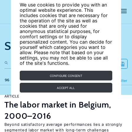
We use cookies to provide you with an
optimal website experience. This
includes cookies that are necessary for
the operation of the site as well as
cookies that are only used for
anonymous statistical purposes, for
comfort settings or to display
Search the site
personalized content. You can decide for
yourself which categories you want to
allow. Please note that based on your
settings, you may not be able to use all
of the site's functions.
CONFIGURE CONSENT
96 results
Refine
Filter
ACCEPT ALL
ARTICLE
The labor market in Belgium,
2000–2016
Beyond satisfactory average performances lies a strongly
segmented labor market with long-term challenges