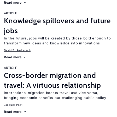
Read more
ARTICLE
Knowledge spillovers and future
jobs
In the future, jobs will be created by those bold enough to
transform new ideas and knowledge into innovations
David B. Audretsch
Read more
ARTICLE
Cross-border migration and
travel: A virtuous relationship
International migration boosts travel and vice versa,
bringing economic benefits but challenging public policy
Jacques Poot
Read more