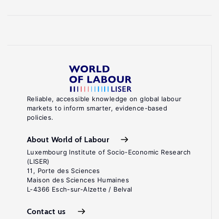
Reliable, accessible knowledge on global labour
markets to inform smarter, evidence-based
policies.
About World of Labour
Luxembourg Institute of Socio-Economic Research
(LISER)
11, Porte des Sciences
Maison des Sciences Humaines
L-4366 Esch-sur-Alzette / Belval
Contact us