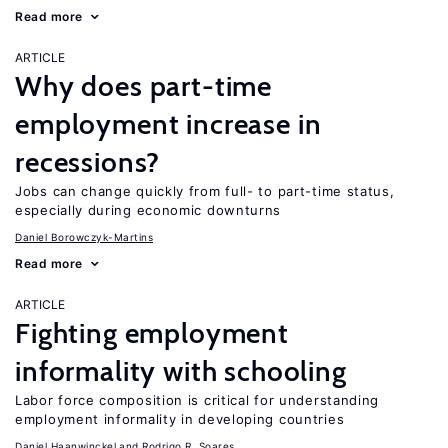
Read more
ARTICLE
Why does part-time
employment increase in
recessions?
Jobs can change quickly from full- to part-time status,
especially during economic downturns
Daniel Borowczyk-Martins
Read more
ARTICLE
Fighting employment
informality with schooling
Labor force composition is critical for understanding
employment informality in developing countries
Daniel Haanwinckel
Rodrigo R. Soares