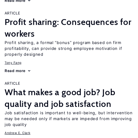
Read more
ARTICLE
Profit sharing: Consequences for
workers
Profit sharing, a formal “bonus” program based on firm
profitability, can provide strong employee motivation if
properly designed
Tony Fang
Read more
ARTICLE
What makes a good job? Job
quality and job satisfaction
Job satisfaction is important to well-being, but intervention
may be needed only if markets are impeded from improving
job quality
Andrew E. Clark