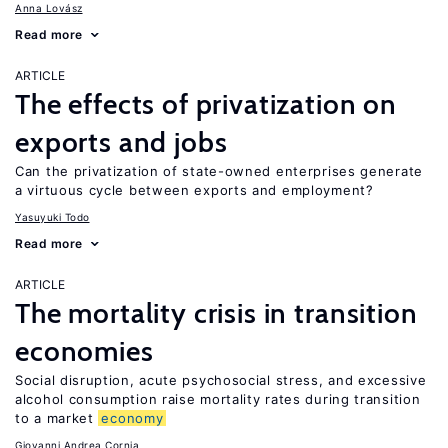
Anna Lovász
Read more
ARTICLE
The effects of privatization on
exports and jobs
Can the privatization of state-owned enterprises generate
a virtuous cycle between exports and employment?
Yasuyuki Todo
Read more
ARTICLE
The mortality crisis in transition
economies
Social disruption, acute psychosocial stress, and excessive
alcohol consumption raise mortality rates during transition
to a market
economy
Giovanni Andrea Cornia