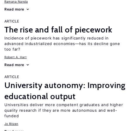
Ramana Nanda
Read more
ARTICLE
The rise and fall of piecework
Incidence of piecework has significantly reduced in
advanced industrialized economies—has its decline gone
too far?
Robert A. Hart
Read more
ARTICLE
University autonomy: Improving
educational output
Universities deliver more competent graduates and higher
quality research if they are more autonomous and well-
funded
Jo Ritzen