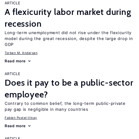
ARTICLE
A flexicurity labor market during
recession
Long-term unemployment did not rise under the flexicurity
model during the great recession, despite the large drop in
GDP
Torben M. Andersen
Read more
ARTICLE
Does it pay to be a public-sector
employee?
Contrary to common belief, the long-term public-private
pay gap is negligible in many countries
Fabien Postel-Vinay
Read more
ARTICLE