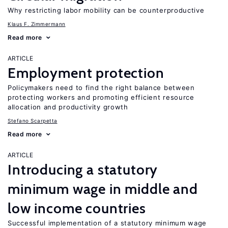
Why restricting labor mobility can be counterproductive
Klaus F. Zimmermann
Read more
ARTICLE
Employment protection
Policymakers need to find the right balance between
protecting workers and promoting efficient resource
allocation and productivity growth
Stefano Scarpetta
Read more
ARTICLE
Introducing a statutory
minimum wage in middle and
low income countries
Successful implementation of a statutory minimum wage