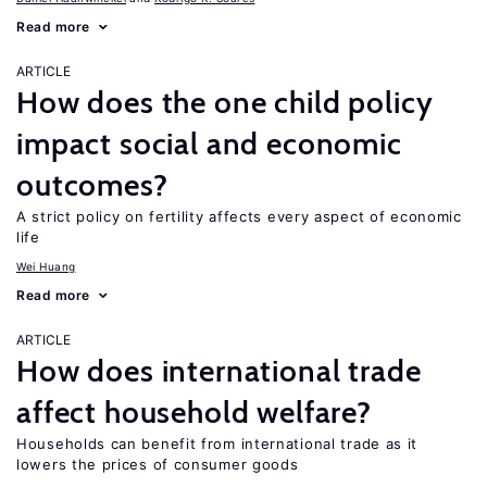
Read more
ARTICLE
How does the one child policy
impact social and economic
outcomes?
A strict policy on fertility affects every aspect of economic
life
Wei Huang
Read more
ARTICLE
How does international trade
affect household welfare?
Households can benefit from international trade as it
lowers the prices of consumer goods