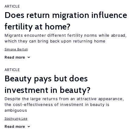
ARTICLE
Does return migration influence
fertility at home?
Migrants encounter different fertility norms while abroad,
which they can bring back upon returning home
Simone Bertoli
Read more
ARTICLE
Beauty pays but does
investment in beauty?
Despite the large returns from an attractive appearance,
the cost-effectiveness of investment in beauty is
ambiguous
Soohyung Lee
Read more