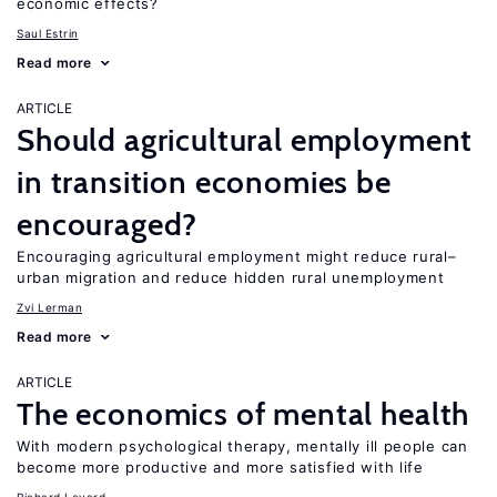
economic effects?
Saul Estrin
Read more
ARTICLE
Should agricultural employment
in transition economies be
encouraged?
Encouraging agricultural employment might reduce rural–
urban migration and reduce hidden rural unemployment
Zvi Lerman
Read more
ARTICLE
The economics of mental health
With modern psychological therapy, mentally ill people can
become more productive and more satisfied with life