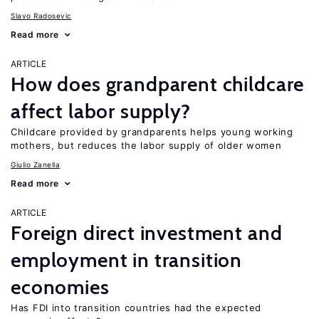
Slavo Radosevic
Read more
ARTICLE
How does grandparent childcare
affect labor supply?
Childcare provided by grandparents helps young working
mothers, but reduces the labor supply of older women
Giulio Zanella
Read more
ARTICLE
Foreign direct investment and
employment in transition
economies
Has FDI into transition countries had the expected