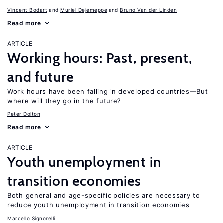
Vincent Bodart
Muriel Dejemeppe
Bruno Van der Linden
Read more
ARTICLE
Working hours: Past, present,
and future
Work hours have been falling in developed countries—But
where will they go in the future?
Peter Dolton
Read more
ARTICLE
Youth unemployment in
transition economies
Both general and age-specific policies are necessary to
reduce youth unemployment in transition economies
Marcello Signorelli