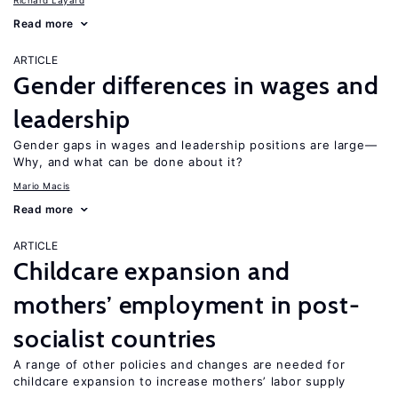
Richard Layard
Read more
ARTICLE
Gender differences in wages and
leadership
Gender gaps in wages and leadership positions are large—
Why, and what can be done about it?
Mario Macis
Read more
ARTICLE
Childcare expansion and
mothers’ employment in post-
socialist countries
A range of other policies and changes are needed for
childcare expansion to increase mothers’ labor supply