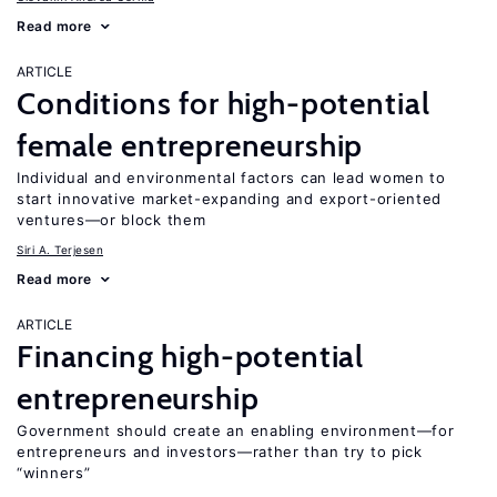
Read more
ARTICLE
Conditions for high-potential
female entrepreneurship
Individual and environmental factors can lead women to
start innovative market-expanding and export-oriented
ventures—or block them
Siri A. Terjesen
Read more
ARTICLE
Financing high-potential
entrepreneurship
Government should create an enabling environment—for
entrepreneurs and investors—rather than try to pick
“winners”