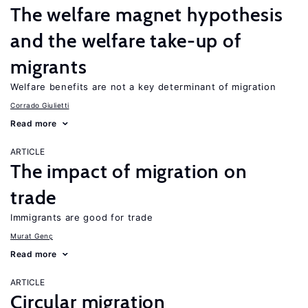
The welfare magnet hypothesis
and the welfare take-up of
migrants
Welfare benefits are not a key determinant of migration
Corrado Giulietti
Read more
ARTICLE
The impact of migration on
trade
Immigrants are good for trade
Murat Genç
Read more
ARTICLE
Circular migration