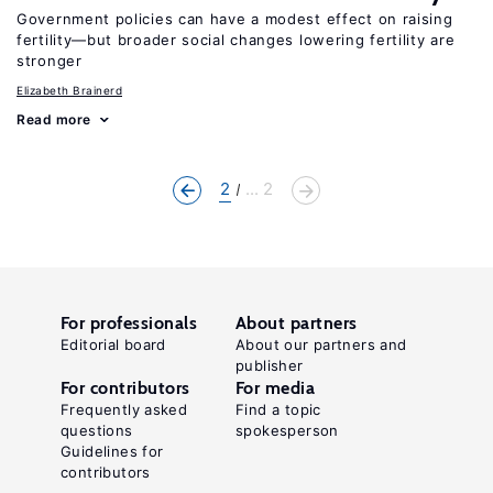
Government policies can have a modest effect on raising
fertility—but broader social changes lowering fertility are
stronger
Elizabeth Brainerd
Read more
2
... 2
For professionals
About partners
Editorial board
About our partners and
publisher
For contributors
For media
Frequently asked
Find a topic
questions
spokesperson
Guidelines for
contributors