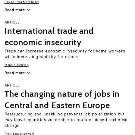
Beyza Ural Marchand
Read more
ARTICLE
International trade and
economic insecurity
Trade can increase economic insecurity for some workers
while increasing stability for others
Mine Z. Senses
Read more
ARTICLE
The changing nature of jobs in
Central and Eastern Europe
Restructuring and upskilling prevents job polarization but
may leave countries vulnerable to routine-biased technical
change
Piotr Lewandowski