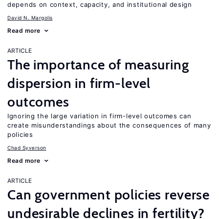
depends on context, capacity, and institutional design
David N. Margolis
Read more
ARTICLE
The importance of measuring
dispersion in firm-level
outcomes
Ignoring the large variation in firm-level outcomes can
create misunderstandings about the consequences of many
policies
Chad Syverson
Read more
ARTICLE
Can government policies reverse
undesirable declines in fertility?