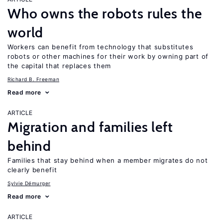
Who owns the robots rules the
world
Workers can benefit from technology that substitutes
robots or other machines for their work by owning part of
the capital that replaces them
Richard B. Freeman
Read more
ARTICLE
Migration and families left
behind
Families that stay behind when a member migrates do not
clearly benefit
Sylvie Démurger
Read more
ARTICLE