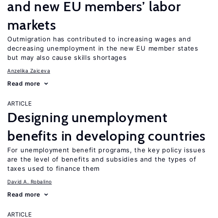
and new EU members’ labor
markets
Outmigration has contributed to increasing wages and
decreasing unemployment in the new EU member states
but may also cause skills shortages
Anzelika Zaiceva
Read more
ARTICLE
Designing unemployment
benefits in developing countries
For unemployment benefit programs, the key policy issues
are the level of benefits and subsidies and the types of
taxes used to finance them
David A. Robalino
Read more
ARTICLE