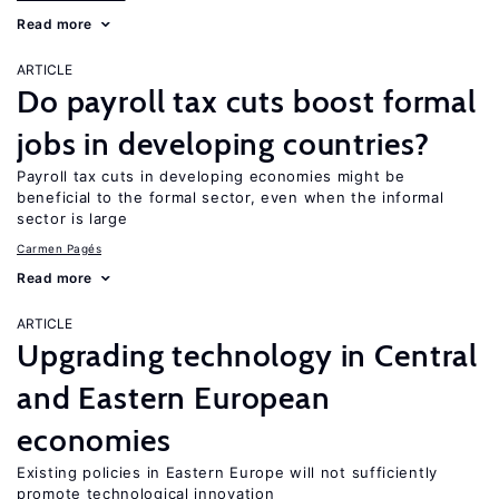
Read more
ARTICLE
Do payroll tax cuts boost formal
jobs in developing countries?
Payroll tax cuts in developing economies might be
beneficial to the formal sector, even when the informal
sector is large
Carmen Pagés
Read more
ARTICLE
Upgrading technology in Central
and Eastern European
economies
Existing policies in Eastern Europe will not sufficiently
promote technological innovation