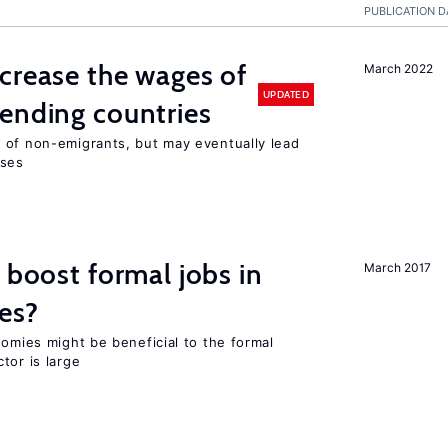
PUBLICATION D
crease the wages of
March 2022
UPDATED
ending countries
 of non-emigrants, but may eventually lead
sses
 boost formal jobs in
March 2017
es?
nomies might be beneficial to the formal
tor is large