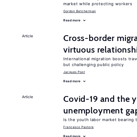
market while protecting workers
Gordon Betcherman
Read more
Cross-border migra
Article
virtuous relationsh
International migration boosts tra
but challenging public policy
Jacques Poot
Read more
Covid-19 and the 
Article
unemployment ga
Is the youth labor market bearing
Francesco Pastore
Read more