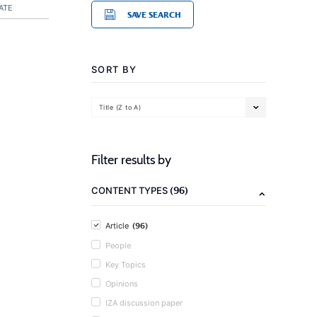
ATE
SAVE SEARCH
SORT BY
Title (Z to A)
Filter results by
(96)
CONTENT TYPES
(96)
Article
People
Key Topics
Opinions
IZA discussion paper