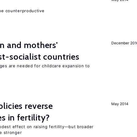
 be counterproductive
on and mothers’
December 201
-socialist countries
nges are needed for childcare expansion to
icies reverse
May 2014
 in fertility?
dest effect on raising fertility—but broader
re stronger