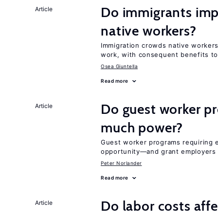
Do immigrants impr
Article
native workers?
Immigration crowds native workers 
work, with consequent benefits to
Osea Giuntella
Read more
Do guest worker pr
Article
much power?
Guest worker programs requiring 
opportunity—and grant employers
Peter Norlander
Read more
Do labor costs aff
Article