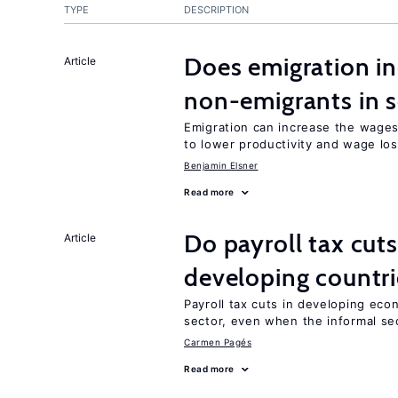
TYPE
DESCRIPTION
Does emigration in
Article
non-emigrants in s
Emigration can increase the wages
to lower productivity and wage lo
Benjamin Elsner
Read more
Do payroll tax cuts
Article
developing countri
Payroll tax cuts in developing eco
sector, even when the informal sec
Carmen Pagés
Read more