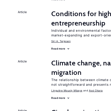
Conditions for hig
Article
entrepreneurship
Individual and environmental facto
market-expanding and export-ori
Siri A. Terjesen
Read more
Climate change, nat
Article
migration
The relationship between climate c
not straightforward and presents 
Linguère Mously Mbaye
Assi Okara
Read more
Article