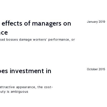
 effects of managers on
January 2019
nce
bad bosses damage workers’ performance, or
oes investment in
October 2015
attractive appearance, the cost-
auty is ambiguous