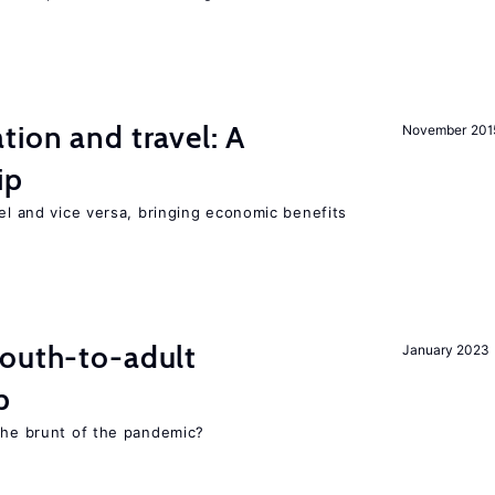
tion and travel: A
November 201
ip
vel and vice versa, bringing economic benefits
youth-to-adult
January 2023
p
 the brunt of the pandemic?