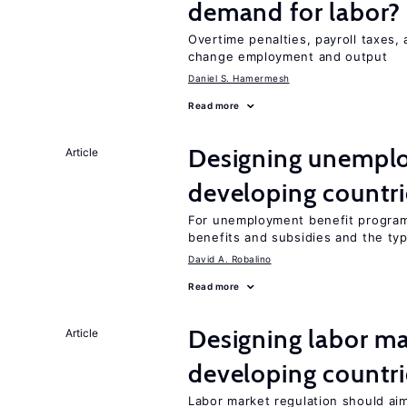
demand for labor?
Overtime penalties, payroll taxes, 
change employment and output
Daniel S. Hamermesh
Read more
Designing unemplo
Article
developing countri
For unemployment benefit programs
benefits and subsidies and the ty
David A. Robalino
Read more
Designing labor ma
Article
developing countri
Labor market regulation should aim