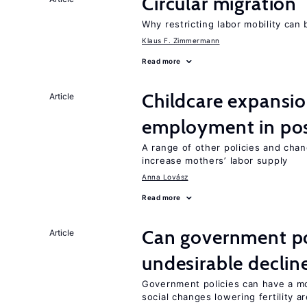
Circular migration
Why restricting labor mobility can
Klaus F. Zimmermann
Read more
Childcare expansi
Article
employment in post
A range of other policies and cha
increase mothers’ labor supply
Anna Lovász
Read more
Can government pol
Article
undesirable declines
Government policies can have a mo
social changes lowering fertility a