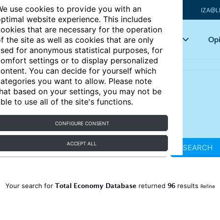
e use cookies to provide you with an
IZA@L
ptimal website experience. This includes
ookies that are necessary for the operation
Articles
Key topics
Opi
f the site as well as cookies that are only
sed for anonymous statistical purposes, for
omfort settings or to display personalized
ontent. You can decide for yourself which
ategories you want to allow. Please note
hat based on your settings, you may not be
ble to use all of the site's functions.
CONFIGURE CONSENT
ACCEPT ALL
SEARCH
Total Economy Database
96
Your search for
returned
results
Refine