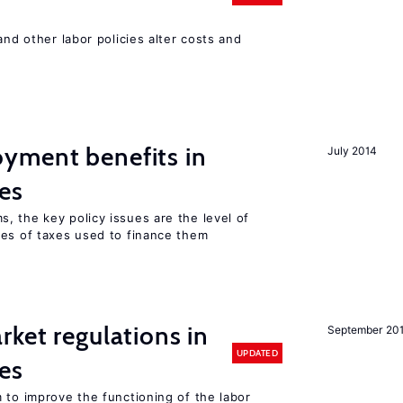
and other labor policies alter costs and
yment benefits in
July 2014
es
, the key policy issues are the level of
pes of taxes used to finance them
rket regulations in
September 20
UPDATED
es
 to improve the functioning of the labor