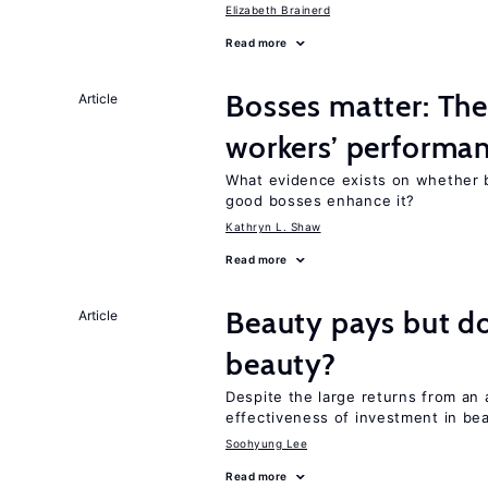
Elizabeth Brainerd
Read more
Bosses matter: The
Article
workers’ performa
What evidence exists on whether 
good bosses enhance it?
Kathryn L. Shaw
Read more
Beauty pays but d
Article
beauty?
Despite the large returns from an 
effectiveness of investment in be
Soohyung Lee
Read more