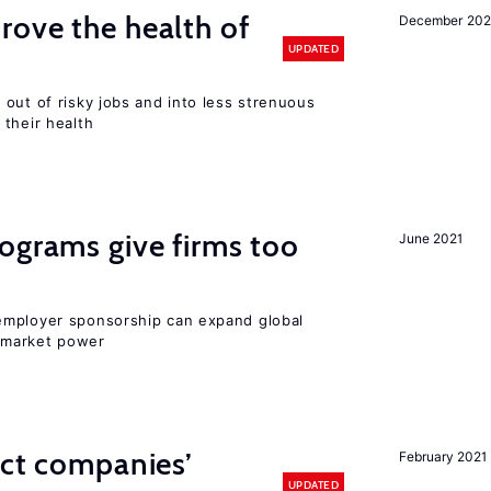
ove the health of
December 20
UPDATED
out of risky jobs and into less strenuous
 their health
ograms give firms too
June 2021
employer sponsorship can expand global
 market power
ect companies’
February 2021
UPDATED