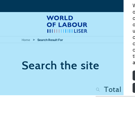
W
o
c
o
u
c
Home
Search Result For
c
c
t
Search the site
a