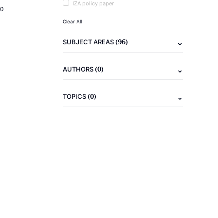
IZA policy paper
20
Clear All
(96)
SUBJECT AREAS
(0)
AUTHORS
(0)
TOPICS