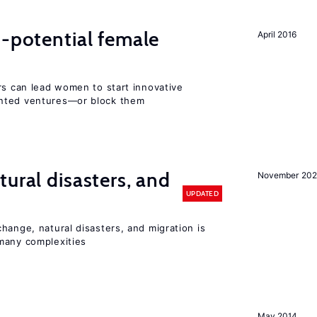
h-potential female
April 2016
rs can lead women to start innovative
ented ventures—or block them
ural disasters, and
November 20
UPDATED
hange, natural disasters, and migration is
many complexities
May 2014