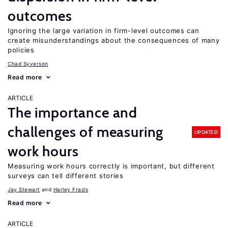
outcomes
Ignoring the large variation in firm-level outcomes can
create misunderstandings about the consequences of many
policies
Chad Syverson
Read more
ARTICLE
The importance and
challenges of measuring
UPDATED
work hours
Measuring work hours correctly is important, but different
surveys can tell different stories
Jay Stewart
Harley Frazis
Read more
ARTICLE