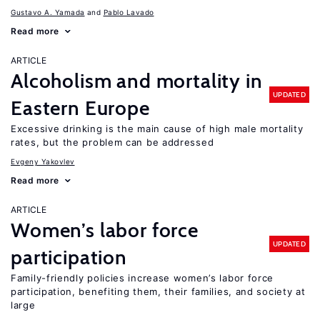
Gustavo A. Yamada
Pablo Lavado
Read more
ARTICLE
Alcoholism and mortality in
UPDATED
Eastern Europe
Excessive drinking is the main cause of high male mortality
rates, but the problem can be addressed
Evgeny Yakovlev
Read more
ARTICLE
Women’s labor force
UPDATED
participation
Family-friendly policies increase women’s labor force
participation, benefiting them, their families, and society at
large