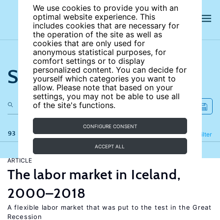
We use cookies to provide you with an
optimal website experience. This
includes cookies that are necessary for
the operation of the site as well as
cookies that are only used for
anonymous statistical purposes, for
comfort settings or to display
Search the site
personalized content. You can decide for
yourself which categories you want to
allow. Please note that based on your
settings, you may not be able to use all
of the site's functions.
CONFIGURE CONSENT
93 results
Refine
Filter
ACCEPT ALL
ARTICLE
The labor market in Iceland,
2000–2018
A flexible labor market that was put to the test in the Great
Recession