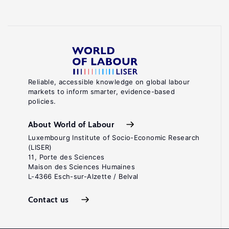
Reliable, accessible knowledge on global labour
markets to inform smarter, evidence-based
policies.
About World of Labour
Luxembourg Institute of Socio-Economic Research
(LISER)
11, Porte des Sciences
Maison des Sciences Humaines
L-4366 Esch-sur-Alzette / Belval
Contact us