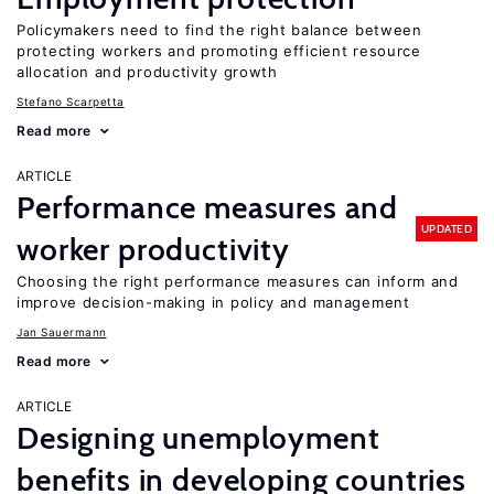
Policymakers need to find the right balance between
protecting workers and promoting efficient resource
allocation and productivity growth
Stefano Scarpetta
Read more
ARTICLE
Performance measures and
UPDATED
worker productivity
Choosing the right performance measures can inform and
improve decision-making in policy and management
Jan Sauermann
Read more
ARTICLE
Designing unemployment
benefits in developing countries