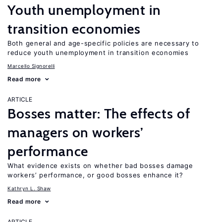
Youth unemployment in
transition economies
Both general and age-specific policies are necessary to
reduce youth unemployment in transition economies
Marcello Signorelli
Read more
ARTICLE
Bosses matter: The effects of
managers on workers’
performance
What evidence exists on whether bad bosses damage
workers’ performance, or good bosses enhance it?
Kathryn L. Shaw
Read more
ARTICLE