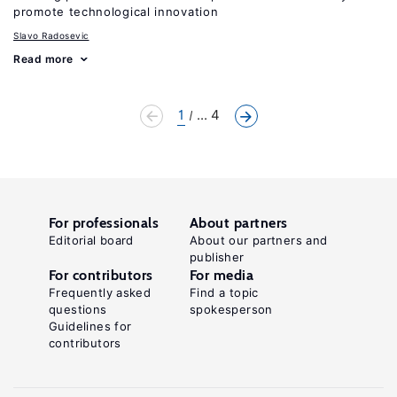
promote technological innovation
Slavo Radosevic
Read more
1
... 4
For professionals
About partners
Editorial board
About our partners and
publisher
For contributors
For media
Frequently asked
Find a topic
questions
spokesperson
Guidelines for
contributors