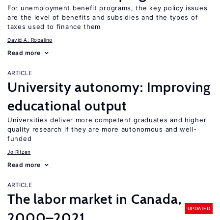
For unemployment benefit programs, the key policy issues
are the level of benefits and subsidies and the types of
taxes used to finance them
David A. Robalino
Read more
ARTICLE
University autonomy: Improving
educational output
Universities deliver more competent graduates and higher
quality research if they are more autonomous and well-
funded
Jo Ritzen
Read more
ARTICLE
The labor market in Canada,
UPDATED
2000–2021