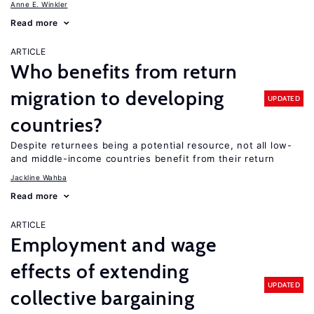
Anne E. Winkler
Read more
ARTICLE
Who benefits from return
migration to developing
UPDATED
countries?
Despite returnees being a potential resource, not all low-
and middle-income countries benefit from their return
Jackline Wahba
Read more
ARTICLE
Employment and wage
effects of extending
UPDATED
collective bargaining