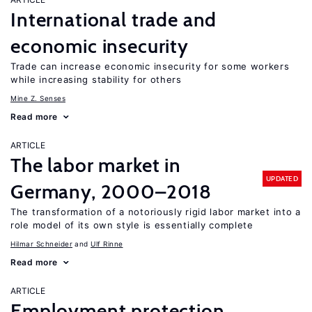
International trade and
economic insecurity
Trade can increase economic insecurity for some workers
while increasing stability for others
Mine Z. Senses
Read more
ARTICLE
The labor market in
UPDATED
Germany, 2000–2018
The transformation of a notoriously rigid labor market into a
role model of its own style is essentially complete
Hilmar Schneider
Ulf Rinne
Read more
ARTICLE
Employment protection