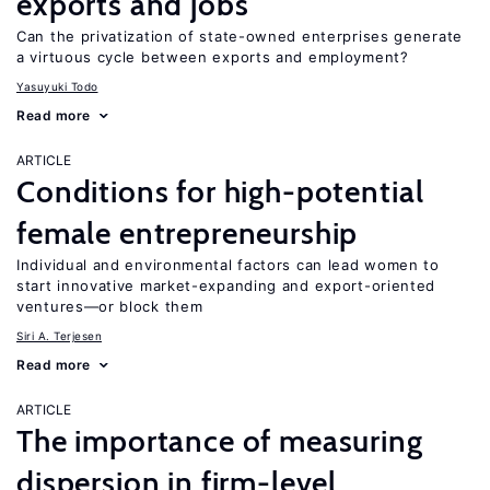
exports and jobs
Can the privatization of state-owned enterprises generate
a virtuous cycle between exports and employment?
Yasuyuki Todo
Read more
ARTICLE
Conditions for high-potential
female entrepreneurship
Individual and environmental factors can lead women to
start innovative market-expanding and export-oriented
ventures—or block them
Siri A. Terjesen
Read more
ARTICLE
The importance of measuring
dispersion in firm-level