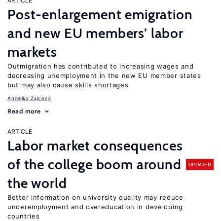
ARTICLE
Post-enlargement emigration
and new EU members’ labor
markets
Outmigration has contributed to increasing wages and
decreasing unemployment in the new EU member states
but may also cause skills shortages
Anzelika Zaiceva
Read more
ARTICLE
Labor market consequences
of the college boom around
UPDATED
the world
Better information on university quality may reduce
underemployment and overeducation in developing
countries