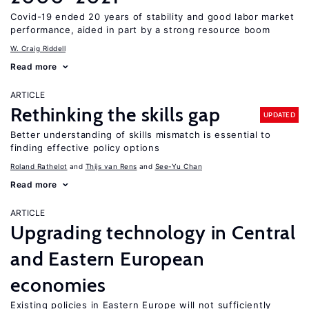
Covid-19 ended 20 years of stability and good labor market
performance, aided in part by a strong resource boom
W. Craig Riddell
Read more
ARTICLE
Rethinking the skills gap
UPDATED
Better understanding of skills mismatch is essential to
finding effective policy options
Roland Rathelot
Thijs van Rens
See-Yu Chan
Read more
ARTICLE
Upgrading technology in Central
and Eastern European
economies
Existing policies in Eastern Europe will not sufficiently