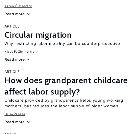
Katrín Ólafsdóttir
Read more
ARTICLE
Circular migration
Why restricting labor mobility can be counterproductive
Klaus F. Zimmermann
Read more
ARTICLE
How does grandparent childcare
affect labor supply?
Childcare provided by grandparents helps young working
mothers, but reduces the labor supply of older women
Giulio Zanella
Read more