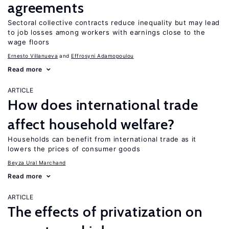
agreements
Sectoral collective contracts reduce inequality but may lead
to job losses among workers with earnings close to the
wage floors
Ernesto Villanueva
Effrosyni Adamopoulou
Read more
ARTICLE
How does international trade
affect household welfare?
Households can benefit from international trade as it
lowers the prices of consumer goods
Beyza Ural Marchand
Read more
ARTICLE
The effects of privatization on