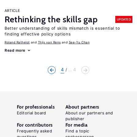
ARTICLE
Rethinking the skills gap
UPDATED
Better understanding of skills mismatch is essential to
finding effective policy options
Roland Rathelot
Thijs van Rens
See-Yu Chan
Read more
4
... 4
For professionals
About partners
Editorial board
About our partners and
publisher
For contributors
For media
Frequently asked
Find a topic
questions
spokesperson