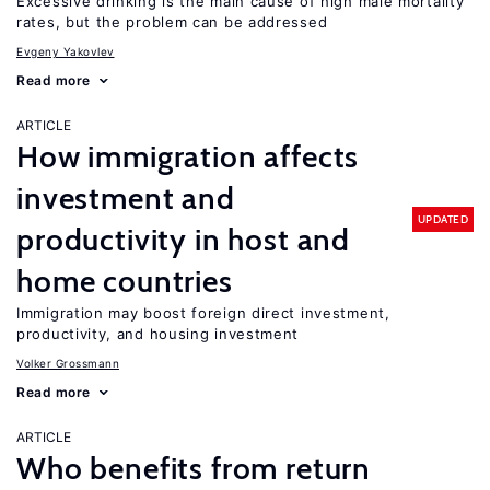
Excessive drinking is the main cause of high male mortality
rates, but the problem can be addressed
Evgeny Yakovlev
Read more
ARTICLE
How immigration affects
investment and
UPDATED
productivity in host and
home countries
Immigration may boost foreign direct investment,
productivity, and housing investment
Volker Grossmann
Read more
ARTICLE
Who benefits from return