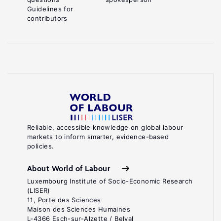
Guidelines for
contributors
Reliable, accessible knowledge on global labour
markets to inform smarter, evidence-based
policies.
About World of Labour
Luxembourg Institute of Socio-Economic Research
(LISER)
11, Porte des Sciences
Maison des Sciences Humaines
L-4366 Esch-sur-Alzette / Belval