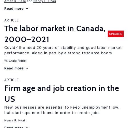
Arnab K. Basu
Nancy H. Chau
Read more
ARTICLE
The labor market in Canada,
UPDATED
2000–2021
Covid-19 ended 20 years of stability and good labor market
performance, aided in part by a strong resource boom
W. Craig Riddell
Read more
ARTICLE
Firm age and job creation in the
US
New businesses are essential to keep unemployment low,
but start-ups need loans in order to create jobs
Henry R. Hyatt
Read more