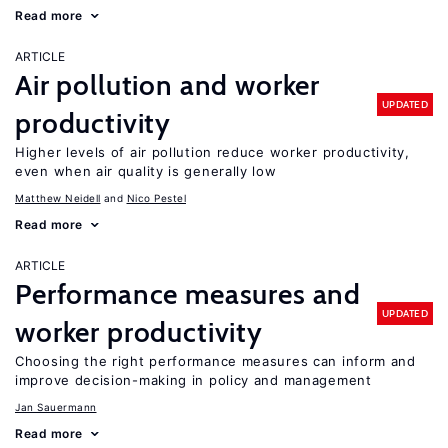
Read more
ARTICLE
Air pollution and worker
UPDATED
productivity
Higher levels of air pollution reduce worker productivity,
even when air quality is generally low
Matthew Neidell
Nico Pestel
Read more
ARTICLE
Performance measures and
UPDATED
worker productivity
Choosing the right performance measures can inform and
improve decision-making in policy and management
Jan Sauermann
Read more