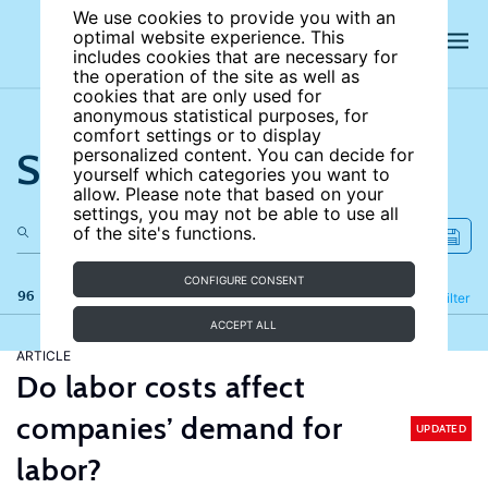
We use cookies to provide you with an
optimal website experience. This
includes cookies that are necessary for
the operation of the site as well as
cookies that are only used for
anonymous statistical purposes, for
comfort settings or to display
Search the site
personalized content. You can decide for
yourself which categories you want to
allow. Please note that based on your
settings, you may not be able to use all
of the site's functions.
CONFIGURE CONSENT
96 results
Refine
Filter
ACCEPT ALL
ARTICLE
Do labor costs affect
companies’ demand for
UPDATED
labor?