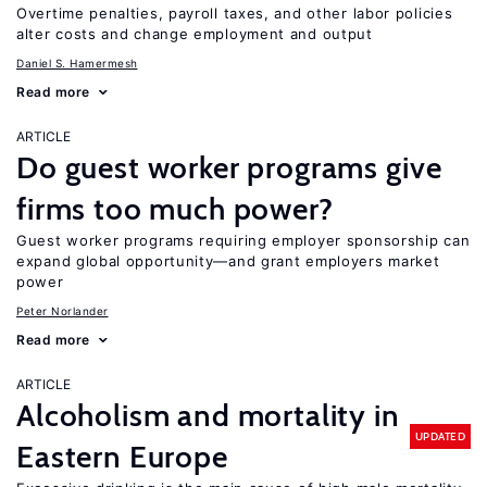
Overtime penalties, payroll taxes, and other labor policies
alter costs and change employment and output
Daniel S. Hamermesh
Read more
ARTICLE
Do guest worker programs give
firms too much power?
Guest worker programs requiring employer sponsorship can
expand global opportunity—and grant employers market
power
Peter Norlander
Read more
ARTICLE
Alcoholism and mortality in
UPDATED
Eastern Europe