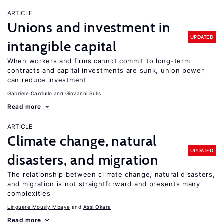
ARTICLE
Unions and investment in
UPDATED
intangible capital
When workers and firms cannot commit to long-term
contracts and capital investments are sunk, union power
can reduce investment
Gabriele Cardullo
Giovanni Sulis
Read more
ARTICLE
Climate change, natural
UPDATED
disasters, and migration
The relationship between climate change, natural disasters,
and migration is not straightforward and presents many
complexities
Linguère Mously Mbaye
Assi Okara
Read more