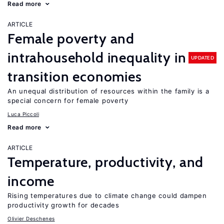
Read more
ARTICLE
Female poverty and
intrahousehold inequality in
UPDATED
transition economies
An unequal distribution of resources within the family is a
special concern for female poverty
Luca Piccoli
Read more
ARTICLE
Temperature, productivity, and
income
Rising temperatures due to climate change could dampen
productivity growth for decades
Olivier Deschenes