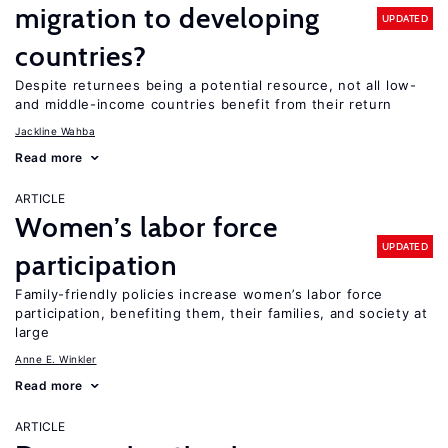
migration to developing
UPDATED
countries?
Despite returnees being a potential resource, not all low-
and middle-income countries benefit from their return
Jackline Wahba
Read more
ARTICLE
Women’s labor force
UPDATED
participation
Family-friendly policies increase women’s labor force
participation, benefiting them, their families, and society at
large
Anne E. Winkler
Read more
ARTICLE