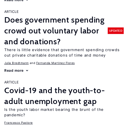
ARTICLE
Does government spending
crowd out voluntary labor
UPDATED
and donations?
There is little evidence that government spending crowds
out private charitable donations of time and money
Julia Bredtmann
Fernanda Martinez Flores
Read more
ARTICLE
Covid-19 and the youth-to-
adult unemployment gap
Is the youth labor market bearing the brunt of the
pandemic?
Francesco Pastore