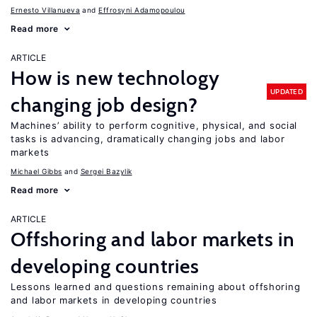
Ernesto Villanueva
Effrosyni Adamopoulou
Read more
ARTICLE
How is new technology
UPDATED
changing job design?
Machines’ ability to perform cognitive, physical, and social
tasks is advancing, dramatically changing jobs and labor
markets
Michael Gibbs
Sergei Bazylik
Read more
ARTICLE
Offshoring and labor markets in
developing countries
Lessons learned and questions remaining about offshoring
and labor markets in developing countries