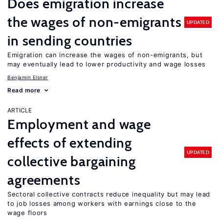
Does emigration increase
the wages of non-emigrants
UPDATED
in sending countries
Emigration can increase the wages of non-emigrants, but
may eventually lead to lower productivity and wage losses
Benjamin Elsner
Read more
ARTICLE
Employment and wage
effects of extending
UPDATED
collective bargaining
agreements
Sectoral collective contracts reduce inequality but may lead
to job losses among workers with earnings close to the
wage floors