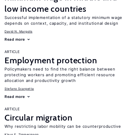
low income countries
Successful implementation of a statutory minimum wage
depends on context, capacity, and institutional design
David N. Margolis
Read more
ARTICLE
Employment protection
Policymakers need to find the right balance between
protecting workers and promoting efficient resource
allocation and productivity growth
Stefano Scarpetta
Read more
ARTICLE
Circular migration
Why restricting labor mobility can be counterproductive
Klaus F. Zimmermann