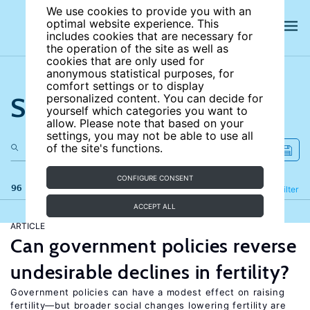
We use cookies to provide you with an
optimal website experience. This
includes cookies that are necessary for
the operation of the site as well as
cookies that are only used for
anonymous statistical purposes, for
comfort settings or to display
Search the site
personalized content. You can decide for
yourself which categories you want to
allow. Please note that based on your
settings, you may not be able to use all
of the site's functions.
CONFIGURE CONSENT
96 results
Refine
Filter
ACCEPT ALL
ARTICLE
Can government policies reverse
undesirable declines in fertility?
Government policies can have a modest effect on raising
fertility—but broader social changes lowering fertility are