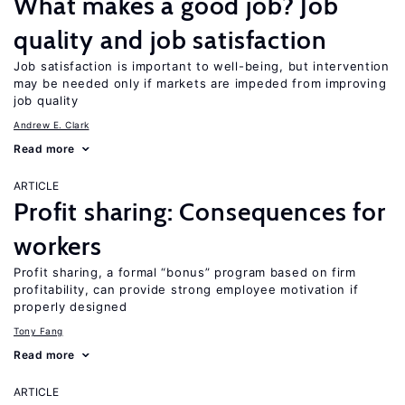
What makes a good job? Job
quality and job satisfaction
Job satisfaction is important to well-being, but intervention
may be needed only if markets are impeded from improving
job quality
Andrew E. Clark
Read more
ARTICLE
Profit sharing: Consequences for
workers
Profit sharing, a formal “bonus” program based on firm
profitability, can provide strong employee motivation if
properly designed
Tony Fang
Read more
ARTICLE