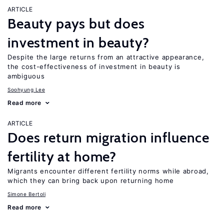
ARTICLE
Beauty pays but does
investment in beauty?
Despite the large returns from an attractive appearance,
the cost-effectiveness of investment in beauty is
ambiguous
Soohyung Lee
Read more
ARTICLE
Does return migration influence
fertility at home?
Migrants encounter different fertility norms while abroad,
which they can bring back upon returning home
Simone Bertoli
Read more