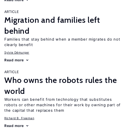
ARTICLE
Migration and families left
behind
Families that stay behind when a member migrates do not
clearly benefit
Sylvie Démurger
Read more
ARTICLE
Who owns the robots rules the
world
Workers can benefit from technology that substitutes
robots or other machines for their work by owning part of
the capital that replaces them
Richard B. Freeman
Read more