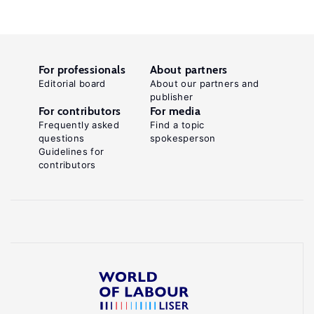
For professionals
About partners
Editorial board
About our partners and
publisher
For contributors
For media
Frequently asked
Find a topic
questions
spokesperson
Guidelines for
contributors