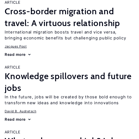
ARTICLE
Cross-border migration and
travel: A virtuous relationship
International migration boosts travel and vice versa,
bringing economic benefits but challenging public policy
Jacques Poot
Read more
ARTICLE
Knowledge spillovers and future
jobs
In the future, jobs will be created by those bold enough to
transform new ideas and knowledge into innovations
David B. Audretsch
Read more
ARTICLE