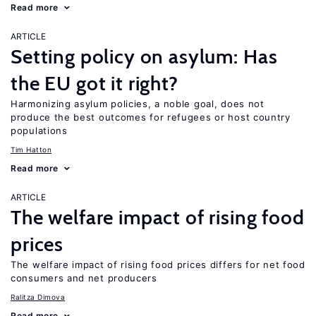
Read more
ARTICLE
Setting policy on asylum: Has
the EU got it right?
Harmonizing asylum policies, a noble goal, does not
produce the best outcomes for refugees or host country
populations
Tim Hatton
Read more
ARTICLE
The welfare impact of rising food
prices
The welfare impact of rising food prices differs for net food
consumers and net producers
Ralitza Dimova
Read more