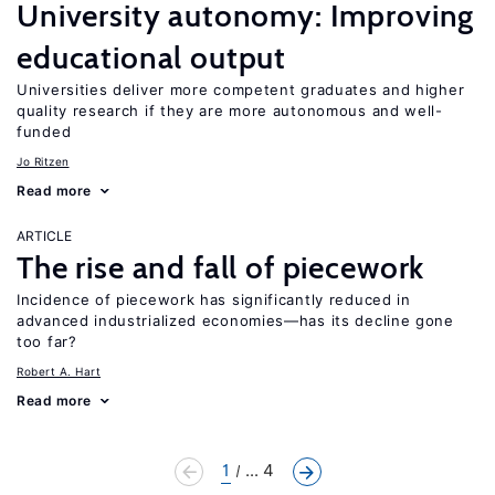
University autonomy: Improving
educational output
Universities deliver more competent graduates and higher
quality research if they are more autonomous and well-
funded
Jo Ritzen
Read more
ARTICLE
The rise and fall of piecework
Incidence of piecework has significantly reduced in
advanced industrialized economies—has its decline gone
too far?
Robert A. Hart
Read more
1
... 4