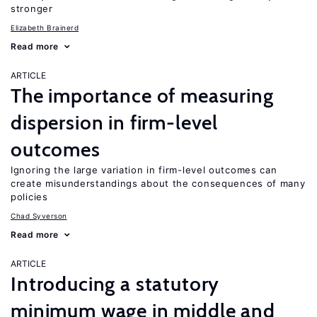
stronger
Elizabeth Brainerd
Read more
ARTICLE
The importance of measuring
dispersion in firm-level
outcomes
Ignoring the large variation in firm-level outcomes can
create misunderstandings about the consequences of many
policies
Chad Syverson
Read more
ARTICLE
Introducing a statutory
minimum wage in middle and