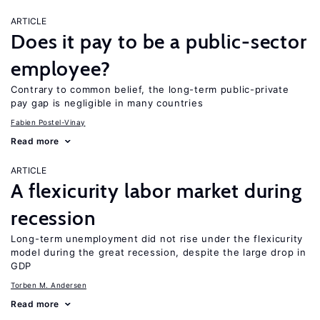
ARTICLE
Does it pay to be a public-sector
employee?
Contrary to common belief, the long-term public-private
pay gap is negligible in many countries
Fabien Postel-Vinay
Read more
ARTICLE
A flexicurity labor market during
recession
Long-term unemployment did not rise under the flexicurity
model during the great recession, despite the large drop in
GDP
Torben M. Andersen
Read more