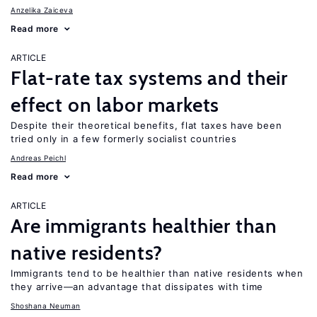
Anzelika Zaiceva
Read more
ARTICLE
Flat-rate tax systems and their
effect on labor markets
Despite their theoretical benefits, flat taxes have been
tried only in a few formerly socialist countries
Andreas Peichl
Read more
ARTICLE
Are immigrants healthier than
native residents?
Immigrants tend to be healthier than native residents when
they arrive—an advantage that dissipates with time
Shoshana Neuman