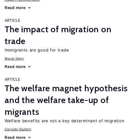
Read more
ARTICLE
The impact of migration on
trade
Immigrants are good for trade
Murat Genç
Read more
ARTICLE
The welfare magnet hypothesis
and the welfare take-up of
migrants
Welfare benefits are not a key determinant of migration
Corrado Giulietti
Read more