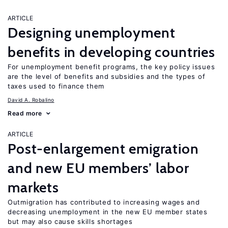
ARTICLE
Designing unemployment
benefits in developing countries
For unemployment benefit programs, the key policy issues
are the level of benefits and subsidies and the types of
taxes used to finance them
David A. Robalino
Read more
ARTICLE
Post-enlargement emigration
and new EU members’ labor
markets
Outmigration has contributed to increasing wages and
decreasing unemployment in the new EU member states
but may also cause skills shortages