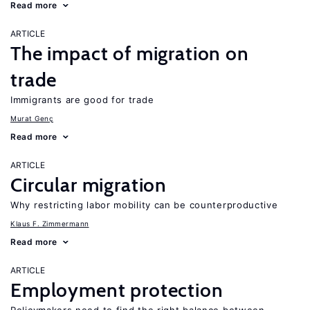
Read more
ARTICLE
The impact of migration on
trade
Immigrants are good for trade
Murat Genç
Read more
ARTICLE
Circular migration
Why restricting labor mobility can be counterproductive
Klaus F. Zimmermann
Read more
ARTICLE
Employment protection