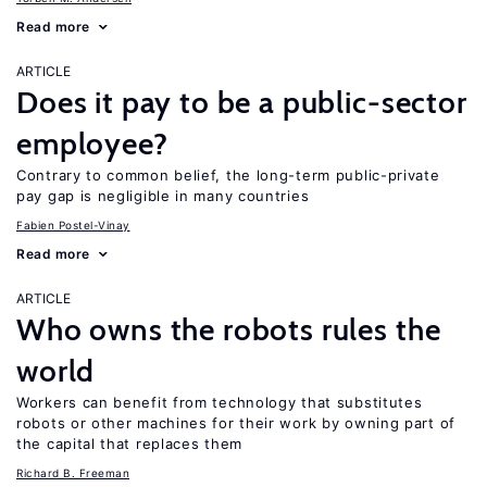
Read more
ARTICLE
Does it pay to be a public-sector
employee?
Contrary to common belief, the long-term public-private
pay gap is negligible in many countries
Fabien Postel-Vinay
Read more
ARTICLE
Who owns the robots rules the
world
Workers can benefit from technology that substitutes
robots or other machines for their work by owning part of
the capital that replaces them
Richard B. Freeman