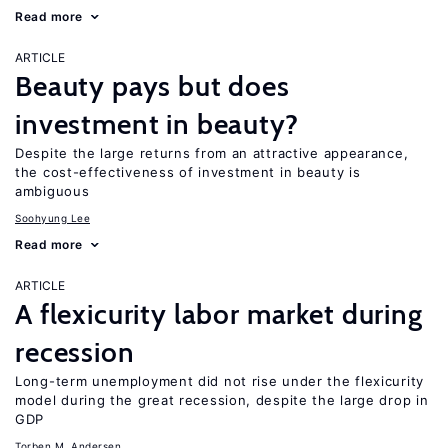
Read more
ARTICLE
Beauty pays but does
investment in beauty?
Despite the large returns from an attractive appearance,
the cost-effectiveness of investment in beauty is
ambiguous
Soohyung Lee
Read more
ARTICLE
A flexicurity labor market during
recession
Long-term unemployment did not rise under the flexicurity
model during the great recession, despite the large drop in
GDP
Torben M. Andersen