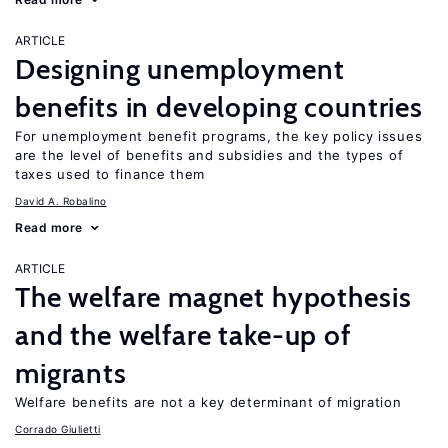
ARTICLE
Designing unemployment
benefits in developing countries
For unemployment benefit programs, the key policy issues
are the level of benefits and subsidies and the types of
taxes used to finance them
David A. Robalino
Read more
ARTICLE
The welfare magnet hypothesis
and the welfare take-up of
migrants
Welfare benefits are not a key determinant of migration
Corrado Giulietti