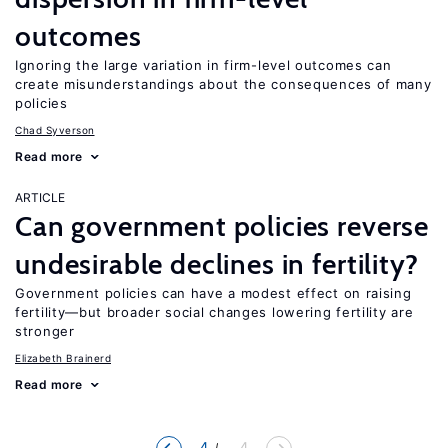
outcomes
Ignoring the large variation in firm-level outcomes can
create misunderstandings about the consequences of many
policies
Chad Syverson
Read more
ARTICLE
Can government policies reverse
undesirable declines in fertility?
Government policies can have a modest effect on raising
fertility—but broader social changes lowering fertility are
stronger
Elizabeth Brainerd
Read more
4
... 4