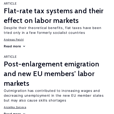
ARTICLE
Flat-rate tax systems and their
effect on labor markets
Despite their theoretical benefits, flat taxes have been
tried only in a few formerly socialist countries
Andreas Peichl
Read more
ARTICLE
Post-enlargement emigration
and new EU members’ labor
markets
Outmigration has contributed to increasing wages and
decreasing unemployment in the new EU member states
but may also cause skills shortages
Anzelika Zaiceva
Read more