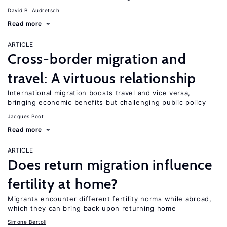
David B. Audretsch
Read more
ARTICLE
Cross-border migration and
travel: A virtuous relationship
International migration boosts travel and vice versa,
bringing economic benefits but challenging public policy
Jacques Poot
Read more
ARTICLE
Does return migration influence
fertility at home?
Migrants encounter different fertility norms while abroad,
which they can bring back upon returning home
Simone Bertoli