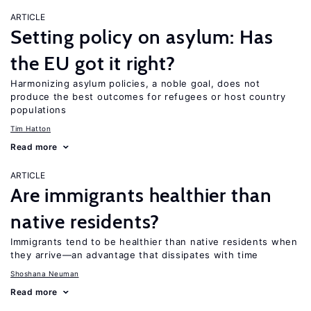
ARTICLE
Setting policy on asylum: Has
the EU got it right?
Harmonizing asylum policies, a noble goal, does not
produce the best outcomes for refugees or host country
populations
Tim Hatton
Read more
ARTICLE
Are immigrants healthier than
native residents?
Immigrants tend to be healthier than native residents when
they arrive—an advantage that dissipates with time
Shoshana Neuman
Read more