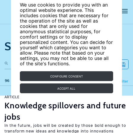
We use cookies to provide you with an
optimal website experience. This
includes cookies that are necessary for
the operation of the site as well as
cookies that are only used for
anonymous statistical purposes, for
comfort settings or to display
Search the site
personalized content. You can decide for
yourself which categories you want to
allow. Please note that based on your
settings, you may not be able to use all
of the site's functions.
CONFIGURE CONSENT
96 results
Refine
Filter
ACCEPT ALL
ARTICLE
Knowledge spillovers and future
jobs
In the future, jobs will be created by those bold enough to
transform new ideas and knowledge into innovations