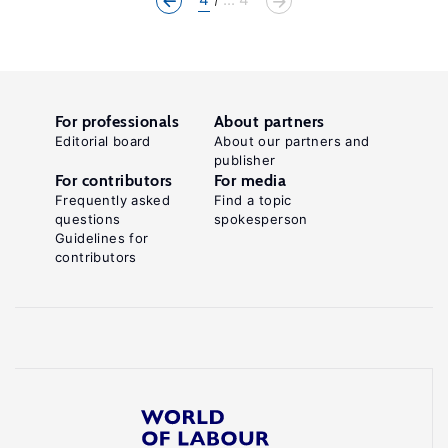
For professionals
About partners
Editorial board
About our partners and
publisher
For contributors
For media
Frequently asked
Find a topic
questions
spokesperson
Guidelines for
contributors