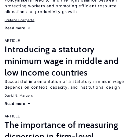
Policymakers need to find the right balance between
protecting workers and promoting efficient resource
allocation and productivity growth
Stefano Scarpetta
Read more
ARTICLE
Introducing a statutory
minimum wage in middle and
low income countries
Successful implementation of a statutory minimum wage
depends on context, capacity, and institutional design
David N. Margolis
Read more
ARTICLE
The importance of measuring
dispersion in firm-level