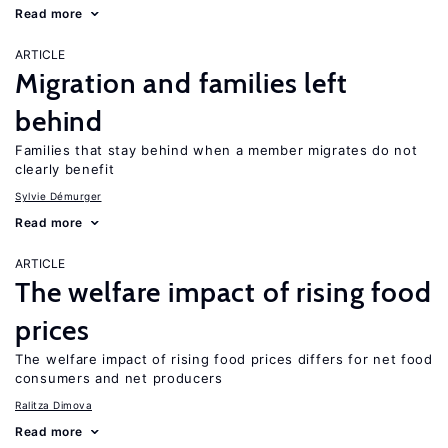
Read more
ARTICLE
Migration and families left
behind
Families that stay behind when a member migrates do not
clearly benefit
Sylvie Démurger
Read more
ARTICLE
The welfare impact of rising food
prices
The welfare impact of rising food prices differs for net food
consumers and net producers
Ralitza Dimova
Read more