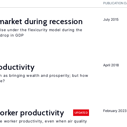
PUBLICATION D
 market during recession
July 2015
se under the flexicurity model during the
 drop in GDP
oductivity
April 2018
en as bringing wealth and prosperity; but how
le?
orker productivity
February 2023
UPDATED
ce worker productivity, even when air quality