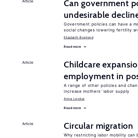
Can government pol
Article
undesirable declines
Government policies can have a mo
social changes lowering fertility a
Elizabeth Brainerd
Read more
Childcare expansi
Article
employment in post
A range of other policies and cha
increase mothers’ labor supply
Anna Lovász
Read more
Circular migration
Article
Why restricting labor mobility can