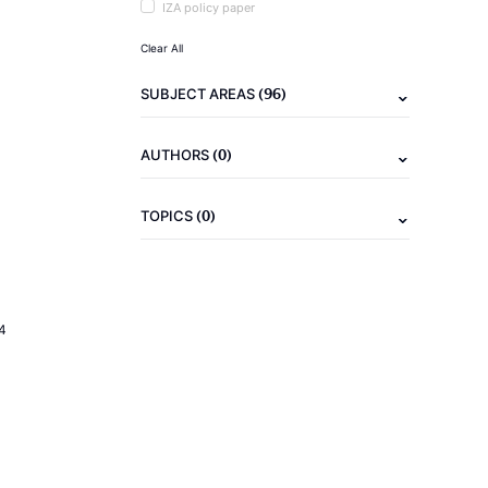
IZA policy paper
Clear All
(96)
SUBJECT AREAS
(0)
AUTHORS
(0)
TOPICS
4