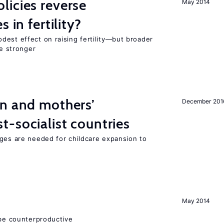
icies reverse
May 2014
 in fertility?
dest effect on raising fertility—but broader
re stronger
on and mothers’
December 201
-socialist countries
nges are needed for childcare expansion to
May 2014
 be counterproductive