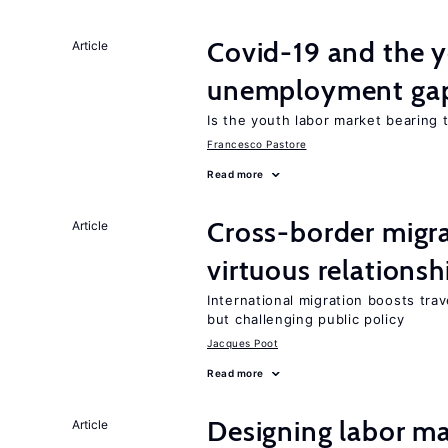
Covid-19 and the 
Article
unemployment ga
Is the youth labor market bearing
Francesco Pastore
Read more
Cross-border migra
Article
virtuous relationsh
International migration boosts tra
but challenging public policy
Jacques Poot
Read more
Designing labor ma
Article