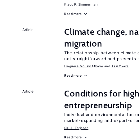
Klaus F. Zimmermann
Read more
Climate change, nat
Article
migration
The relationship between climate c
not straightforward and presents 
Linguère Mously Mbaye
Assi Okara
Read more
Conditions for hig
Article
entrepreneurship
Individual and environmental facto
market-expanding and export-ori
Siri A. Terjesen
Read more