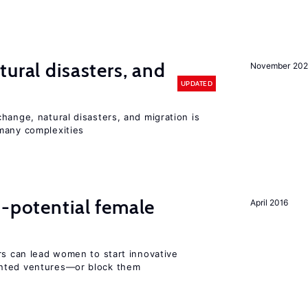
ural disasters, and
November 20
UPDATED
hange, natural disasters, and migration is
many complexities
h-potential female
April 2016
rs can lead women to start innovative
ented ventures—or block them