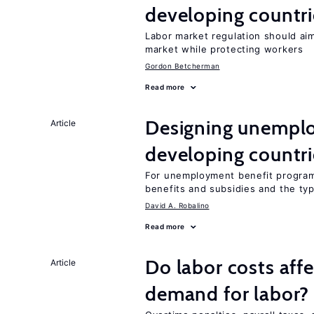
developing countri
Labor market regulation should aim
market while protecting workers
Gordon Betcherman
Read more
Designing unemplo
Article
developing countri
For unemployment benefit programs
benefits and subsidies and the ty
David A. Robalino
Read more
Do labor costs aff
Article
demand for labor?