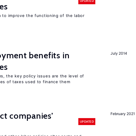
UPDATED
es
 to improve the functioning of the labor
yment benefits in
July 2014
es
, the key policy issues are the level of
pes of taxes used to finance them
ect companies’
February 2021
UPDATED