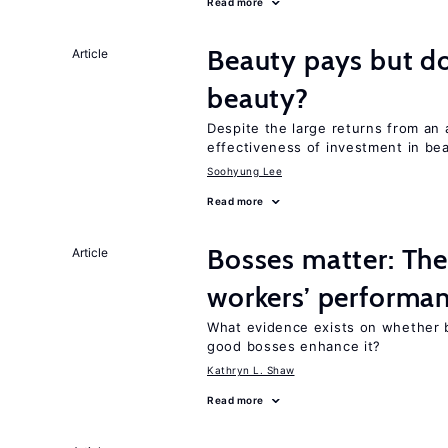
Read more
Beauty pays but d
Article
beauty?
Despite the large returns from an 
effectiveness of investment in be
Soohyung Lee
Read more
Bosses matter: The
Article
workers’ performa
What evidence exists on whether 
good bosses enhance it?
Kathryn L. Shaw
Read more