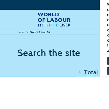
W
o
c
o
u
c
Home
Search Result For
c
c
t
Search the site
a