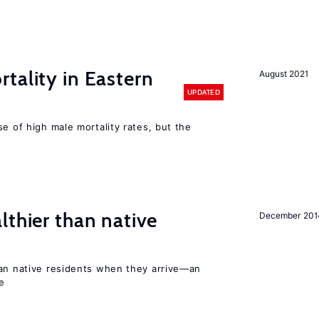
tality in Eastern
August 2021
UPDATED
se of high male mortality rates, but the
lthier than native
December 201
han native residents when they arrive—an
e