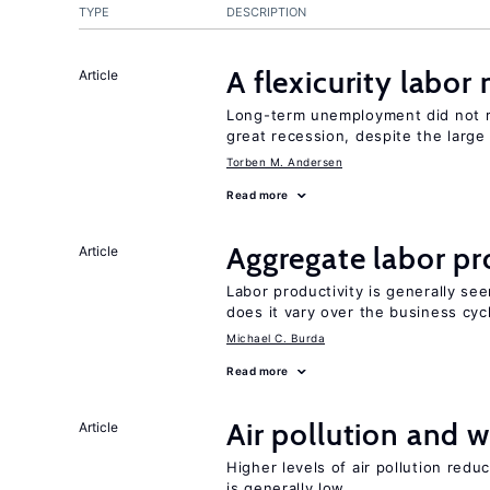
TYPE
DESCRIPTION
A flexicurity labor
Article
Long-term unemployment did not ri
great recession, despite the large
Torben M. Andersen
Read more
Aggregate labor pr
Article
Labor productivity is generally se
does it vary over the business cyc
Michael C. Burda
Read more
Air pollution and w
Article
Higher levels of air pollution redu
is generally low