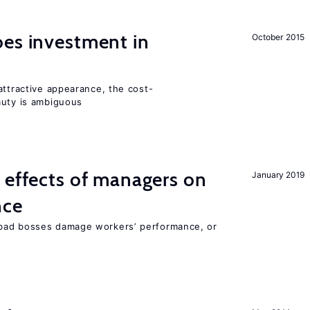
oes investment in
October 2015
attractive appearance, the cost-
auty is ambiguous
 effects of managers on
January 2019
nce
bad bosses damage workers’ performance, or