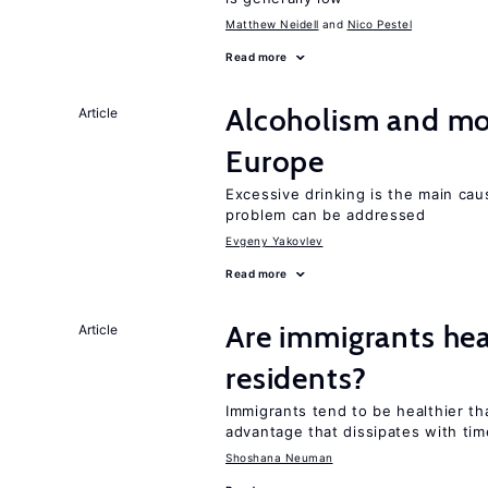
Matthew Neidell
Nico Pestel
Read more
Alcoholism and mor
Article
Europe
Excessive drinking is the main cau
problem can be addressed
Evgeny Yakovlev
Read more
Are immigrants hea
Article
residents?
Immigrants tend to be healthier t
advantage that dissipates with tim
Shoshana Neuman