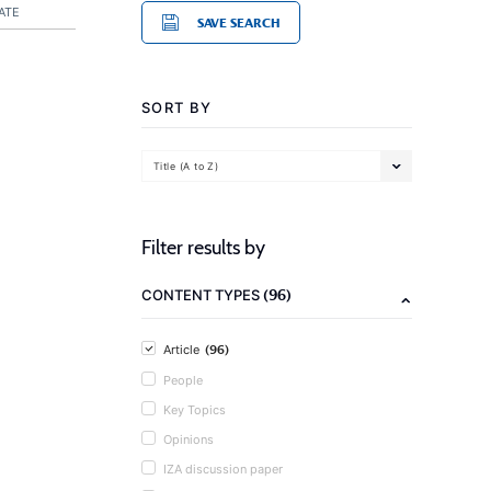
ATE
SAVE SEARCH
SORT BY
Title (A to Z)
Filter results by
(96)
CONTENT TYPES
(96)
Article
People
Key Topics
Opinions
IZA discussion paper