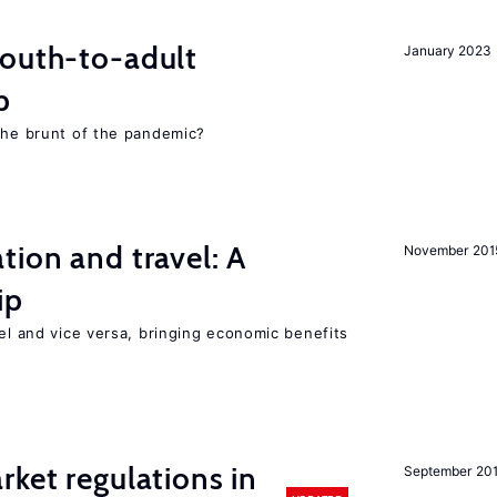
youth-to-adult
January 2023
p
 the brunt of the pandemic?
tion and travel: A
November 201
ip
vel and vice versa, bringing economic benefits
rket regulations in
September 20