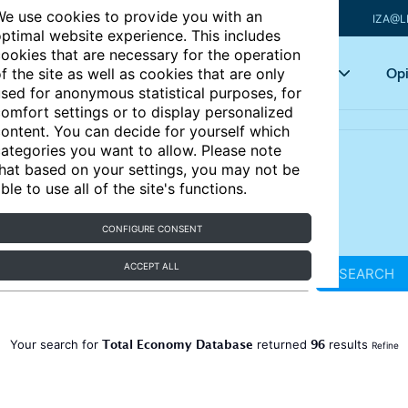
e use cookies to provide you with an
IZA@L
ptimal website experience. This includes
ookies that are necessary for the operation
Articles
Key topics
Opi
f the site as well as cookies that are only
sed for anonymous statistical purposes, for
omfort settings or to display personalized
ontent. You can decide for yourself which
ategories you want to allow. Please note
hat based on your settings, you may not be
ble to use all of the site's functions.
CONFIGURE CONSENT
ACCEPT ALL
SEARCH
Total Economy Database
96
Your search for
returned
results
Refine