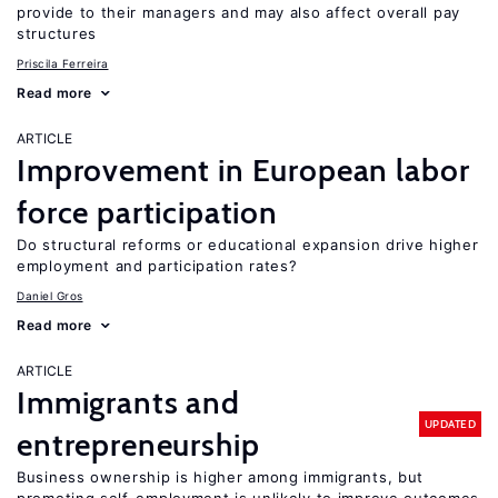
provide to their managers and may also affect overall pay
structures
Priscila Ferreira
Read more
ARTICLE
Improvement in European labor
force participation
Do structural reforms or educational expansion drive higher
employment and participation rates?
Daniel Gros
Read more
ARTICLE
Immigrants and
UPDATED
entrepreneurship
Business ownership is higher among immigrants, but