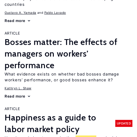
countries
Gustavo A. Yamada
Pablo Lavado
Read more
ARTICLE
Bosses matter: The effects of
managers on workers’
performance
What evidence exists on whether bad bosses damage
workers’ performance, or good bosses enhance it?
Kathryn L. Shaw
Read more
ARTICLE
Happiness as a guide to
UPDATED
labor market policy