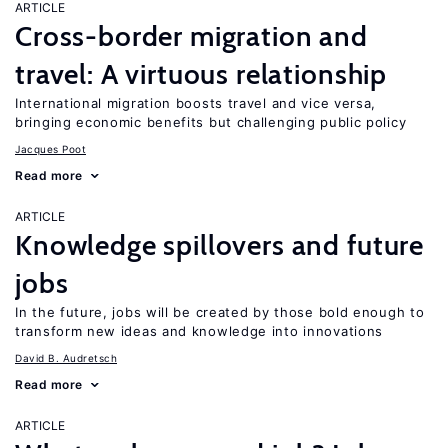
ARTICLE
Cross-border migration and
travel: A virtuous relationship
International migration boosts travel and vice versa,
bringing economic benefits but challenging public policy
Jacques Poot
Read more
ARTICLE
Knowledge spillovers and future
jobs
In the future, jobs will be created by those bold enough to
transform new ideas and knowledge into innovations
David B. Audretsch
Read more
ARTICLE