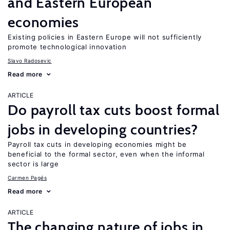
and Eastern European
economies
Existing policies in Eastern Europe will not sufficiently
promote technological innovation
Slavo Radosevic
Read more
ARTICLE
Do payroll tax cuts boost formal
jobs in developing countries?
Payroll tax cuts in developing economies might be
beneficial to the formal sector, even when the informal
sector is large
Carmen Pagés
Read more
ARTICLE
The changing nature of jobs in