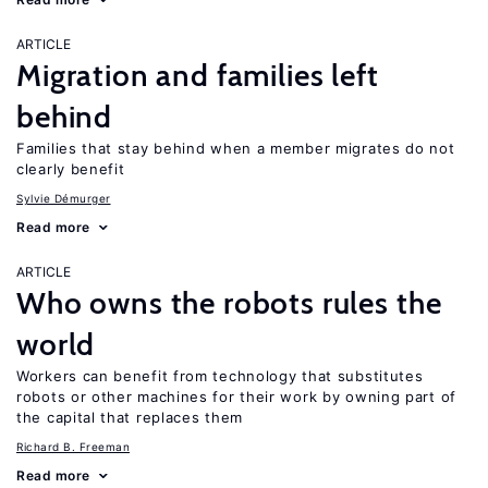
ARTICLE
Migration and families left
behind
Families that stay behind when a member migrates do not
clearly benefit
Sylvie Démurger
Read more
ARTICLE
Who owns the robots rules the
world
Workers can benefit from technology that substitutes
robots or other machines for their work by owning part of
the capital that replaces them
Richard B. Freeman
Read more