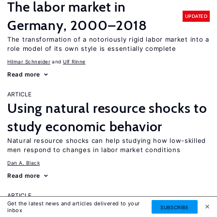
The labor market in
UPDATED
Germany, 2000–2018
The transformation of a notoriously rigid labor market into a
role model of its own style is essentially complete
Hilmar Schneider
Ulf Rinne
Read more
ARTICLE
Using natural resource shocks to
study economic behavior
Natural resource shocks can help studying how low-skilled
men respond to changes in labor market conditions
Dan A. Black
Read more
ARTICLE
Get the latest news and articles delivered to your
How labor market
SUBSCRIBE
inbox