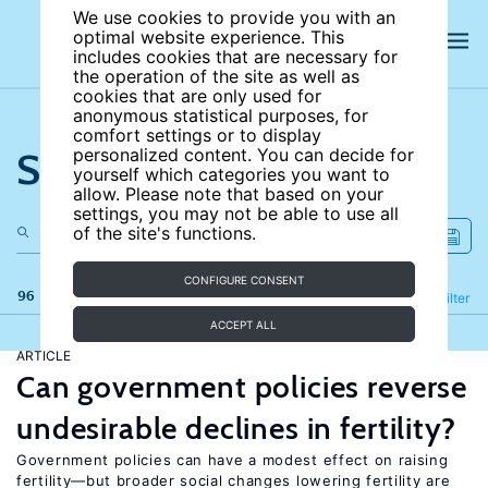
We use cookies to provide you with an
optimal website experience. This
includes cookies that are necessary for
the operation of the site as well as
cookies that are only used for
anonymous statistical purposes, for
comfort settings or to display
Search the site
personalized content. You can decide for
yourself which categories you want to
allow. Please note that based on your
settings, you may not be able to use all
of the site's functions.
CONFIGURE CONSENT
96 results
Refine
Filter
ACCEPT ALL
ARTICLE
Can government policies reverse
undesirable declines in fertility?
Government policies can have a modest effect on raising
fertility—but broader social changes lowering fertility are