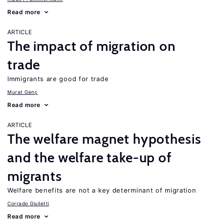
Read more
ARTICLE
The impact of migration on
trade
Immigrants are good for trade
Murat Genç
Read more
ARTICLE
The welfare magnet hypothesis
and the welfare take-up of
migrants
Welfare benefits are not a key determinant of migration
Corrado Giulietti
Read more