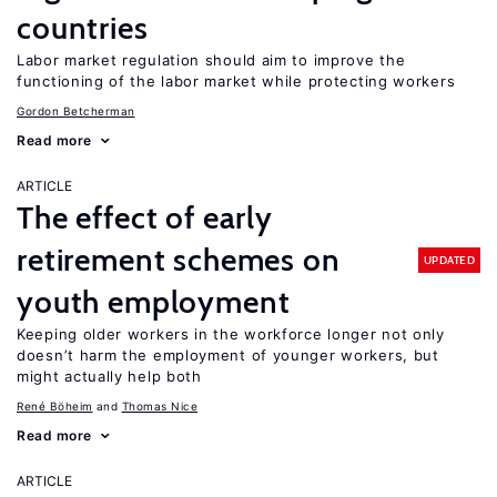
countries
Labor market regulation should aim to improve the
functioning of the labor market while protecting workers
Gordon Betcherman
Read more
ARTICLE
The effect of early
retirement schemes on
UPDATED
youth employment
Keeping older workers in the workforce longer not only
doesn’t harm the employment of younger workers, but
might actually help both
René Böheim
Thomas Nice
Read more
ARTICLE