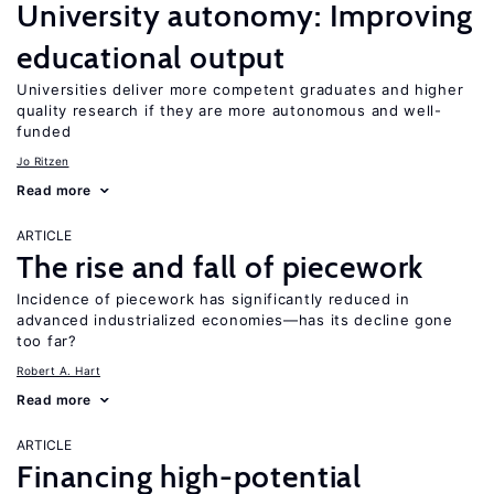
University autonomy: Improving
educational output
Universities deliver more competent graduates and higher
quality research if they are more autonomous and well-
funded
Jo Ritzen
Read more
ARTICLE
The rise and fall of piecework
Incidence of piecework has significantly reduced in
advanced industrialized economies—has its decline gone
too far?
Robert A. Hart
Read more
ARTICLE
Financing high-potential