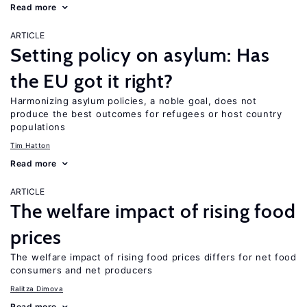
Read more
ARTICLE
Setting policy on asylum: Has
the EU got it right?
Harmonizing asylum policies, a noble goal, does not
produce the best outcomes for refugees or host country
populations
Tim Hatton
Read more
ARTICLE
The welfare impact of rising food
prices
The welfare impact of rising food prices differs for net food
consumers and net producers
Ralitza Dimova
Read more