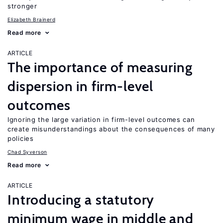
stronger
Elizabeth Brainerd
Read more
ARTICLE
The importance of measuring
dispersion in firm-level
outcomes
Ignoring the large variation in firm-level outcomes can
create misunderstandings about the consequences of many
policies
Chad Syverson
Read more
ARTICLE
Introducing a statutory
minimum wage in middle and