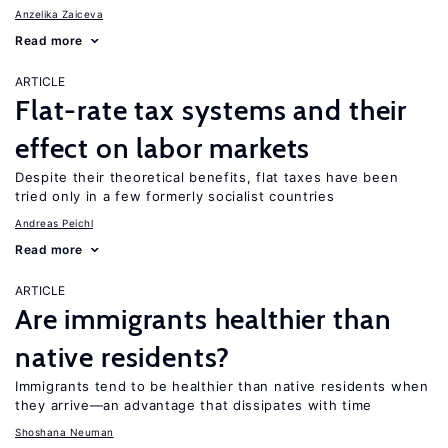
Anzelika Zaiceva
Read more
ARTICLE
Flat-rate tax systems and their
effect on labor markets
Despite their theoretical benefits, flat taxes have been
tried only in a few formerly socialist countries
Andreas Peichl
Read more
ARTICLE
Are immigrants healthier than
native residents?
Immigrants tend to be healthier than native residents when
they arrive—an advantage that dissipates with time
Shoshana Neuman