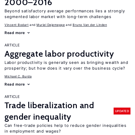
2000–2016
Beyond satisfactory average performances lies a strongly
segmented labor market with long-term challenges
Vincent Bodart
Muriel Dejemeppe
Bruno Van der Linden
Read more
ARTICLE
Aggregate labor productivity
Labor productivity is generally seen as bringing wealth and
prosperity; but how does it vary over the business cycle?
Michael C. Burda
Read more
ARTICLE
Trade liberalization and
UPDATED
gender inequality
Can free-trade policies help to reduce gender inequalities
in employment and wages?