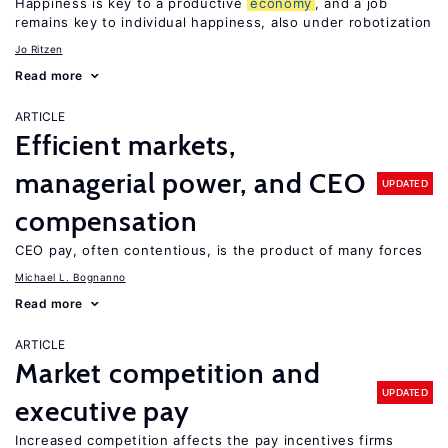
Happiness is key to a productive
economy
, and a job
remains key to individual happiness, also under robotization
Jo Ritzen
Read more
ARTICLE
Efficient markets,
managerial power, and CEO
UPDATED
compensation
CEO pay, often contentious, is the product of many forces
Michael L. Bognanno
Read more
ARTICLE
Market competition and
UPDATED
executive pay
Increased competition affects the pay incentives firms