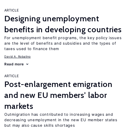
ARTICLE
Designing unemployment
benefits in developing countries
For unemployment benefit programs, the key policy issues
are the level of benefits and subsidies and the types of
taxes used to finance them
David A. Robalino
Read more
ARTICLE
Post-enlargement emigration
and new EU members’ labor
markets
Outmigration has contributed to increasing wages and
decreasing unemployment in the new EU member states
but may also cause skills shortages