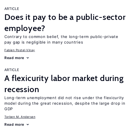
ARTICLE
Does it pay to be a public-sector
employee?
Contrary to common belief, the long-term public-private
pay gap is negligible in many countries
Fabien Postel-Vinay
Read more
ARTICLE
A flexicurity labor market during
recession
Long-term unemployment did not rise under the flexicurity
model during the great recession, despite the large drop in
GDP
Torben M. Andersen
Read more