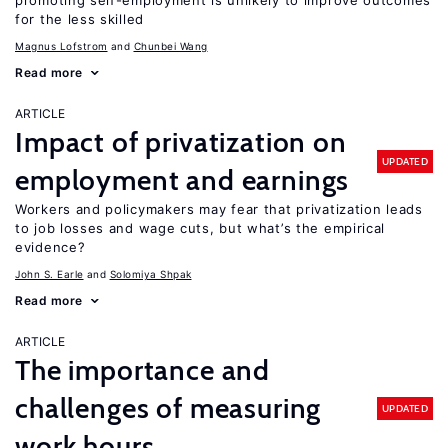
promoting self-employment is unlikely to improve outcomes
for the less skilled
Magnus Lofstrom
Chunbei Wang
Read more
ARTICLE
Impact of privatization on
UPDATED
employment and earnings
Workers and policymakers may fear that privatization leads
to job losses and wage cuts, but what’s the empirical
evidence?
John S. Earle
Solomiya Shpak
Read more
ARTICLE
The importance and
challenges of measuring
UPDATED
work hours