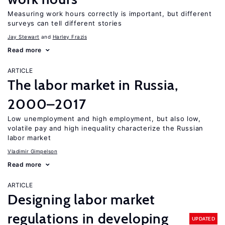
Measuring work hours correctly is important, but different
surveys can tell different stories
Jay Stewart
Harley Frazis
Read more
ARTICLE
The labor market in Russia,
2000–2017
Low unemployment and high employment, but also low,
volatile pay and high inequality characterize the Russian
labor market
Vladimir Gimpelson
Read more
ARTICLE
Designing labor market
regulations in developing
UPDATED