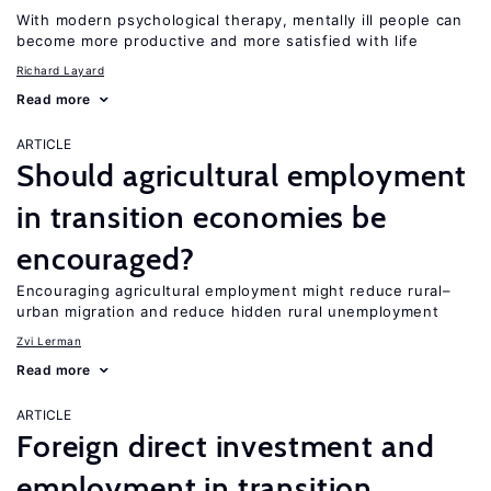
With modern psychological therapy, mentally ill people can
become more productive and more satisfied with life
Richard Layard
Read more
ARTICLE
Should agricultural employment
in transition economies be
encouraged?
Encouraging agricultural employment might reduce rural–
urban migration and reduce hidden rural unemployment
Zvi Lerman
Read more
ARTICLE
Foreign direct investment and
employment in transition