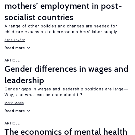
mothers’ employment in post-
socialist countries
A range of other policies and changes are needed for
childcare expansion to increase mothers’ labor supply
Anna Lovász
Read more
ARTICLE
Gender differences in wages and
leadership
Gender gaps in wages and leadership positions are large—
Why, and what can be done about it?
Mario Macis
Read more
ARTICLE
The economics of mental health