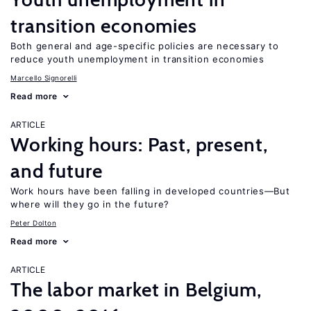
transition economies
Both general and age-specific policies are necessary to
reduce youth unemployment in transition economies
Marcello Signorelli
Read more
ARTICLE
Working hours: Past, present,
and future
Work hours have been falling in developed countries—But
where will they go in the future?
Peter Dolton
Read more
ARTICLE
The labor market in Belgium,