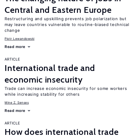
Central and Eastern Europe
Restructuring and upskilling prevents job polarization but
may leave countries vulnerable to routine-biased technical
change
Piotr Lewandowski
Read more
ARTICLE
International trade and
economic insecurity
Trade can increase economic insecurity for some workers
while increasing stability for others
Mine Z. Senses
Read more
ARTICLE
How does international trade