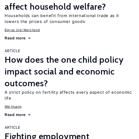
affect household welfare?
Households can benefit from international trade as it
lowers the prices of consumer goods
Beyza Ural Marchand
Read more
ARTICLE
How does the one child policy
impact social and economic
outcomes?
A strict policy on fertility affects every aspect of economic
life
Wei Huang
Read more
ARTICLE
Fighting employment