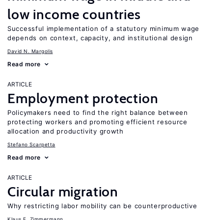
low income countries
Successful implementation of a statutory minimum wage
depends on context, capacity, and institutional design
David N. Margolis
Read more
ARTICLE
Employment protection
Policymakers need to find the right balance between
protecting workers and promoting efficient resource
allocation and productivity growth
Stefano Scarpetta
Read more
ARTICLE
Circular migration
Why restricting labor mobility can be counterproductive
Klaus F. Zimmermann