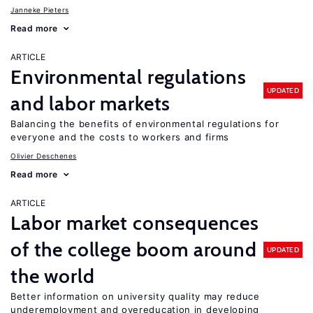
Janneke Pieters
Read more
ARTICLE
Environmental regulations
UPDATED
and labor markets
Balancing the benefits of environmental regulations for
everyone and the costs to workers and firms
Olivier Deschenes
Read more
ARTICLE
Labor market consequences
of the college boom around
UPDATED
the world
Better information on university quality may reduce
underemployment and overeducation in developing