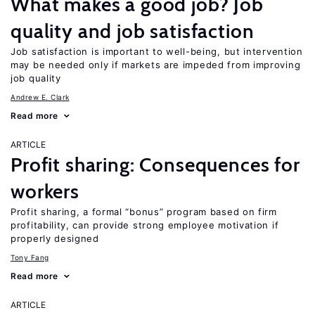
What makes a good job? Job
quality and job satisfaction
Job satisfaction is important to well-being, but intervention
may be needed only if markets are impeded from improving
job quality
Andrew E. Clark
Read more
ARTICLE
Profit sharing: Consequences for
workers
Profit sharing, a formal “bonus” program based on firm
profitability, can provide strong employee motivation if
properly designed
Tony Fang
Read more
ARTICLE