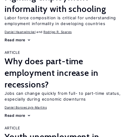
informality with schooling
Labor force composition is critical for understanding
employment informality in developing countries
Daniel Haanwinckel
Rodrigo R. Soares
Read more
ARTICLE
Why does part-time
employment increase in
recessions?
Jobs can change quickly from full- to part-time status,
especially during economic downturns
Daniel Borowczyk-Martins
Read more
ARTICLE
Youth unemployment in