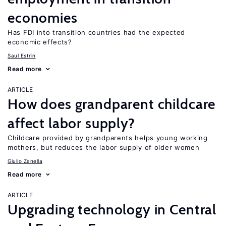
economies
Has FDI into transition countries had the expected
economic effects?
Saul Estrin
Read more
ARTICLE
How does grandparent childcare
affect labor supply?
Childcare provided by grandparents helps young working
mothers, but reduces the labor supply of older women
Giulio Zanella
Read more
ARTICLE
Upgrading technology in Central