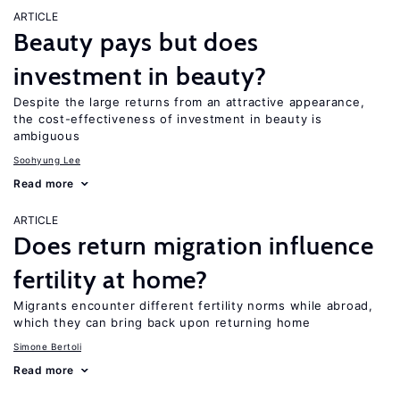
ARTICLE
Beauty pays but does
investment in beauty?
Despite the large returns from an attractive appearance,
the cost-effectiveness of investment in beauty is
ambiguous
Soohyung Lee
Read more
ARTICLE
Does return migration influence
fertility at home?
Migrants encounter different fertility norms while abroad,
which they can bring back upon returning home
Simone Bertoli
Read more