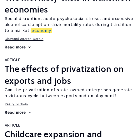
economies
Social disruption, acute psychosocial stress, and excessive
alcohol consumption raise mortality rates during transition
to a market
economy
Giovanni Andrea Cornia
Read more
ARTICLE
The effects of privatization on
exports and jobs
Can the privatization of state-owned enterprises generate
a virtuous cycle between exports and employment?
Yasuyuki Todo
Read more
ARTICLE
Childcare expansion and