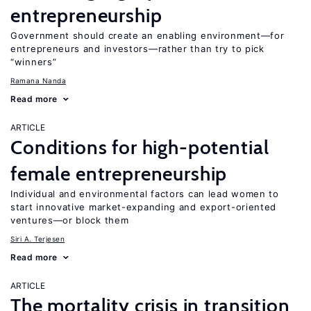
entrepreneurship
Government should create an enabling environment—for
entrepreneurs and investors—rather than try to pick
“winners”
Ramana Nanda
Read more
ARTICLE
Conditions for high-potential
female entrepreneurship
Individual and environmental factors can lead women to
start innovative market-expanding and export-oriented
ventures—or block them
Siri A. Terjesen
Read more
ARTICLE
The mortality crisis in transition