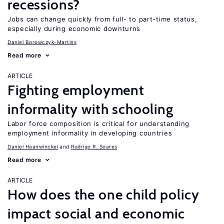
recessions?
Jobs can change quickly from full- to part-time status,
especially during economic downturns
Daniel Borowczyk-Martins
Read more
ARTICLE
Fighting employment
informality with schooling
Labor force composition is critical for understanding
employment informality in developing countries
Daniel Haanwinckel
Rodrigo R. Soares
Read more
ARTICLE
How does the one child policy
impact social and economic