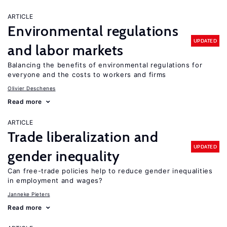
ARTICLE
Environmental regulations
UPDATED
and labor markets
Balancing the benefits of environmental regulations for
everyone and the costs to workers and firms
Olivier Deschenes
Read more
ARTICLE
Trade liberalization and
UPDATED
gender inequality
Can free-trade policies help to reduce gender inequalities
in employment and wages?
Janneke Pieters
Read more