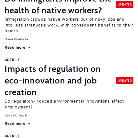
UPDATED
health of native workers?
Immigration crowds native workers out of risky jobs and
into less strenuous work, with consequent benefits to their
health
Osea Giuntella
Read more
ARTICLE
Impacts of regulation on
eco-innovation and job
UPDATED
creation
Do regulation-induced environmental innovations affect
employment?
Jens Horbach
Read more
ARTICLE