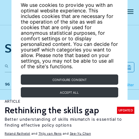
We use cookies to provide you with an
optimal website experience. This
includes cookies that are necessary for
the operation of the site as well as
cookies that are only used for
anonymous statistical purposes, for
comfort settings or to display
Search the site
personalized content. You can decide for
yourself which categories you want to
allow. Please note that based on your
settings, you may not be able to use all
of the site's functions.
CONFIGURE CONSENT
96 results
Refine
Filter
ACCEPT ALL
ARTICLE
Rethinking the skills gap
UPDATED
Better understanding of skills mismatch is essential to
finding effective policy options
Roland Rathelot
Thijs van Rens
See-Yu Chan