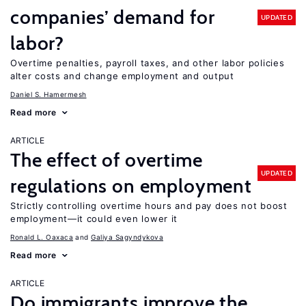
companies’ demand for
UPDATED
labor?
Overtime penalties, payroll taxes, and other labor policies
alter costs and change employment and output
Daniel S. Hamermesh
Read more
ARTICLE
The effect of overtime
UPDATED
regulations on employment
Strictly controlling overtime hours and pay does not boost
employment—it could even lower it
Ronald L. Oaxaca
Galiya Sagyndykova
Read more
ARTICLE
Do immigrants improve the