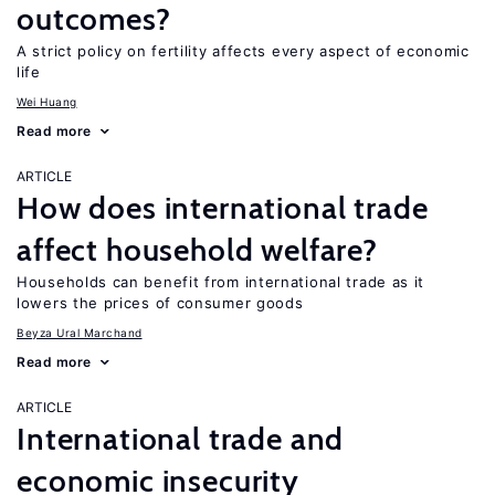
outcomes?
A strict policy on fertility affects every aspect of economic
life
Wei Huang
Read more
ARTICLE
How does international trade
affect household welfare?
Households can benefit from international trade as it
lowers the prices of consumer goods
Beyza Ural Marchand
Read more
ARTICLE
International trade and
economic insecurity