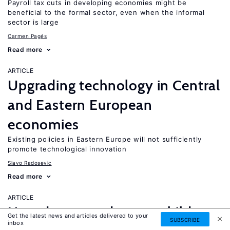
Payroll tax cuts in developing economies might be
beneficial to the formal sector, even when the informal
sector is large
Carmen Pagés
Read more
ARTICLE
Upgrading technology in Central
and Eastern European
economies
Existing policies in Eastern Europe will not sufficiently
promote technological innovation
Slavo Radosevic
Read more
ARTICLE
How does grandparent childcare
Get the latest news and articles delivered to your
SUBSCRIBE
inbox