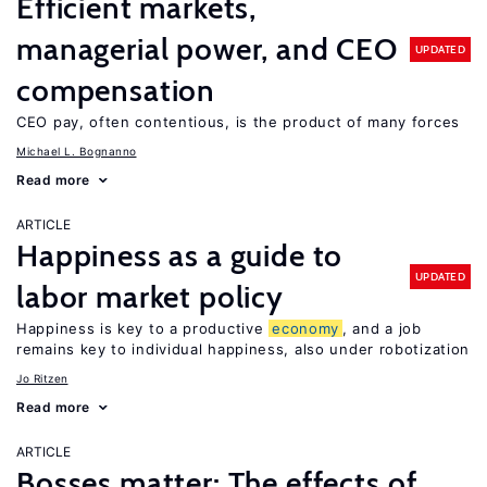
Efficient markets,
managerial power, and CEO
UPDATED
compensation
CEO pay, often contentious, is the product of many forces
Michael L. Bognanno
Read more
ARTICLE
Happiness as a guide to
UPDATED
labor market policy
Happiness is key to a productive
economy
, and a job
remains key to individual happiness, also under robotization
Jo Ritzen
Read more
ARTICLE
Bosses matter: The effects of