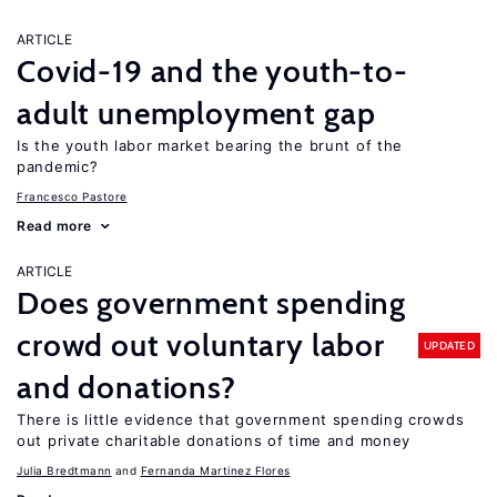
ARTICLE
Covid-19 and the youth-to-
adult unemployment gap
Is the youth labor market bearing the brunt of the
pandemic?
Francesco Pastore
Read more
ARTICLE
Does government spending
crowd out voluntary labor
UPDATED
and donations?
There is little evidence that government spending crowds
out private charitable donations of time and money
Julia Bredtmann
Fernanda Martinez Flores