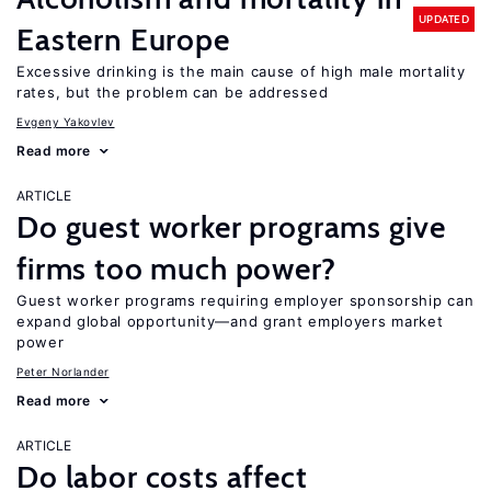
UPDATED
Eastern Europe
Excessive drinking is the main cause of high male mortality
rates, but the problem can be addressed
Evgeny Yakovlev
Read more
ARTICLE
Do guest worker programs give
firms too much power?
Guest worker programs requiring employer sponsorship can
expand global opportunity—and grant employers market
power
Peter Norlander
Read more
ARTICLE
Do labor costs affect