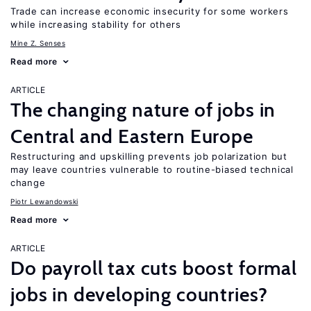
Trade can increase economic insecurity for some workers
while increasing stability for others
Mine Z. Senses
Read more
ARTICLE
The changing nature of jobs in
Central and Eastern Europe
Restructuring and upskilling prevents job polarization but
may leave countries vulnerable to routine-biased technical
change
Piotr Lewandowski
Read more
ARTICLE
Do payroll tax cuts boost formal
jobs in developing countries?