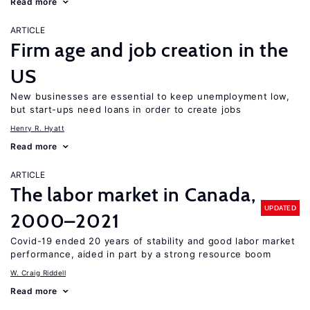
Read more
ARTICLE
Firm age and job creation in the
US
New businesses are essential to keep unemployment low,
but start-ups need loans in order to create jobs
Henry R. Hyatt
Read more
ARTICLE
The labor market in Canada,
UPDATED
2000–2021
Covid-19 ended 20 years of stability and good labor market
performance, aided in part by a strong resource boom
W. Craig Riddell
Read more