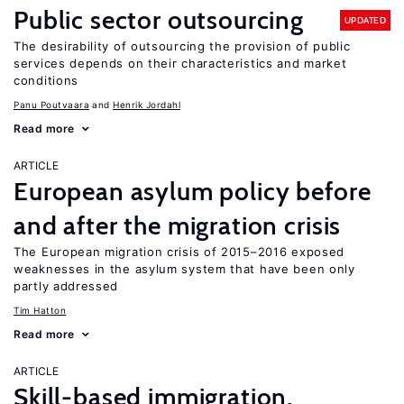
Public sector outsourcing
UPDATED
The desirability of outsourcing the provision of public
services depends on their characteristics and market
conditions
Panu Poutvaara
Henrik Jordahl
Read more
ARTICLE
European asylum policy before
and after the migration crisis
The European migration crisis of 2015–2016 exposed
weaknesses in the asylum system that have been only
partly addressed
Tim Hatton
Read more
ARTICLE
Skill-based immigration,