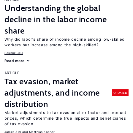
Understanding the global
decline in the labor income
share
Why did labor’s share of income decline among low-skilled
workers but increase among the high-skilled?
Saumik Paul
Read more
ARTICLE
Tax evasion, market
adjustments, and income
UPDATED
distribution
Market adjustments to tax evasion alter factor and product
prices, which determine the true impacts and beneficiaries
of tax evasion
James Alm
Matthias Kasper