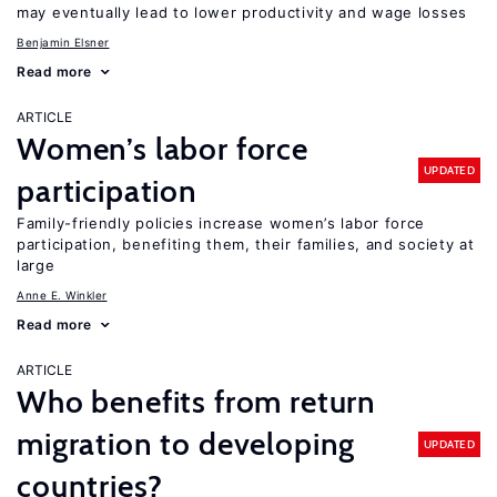
may eventually lead to lower productivity and wage losses
Benjamin Elsner
Read more
ARTICLE
Women’s labor force
UPDATED
participation
Family-friendly policies increase women’s labor force
participation, benefiting them, their families, and society at
large
Anne E. Winkler
Read more
ARTICLE
Who benefits from return
migration to developing
UPDATED
countries?