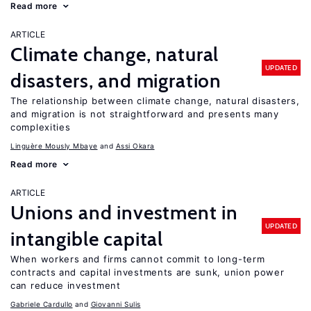
Read more
ARTICLE
Climate change, natural
UPDATED
disasters, and migration
The relationship between climate change, natural disasters,
and migration is not straightforward and presents many
complexities
Linguère Mously Mbaye
Assi Okara
Read more
ARTICLE
Unions and investment in
UPDATED
intangible capital
When workers and firms cannot commit to long-term
contracts and capital investments are sunk, union power
can reduce investment
Gabriele Cardullo
Giovanni Sulis