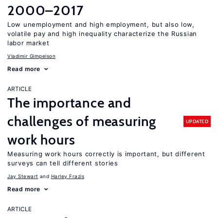
2000–2017
Low unemployment and high employment, but also low,
volatile pay and high inequality characterize the Russian
labor market
Vladimir Gimpelson
Read more
ARTICLE
The importance and
challenges of measuring
UPDATED
work hours
Measuring work hours correctly is important, but different
surveys can tell different stories
Jay Stewart
Harley Frazis
Read more
ARTICLE