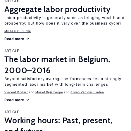
ARTICLE
Aggregate labor productivity
Labor productivity is generally seen as bringing wealth and
prosperity; but how does it vary over the business cycle?
Michael C. Burda
Read more
ARTICLE
The labor market in Belgium,
2000–2016
Beyond satisfactory average performances lies a strongly
segmented labor market with long-term challenges
Vincent Bodart
Muriel Dejemeppe
Bruno Van der Linden
Read more
ARTICLE
Working hours: Past, present,