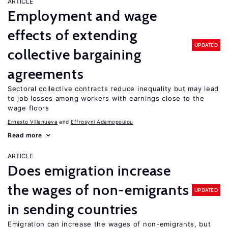
ARTICLE
Employment and wage
effects of extending
UPDATED
collective bargaining
agreements
Sectoral collective contracts reduce inequality but may lead
to job losses among workers with earnings close to the
wage floors
Ernesto Villanueva
Effrosyni Adamopoulou
Read more
ARTICLE
Does emigration increase
the wages of non-emigrants
UPDATED
in sending countries
Emigration can increase the wages of non-emigrants, but