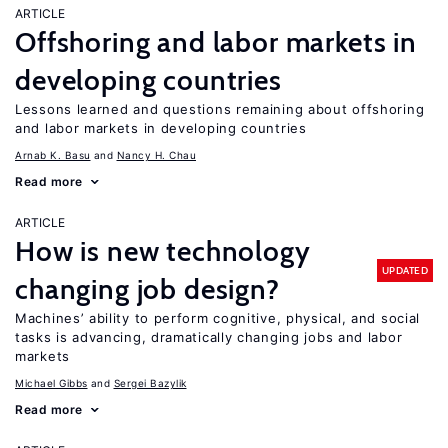
ARTICLE
Offshoring and labor markets in
developing countries
Lessons learned and questions remaining about offshoring
and labor markets in developing countries
Arnab K. Basu
Nancy H. Chau
Read more
ARTICLE
How is new technology
UPDATED
changing job design?
Machines’ ability to perform cognitive, physical, and social
tasks is advancing, dramatically changing jobs and labor
markets
Michael Gibbs
Sergei Bazylik
Read more