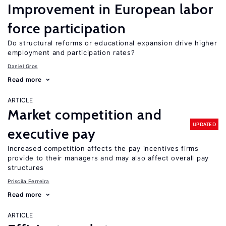
Improvement in European labor
force participation
Do structural reforms or educational expansion drive higher
employment and participation rates?
Daniel Gros
Read more
ARTICLE
Market competition and
UPDATED
executive pay
Increased competition affects the pay incentives firms
provide to their managers and may also affect overall pay
structures
Priscila Ferreira
Read more
ARTICLE