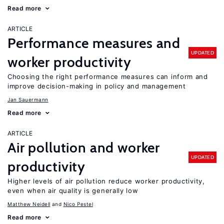
Read more
ARTICLE
Performance measures and
UPDATED
worker productivity
Choosing the right performance measures can inform and
improve decision-making in policy and management
Jan Sauermann
Read more
ARTICLE
Air pollution and worker
UPDATED
productivity
Higher levels of air pollution reduce worker productivity,
even when air quality is generally low
Matthew Neidell
Nico Pestel
Read more