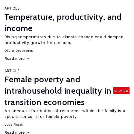
ARTICLE
Temperature, productivity, and
income
Rising temperatures due to climate change could dampen
productivity growth for decades
Olivier Deschenes
Read more
ARTICLE
Female poverty and
intrahousehold inequality in
UPDATED
transition economies
An unequal distribution of resources within the family is a
special concern for female poverty
Luca Piccoli
Read more