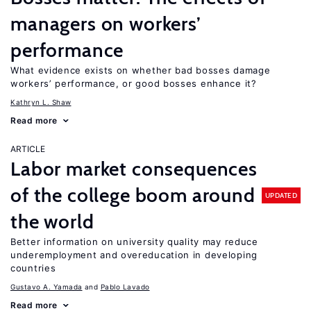
managers on workers’
performance
What evidence exists on whether bad bosses damage
workers’ performance, or good bosses enhance it?
Kathryn L. Shaw
Read more
ARTICLE
Labor market consequences
of the college boom around
UPDATED
the world
Better information on university quality may reduce
underemployment and overeducation in developing
countries
Gustavo A. Yamada
Pablo Lavado
Read more