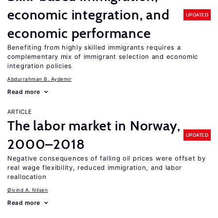
economic integration, and
UPDATED
economic performance
Benefiting from highly skilled immigrants requires a
complementary mix of immigrant selection and economic
integration policies
Abdurrahman B. Aydemir
Read more
ARTICLE
The labor market in Norway,
UPDATED
2000–2018
Negative consequences of falling oil prices were offset by
real wage flexibility, reduced immigration, and labor
reallocation
Øivind A. Nilsen
Read more