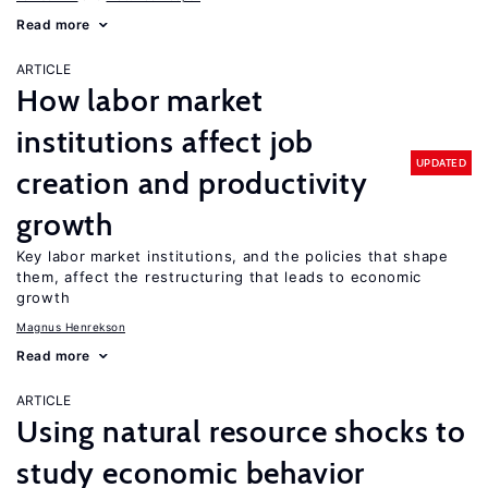
Read more
ARTICLE
How labor market
institutions affect job
UPDATED
creation and productivity
growth
Key labor market institutions, and the policies that shape
them, affect the restructuring that leads to economic
growth
Magnus Henrekson
Read more
ARTICLE
Using natural resource shocks to
study economic behavior