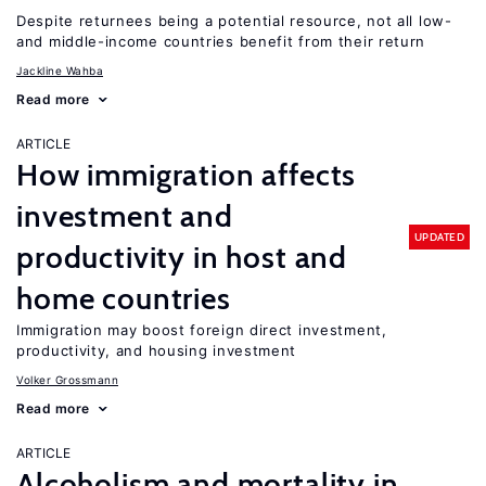
Despite returnees being a potential resource, not all low-
and middle-income countries benefit from their return
Jackline Wahba
Read more
ARTICLE
How immigration affects
investment and
UPDATED
productivity in host and
home countries
Immigration may boost foreign direct investment,
productivity, and housing investment
Volker Grossmann
Read more
ARTICLE
Alcoholism and mortality in