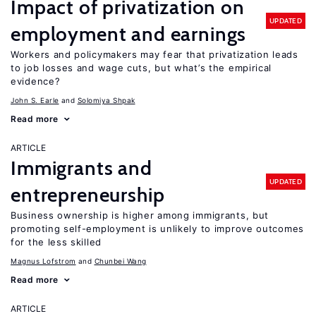
Impact of privatization on
UPDATED
employment and earnings
Workers and policymakers may fear that privatization leads
to job losses and wage cuts, but what’s the empirical
evidence?
John S. Earle
Solomiya Shpak
Read more
ARTICLE
Immigrants and
UPDATED
entrepreneurship
Business ownership is higher among immigrants, but
promoting self-employment is unlikely to improve outcomes
for the less skilled
Magnus Lofstrom
Chunbei Wang
Read more
ARTICLE