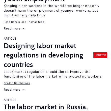
Keeping older workers in the workforce longer not only
doesn’t harm the employment of younger workers, but
might actually help both
René Böheim
Thomas Nice
Read more
ARTICLE
Designing labor market
regulations in developing
UPDATED
countries
Labor market regulation should aim to improve the
functioning of the labor market while protecting workers
Gordon Betcherman
Read more
ARTICLE
The labor market in Russia,