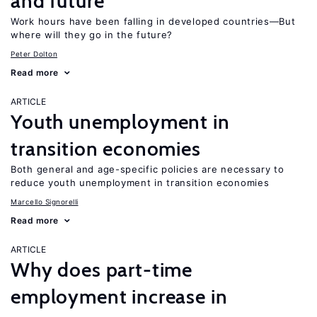
and future
Work hours have been falling in developed countries—But
where will they go in the future?
Peter Dolton
Read more
ARTICLE
Youth unemployment in
transition economies
Both general and age-specific policies are necessary to
reduce youth unemployment in transition economies
Marcello Signorelli
Read more
ARTICLE
Why does part-time
employment increase in