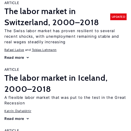
ARTICLE
The labor market in
UPDATED
Switzerland, 2000–2018
The Swiss labor market has proven resilient to several
recent shocks, with unemployment remaining stable and
real wages steadily increasing
Rafael Lalive
Tobias Lehmann
Read more
ARTICLE
The labor market in Iceland,
2000–2018
A flexible labor market that was put to the test in the Great
Recession
Katrín Ólafsdóttir
Read more
ARTICLE