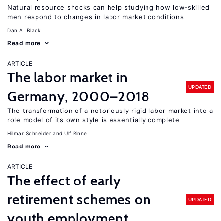
Natural resource shocks can help studying how low-skilled
men respond to changes in labor market conditions
Dan A. Black
Read more
ARTICLE
The labor market in
UPDATED
Germany, 2000–2018
The transformation of a notoriously rigid labor market into a
role model of its own style is essentially complete
Hilmar Schneider
Ulf Rinne
Read more
ARTICLE
The effect of early
retirement schemes on
UPDATED
youth employment