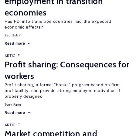
employment in transition
economies
Has FDI into transition countries had the expected
economic effects?
Saul Estrin
Read more
ARTICLE
Profit sharing: Consequences for
workers
Profit sharing, a formal “bonus” program based on firm
profitability, can provide strong employee motivation if
properly designed
Tony Fang
Read more
ARTICLE
Market competition and