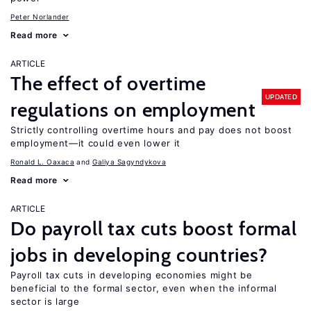
Peter Norlander
Read more
ARTICLE
The effect of overtime
UPDATED
regulations on employment
Strictly controlling overtime hours and pay does not boost
employment—it could even lower it
Ronald L. Oaxaca
Galiya Sagyndykova
Read more
ARTICLE
Do payroll tax cuts boost formal
jobs in developing countries?
Payroll tax cuts in developing economies might be
beneficial to the formal sector, even when the informal
sector is large