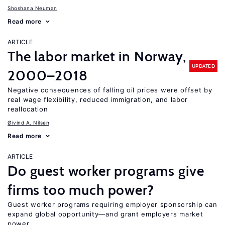
Shoshana Neuman
Read more
ARTICLE
The labor market in Norway,
UPDATED
2000–2018
Negative consequences of falling oil prices were offset by
real wage flexibility, reduced immigration, and labor
reallocation
Øivind A. Nilsen
Read more
ARTICLE
Do guest worker programs give
firms too much power?
Guest worker programs requiring employer sponsorship can
expand global opportunity—and grant employers market
power