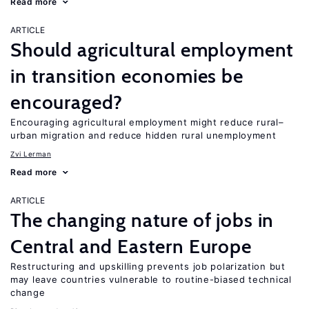
Read more
ARTICLE
Should agricultural employment
in transition economies be
encouraged?
Encouraging agricultural employment might reduce rural–
urban migration and reduce hidden rural unemployment
Zvi Lerman
Read more
ARTICLE
The changing nature of jobs in
Central and Eastern Europe
Restructuring and upskilling prevents job polarization but
may leave countries vulnerable to routine-biased technical
change