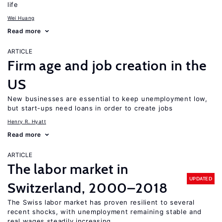
life
Wei Huang
Read more
ARTICLE
Firm age and job creation in the
US
New businesses are essential to keep unemployment low,
but start-ups need loans in order to create jobs
Henry R. Hyatt
Read more
ARTICLE
The labor market in
UPDATED
Switzerland, 2000–2018
The Swiss labor market has proven resilient to several
recent shocks, with unemployment remaining stable and
real wages steadily increasing