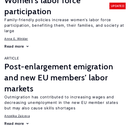
Women’s labor force
UPDATED
participation
Family-friendly policies increase women’s labor force
participation, benefiting them, their families, and society at
large
Anne E. Winkler
Read more
ARTICLE
Post-enlargement emigration
and new EU members’ labor
markets
Outmigration has contributed to increasing wages and
decreasing unemployment in the new EU member states
but may also cause skills shortages
Anzelika Zaiceva
Read more