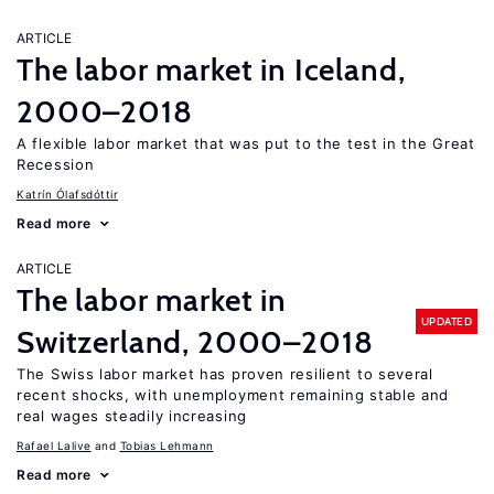
ARTICLE
The labor market in Iceland,
2000–2018
A flexible labor market that was put to the test in the Great
Recession
Katrín Ólafsdóttir
Read more
ARTICLE
The labor market in
UPDATED
Switzerland, 2000–2018
The Swiss labor market has proven resilient to several
recent shocks, with unemployment remaining stable and
real wages steadily increasing
Rafael Lalive
Tobias Lehmann
Read more