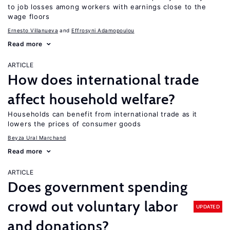
to job losses among workers with earnings close to the
wage floors
Ernesto Villanueva
Effrosyni Adamopoulou
Read more
ARTICLE
How does international trade
affect household welfare?
Households can benefit from international trade as it
lowers the prices of consumer goods
Beyza Ural Marchand
Read more
ARTICLE
Does government spending
crowd out voluntary labor
UPDATED
and donations?