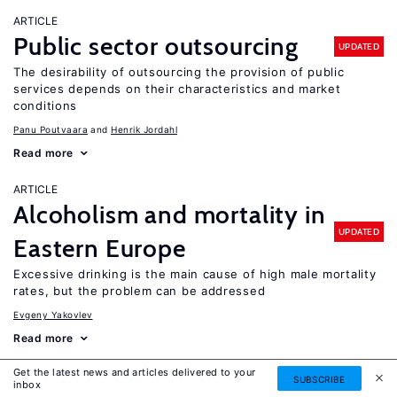
ARTICLE
Public sector outsourcing
UPDATED
The desirability of outsourcing the provision of public
services depends on their characteristics and market
conditions
Panu Poutvaara
Henrik Jordahl
Read more
ARTICLE
Alcoholism and mortality in
UPDATED
Eastern Europe
Excessive drinking is the main cause of high male mortality
rates, but the problem can be addressed
Evgeny Yakovlev
Read more
Get the latest news and articles delivered to your
ARTICLE
SUBSCRIBE
inbox