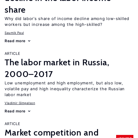
share
Why did labor’s share of income decline among low-skilled
workers but increase among the high-skilled?
Saumik Paul
Read more
ARTICLE
The labor market in Russia,
2000–2017
Low unemployment and high employment, but also low,
volatile pay and high inequality characterize the Russian
labor market
Vladimir Gimpelson
Read more
ARTICLE
Market competition and