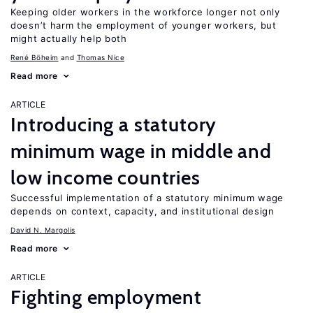
Keeping older workers in the workforce longer not only
doesn’t harm the employment of younger workers, but
might actually help both
René Böheim
Thomas Nice
Read more
ARTICLE
Introducing a statutory
minimum wage in middle and
low income countries
Successful implementation of a statutory minimum wage
depends on context, capacity, and institutional design
David N. Margolis
Read more
ARTICLE
Fighting employment