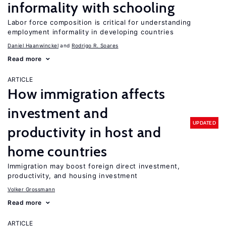
informality with schooling
Labor force composition is critical for understanding
employment informality in developing countries
Daniel Haanwinckel
Rodrigo R. Soares
Read more
ARTICLE
How immigration affects
investment and
UPDATED
productivity in host and
home countries
Immigration may boost foreign direct investment,
productivity, and housing investment
Volker Grossmann
Read more
ARTICLE