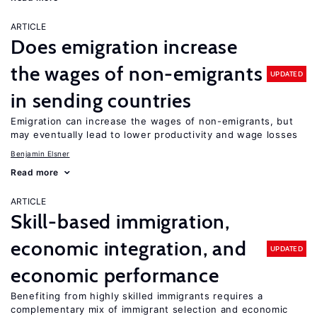
ARTICLE
Does emigration increase
the wages of non-emigrants
UPDATED
in sending countries
Emigration can increase the wages of non-emigrants, but
may eventually lead to lower productivity and wage losses
Benjamin Elsner
Read more
ARTICLE
Skill-based immigration,
economic integration, and
UPDATED
economic performance
Benefiting from highly skilled immigrants requires a
complementary mix of immigrant selection and economic