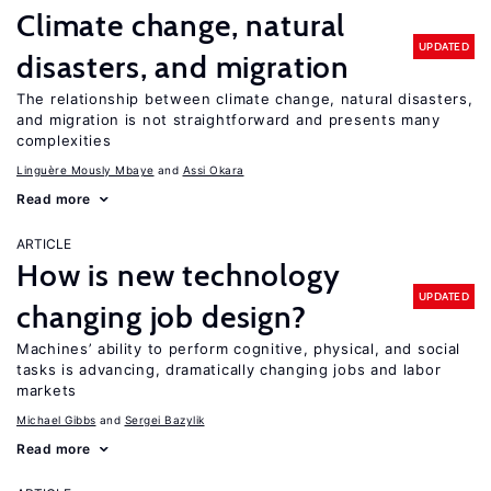
Climate change, natural
UPDATED
disasters, and migration
The relationship between climate change, natural disasters,
and migration is not straightforward and presents many
complexities
Linguère Mously Mbaye
Assi Okara
Read more
ARTICLE
How is new technology
UPDATED
changing job design?
Machines’ ability to perform cognitive, physical, and social
tasks is advancing, dramatically changing jobs and labor
markets
Michael Gibbs
Sergei Bazylik
Read more