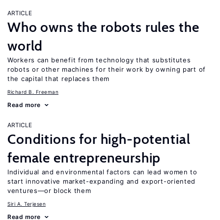
ARTICLE
Who owns the robots rules the
world
Workers can benefit from technology that substitutes
robots or other machines for their work by owning part of
the capital that replaces them
Richard B. Freeman
Read more
ARTICLE
Conditions for high-potential
female entrepreneurship
Individual and environmental factors can lead women to
start innovative market-expanding and export-oriented
ventures—or block them
Siri A. Terjesen
Read more