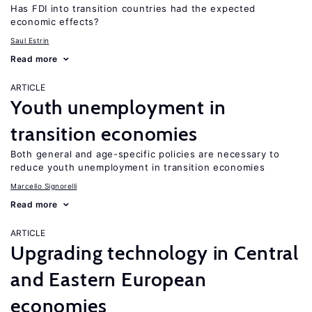
Has FDI into transition countries had the expected
economic effects?
Saul Estrin
Read more
ARTICLE
Youth unemployment in
transition economies
Both general and age-specific policies are necessary to
reduce youth unemployment in transition economies
Marcello Signorelli
Read more
ARTICLE
Upgrading technology in Central
and Eastern European
economies