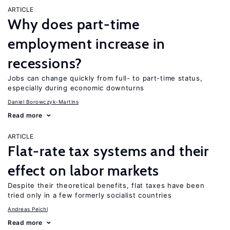
ARTICLE
Why does part-time
employment increase in
recessions?
Jobs can change quickly from full- to part-time status,
especially during economic downturns
Daniel Borowczyk-Martins
Read more
ARTICLE
Flat-rate tax systems and their
effect on labor markets
Despite their theoretical benefits, flat taxes have been
tried only in a few formerly socialist countries
Andreas Peichl
Read more