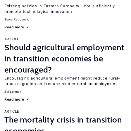
Existing policies in Eastern Europe will not sufficiently
promote technological innovation
Slavo Radosevic
Read more
ARTICLE
Should agricultural employment
in transition economies be
encouraged?
Encouraging agricultural employment might reduce rural–
urban migration and reduce hidden rural unemployment
Zvi Lerman
Read more
ARTICLE
The mortality crisis in transition
economies