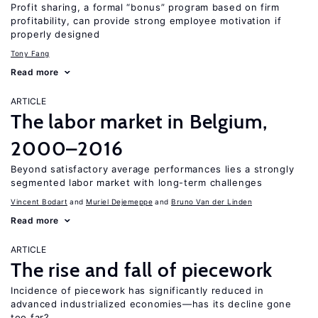
Profit sharing, a formal “bonus” program based on firm
profitability, can provide strong employee motivation if
properly designed
Tony Fang
Read more
ARTICLE
The labor market in Belgium,
2000–2016
Beyond satisfactory average performances lies a strongly
segmented labor market with long-term challenges
Vincent Bodart
Muriel Dejemeppe
Bruno Van der Linden
Read more
ARTICLE
The rise and fall of piecework
Incidence of piecework has significantly reduced in
advanced industrialized economies—has its decline gone
too far?