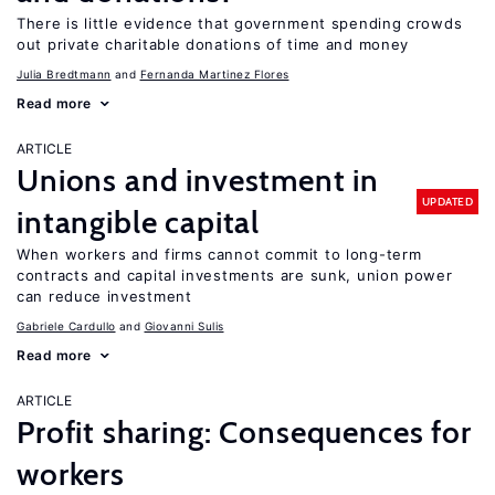
There is little evidence that government spending crowds
out private charitable donations of time and money
Julia Bredtmann
Fernanda Martinez Flores
Read more
ARTICLE
Unions and investment in
UPDATED
intangible capital
When workers and firms cannot commit to long-term
contracts and capital investments are sunk, union power
can reduce investment
Gabriele Cardullo
Giovanni Sulis
Read more
ARTICLE
Profit sharing: Consequences for
workers