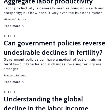
Aggregate labor productivity
Labor productivity is generally seen as bringing wealth and
prosperity; but how does it vary over the business cycle?
Michael C. Burda
Read more
ARTICLE
Can government policies reverse
undesirable declines in fertility?
Government policies can have a modest effect on raising
fertility—but broader social changes lowering fertility are
stronger
Elizabeth Brainerd
Read more
ARTICLE
Understanding the global
decline in the labor income