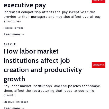
UPDATED
executive pay
Increased competition affects the pay incentives firms
provide to their managers and may also affect overall pay
structures
Priscila Ferreira
Read more
ARTICLE
How labor market
institutions affect job
UPDATED
creation and productivity
growth
Key labor market institutions, and the policies that shape
them, affect the restructuring that leads to economic
growth
Magnus Henrekson
Read more