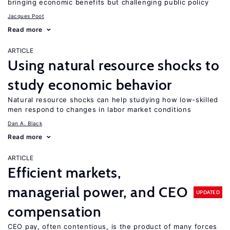
bringing economic benefits but challenging public policy
Jacques Poot
Read more
ARTICLE
Using natural resource shocks to
study economic behavior
Natural resource shocks can help studying how low-skilled
men respond to changes in labor market conditions
Dan A. Black
Read more
ARTICLE
Efficient markets,
managerial power, and CEO
UPDATED
compensation
CEO pay, often contentious, is the product of many forces