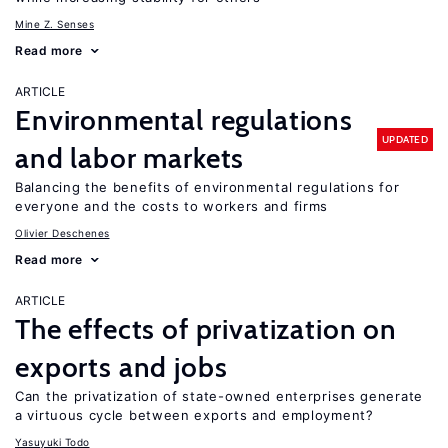
Mine Z. Senses
Read more
ARTICLE
Environmental regulations
UPDATED
and labor markets
Balancing the benefits of environmental regulations for
everyone and the costs to workers and firms
Olivier Deschenes
Read more
ARTICLE
The effects of privatization on
exports and jobs
Can the privatization of state-owned enterprises generate
a virtuous cycle between exports and employment?
Yasuyuki Todo