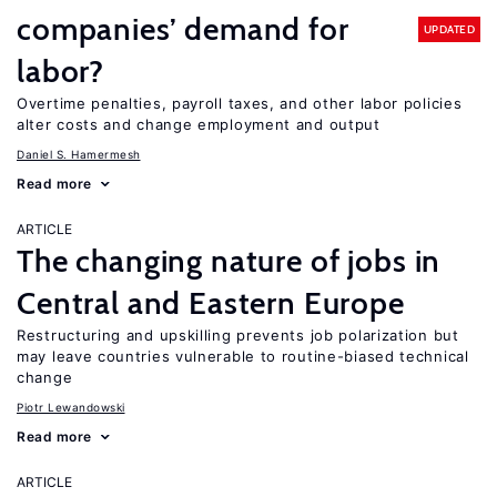
companies’ demand for
UPDATED
labor?
Overtime penalties, payroll taxes, and other labor policies
alter costs and change employment and output
Daniel S. Hamermesh
Read more
ARTICLE
The changing nature of jobs in
Central and Eastern Europe
Restructuring and upskilling prevents job polarization but
may leave countries vulnerable to routine-biased technical
change
Piotr Lewandowski
Read more
ARTICLE