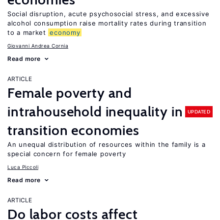
Social disruption, acute psychosocial stress, and excessive
alcohol consumption raise mortality rates during transition
to a market
economy
Giovanni Andrea Cornia
Read more
ARTICLE
Female poverty and
intrahousehold inequality in
UPDATED
transition economies
An unequal distribution of resources within the family is a
special concern for female poverty
Luca Piccoli
Read more
ARTICLE
Do labor costs affect