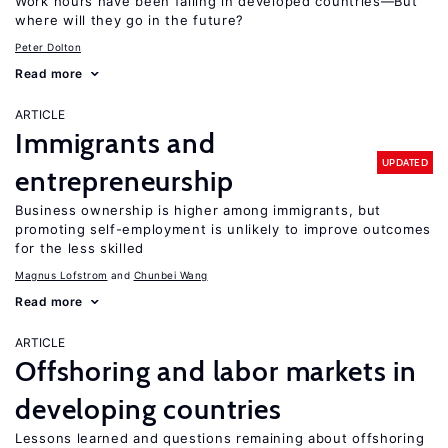
Work hours have been falling in developed countries—But
where will they go in the future?
Peter Dolton
Read more
ARTICLE
Immigrants and
UPDATED
entrepreneurship
Business ownership is higher among immigrants, but
promoting self-employment is unlikely to improve outcomes
for the less skilled
Magnus Lofstrom
Chunbei Wang
Read more
ARTICLE
Offshoring and labor markets in
developing countries
Lessons learned and questions remaining about offshoring