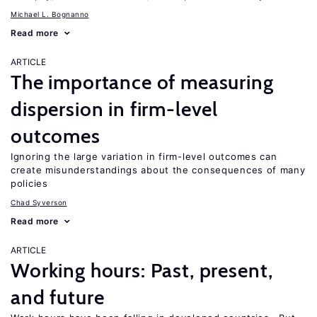
Michael L. Bognanno
Read more
ARTICLE
The importance of measuring
dispersion in firm-level
outcomes
Ignoring the large variation in firm-level outcomes can
create misunderstandings about the consequences of many
policies
Chad Syverson
Read more
ARTICLE
Working hours: Past, present,
and future