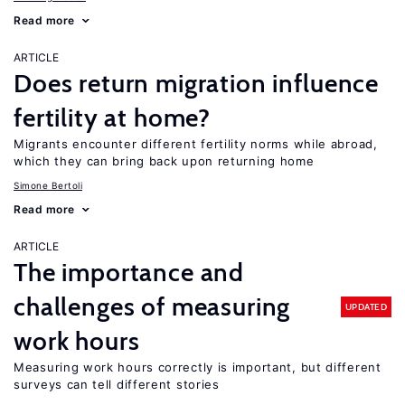
Read more
ARTICLE
Does return migration influence
fertility at home?
Migrants encounter different fertility norms while abroad,
which they can bring back upon returning home
Simone Bertoli
Read more
ARTICLE
The importance and
challenges of measuring
UPDATED
work hours
Measuring work hours correctly is important, but different
surveys can tell different stories