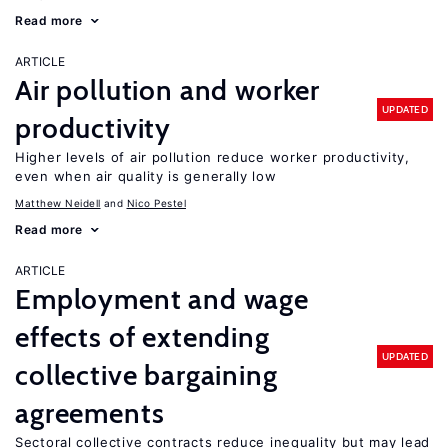
Read more
ARTICLE
Air pollution and worker
UPDATED
productivity
Higher levels of air pollution reduce worker productivity,
even when air quality is generally low
Matthew Neidell
Nico Pestel
Read more
ARTICLE
Employment and wage
effects of extending
UPDATED
collective bargaining
agreements
Sectoral collective contracts reduce inequality but may lead