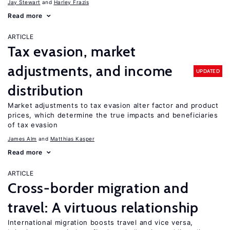
Jay Stewart
Harley Frazis
Read more
ARTICLE
Tax evasion, market
adjustments, and income
UPDATED
distribution
Market adjustments to tax evasion alter factor and product
prices, which determine the true impacts and beneficiaries
of tax evasion
James Alm
Matthias Kasper
Read more
ARTICLE
Cross-border migration and
travel: A virtuous relationship
International migration boosts travel and vice versa,