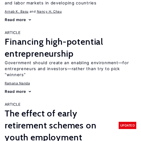
and labor markets in developing countries
Arnab K. Basu
Nancy H. Chau
Read more
ARTICLE
Financing high-potential
entrepreneurship
Government should create an enabling environment—for
entrepreneurs and investors—rather than try to pick
“winners”
Ramana Nanda
Read more
ARTICLE
The effect of early
retirement schemes on
UPDATED
youth employment