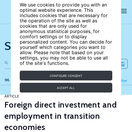
We use cookies to provide you with an
optimal website experience. This
includes cookies that are necessary for
the operation of the site as well as
cookies that are only used for
anonymous statistical purposes, for
comfort settings or to display
Search the site
personalized content. You can decide for
yourself which categories you want to
allow. Please note that based on your
settings, you may not be able to use all
of the site's functions.
CONFIGURE CONSENT
96 results
Refine
Filter
ACCEPT ALL
ARTICLE
Foreign direct investment and
employment in transition
economies