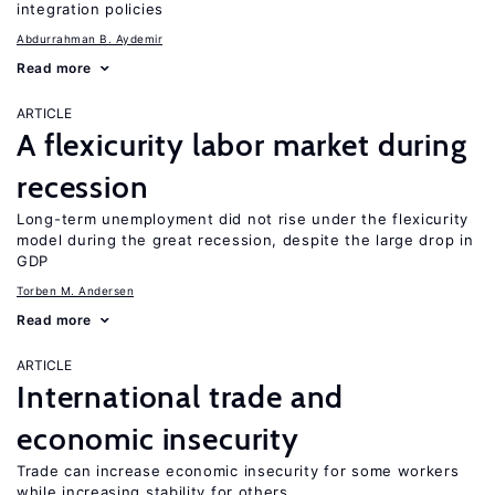
integration policies
Abdurrahman B. Aydemir
Read more
ARTICLE
A flexicurity labor market during
recession
Long-term unemployment did not rise under the flexicurity
model during the great recession, despite the large drop in
GDP
Torben M. Andersen
Read more
ARTICLE
International trade and
economic insecurity
Trade can increase economic insecurity for some workers
while increasing stability for others