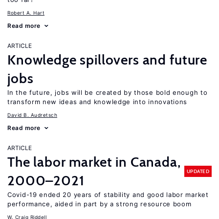
Robert A. Hart
Read more
ARTICLE
Knowledge spillovers and future
jobs
In the future, jobs will be created by those bold enough to
transform new ideas and knowledge into innovations
David B. Audretsch
Read more
ARTICLE
The labor market in Canada,
UPDATED
2000–2021
Covid-19 ended 20 years of stability and good labor market
performance, aided in part by a strong resource boom
W. Craig Riddell