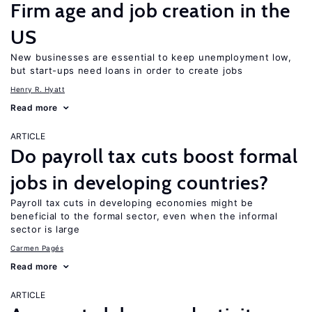
Firm age and job creation in the
US
New businesses are essential to keep unemployment low,
but start-ups need loans in order to create jobs
Henry R. Hyatt
Read more
ARTICLE
Do payroll tax cuts boost formal
jobs in developing countries?
Payroll tax cuts in developing economies might be
beneficial to the formal sector, even when the informal
sector is large
Carmen Pagés
Read more
ARTICLE