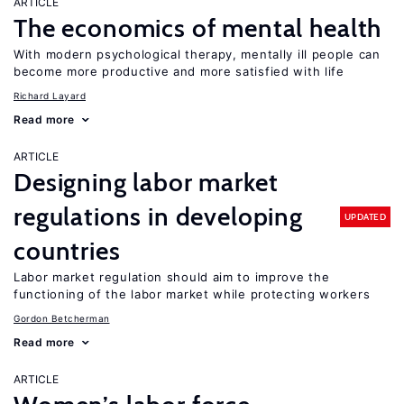
ARTICLE
The economics of mental health
With modern psychological therapy, mentally ill people can
become more productive and more satisfied with life
Richard Layard
Read more
ARTICLE
Designing labor market
regulations in developing
UPDATED
countries
Labor market regulation should aim to improve the
functioning of the labor market while protecting workers
Gordon Betcherman
Read more
ARTICLE