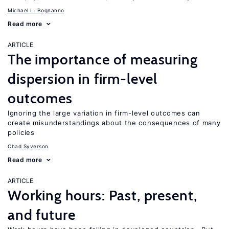
Michael L. Bognanno
Read more
ARTICLE
The importance of measuring
dispersion in firm-level
outcomes
Ignoring the large variation in firm-level outcomes can
create misunderstandings about the consequences of many
policies
Chad Syverson
Read more
ARTICLE
Working hours: Past, present,
and future