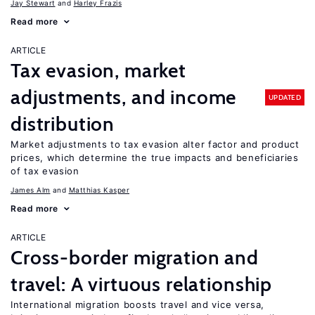
Jay Stewart
Harley Frazis
Read more
ARTICLE
Tax evasion, market
adjustments, and income
UPDATED
distribution
Market adjustments to tax evasion alter factor and product
prices, which determine the true impacts and beneficiaries
of tax evasion
James Alm
Matthias Kasper
Read more
ARTICLE
Cross-border migration and
travel: A virtuous relationship
International migration boosts travel and vice versa,