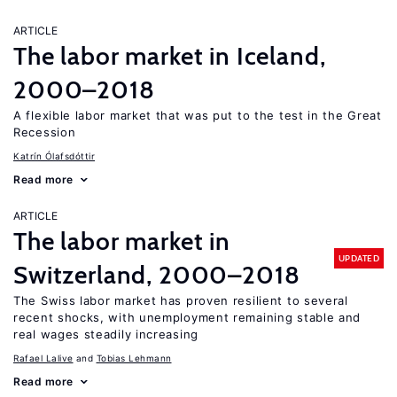
ARTICLE
The labor market in Iceland,
2000–2018
A flexible labor market that was put to the test in the Great
Recession
Katrín Ólafsdóttir
Read more
ARTICLE
The labor market in
UPDATED
Switzerland, 2000–2018
The Swiss labor market has proven resilient to several
recent shocks, with unemployment remaining stable and
real wages steadily increasing
Rafael Lalive
Tobias Lehmann
Read more