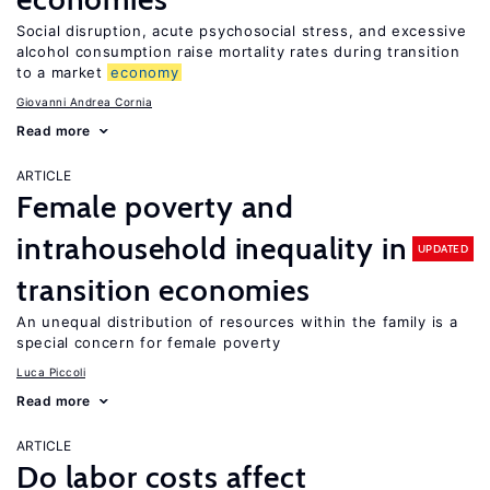
Social disruption, acute psychosocial stress, and excessive
alcohol consumption raise mortality rates during transition
to a market
economy
Giovanni Andrea Cornia
Read more
ARTICLE
Female poverty and
intrahousehold inequality in
UPDATED
transition economies
An unequal distribution of resources within the family is a
special concern for female poverty
Luca Piccoli
Read more
ARTICLE
Do labor costs affect