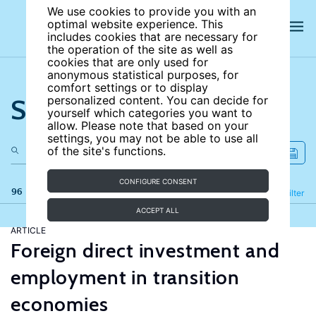
We use cookies to provide you with an
optimal website experience. This
includes cookies that are necessary for
the operation of the site as well as
cookies that are only used for
anonymous statistical purposes, for
comfort settings or to display
Search the site
personalized content. You can decide for
yourself which categories you want to
allow. Please note that based on your
settings, you may not be able to use all
of the site's functions.
CONFIGURE CONSENT
96 results
Refine
Filter
ACCEPT ALL
ARTICLE
Foreign direct investment and
employment in transition
economies