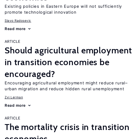
Existing policies in Eastern Europe will not sufficiently
promote technological innovation
Slavo Radosevic
Read more
ARTICLE
Should agricultural employment
in transition economies be
encouraged?
Encouraging agricultural employment might reduce rural–
urban migration and reduce hidden rural unemployment
Zvi Lerman
Read more
ARTICLE
The mortality crisis in transition
economies