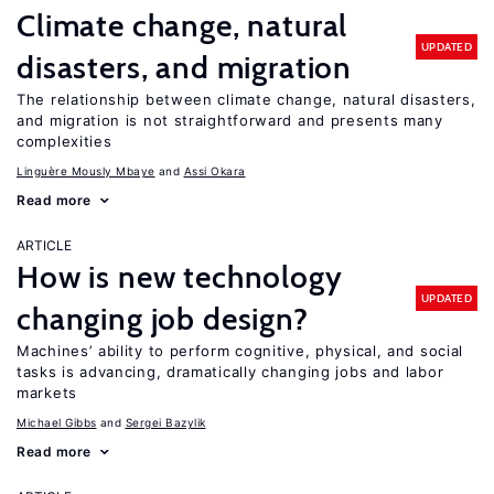
Climate change, natural
UPDATED
disasters, and migration
The relationship between climate change, natural disasters,
and migration is not straightforward and presents many
complexities
Linguère Mously Mbaye
Assi Okara
Read more
ARTICLE
How is new technology
UPDATED
changing job design?
Machines’ ability to perform cognitive, physical, and social
tasks is advancing, dramatically changing jobs and labor
markets
Michael Gibbs
Sergei Bazylik
Read more