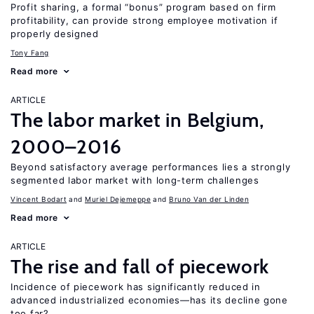
Profit sharing, a formal “bonus” program based on firm
profitability, can provide strong employee motivation if
properly designed
Tony Fang
Read more
ARTICLE
The labor market in Belgium,
2000–2016
Beyond satisfactory average performances lies a strongly
segmented labor market with long-term challenges
Vincent Bodart
Muriel Dejemeppe
Bruno Van der Linden
Read more
ARTICLE
The rise and fall of piecework
Incidence of piecework has significantly reduced in
advanced industrialized economies—has its decline gone
too far?