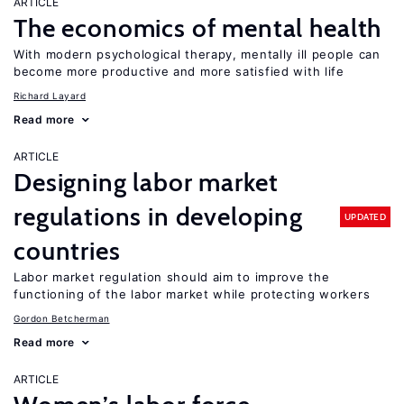
ARTICLE
The economics of mental health
With modern psychological therapy, mentally ill people can
become more productive and more satisfied with life
Richard Layard
Read more
ARTICLE
Designing labor market
regulations in developing
UPDATED
countries
Labor market regulation should aim to improve the
functioning of the labor market while protecting workers
Gordon Betcherman
Read more
ARTICLE