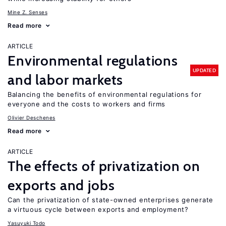
Mine Z. Senses
Read more
ARTICLE
Environmental regulations
UPDATED
and labor markets
Balancing the benefits of environmental regulations for
everyone and the costs to workers and firms
Olivier Deschenes
Read more
ARTICLE
The effects of privatization on
exports and jobs
Can the privatization of state-owned enterprises generate
a virtuous cycle between exports and employment?
Yasuyuki Todo