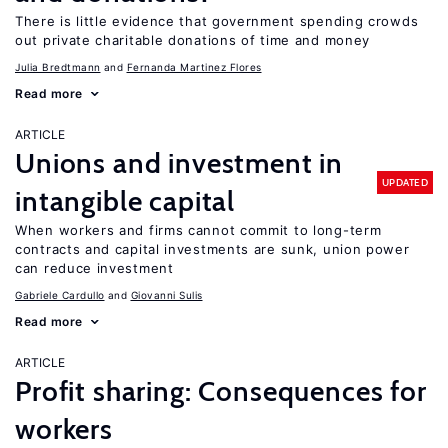
There is little evidence that government spending crowds
out private charitable donations of time and money
Julia Bredtmann
Fernanda Martinez Flores
Read more
ARTICLE
Unions and investment in
UPDATED
intangible capital
When workers and firms cannot commit to long-term
contracts and capital investments are sunk, union power
can reduce investment
Gabriele Cardullo
Giovanni Sulis
Read more
ARTICLE
Profit sharing: Consequences for
workers