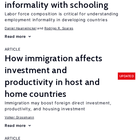
informality with schooling
Labor force composition is critical for understanding
employment informality in developing countries
Daniel Haanwinckel
Rodrigo R. Soares
Read more
ARTICLE
How immigration affects
investment and
UPDATED
productivity in host and
home countries
Immigration may boost foreign direct investment,
productivity, and housing investment
Volker Grossmann
Read more
ARTICLE