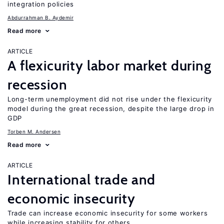
integration policies
Abdurrahman B. Aydemir
Read more
ARTICLE
A flexicurity labor market during
recession
Long-term unemployment did not rise under the flexicurity
model during the great recession, despite the large drop in
GDP
Torben M. Andersen
Read more
ARTICLE
International trade and
economic insecurity
Trade can increase economic insecurity for some workers
while increasing stability for others