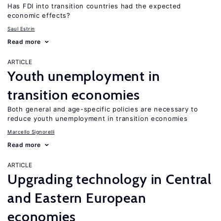
Has FDI into transition countries had the expected
economic effects?
Saul Estrin
Read more
ARTICLE
Youth unemployment in
transition economies
Both general and age-specific policies are necessary to
reduce youth unemployment in transition economies
Marcello Signorelli
Read more
ARTICLE
Upgrading technology in Central
and Eastern European
economies