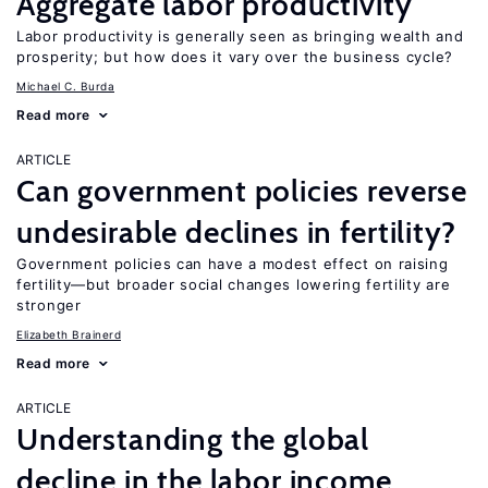
Aggregate labor productivity
Labor productivity is generally seen as bringing wealth and
prosperity; but how does it vary over the business cycle?
Michael C. Burda
Read more
ARTICLE
Can government policies reverse
undesirable declines in fertility?
Government policies can have a modest effect on raising
fertility—but broader social changes lowering fertility are
stronger
Elizabeth Brainerd
Read more
ARTICLE
Understanding the global
decline in the labor income