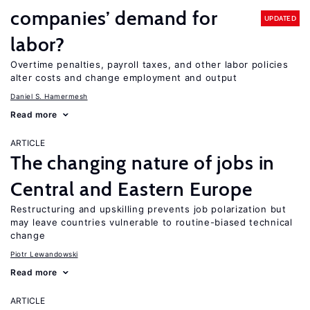
companies’ demand for
UPDATED
labor?
Overtime penalties, payroll taxes, and other labor policies
alter costs and change employment and output
Daniel S. Hamermesh
Read more
ARTICLE
The changing nature of jobs in
Central and Eastern Europe
Restructuring and upskilling prevents job polarization but
may leave countries vulnerable to routine-biased technical
change
Piotr Lewandowski
Read more
ARTICLE