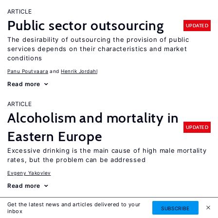
ARTICLE
Public sector outsourcing
UPDATED
The desirability of outsourcing the provision of public
services depends on their characteristics and market
conditions
Panu Poutvaara
Henrik Jordahl
Read more
ARTICLE
Alcoholism and mortality in
UPDATED
Eastern Europe
Excessive drinking is the main cause of high male mortality
rates, but the problem can be addressed
Evgeny Yakovlev
Read more
Get the latest news and articles delivered to your
ARTICLE
SUBSCRIBE
inbox