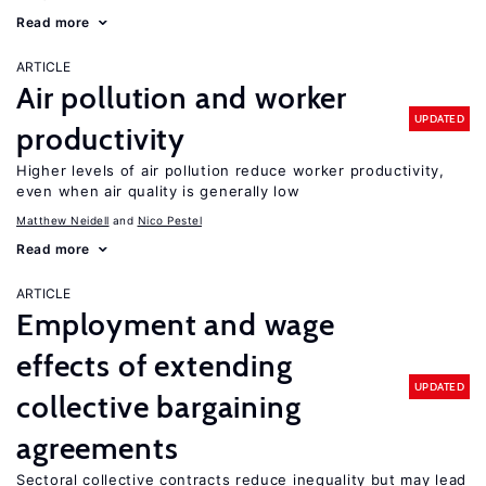
Read more
ARTICLE
Air pollution and worker
UPDATED
productivity
Higher levels of air pollution reduce worker productivity,
even when air quality is generally low
Matthew Neidell
Nico Pestel
Read more
ARTICLE
Employment and wage
effects of extending
UPDATED
collective bargaining
agreements
Sectoral collective contracts reduce inequality but may lead