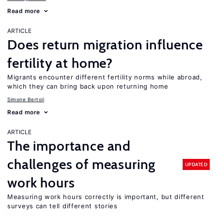
Read more
ARTICLE
Does return migration influence
fertility at home?
Migrants encounter different fertility norms while abroad,
which they can bring back upon returning home
Simone Bertoli
Read more
ARTICLE
The importance and
challenges of measuring
UPDATED
work hours
Measuring work hours correctly is important, but different
surveys can tell different stories