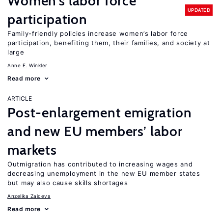
Women’s labor force
UPDATED
participation
Family-friendly policies increase women’s labor force
participation, benefiting them, their families, and society at
large
Anne E. Winkler
Read more
ARTICLE
Post-enlargement emigration
and new EU members’ labor
markets
Outmigration has contributed to increasing wages and
decreasing unemployment in the new EU member states
but may also cause skills shortages
Anzelika Zaiceva
Read more