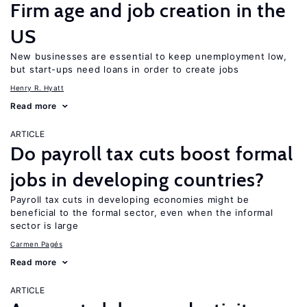
Firm age and job creation in the
US
New businesses are essential to keep unemployment low,
but start-ups need loans in order to create jobs
Henry R. Hyatt
Read more
ARTICLE
Do payroll tax cuts boost formal
jobs in developing countries?
Payroll tax cuts in developing economies might be
beneficial to the formal sector, even when the informal
sector is large
Carmen Pagés
Read more
ARTICLE