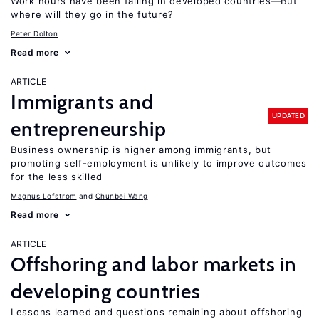
Work hours have been falling in developed countries—But
where will they go in the future?
Peter Dolton
Read more
ARTICLE
Immigrants and
UPDATED
entrepreneurship
Business ownership is higher among immigrants, but
promoting self-employment is unlikely to improve outcomes
for the less skilled
Magnus Lofstrom
Chunbei Wang
Read more
ARTICLE
Offshoring and labor markets in
developing countries
Lessons learned and questions remaining about offshoring