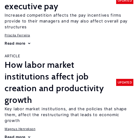
UPDATED
executive pay
Increased competition affects the pay incentives firms
provide to their managers and may also affect overall pay
structures
Priscila Ferreira
Read more
ARTICLE
How labor market
institutions affect job
UPDATED
creation and productivity
growth
Key labor market institutions, and the policies that shape
them, affect the restructuring that leads to economic
growth
Magnus Henrekson
Read more