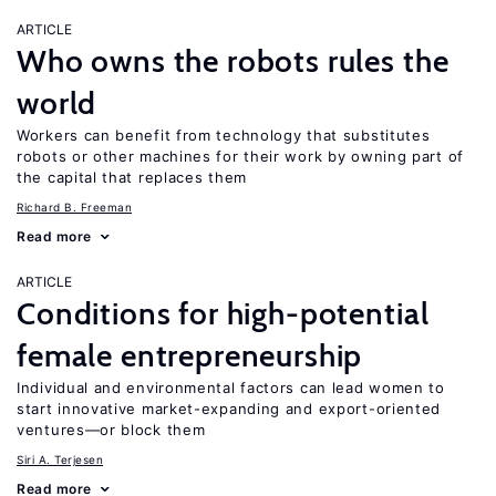
ARTICLE
Who owns the robots rules the
world
Workers can benefit from technology that substitutes
robots or other machines for their work by owning part of
the capital that replaces them
Richard B. Freeman
Read more
ARTICLE
Conditions for high-potential
female entrepreneurship
Individual and environmental factors can lead women to
start innovative market-expanding and export-oriented
ventures—or block them
Siri A. Terjesen
Read more