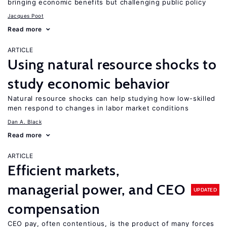
bringing economic benefits but challenging public policy
Jacques Poot
Read more
ARTICLE
Using natural resource shocks to
study economic behavior
Natural resource shocks can help studying how low-skilled
men respond to changes in labor market conditions
Dan A. Black
Read more
ARTICLE
Efficient markets,
managerial power, and CEO
UPDATED
compensation
CEO pay, often contentious, is the product of many forces