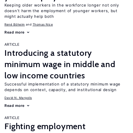
Keeping older workers in the workforce longer not only
doesn’t harm the employment of younger workers, but
might actually help both
René Böheim
Thomas Nice
Read more
ARTICLE
Introducing a statutory
minimum wage in middle and
low income countries
Successful implementation of a statutory minimum wage
depends on context, capacity, and institutional design
David N. Margolis
Read more
ARTICLE
Fighting employment