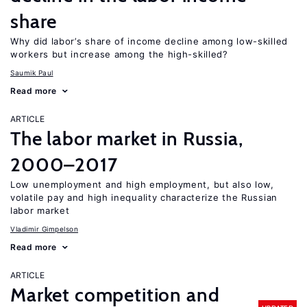
share
Why did labor’s share of income decline among low-skilled
workers but increase among the high-skilled?
Saumik Paul
Read more
ARTICLE
The labor market in Russia,
2000–2017
Low unemployment and high employment, but also low,
volatile pay and high inequality characterize the Russian
labor market
Vladimir Gimpelson
Read more
ARTICLE
Market competition and