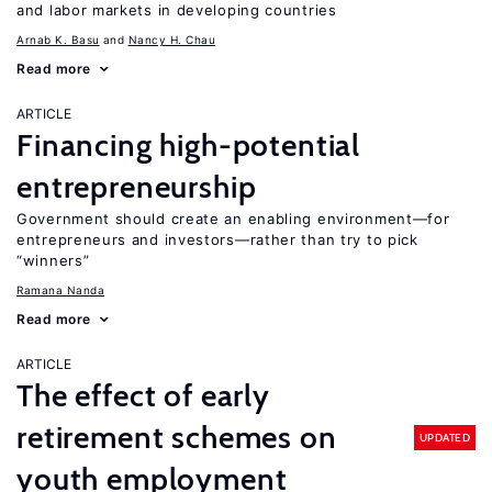
and labor markets in developing countries
Arnab K. Basu
Nancy H. Chau
Read more
ARTICLE
Financing high-potential
entrepreneurship
Government should create an enabling environment—for
entrepreneurs and investors—rather than try to pick
“winners”
Ramana Nanda
Read more
ARTICLE
The effect of early
retirement schemes on
UPDATED
youth employment