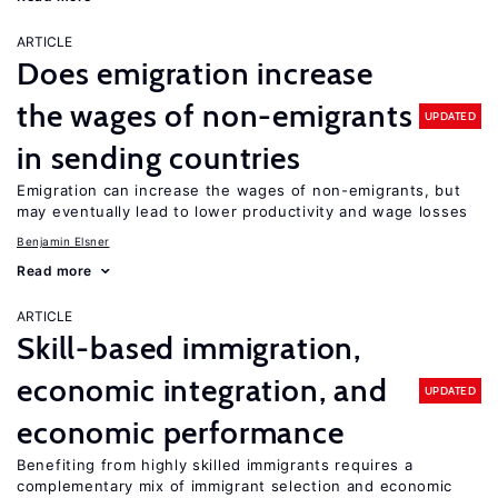
ARTICLE
Does emigration increase
the wages of non-emigrants
UPDATED
in sending countries
Emigration can increase the wages of non-emigrants, but
may eventually lead to lower productivity and wage losses
Benjamin Elsner
Read more
ARTICLE
Skill-based immigration,
economic integration, and
UPDATED
economic performance
Benefiting from highly skilled immigrants requires a
complementary mix of immigrant selection and economic