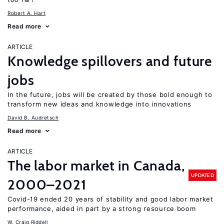
Robert A. Hart
Read more
ARTICLE
Knowledge spillovers and future
jobs
In the future, jobs will be created by those bold enough to
transform new ideas and knowledge into innovations
David B. Audretsch
Read more
ARTICLE
The labor market in Canada,
UPDATED
2000–2021
Covid-19 ended 20 years of stability and good labor market
performance, aided in part by a strong resource boom
W. Craig Riddell