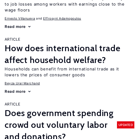
to job losses among workers with earnings close to the
wage floors
Ernesto Villanueva
Effrosyni Adamopoulou
Read more
ARTICLE
How does international trade
affect household welfare?
Households can benefit from international trade as it
lowers the prices of consumer goods
Beyza Ural Marchand
Read more
ARTICLE
Does government spending
crowd out voluntary labor
UPDATED
and donations?