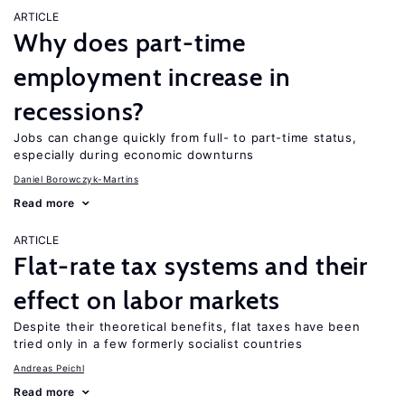
ARTICLE
Why does part-time
employment increase in
recessions?
Jobs can change quickly from full- to part-time status,
especially during economic downturns
Daniel Borowczyk-Martins
Read more
ARTICLE
Flat-rate tax systems and their
effect on labor markets
Despite their theoretical benefits, flat taxes have been
tried only in a few formerly socialist countries
Andreas Peichl
Read more