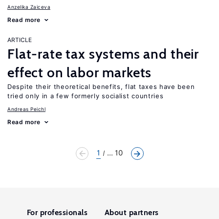
Anzelika Zaiceva
Read more
ARTICLE
Flat-rate tax systems and their
effect on labor markets
Despite their theoretical benefits, flat taxes have been
tried only in a few formerly socialist countries
Andreas Peichl
Read more
1
... 10
For professionals
About partners