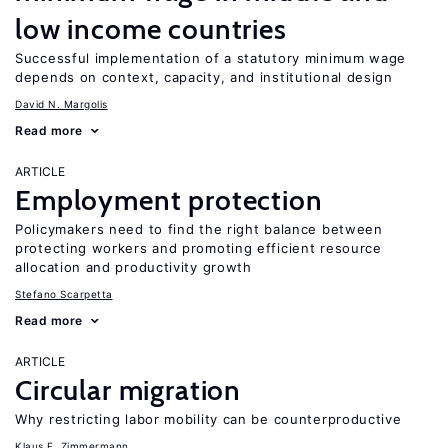
low income countries
Successful implementation of a statutory minimum wage
depends on context, capacity, and institutional design
David N. Margolis
Read more
ARTICLE
Employment protection
Policymakers need to find the right balance between
protecting workers and promoting efficient resource
allocation and productivity growth
Stefano Scarpetta
Read more
ARTICLE
Circular migration
Why restricting labor mobility can be counterproductive
Klaus F. Zimmermann