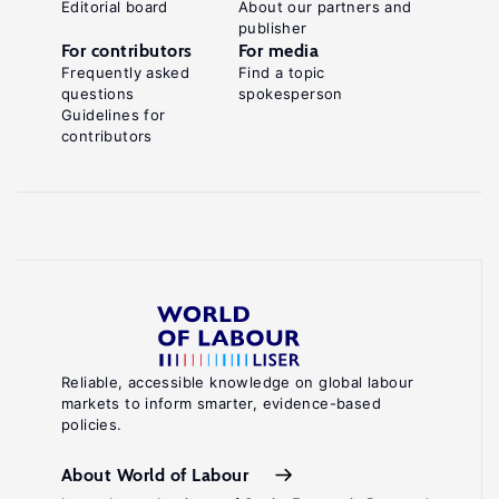
Editorial board
About our partners and
publisher
For contributors
For media
Frequently asked
Find a topic
questions
spokesperson
Guidelines for
contributors
Reliable, accessible knowledge on global labour
markets to inform smarter, evidence-based
policies.
About World of Labour