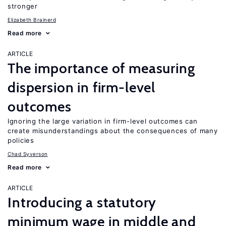
stronger
Elizabeth Brainerd
Read more
ARTICLE
The importance of measuring
dispersion in firm-level
outcomes
Ignoring the large variation in firm-level outcomes can
create misunderstandings about the consequences of many
policies
Chad Syverson
Read more
ARTICLE
Introducing a statutory
minimum wage in middle and