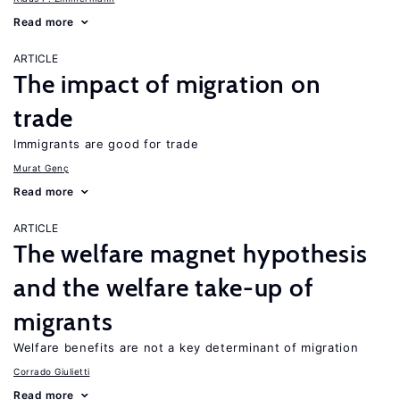
Read more
ARTICLE
The impact of migration on
trade
Immigrants are good for trade
Murat Genç
Read more
ARTICLE
The welfare magnet hypothesis
and the welfare take-up of
migrants
Welfare benefits are not a key determinant of migration
Corrado Giulietti
Read more