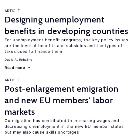
ARTICLE
Designing unemployment
benefits in developing countries
For unemployment benefit programs, the key policy issues
are the level of benefits and subsidies and the types of
taxes used to finance them
David A. Robalino
Read more
ARTICLE
Post-enlargement emigration
and new EU members’ labor
markets
Outmigration has contributed to increasing wages and
decreasing unemployment in the new EU member states
but may also cause skills shortages