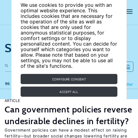
We use cookies to provide you with an
optimal website experience. This
includes cookies that are necessary for
the operation of the site as well as
cookies that are only used for
anonymous statistical purposes, for
comfort settings or to display
Search the site
personalized content. You can decide for
yourself which categories you want to
allow. Please note that based on your
settings, you may not be able to use all
of the site's functions.
CONFIGURE CONSENT
96 results
Refine
Filter
ACCEPT ALL
ARTICLE
Can government policies reverse
undesirable declines in fertility?
Government policies can have a modest effect on raising
fertility—but broader social changes lowering fertility are