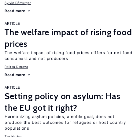
Sylvie Démurger
Read more
ARTICLE
The welfare impact of rising food
prices
The welfare impact of rising food prices differs for net food
consumers and net producers
Ralitza Dimova
Read more
ARTICLE
Setting policy on asylum: Has
the EU got it right?
Harmonizing asylum policies, a noble goal, does not
produce the best outcomes for refugees or host country
populations
Tim Hatton