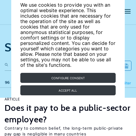
We use cookies to provide you with an
optimal website experience. This
includes cookies that are necessary for
the operation of the site as well as
cookies that are only used for
anonymous statistical purposes, for
comfort settings or to display
Search the site
personalized content. You can decide for
yourself which categories you want to
allow. Please note that based on your
settings, you may not be able to use all
of the site's functions.
CONFIGURE CONSENT
96 results
Refine
Filter
ACCEPT ALL
ARTICLE
Does it pay to be a public-sector
employee?
Contrary to common belief, the long-term public-private
pay gap is negligible in many countries