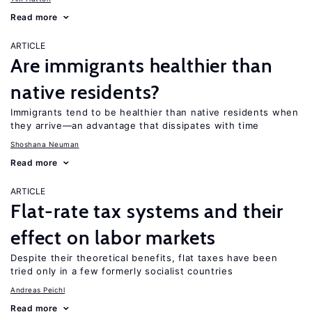
Read more
ARTICLE
Are immigrants healthier than
native residents?
Immigrants tend to be healthier than native residents when
they arrive—an advantage that dissipates with time
Shoshana Neuman
Read more
ARTICLE
Flat-rate tax systems and their
effect on labor markets
Despite their theoretical benefits, flat taxes have been
tried only in a few formerly socialist countries
Andreas Peichl
Read more