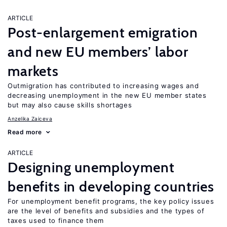
ARTICLE
Post-enlargement emigration
and new EU members’ labor
markets
Outmigration has contributed to increasing wages and
decreasing unemployment in the new EU member states
but may also cause skills shortages
Anzelika Zaiceva
Read more
ARTICLE
Designing unemployment
benefits in developing countries
For unemployment benefit programs, the key policy issues
are the level of benefits and subsidies and the types of
taxes used to finance them