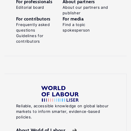
For professionals
About partners
Editorial board
About our partners and
publisher
For contributors
For media
Frequently asked
Find a topic
questions
spokesperson
Guidelines for
contributors
Reliable, accessible knowledge on global labour
markets to inform smarter, evidence-based
policies.
About World of Labour