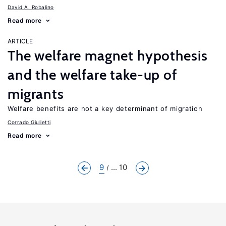
David A. Robalino
Read more
ARTICLE
The welfare magnet hypothesis
and the welfare take-up of
migrants
Welfare benefits are not a key determinant of migration
Corrado Giulietti
Read more
9
... 10