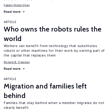
Fabien Postel-Vinay
Read more
ARTICLE
Who owns the robots rules the
world
Workers can benefit from technology that substitutes
robots or other machines for their work by owning part of
the capital that replaces them
Richard B. Freeman
Read more
ARTICLE
Migration and families left
behind
Families that stay behind when a member migrates do not
clearly benefit