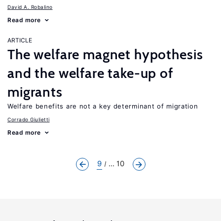
David A. Robalino
Read more
ARTICLE
The welfare magnet hypothesis
and the welfare take-up of
migrants
Welfare benefits are not a key determinant of migration
Corrado Giulietti
Read more
9
... 10