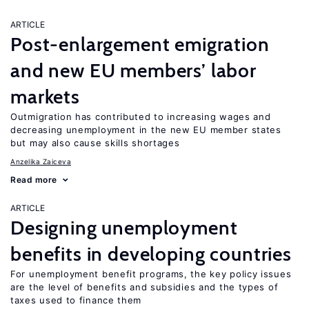
ARTICLE
Post-enlargement emigration
and new EU members’ labor
markets
Outmigration has contributed to increasing wages and
decreasing unemployment in the new EU member states
but may also cause skills shortages
Anzelika Zaiceva
Read more
ARTICLE
Designing unemployment
benefits in developing countries
For unemployment benefit programs, the key policy issues
are the level of benefits and subsidies and the types of
taxes used to finance them