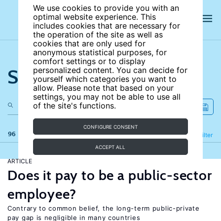
We use cookies to provide you with an
optimal website experience. This
includes cookies that are necessary for
the operation of the site as well as
cookies that are only used for
anonymous statistical purposes, for
comfort settings or to display
Search the site
personalized content. You can decide for
yourself which categories you want to
allow. Please note that based on your
settings, you may not be able to use all
of the site's functions.
CONFIGURE CONSENT
96 results
Refine
Filter
ACCEPT ALL
ARTICLE
Does it pay to be a public-sector
employee?
Contrary to common belief, the long-term public-private
pay gap is negligible in many countries