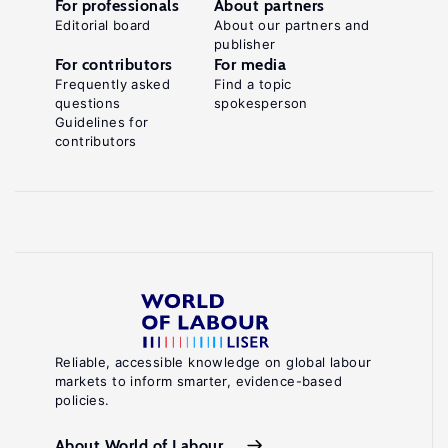
For professionals
About partners
Editorial board
About our partners and
publisher
For contributors
For media
Frequently asked
Find a topic
questions
spokesperson
Guidelines for
contributors
Reliable, accessible knowledge on global labour
markets to inform smarter, evidence-based
policies.
About World of Labour