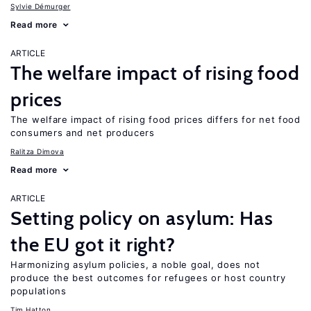
Sylvie Démurger
Read more
ARTICLE
The welfare impact of rising food
prices
The welfare impact of rising food prices differs for net food
consumers and net producers
Ralitza Dimova
Read more
ARTICLE
Setting policy on asylum: Has
the EU got it right?
Harmonizing asylum policies, a noble goal, does not
produce the best outcomes for refugees or host country
populations
Tim Hatton