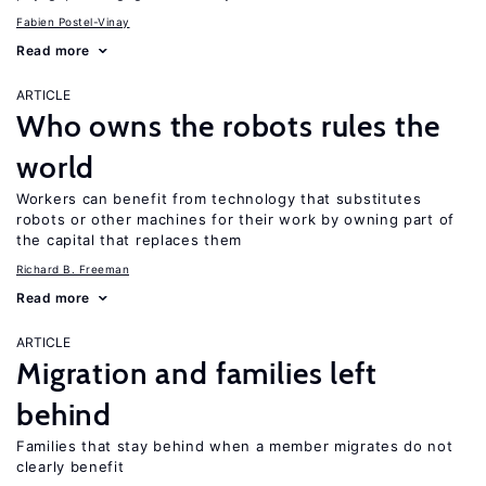
Fabien Postel-Vinay
Read more
ARTICLE
Who owns the robots rules the
world
Workers can benefit from technology that substitutes
robots or other machines for their work by owning part of
the capital that replaces them
Richard B. Freeman
Read more
ARTICLE
Migration and families left
behind
Families that stay behind when a member migrates do not
clearly benefit