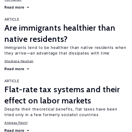
Read more
ARTICLE
Are immigrants healthier than
native residents?
Immigrants tend to be healthier than native residents when
they arrive—an advantage that dissipates with time
Shoshana Neuman
Read more
ARTICLE
Flat-rate tax systems and their
effect on labor markets
Despite their theoretical benefits, flat taxes have been
tried only in a few formerly socialist countries
Andreas Peichl
Read more