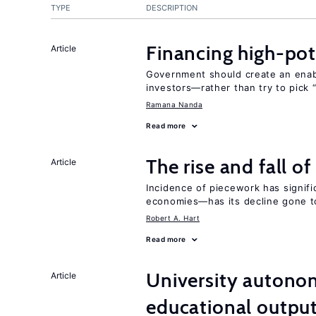
TYPE
DESCRIPTION
Financing high-pot
Article
Government should create an ena
investors—rather than try to pick 
Ramana Nanda
Read more
The rise and fall o
Article
Incidence of piecework has signifi
economies—has its decline gone t
Robert A. Hart
Read more
University autono
Article
educational outpu