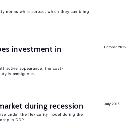
lity norms while abroad, which they can bring
oes investment in
October 2015
attractive appearance, the cost-
auty is ambiguous
 market during recession
July 2015
se under the flexicurity model during the
 drop in GDP