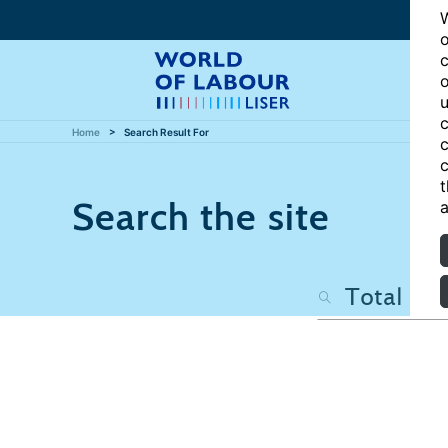
W
o
c
o
u
c
Home
Search Result For
c
c
t
Search the site
a