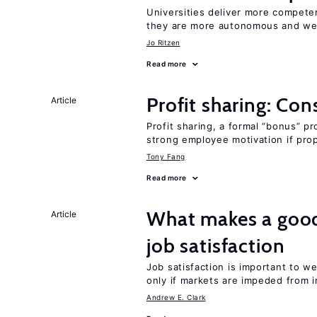
Universities deliver more competen
they are more autonomous and we
Jo Ritzen
Read more
Profit sharing: Co
Article
Profit sharing, a formal “bonus” pr
strong employee motivation if pro
Tony Fang
Read more
What makes a good
Article
job satisfaction
Job satisfaction is important to w
only if markets are impeded from i
Andrew E. Clark