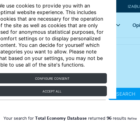
e use cookies to provide you with an
IZA@L
ptimal website experience. This includes
ookies that are necessary for the operation
Articles
Key topics
Opi
f the site as well as cookies that are only
sed for anonymous statistical purposes, for
omfort settings or to display personalized
ontent. You can decide for yourself which
ategories you want to allow. Please note
hat based on your settings, you may not be
ble to use all of the site's functions.
CONFIGURE CONSENT
ACCEPT ALL
SEARCH
Total Economy Database
96
Your search for
returned
results
Refine