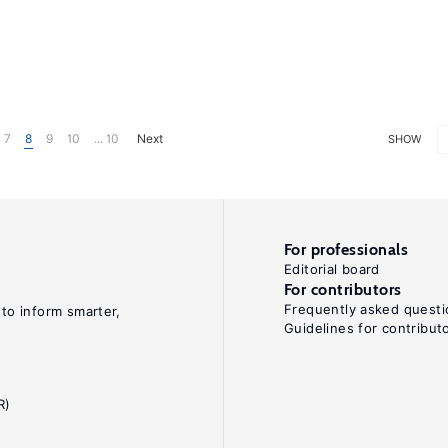
7
8
9
10
... 10
Next
SHOW
For professionals
Editorial board
For contributors
Frequently asked questi
 to inform smarter,
Guidelines for contribut
R)