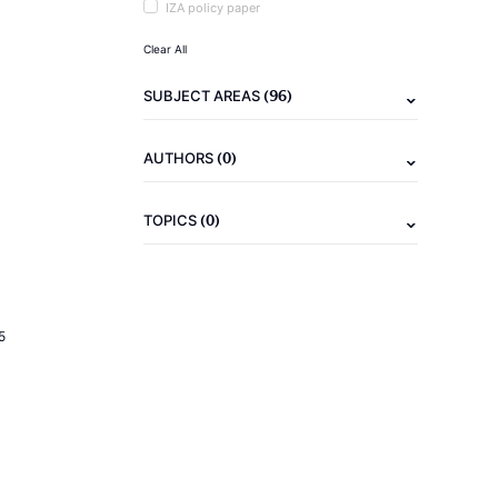
IZA policy paper
Clear All
(96)
SUBJECT AREAS
(0)
AUTHORS
(0)
TOPICS
5