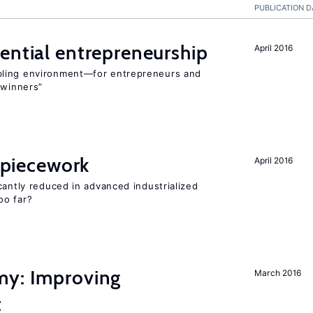
PUBLICATION D
ential entrepreneurship
April 2016
bling environment—for entrepreneurs and
“winners”
f piecework
April 2016
cantly reduced in advanced industrialized
oo far?
my: Improving
March 2016
t