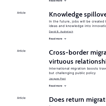
Read more
Knowledge spillove
Article
In the future, jobs will be create
ideas and knowledge into innovati
David B. Audretsch
Read more
Cross-border migra
Article
virtuous relationsh
International migration boosts tra
but challenging public policy
Jacques Poot
Read more
Does return migrati
Article