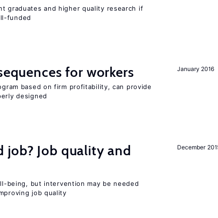
t graduates and higher quality research if
ll-funded
nsequences for workers
January 2016
ogram based on firm profitability, can provide
perly designed
 job? Job quality and
December 201
ell-being, but intervention may be needed
mproving job quality