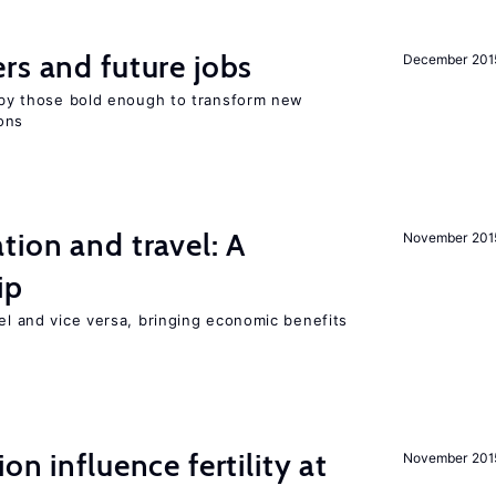
rs and future jobs
December 201
d by those bold enough to transform new
ons
tion and travel: A
November 201
ip
vel and vice versa, bringing economic benefits
on influence fertility at
November 201