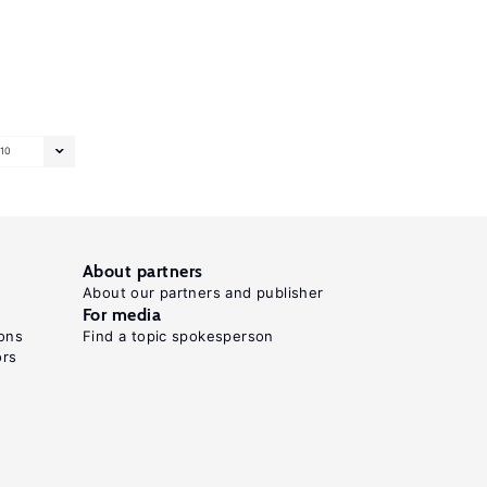
10
About partners
About our partners and publisher
For media
ons
Find a topic spokesperson
ors