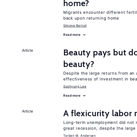
home?
Migrants encounter different ferti
back upon returning home
Simone Bertoli
Read more
Beauty pays but d
Article
beauty?
Despite the large returns from an 
effectiveness of investment in be
Soohyung Lee
Read more
A flexicurity labor
Article
Long-term unemployment did not ri
great recession, despite the large
Torben M. Andersen