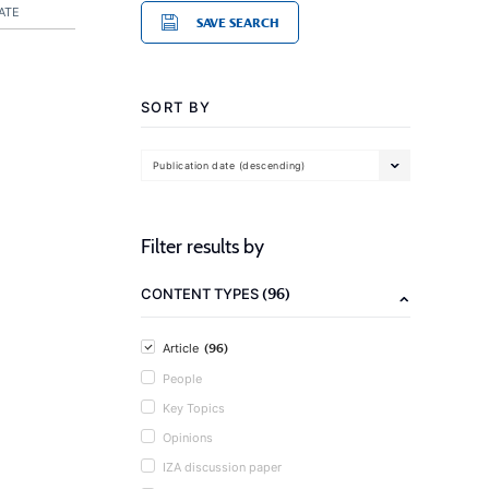
ATE
SAVE SEARCH
SORT BY
Publication date (descending)
Filter results by
(96)
CONTENT TYPES
(96)
Article
People
Key Topics
Opinions
IZA discussion paper