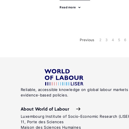
Read more
Previous
2
3
4
5
6
Reliable, accessible knowledge on global labour markets
evidence-based policies.
About World of Labour
Luxembourg Institute of Socio-Economic Research (LISE
11, Porte des Sciences
Maison des Sciences Humaines