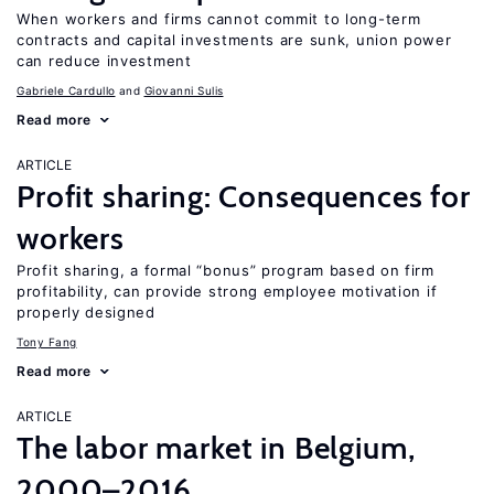
When workers and firms cannot commit to long-term
contracts and capital investments are sunk, union power
can reduce investment
Gabriele Cardullo
Giovanni Sulis
Read more
ARTICLE
Profit sharing: Consequences for
workers
Profit sharing, a formal “bonus” program based on firm
profitability, can provide strong employee motivation if
properly designed
Tony Fang
Read more
ARTICLE
The labor market in Belgium,
2000–2016