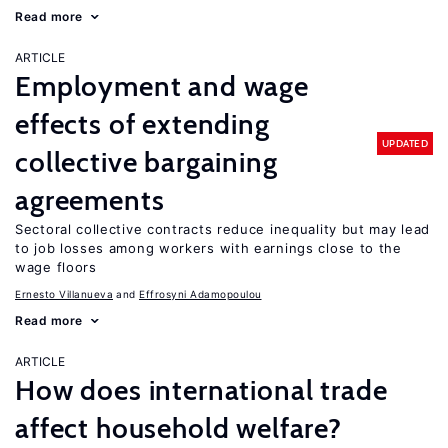
Read more
ARTICLE
Employment and wage
effects of extending
UPDATED
collective bargaining
agreements
Sectoral collective contracts reduce inequality but may lead
to job losses among workers with earnings close to the
wage floors
Ernesto Villanueva
Effrosyni Adamopoulou
Read more
ARTICLE
How does international trade
affect household welfare?