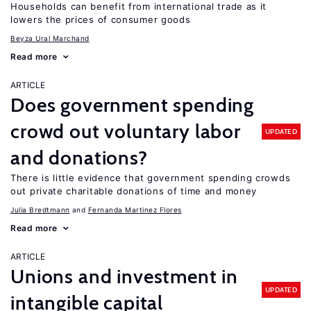
Households can benefit from international trade as it
lowers the prices of consumer goods
Beyza Ural Marchand
Read more
ARTICLE
Does government spending
crowd out voluntary labor
UPDATED
and donations?
There is little evidence that government spending crowds
out private charitable donations of time and money
Julia Bredtmann
Fernanda Martinez Flores
Read more
ARTICLE
Unions and investment in
UPDATED
intangible capital