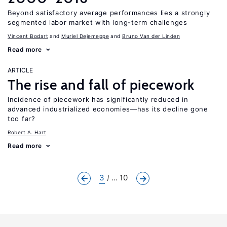
Beyond satisfactory average performances lies a strongly
segmented labor market with long-term challenges
Vincent Bodart
Muriel Dejemeppe
Bruno Van der Linden
Read more
ARTICLE
The rise and fall of piecework
Incidence of piecework has significantly reduced in
advanced industrialized economies—has its decline gone
too far?
Robert A. Hart
Read more
3
... 10