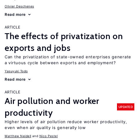
Olivier Deschenes
Read more
ARTICLE
The effects of privatization on
exports and jobs
Can the privatization of state-owned enterprises generate
a virtuous cycle between exports and employment?
Yasuyuki Todo
Read more
ARTICLE
Air pollution and worker
UPDATED
productivity
Higher levels of air pollution reduce worker productivity,
even when air quality is generally low
Matthew Neidell
Nico Pestel