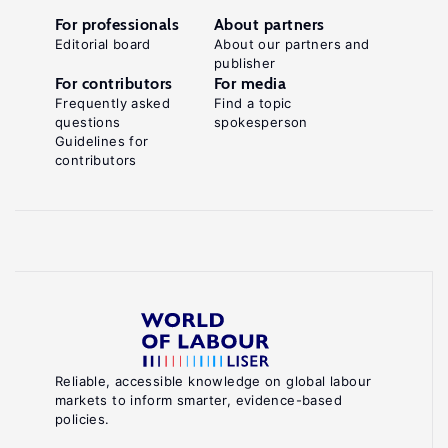
For professionals
About partners
Editorial board
About our partners and
publisher
For contributors
For media
Frequently asked
Find a topic
questions
spokesperson
Guidelines for
contributors
Reliable, accessible knowledge on global labour
markets to inform smarter, evidence-based
policies.