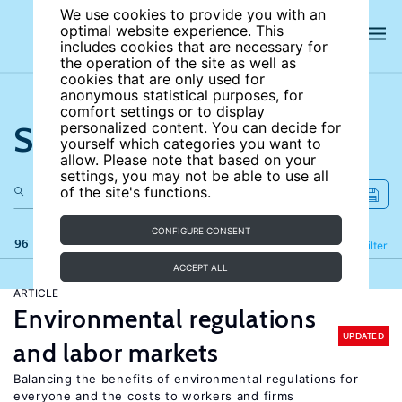
We use cookies to provide you with an
optimal website experience. This
includes cookies that are necessary for
the operation of the site as well as
cookies that are only used for
anonymous statistical purposes, for
comfort settings or to display
Search the site
personalized content. You can decide for
yourself which categories you want to
allow. Please note that based on your
settings, you may not be able to use all
of the site's functions.
CONFIGURE CONSENT
96 results
Refine
Filter
ACCEPT ALL
ARTICLE
Environmental regulations
UPDATED
and labor markets
Balancing the benefits of environmental regulations for
everyone and the costs to workers and firms