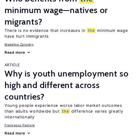
minimum wage—natives or
migrants?
There is no evidence that increases in
the
minimum wage
have hurt immigrants
Madeline Zavodny
Read more
ARTICLE
Why is youth unemployment so
high and different across
countries?
Young people experience worse labor market outcomes
than adults worldwide but
the
difference varies greatly
internationally
Francesco Pastore
Read more