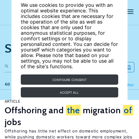
We use cookies to provide you with an
optimal website experience. This
includes cookies that are necessary for
the operation of the site as well as
cookies that are only used for
anonymous statistical purposes, for
comfort settings or to display
Search the site
personalized content. You can decide for
yourself which categories you want to
allow. Please note that based on your
settings, you may not be able to use all
of the site's functions.
CONFIGURE CONSENT
60 results
Refine
Filter
ACCEPT ALL
ARTICLE
Offshoring and
the
migration
of
jobs
Offshoring has little net effect on domestic employment,
while pushing domestic workers toward more complex jobs