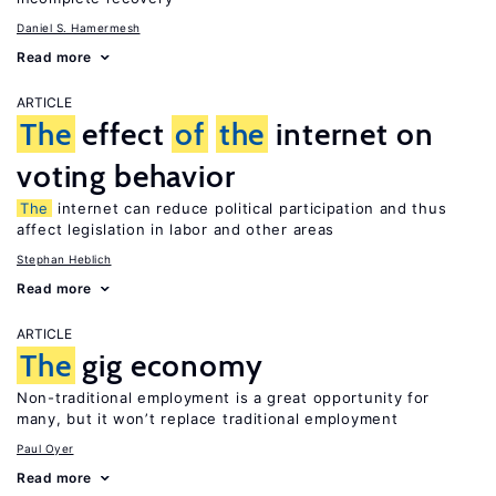
Daniel S. Hamermesh
Read more
ARTICLE
The
effect
of
the
internet on
voting behavior
The
internet can reduce political participation and thus
affect legislation in labor and other areas
Stephan Heblich
Read more
ARTICLE
The
gig economy
Non-traditional employment is a great opportunity for
many, but it won’t replace traditional employment
Paul Oyer
Read more