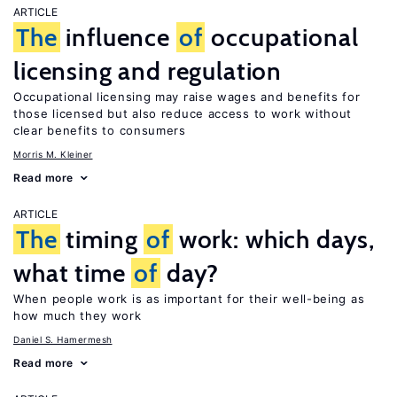
ARTICLE
The
influence
of
occupational
licensing and regulation
Occupational licensing may raise wages and benefits for
those licensed but also reduce access to work without
clear benefits to consumers
Morris M. Kleiner
Read more
ARTICLE
The
timing
of
work: which days,
what time
of
day?
When people work is as important for their well-being as
how much they work
Daniel S. Hamermesh
Read more