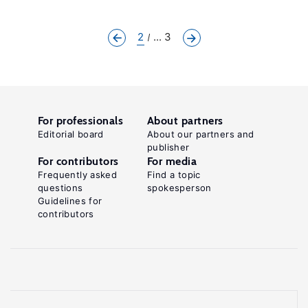
2
... 3
For professionals
About partners
Editorial board
About our partners and
publisher
For contributors
For media
Frequently asked
Find a topic
questions
spokesperson
Guidelines for
contributors