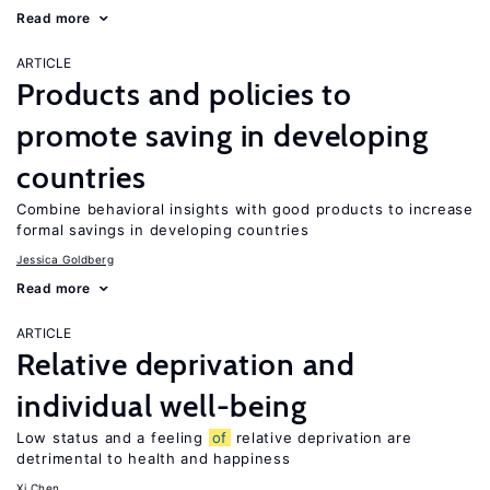
Read more
ARTICLE
Products and policies to
promote saving in developing
countries
Combine behavioral insights with good products to increase
formal savings in developing countries
Jessica Goldberg
Read more
ARTICLE
Relative deprivation and
individual well-being
Low status and a feeling
of
relative deprivation are
detrimental to health and happiness
Xi Chen