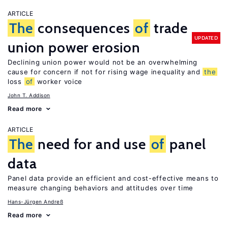
ARTICLE
The
consequences
of
trade
UPDATED
union power erosion
Declining union power would not be an overwhelming
cause for concern if not for rising wage inequality and
the
loss
of
worker voice
John T. Addison
Read more
ARTICLE
The
need for and use
of
panel
data
Panel data provide an efficient and cost-effective means to
measure changing behaviors and attitudes over time
Hans-Jürgen Andreß
Read more