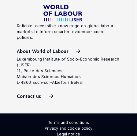
Reliable, accessible knowledge on global labour
markets to inform smarter, evidence-based
policies.
About World of Labour
Luxembourg Institute of Socio-Economic Research
(LISER)
11, Porte des Sciences
Maison des Sciences Humaines
L-4366 Esch-sur-Alzette / Belval
Contact us
Terms and conditions
Privacy and cookie policy
Legal notice