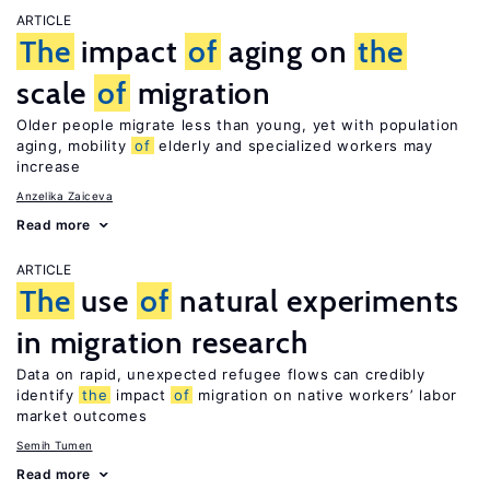
ARTICLE
The
impact
of
aging on
the
scale
of
migration
Older people migrate less than young, yet with population
aging, mobility
of
elderly and specialized workers may
increase
Anzelika Zaiceva
Read more
ARTICLE
The
use
of
natural experiments
in migration research
Data on rapid, unexpected refugee flows can credibly
identify
the
impact
of
migration on native workers’ labor
market outcomes
Semih Tumen
Read more