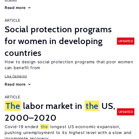
Read more
ARTICLE
Social protection programs
for women in developing
UPDATED
countries
How to design social protection programs that poor women
can benefit from
Lisa Cameron
Read more
ARTICLE
The
labor market in
the
US,
UPDATED
2000–2020
Covid-19 ended
the
longest US economic expansion,
pushing unemployment to its highest level with a slow and
incomplete recovery