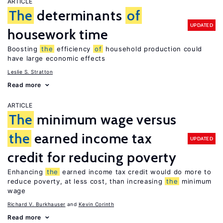
ARTICLE
The
determinants
of
UPDATED
housework time
Boosting
the
efficiency
of
household production could
have large economic effects
Leslie S. Stratton
Read more
ARTICLE
The
minimum wage versus
the
earned income tax
UPDATED
credit for reducing poverty
Enhancing
the
earned income tax credit would do more to
reduce poverty, at less cost, than increasing
the
minimum
wage
Richard V. Burkhauser
Kevin Corinth
Read more