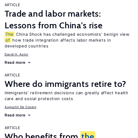
ARTICLE
Trade and labor markets:
Lessons from China’s rise
The
China Shock has challenged economists’ benign view
of
how trade integration affects labor markets in
developed countries
David H. Autor
Read more
ARTICLE
Where do immigrants retire to?
Immigrants’ retirement decisions can greatly affect health
care and social protection costs
Augustin De Coulon
Read more
ARTICLE
Who benefits from
the