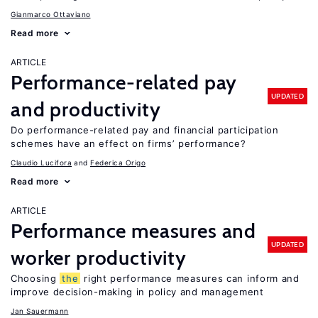
Gianmarco Ottaviano
Read more
ARTICLE
Performance-related pay
UPDATED
and productivity
Do performance-related pay and financial participation
schemes have an effect on firms’ performance?
Claudio Lucifora
Federica Origo
Read more
ARTICLE
Performance measures and
UPDATED
worker productivity
Choosing
the
right performance measures can inform and
improve decision-making in policy and management
Jan Sauermann