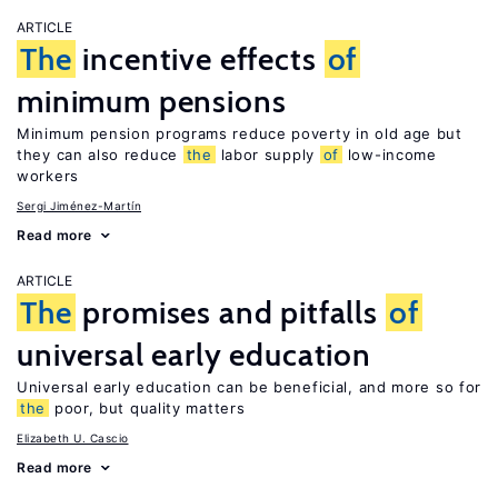
ARTICLE
The
incentive effects
of
minimum pensions
Minimum pension programs reduce poverty in old age but
they can also reduce
the
labor supply
of
low-income
workers
Sergi Jiménez-Martín
Read more
ARTICLE
The
promises and pitfalls
of
universal early education
Universal early education can be beneficial, and more so for
the
poor, but quality matters
Elizabeth U. Cascio
Read more