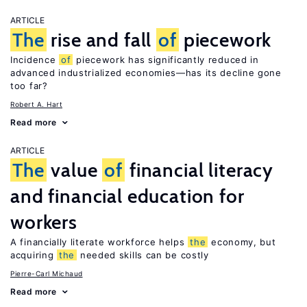
ARTICLE
The
rise and fall
of
piecework
Incidence
of
piecework has significantly reduced in
advanced industrialized economies—has its decline gone
too far?
Robert A. Hart
Read more
ARTICLE
The
value
of
financial literacy
and financial education for
workers
A financially literate workforce helps
the
economy, but
acquiring
the
needed skills can be costly
Pierre-Carl Michaud
Read more