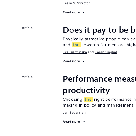
Leslie S. Stratton
Read more
Does it pay to be b
Article
Physically attractive people can ea
and
the
rewards for men are high
Eva Sierminska
Karan Singhal
Read more
Performance measu
Article
productivity
Choosing
the
right performance m
making in policy and management
Jan Sauermann
Read more