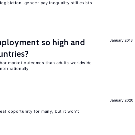
egislation, gender pay inequality still exists
ployment so high and
January 2018
untries?
bor market outcomes than adults worldwide
nternationally
January 2020
eat opportunity for many, but it won’t