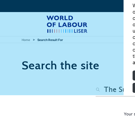
W
o
c
o
u
c
Home
Search Result For
c
c
t
Search the site
a
Your 