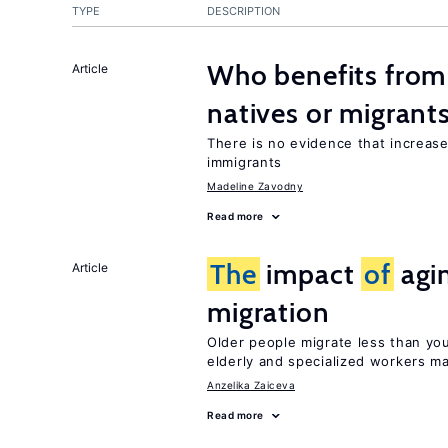
TYPE
DESCRIPTION
Who benefits fro
Article
natives or migrant
There is no evidence that increas
immigrants
Madeline Zavodny
Read more
The
impact
of
agi
Article
migration
Older people migrate less than you
elderly and specialized workers m
Anzelika Zaiceva
Read more