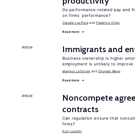
productivity
Do performance-related pay and fi
on firms’ performance?
Claudio Lucifora
Federica Origo
Read more
Immigrants and en
Article
Business ownership is higher amon
employment is unlikely to improv
Magnus Lofstrom
Chunbei Wang
Read more
Noncompete agree
Article
contracts
Can regulation ensure that nonco
firms?
Kurt Lavetti