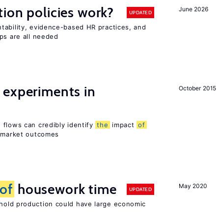
tion policies work?
June 2026
UPDATED
tability, evidence-based HR practices, and
ps are all needed
 experiments in
October 2015
 flows can credibly identify
the
impact
of
r market outcomes
of
housework time
May 2020
UPDATED
old production could have large economic