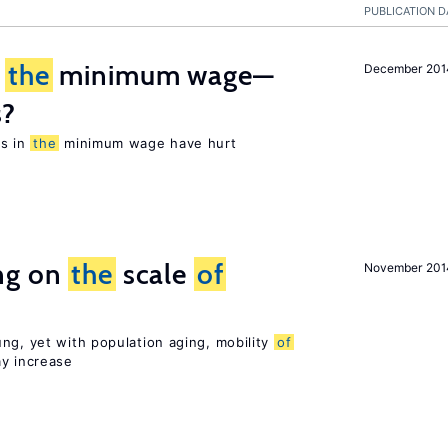
PUBLICATION D
m
the
minimum wage—
December 201
s?
es in
the
minimum wage have hurt
ng on
the
scale
of
November 201
ng, yet with population aging, mobility
of
ay increase