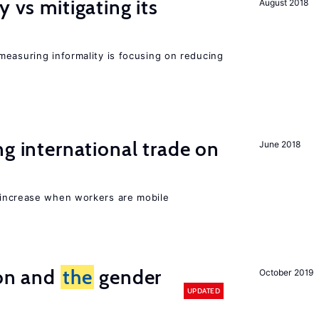
y vs mitigating its
August 2018
measuring informality is focusing on reducing
ng international trade on
June 2018
 increase when workers are mobile
ion and
the
gender
October 2019
UPDATED