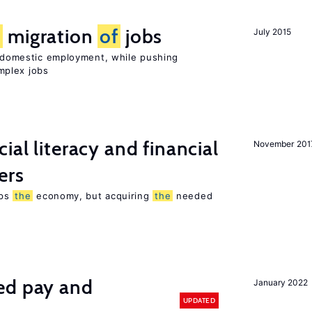
e
migration
of
jobs
July 2015
on domestic employment, while pushing
mplex jobs
ial literacy and financial
November 201
ers
lps
the
economy, but acquiring
the
needed
ed pay and
January 2022
UPDATED