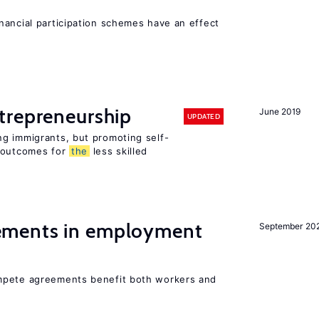
nancial participation schemes have an effect
trepreneurship
June 2019
UPDATED
g immigrants, but promoting self-
e outcomes for
the
less skilled
ments in employment
September 20
mpete agreements benefit both workers and