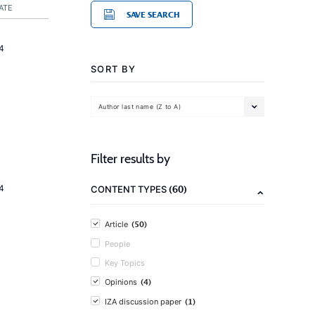
ATE
SAVE SEARCH
4
SORT BY
Author last name (Z to A)
Filter results by
(60)
4
CONTENT TYPES
(50)
Article
People
Key Topics
(4)
Opinions
(1)
IZA discussion paper