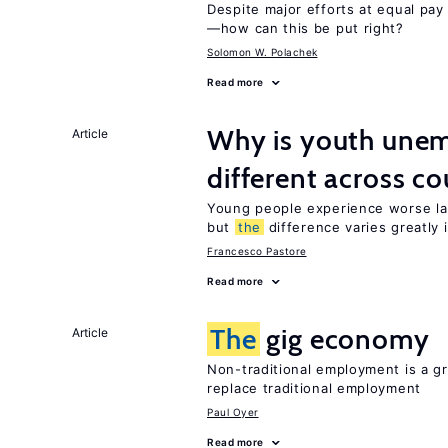
Despite major efforts at equal pay l
—how can this be put right?
Solomon W. Polachek
Read more
Why is youth unem
Article
different across co
Young people experience worse la
but
the
difference varies greatly i
Francesco Pastore
Read more
The
gig economy
Article
Non-traditional employment is a gr
replace traditional employment
Paul Oyer
Read more