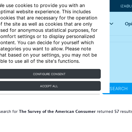
e use cookies to provide you with an
IZA@L
ptimal website experience. This includes
ookies that are necessary for the operation
Articles
Key topics
Opi
f the site as well as cookies that are only
sed for anonymous statistical purposes, for
omfort settings or to display personalized
ontent. You can decide for yourself which
ategories you want to allow. Please note
hat based on your settings, you may not be
ble to use all of the site's functions.
CONFIGURE CONSENT
ACCEPT ALL
SEARCH
The Survey of the American Consumer
57
search for
returned
result