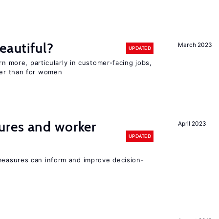
eautiful?
March 2023
UPDATED
rn more, particularly in customer-facing jobs,
er than for women
res and worker
April 2023
UPDATED
easures can inform and improve decision-