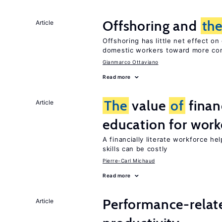
Offshoring and
th
Article
Offshoring has little net effect 
domestic workers toward more co
Gianmarco Ottaviano
Read more
The
value
of
financ
Article
education for work
A financially literate workforce he
skills can be costly
Pierre-Carl Michaud
Read more
Performance-relat
Article