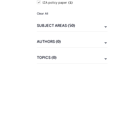
(1)
IZA policy paper
Clear All
(50)
SUBJECT AREAS
(0)
AUTHORS
(0)
TOPICS