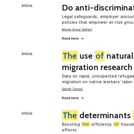
Do anti-discrimina
Article
Legal safeguards, employer accoun
policies that empower at-risk grou
Marie-Anne Valfort
Read more
The
use
of
natural
Article
migration research
Data on rapid, unexpected refugee
migration on native workers’ labo
Semih Tumen
Read more
The
determinants
Article
Boosting
the
efficiency
of
househ
effects