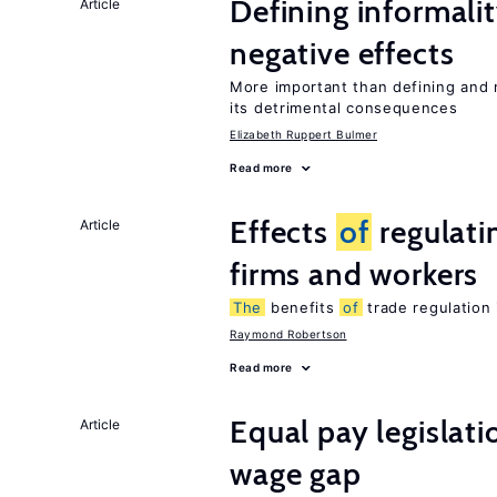
Defining informalit
Article
negative effects
More important than defining and 
its detrimental consequences
Elizabeth Ruppert Bulmer
Read more
Effects
of
regulati
Article
firms and workers
The
benefits
of
trade regulation
Raymond Robertson
Read more
Equal pay legislat
Article
wage gap