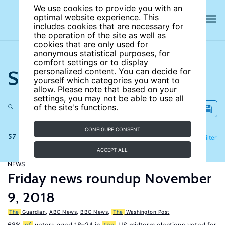
We use cookies to provide you with an
optimal website experience. This
includes cookies that are necessary for
the operation of the site as well as
cookies that are only used for
anonymous statistical purposes, for
comfort settings or to display
Search the site
personalized content. You can decide for
yourself which categories you want to
allow. Please note that based on your
settings, you may not be able to use all
of the site's functions.
CONFIGURE CONSENT
57 results
Refine
Filter
ACCEPT ALL
NEWS
Friday news roundup November
9, 2018
The
Guardian
,
ABC News
,
BBC News
,
The
Washington Post