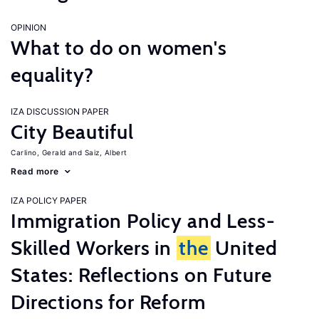
OPINION
What to do on women's
equality?
IZA DISCUSSION PAPER
City Beautiful
Carlino, Gerald
Saiz, Albert
Read more
IZA POLICY PAPER
Immigration Policy and Less-
Skilled Workers in
the
United
States: Reflections on Future
Directions for Reform