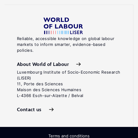
Reliable, accessible knowledge on global labour
markets to inform smarter, evidence-based
policies.
About World of Labour
Luxembourg Institute of Socio-Economic Research
(LISER)
11, Porte des Sciences
Maison des Sciences Humaines
L-4366 Esch-sur-Alzette / Belval
Contact us
Terms and conditions