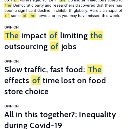
68%
of
voters aged 18–24 in
the
US midterm elections voted for
the
Democratic party and researchers discovered that there has
been a significant decline in childbirth globally. Here's a snapshot
of
some
of
the
news stories you may have missed this week.
OPINION
The
impact
of
limiting
the
outsourcing
of
jobs
OPINION
Slow traffic, fast food:
The
effects
of
time lost on food
store choice
OPINION
All in this together?: Inequality
during Covid-19