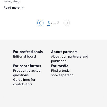
Holzer, Harry
Read more
3
... 3
For professionals
About partners
Editorial board
About our partners and
publisher
For contributors
For media
Frequently asked
Find a topic
questions
spokesperson
Guidelines for
contributors