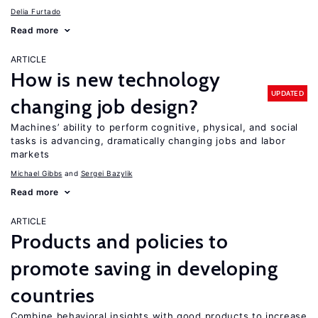
Delia Furtado
Read more
ARTICLE
How is new technology
UPDATED
changing job design?
Machines’ ability to perform cognitive, physical, and social
tasks is advancing, dramatically changing jobs and labor
markets
Michael Gibbs
Sergei Bazylik
Read more
ARTICLE
Products and policies to
promote saving in developing
countries
Combine behavioral insights with good products to increase