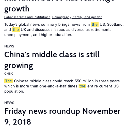
growth
Labor markets and institutions
,
Demography, family, and gender
Today’s global news summary brings news from
the
US, Scotland,
and
the
UK and discusses issues as diverse as retirement,
unemployment, and higher education.
NEWS
China’s middle class is still
growing
CNBC
The
Chinese middle class could reach 550 million in three years
which is more than one-and-a-half times
the
entire current US
population.
NEWS
Friday news roundup November
9, 2018