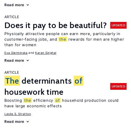
Read more
ARTICLE
Does it pay to be beautiful?
UPDATED
Physically attractive people can earn more, particularly in
customer-facing jobs, and
the
rewards for men are higher
than for women
Eva Sierminska
Karan Singhal
Read more
ARTICLE
The
determinants
of
UPDATED
housework time
Boosting
the
efficiency
of
household production could
have large economic effects
Leslie S. Stratton
Read more