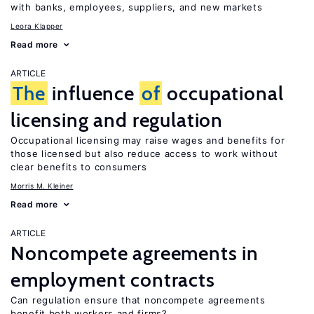
with banks, employees, suppliers, and new markets
Leora Klapper
Read more
ARTICLE
The
influence
of
occupational
licensing and regulation
Occupational licensing may raise wages and benefits for
those licensed but also reduce access to work without
clear benefits to consumers
Morris M. Kleiner
Read more
ARTICLE
Noncompete agreements in
employment contracts
Can regulation ensure that noncompete agreements
benefit both workers and firms?