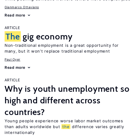
Gianmarco Ottaviano
Read more
ARTICLE
The
gig economy
Non-traditional employment is a great opportunity for
many, but it won’t replace traditional employment
Paul Oyer
Read more
ARTICLE
Why is youth unemployment so
high and different across
countries?
Young people experience worse labor market outcomes
than adults worldwide but
the
difference varies greatly
internationally