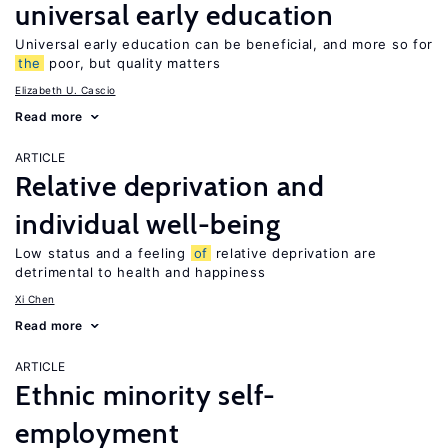
universal early education
Universal early education can be beneficial, and more so for
the
poor, but quality matters
Elizabeth U. Cascio
Read more
ARTICLE
Relative deprivation and
individual well-being
Low status and a feeling
of
relative deprivation are
detrimental to health and happiness
Xi Chen
Read more
ARTICLE
Ethnic minority self-
employment