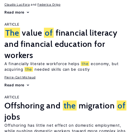
Claudio Lucifora
Federica Origo
Read more
ARTICLE
The
value
of
financial literacy
and financial education for
workers
A financially literate workforce helps
the
economy, but
acquiring
the
needed skills can be costly
Pierre-Carl Michaud
Read more
ARTICLE
Offshoring and
the
migration
of
jobs
Offshoring has little net effect on domestic employment,
while pushing domestic workers toward more complex jobs