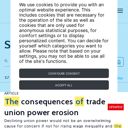
We use cookies to provide you with an
optimal website experience. This
includes cookies that are necessary for
the operation of the site as well as
cookies that are only used for
anonymous statistical purposes, for
comfort settings or to display
Search the site
personalized content. You can decide for
yourself which categories you want to
allow. Please note that based on your
settings, you may not be able to use all
of the site's functions.
CONFIGURE CONSENT
57 results
Refine
Filter
ACCEPT ALL
ARTICLE
The
consequences
of
trade
UPDATED
union power erosion
Declining union power would not be an overwhelming
cause for concern if not for rising wage inequality and
the