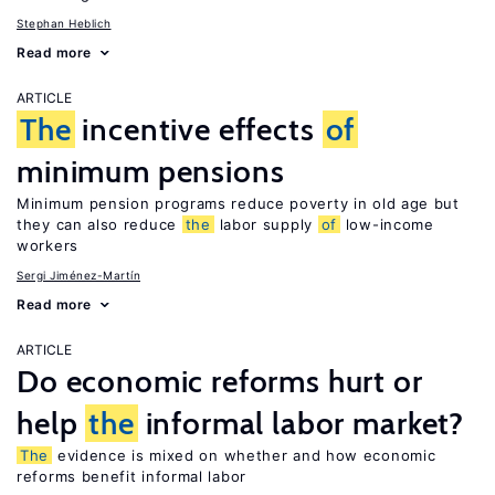
Stephan Heblich
Read more
ARTICLE
The
incentive effects
of
minimum pensions
Minimum pension programs reduce poverty in old age but
they can also reduce
the
labor supply
of
low-income
workers
Sergi Jiménez-Martín
Read more
ARTICLE
Do economic reforms hurt or
help
the
informal labor market?
The
evidence is mixed on whether and how economic
reforms benefit informal labor