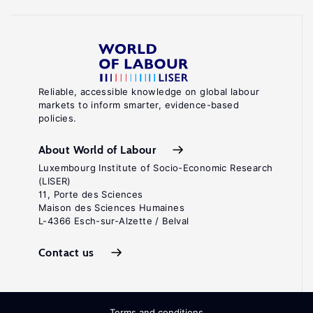
Reliable, accessible knowledge on global labour
markets to inform smarter, evidence-based
policies.
About World of Labour
Luxembourg Institute of Socio-Economic Research
(LISER)
11, Porte des Sciences
Maison des Sciences Humaines
L-4366 Esch-sur-Alzette / Belval
Contact us
Terms and conditions