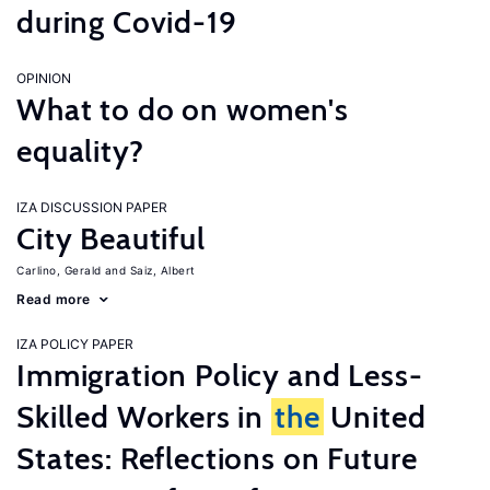
during Covid-19
OPINION
What to do on women's
equality?
IZA DISCUSSION PAPER
City Beautiful
Carlino, Gerald
Saiz, Albert
Read more
IZA POLICY PAPER
Immigration Policy and Less-
Skilled Workers in
the
United
States: Reflections on Future