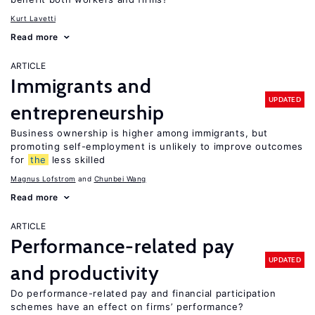
Kurt Lavetti
Read more
ARTICLE
Immigrants and
UPDATED
entrepreneurship
Business ownership is higher among immigrants, but
promoting self-employment is unlikely to improve outcomes
for
the
less skilled
Magnus Lofstrom
Chunbei Wang
Read more
ARTICLE
Performance-related pay
UPDATED
and productivity
Do performance-related pay and financial participation
schemes have an effect on firms’ performance?