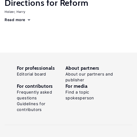
Directions for Reform
Holzer, Harry
Read more
For professionals
About partners
Editorial board
About our partners and
publisher
For contributors
For media
Frequently asked
Find a topic
questions
spokesperson
Guidelines for
contributors