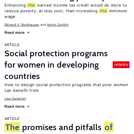
Enhancing
the
earned income tax credit would do more to
reduce poverty, at less cost, than increasing
the
minimum
wage
Richard V. Burkhauser
Kevin Corinth
Read more
ARTICLE
Social protection programs
for women in developing
UPDATED
countries
How to design social protection programs that poor women
can benefit from
Lisa Cameron
Read more
ARTICLE
The
promises and pitfalls
of