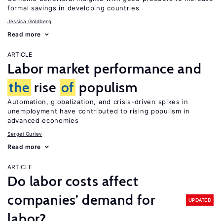
formal savings in developing countries
Jessica Goldberg
Read more
ARTICLE
Labor market performance and
the
rise
of
populism
Automation, globalization, and crisis-driven spikes in
unemployment have contributed to rising populism in
advanced economies
Sergei Guriev
Read more
ARTICLE
Do labor costs affect
companies’ demand for
UPDATED
labor?