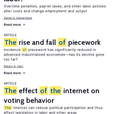
Overtime penalties, payroll taxes, and other labor policies
alter costs and change employment and output
Daniel S. Hamermesh
Read more
ARTICLE
The
rise and fall
of
piecework
Incidence
of
piecework has significantly reduced in
advanced industrialized economies—has its decline gone
too far?
Robert A. Hart
Read more
ARTICLE
The
effect
of
the
internet on
voting behavior
The
internet can reduce political participation and thus
affect legislation in labor and other areas