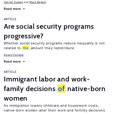
Harriet Duleep
Mark Regets
Read more
ARTICLE
Are social security programs
progressive?
Whether social security programs reduce inequality is not
related to
the
amount they redistribute
Alvaro Forteza
Read more
ARTICLE
Immigrant labor and work-
family decisions
of
native-born
women
As immigration lowers childcare and housework costs,
native-born women alter their work and fertility decisions