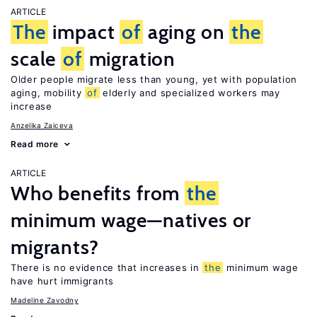
ARTICLE
The
impact
of
aging on
the
scale
of
migration
Older people migrate less than young, yet with population
aging, mobility
of
elderly and specialized workers may
increase
Anzelika Zaiceva
Read more
ARTICLE
Who benefits from
the
minimum wage—natives or
migrants?
There is no evidence that increases in
the
minimum wage
have hurt immigrants
Madeline Zavodny