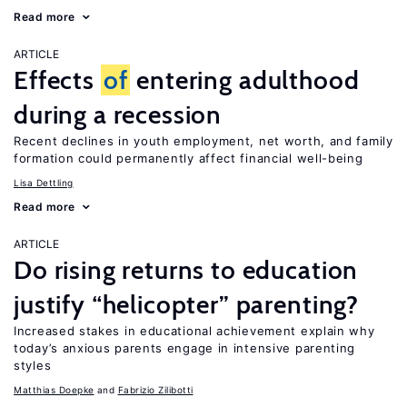
Read more
ARTICLE
Effects
of
entering adulthood
during a recession
Recent declines in youth employment, net worth, and family
formation could permanently affect financial well-being
Lisa Dettling
Read more
ARTICLE
Do rising returns to education
justify “helicopter” parenting?
Increased stakes in educational achievement explain why
today’s anxious parents engage in intensive parenting
styles
Matthias Doepke
Fabrizio Zilibotti