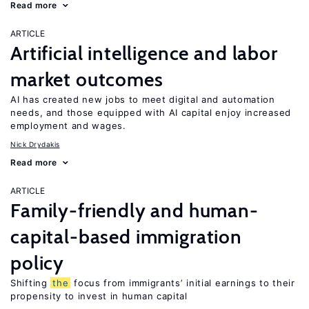
Read more
ARTICLE
Artificial intelligence and labor
market outcomes
AI has created new jobs to meet digital and automation
needs, and those equipped with AI capital enjoy increased
employment and wages.
Nick Drydakis
Read more
ARTICLE
Family-friendly and human-
capital-based immigration
policy
Shifting
the
focus from immigrants’ initial earnings to their
propensity to invest in human capital