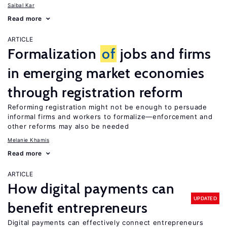
Saibal Kar
Read more
ARTICLE
Formalization
of
jobs and firms
in emerging market economies
through registration reform
Reforming registration might not be enough to persuade
informal firms and workers to formalize—enforcement and
other reforms may also be needed
Melanie Khamis
Read more
ARTICLE
How digital payments can
UPDATED
benefit entrepreneurs
Digital payments can effectively connect entrepreneurs