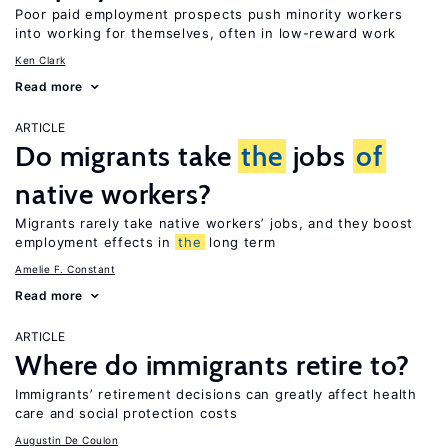
Poor paid employment prospects push minority workers
into working for themselves, often in low-reward work
Ken Clark
Read more
ARTICLE
Do migrants take
the
jobs
of
native workers?
Migrants rarely take native workers’ jobs, and they boost
employment effects in
the
long term
Amelie F. Constant
Read more
ARTICLE
Where do immigrants retire to?
Immigrants’ retirement decisions can greatly affect health
care and social protection costs
Augustin De Coulon