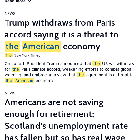
Read more
NEWS
Trump withdraws from Paris
accord saying it is a threat to
the
American
economy
The
New York Times
On June 1, President Trump announced that
the
US will withdraw
for
the
Paris climate accord, weakening efforts to combat global
warming, and embracing a view that
the
agreement is a threat to
the
American
economy.
NEWS
Americans are not saving
enough for retirement;
Scotland’s unemployment rate
has fallen but so has real wage