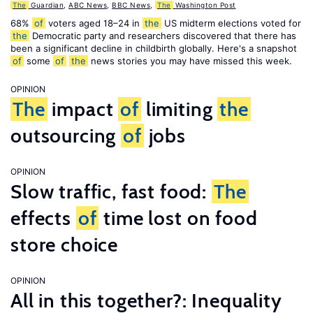
The
Guardian
,
ABC News
,
BBC News
,
The
Washington Post
68%
of
voters aged 18–24 in
the
US midterm elections voted for
the
Democratic party and researchers discovered that there has
been a significant decline in childbirth globally. Here's a snapshot
of
some
of
the
news stories you may have missed this week.
OPINION
The
impact
of
limiting
the
outsourcing
of
jobs
OPINION
Slow traffic, fast food:
The
effects
of
time lost on food
store choice
OPINION
All in this together?: Inequality