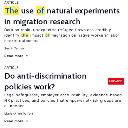
ARTICLE
The
use
of
natural experiments
in migration research
Data on rapid, unexpected refugee flows can credibly
identify
the
impact
of
migration on native workers’ labor
market outcomes
Semih Tumen
Read more
ARTICLE
Do anti-discrimination
UPDATED
policies work?
Legal safeguards, employer accountability, evidence-based
HR practices, and policies that empower at-risk groups are
all needed
Marie-Anne Valfort
Read more