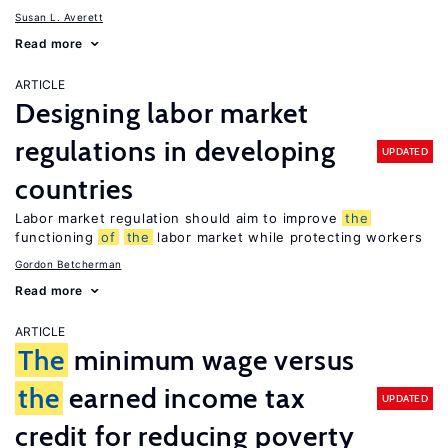
Susan L. Averett
Read more
ARTICLE
Designing labor market
regulations in developing
UPDATED
countries
Labor market regulation should aim to improve
the
functioning
of
the
labor market while protecting workers
Gordon Betcherman
Read more
ARTICLE
The
minimum wage versus
the
earned income tax
UPDATED
credit for reducing poverty