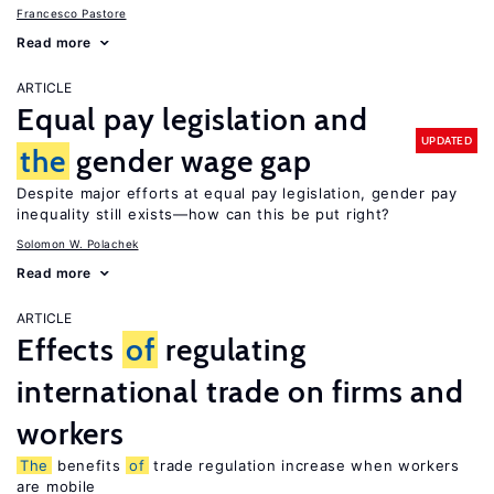
Francesco Pastore
Read more
ARTICLE
Equal pay legislation and
UPDATED
the
gender wage gap
Despite major efforts at equal pay legislation, gender pay
inequality still exists—how can this be put right?
Solomon W. Polachek
Read more
ARTICLE
Effects
of
regulating
international trade on firms and
workers
The
benefits
of
trade regulation increase when workers
are mobile