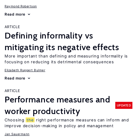
Raymond Robertson
Read more
ARTICLE
Defining informality vs
mitigating its negative effects
More important than defining and measuring informality is
focusing on reducing its detrimental consequences
Elizabeth Ruppert Bulmer
Read more
ARTICLE
Performance measures and
UPDATED
worker productivity
Choosing
the
right performance measures can inform and
improve decision-making in policy and management
Jan Sauermann