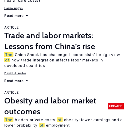
health care costs?
Laura Argys
Read more
ARTICLE
Trade and labor markets:
Lessons from China’s rise
The
China Shock has challenged economists’ benign view
of
how trade integration affects labor markets in
developed countries
David H. Autor
Read more
ARTICLE
Obesity and labor market
UPDATED
outcomes
The
hidden private costs
of
obesity: lower earnings and a
lower probability
of
employment