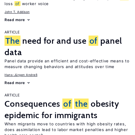
loss
of
worker voice
John T. Addison
Read more
ARTICLE
The
need for and use
of
panel
data
Panel data provide an efficient and cost-effective means to
measure changing behaviors and attitudes over time
Hans-Jürgen Andreß
Read more
ARTICLE
Consequences
of
the
obesity
epidemic for immigrants
When migrants move to countries with high obesity rates,
does assimilation lead to labor market penalties and higher