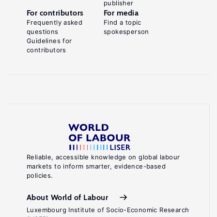
publisher
For contributors
For media
Frequently asked
Find a topic
questions
spokesperson
Guidelines for
contributors
Reliable, accessible knowledge on global labour
markets to inform smarter, evidence-based
policies.
About World of Labour
Luxembourg Institute of Socio-Economic Research