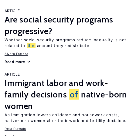
ARTICLE
Are social security programs
progressive?
Whether social security programs reduce inequality is not
related to
the
amount they redistribute
Alvaro Forteza
Read more
ARTICLE
Immigrant labor and work-
family decisions
of
native-born
women
As immigration lowers childcare and housework costs,
native-born women alter their work and fertility decisions
Delia Furtado