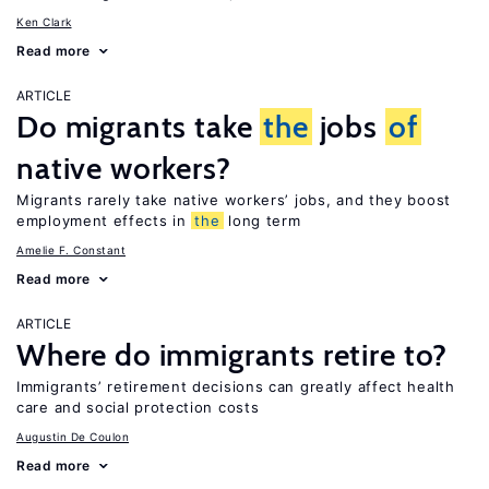
Ken Clark
Read more
ARTICLE
Do migrants take
the
jobs
of
native workers?
Migrants rarely take native workers’ jobs, and they boost
employment effects in
the
long term
Amelie F. Constant
Read more
ARTICLE
Where do immigrants retire to?
Immigrants’ retirement decisions can greatly affect health
care and social protection costs
Augustin De Coulon
Read more