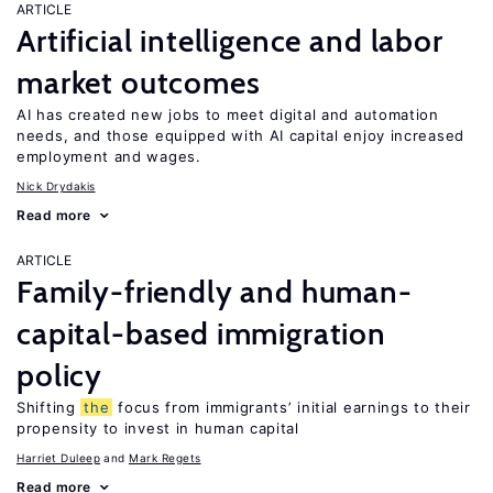
ARTICLE
Artificial intelligence and labor
market outcomes
AI has created new jobs to meet digital and automation
needs, and those equipped with AI capital enjoy increased
employment and wages.
Nick Drydakis
Read more
ARTICLE
Family-friendly and human-
capital-based immigration
policy
Shifting
the
focus from immigrants’ initial earnings to their
propensity to invest in human capital
Harriet Duleep
Mark Regets
Read more