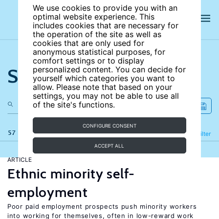
We use cookies to provide you with an
optimal website experience. This
includes cookies that are necessary for
the operation of the site as well as
cookies that are only used for
anonymous statistical purposes, for
comfort settings or to display
Search the site
personalized content. You can decide for
yourself which categories you want to
allow. Please note that based on your
settings, you may not be able to use all
of the site's functions.
CONFIGURE CONSENT
57 results
Refine
Filter
ACCEPT ALL
ARTICLE
Ethnic minority self-
employment
Poor paid employment prospects push minority workers
into working for themselves, often in low-reward work