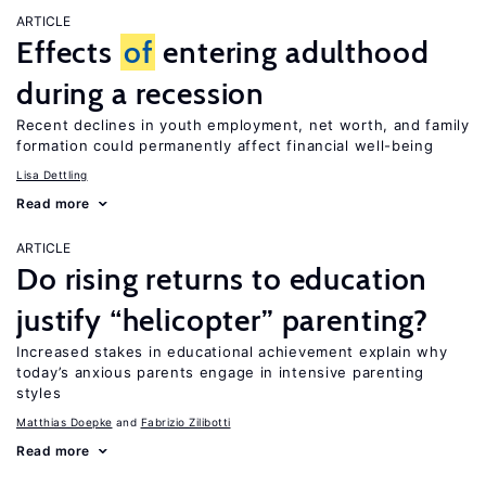
ARTICLE
Effects
of
entering adulthood
during a recession
Recent declines in youth employment, net worth, and family
formation could permanently affect financial well-being
Lisa Dettling
Read more
ARTICLE
Do rising returns to education
justify “helicopter” parenting?
Increased stakes in educational achievement explain why
today’s anxious parents engage in intensive parenting
styles
Matthias Doepke
Fabrizio Zilibotti
Read more