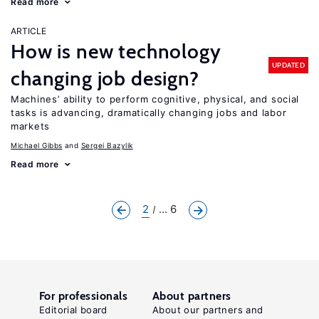
Read more
ARTICLE
How is new technology
UPDATED
changing job design?
Machines’ ability to perform cognitive, physical, and social
tasks is advancing, dramatically changing jobs and labor
markets
Michael Gibbs
Sergei Bazylik
Read more
2
... 6
For professionals
About partners
Editorial board
About our partners and