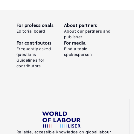
For professionals
About partners
Editorial board
About our partners and
publisher
For contributors
For media
Frequently asked
Find a topic
questions
spokesperson
Guidelines for
contributors
Reliable, accessible knowledge on global labour