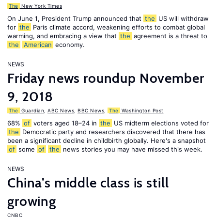
The
New York Times
On June 1, President Trump announced that
the
US will withdraw
for
the
Paris climate accord, weakening efforts to combat global
warming, and embracing a view that
the
agreement is a threat to
the
American
economy.
NEWS
Friday news roundup November
9, 2018
The
Guardian
,
ABC News
,
BBC News
,
The
Washington Post
68%
of
voters aged 18–24 in
the
US midterm elections voted for
the
Democratic party and researchers discovered that there has
been a significant decline in childbirth globally. Here's a snapshot
of
some
of
the
news stories you may have missed this week.
NEWS
China’s middle class is still
growing
CNBC