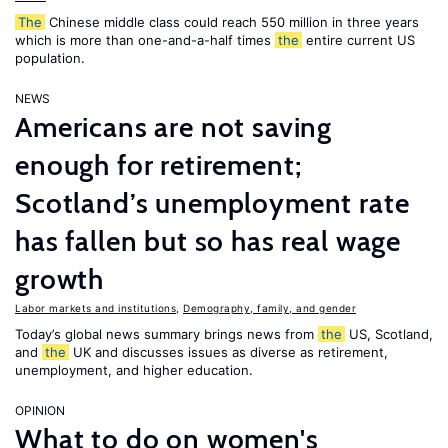
The
Chinese middle class could reach 550 million in three years
which is more than one-and-a-half times
the
entire current US
population.
NEWS
Americans are not saving
enough for retirement;
Scotland’s unemployment rate
has fallen but so has real wage
growth
Labor markets and institutions
,
Demography, family, and gender
Today’s global news summary brings news from
the
US, Scotland,
and
the
UK and discusses issues as diverse as retirement,
unemployment, and higher education.
OPINION
What to do on women's