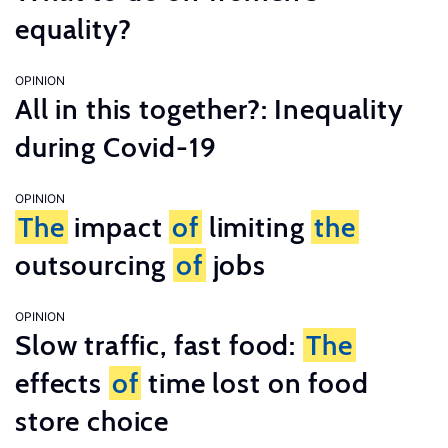
equality?
OPINION
All in this together?: Inequality
during Covid-19
OPINION
The
impact
of
limiting
the
outsourcing
of
jobs
OPINION
Slow traffic, fast food:
The
effects
of
time lost on food
store choice