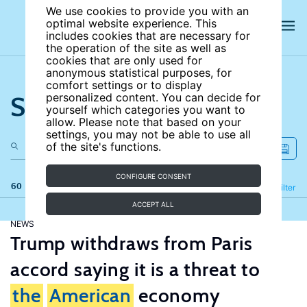
We use cookies to provide you with an
optimal website experience. This
includes cookies that are necessary for
the operation of the site as well as
cookies that are only used for
anonymous statistical purposes, for
comfort settings or to display
Search the site
personalized content. You can decide for
yourself which categories you want to
allow. Please note that based on your
settings, you may not be able to use all
of the site's functions.
CONFIGURE CONSENT
60 results
Refine
Filter
ACCEPT ALL
NEWS
Trump withdraws from Paris
accord saying it is a threat to
the
American
economy