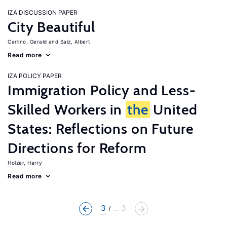
IZA DISCUSSION PAPER
City Beautiful
Carlino, Gerald
Saiz, Albert
Read more
IZA POLICY PAPER
Immigration Policy and Less-
Skilled Workers in
the
United
States: Reflections on Future
Directions for Reform
Holzer, Harry
Read more
3
... 3