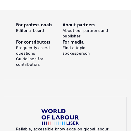
For professionals
About partners
Editorial board
About our partners and
publisher
For contributors
For media
Frequently asked
Find a topic
questions
spokesperson
Guidelines for
contributors
Reliable, accessible knowledge on global labour