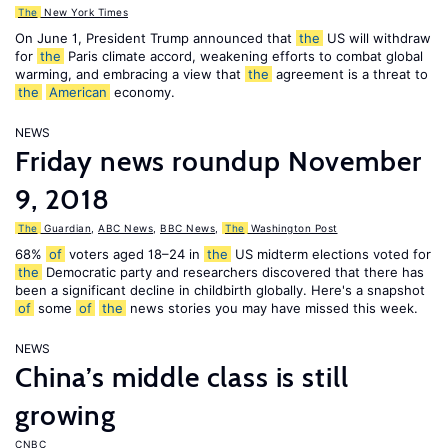
The
New York Times
On June 1, President Trump announced that
the
US will withdraw
for
the
Paris climate accord, weakening efforts to combat global
warming, and embracing a view that
the
agreement is a threat to
the
American
economy.
NEWS
Friday news roundup November
9, 2018
The
Guardian
,
ABC News
,
BBC News
,
The
Washington Post
68%
of
voters aged 18–24 in
the
US midterm elections voted for
the
Democratic party and researchers discovered that there has
been a significant decline in childbirth globally. Here's a snapshot
of
some
of
the
news stories you may have missed this week.
NEWS
China’s middle class is still
growing
CNBC