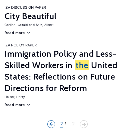
IZA DISCUSSION PAPER
City Beautiful
Carlino, Gerald
Saiz, Albert
Read more
IZA POLICY PAPER
Immigration Policy and Less-
Skilled Workers in
the
United
States: Reflections on Future
Directions for Reform
Holzer, Harry
Read more
2
... 2