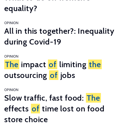
equality?
OPINION
All in this together?: Inequality
during Covid-19
OPINION
The
impact
of
limiting
the
outsourcing
of
jobs
OPINION
Slow traffic, fast food:
The
effects
of
time lost on food
store choice