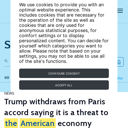
We use cookies to provide you with an
optimal website experience. This
includes cookies that are necessary for
the operation of the site as well as
cookies that are only used for
anonymous statistical purposes, for
comfort settings or to display
Search the site
personalized content. You can decide for
yourself which categories you want to
allow. Please note that based on your
settings, you may not be able to use all
of the site's functions.
CONFIGURE CONSENT
60 results
Refine
Filter
ACCEPT ALL
NEWS
Trump withdraws from Paris
accord saying it is a threat to
the
American
economy