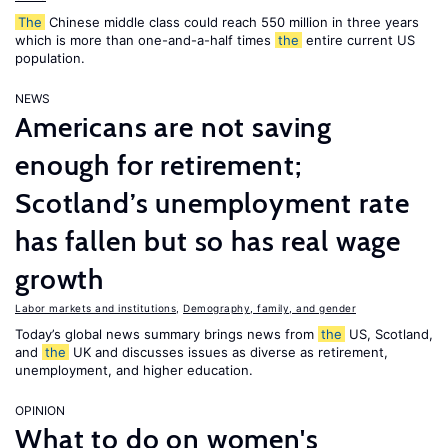
The
Chinese middle class could reach 550 million in three years
which is more than one-and-a-half times
the
entire current US
population.
NEWS
Americans are not saving
enough for retirement;
Scotland’s unemployment rate
has fallen but so has real wage
growth
Labor markets and institutions
,
Demography, family, and gender
Today’s global news summary brings news from
the
US, Scotland,
and
the
UK and discusses issues as diverse as retirement,
unemployment, and higher education.
OPINION
What to do on women's