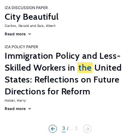
IZA DISCUSSION PAPER
City Beautiful
Carlino, Gerald
Saiz, Albert
Read more
IZA POLICY PAPER
Immigration Policy and Less-
Skilled Workers in
the
United
States: Reflections on Future
Directions for Reform
Holzer, Harry
Read more
3
... 3