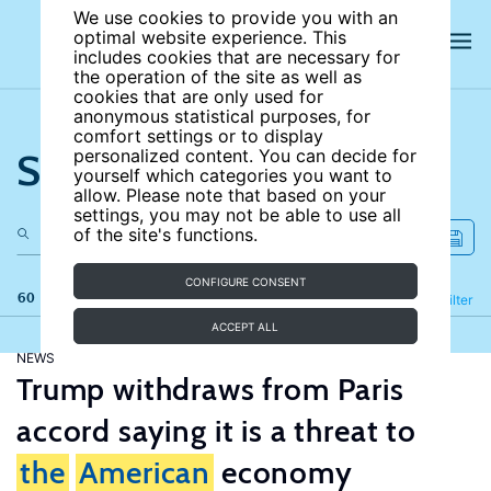
We use cookies to provide you with an
optimal website experience. This
includes cookies that are necessary for
the operation of the site as well as
cookies that are only used for
anonymous statistical purposes, for
comfort settings or to display
Search the site
personalized content. You can decide for
yourself which categories you want to
allow. Please note that based on your
settings, you may not be able to use all
of the site's functions.
CONFIGURE CONSENT
60 results
Refine
Filter
ACCEPT ALL
NEWS
Trump withdraws from Paris
accord saying it is a threat to
the
American
economy