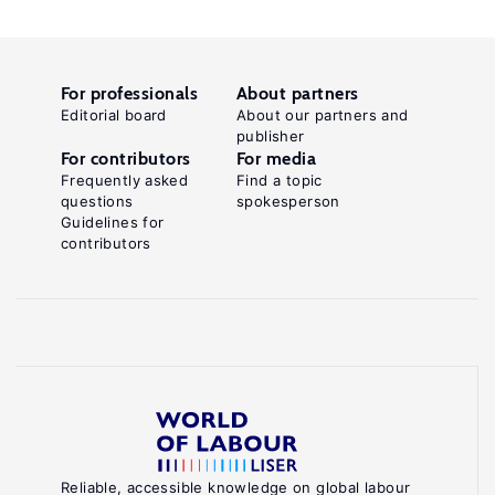
For professionals
About partners
Editorial board
About our partners and
publisher
For contributors
For media
Frequently asked
Find a topic
questions
spokesperson
Guidelines for
contributors
Reliable, accessible knowledge on global labour