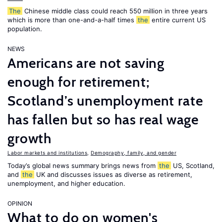
The
Chinese middle class could reach 550 million in three years
which is more than one-and-a-half times
the
entire current US
population.
NEWS
Americans are not saving
enough for retirement;
Scotland’s unemployment rate
has fallen but so has real wage
growth
Labor markets and institutions
,
Demography, family, and gender
Today’s global news summary brings news from
the
US, Scotland,
and
the
UK and discusses issues as diverse as retirement,
unemployment, and higher education.
OPINION
What to do on women's