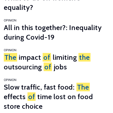
equality?
OPINION
All in this together?: Inequality
during Covid-19
OPINION
The
impact
of
limiting
the
outsourcing
of
jobs
OPINION
Slow traffic, fast food:
The
effects
of
time lost on food
store choice