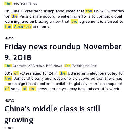
The
New York Times
On June 1, President Trump announced that
the
US will withdraw
for
the
Paris climate accord, weakening efforts to combat global
warming, and embracing a view that
the
agreement is a threat to
the
American
economy.
NEWS
Friday news roundup November
9, 2018
The
Guardian
,
ABC News
,
BBC News
,
The
Washington Post
68%
of
voters aged 18–24 in
the
US midterm elections voted for
the
Democratic party and researchers discovered that there has
been a significant decline in childbirth globally. Here's a snapshot
of
some
of
the
news stories you may have missed this week.
NEWS
China’s middle class is still
growing
CNBC