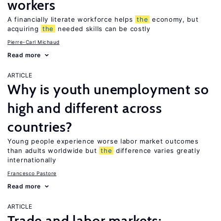
workers
A financially literate workforce helps
the
economy, but
acquiring
the
needed skills can be costly
Pierre-Carl Michaud
Read more
ARTICLE
Why is youth unemployment so
high and different across
countries?
Young people experience worse labor market outcomes
than adults worldwide but
the
difference varies greatly
internationally
Francesco Pastore
Read more
ARTICLE
Trade and labor markets: