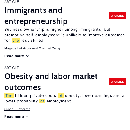
ARTICLE
Immigrants and
UPDATED
entrepreneurship
Business ownership is higher among immigrants, but
promoting self-employment is unlikely to improve outcomes
for
the
less skilled
Magnus Lofstrom
Chunbei Wang
Read more
ARTICLE
Obesity and labor market
UPDATED
outcomes
The
hidden private costs
of
obesity: lower earnings and a
lower probability
of
employment
Susan L. Averett
Read more