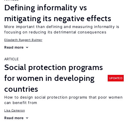
Defining informality vs
mitigating its negative effects
More important than defining and measuring informality is
focusing on reducing its detrimental consequences
Elizabeth Ruppert Bulmer
Read more
ARTICLE
Social protection programs
for women in developing
UPDATED
countries
How to design social protection programs that poor women
can benefit from
Lisa Cameron
Read more