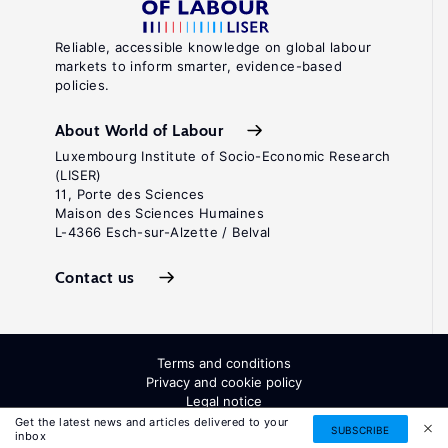
Reliable, accessible knowledge on global labour
markets to inform smarter, evidence-based
policies.
About World of Labour
Luxembourg Institute of Socio-Economic Research
(LISER)
11, Porte des Sciences
Maison des Sciences Humaines
L-4366 Esch-sur-Alzette / Belval
Contact us
Terms and conditions
Privacy and cookie policy
Legal notice
All Rights Reserved. ISSN: 2054-9571
Get the latest news and articles delivered to your
SUBSCRIBE
inbox