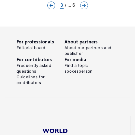
3
... 6
For professionals
About partners
Editorial board
About our partners and
publisher
For contributors
For media
Frequently asked
Find a topic
questions
spokesperson
Guidelines for
contributors