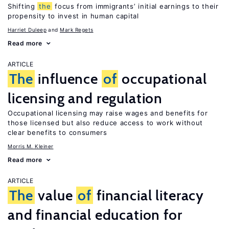
Shifting
the
focus from immigrants’ initial earnings to their
propensity to invest in human capital
Harriet Duleep
Mark Regets
Read more
ARTICLE
The
influence
of
occupational
licensing and regulation
Occupational licensing may raise wages and benefits for
those licensed but also reduce access to work without
clear benefits to consumers
Morris M. Kleiner
Read more
ARTICLE
The
value
of
financial literacy
and financial education for