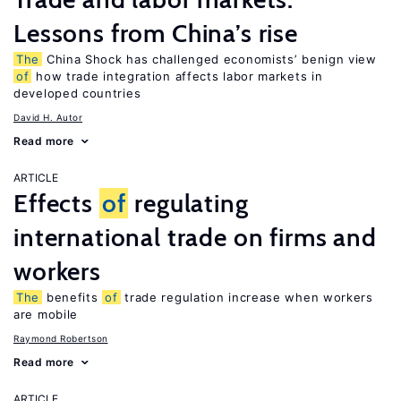
Lessons from China’s rise
The
China Shock has challenged economists’ benign view
of
how trade integration affects labor markets in
developed countries
David H. Autor
Read more
ARTICLE
Effects
of
regulating
international trade on firms and
workers
The
benefits
of
trade regulation increase when workers
are mobile
Raymond Robertson
Read more
ARTICLE