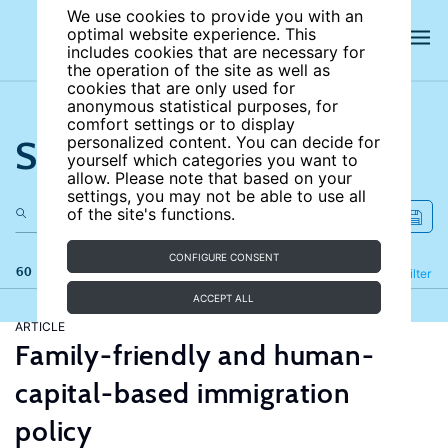
We use cookies to provide you with an
optimal website experience. This
includes cookies that are necessary for
the operation of the site as well as
cookies that are only used for
anonymous statistical purposes, for
comfort settings or to display
Search the site
personalized content. You can decide for
yourself which categories you want to
allow. Please note that based on your
settings, you may not be able to use all
of the site's functions.
CONFIGURE CONSENT
60 results
Refine
Filter
ACCEPT ALL
ARTICLE
Family-friendly and human-
capital-based immigration
policy