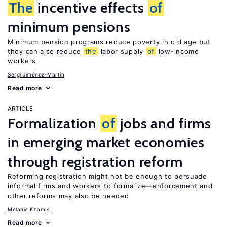
The
incentive effects
of
minimum pensions
Minimum pension programs reduce poverty in old age but
they can also reduce
the
labor supply
of
low-income
workers
Sergi Jiménez-Martín
Read more
ARTICLE
Formalization
of
jobs and firms
in emerging market economies
through registration reform
Reforming registration might not be enough to persuade
informal firms and workers to formalize—enforcement and
other reforms may also be needed
Melanie Khamis
Read more