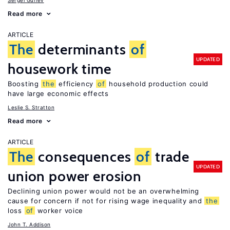
Sergei Guriev
Read more
ARTICLE
The
determinants
of
UPDATED
housework time
Boosting
the
efficiency
of
household production could
have large economic effects
Leslie S. Stratton
Read more
ARTICLE
The
consequences
of
trade
UPDATED
union power erosion
Declining union power would not be an overwhelming
cause for concern if not for rising wage inequality and
the
loss
of
worker voice
John T. Addison