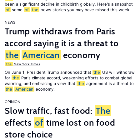
been a significant decline in childbirth globally. Here's a snapshot
of
some
of
the
news stories you may have missed this week.
NEWS
Trump withdraws from Paris
accord saying it is a threat to
the
American
economy
The
New York Times
On June 1, President Trump announced that
the
US will withdraw
for
the
Paris climate accord, weakening efforts to combat global
warming, and embracing a view that
the
agreement is a threat to
the
American
economy.
OPINION
Slow traffic, fast food:
The
effects
of
time lost on food
store choice