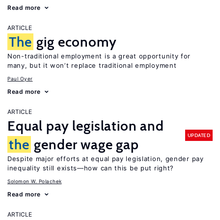
Read more
ARTICLE
The
gig economy
Non-traditional employment is a great opportunity for
many, but it won’t replace traditional employment
Paul Oyer
Read more
ARTICLE
Equal pay legislation and
UPDATED
the
gender wage gap
Despite major efforts at equal pay legislation, gender pay
inequality still exists—how can this be put right?
Solomon W. Polachek
Read more
ARTICLE