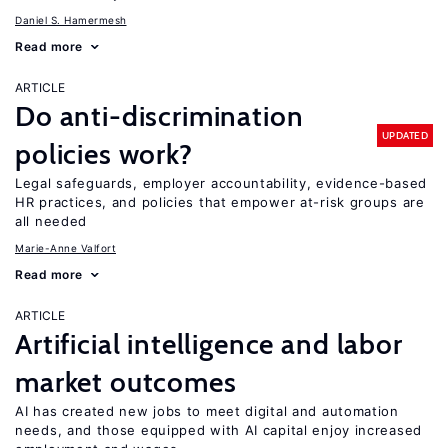
Daniel S. Hamermesh
Read more
ARTICLE
Do anti-discrimination
UPDATED
policies work?
Legal safeguards, employer accountability, evidence-based
HR practices, and policies that empower at-risk groups are
all needed
Marie-Anne Valfort
Read more
ARTICLE
Artificial intelligence and labor
market outcomes
AI has created new jobs to meet digital and automation
needs, and those equipped with AI capital enjoy increased