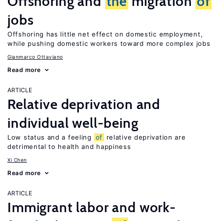
Offshoring and
the
migration
of
jobs
Offshoring has little net effect on domestic employment,
while pushing domestic workers toward more complex jobs
Gianmarco Ottaviano
Read more
ARTICLE
Relative deprivation and
individual well-being
Low status and a feeling
of
relative deprivation are
detrimental to health and happiness
Xi Chen
Read more
ARTICLE
Immigrant labor and work-