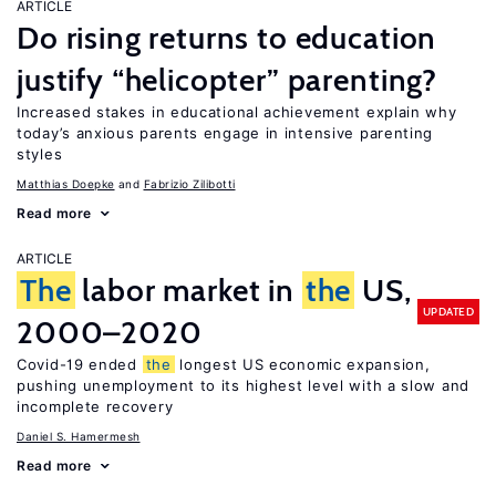
ARTICLE
Do rising returns to education
justify “helicopter” parenting?
Increased stakes in educational achievement explain why
today’s anxious parents engage in intensive parenting
styles
Matthias Doepke
Fabrizio Zilibotti
Read more
ARTICLE
The
labor market in
the
US,
UPDATED
2000–2020
Covid-19 ended
the
longest US economic expansion,
pushing unemployment to its highest level with a slow and
incomplete recovery
Daniel S. Hamermesh
Read more