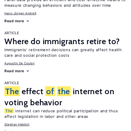
measure changing behaviors and attitudes over time
Hans-Jürgen Andreß
Read more
ARTICLE
Where do immigrants retire to?
Immigrants’ retirement decisions can greatly affect health
care and social protection costs
Augustin De Coulon
Read more
ARTICLE
The
effect
of
the
internet on
voting behavior
The
internet can reduce political participation and thus
affect legislation in labor and other areas
Stephan Heblich