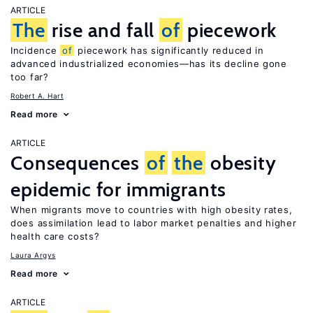
ARTICLE
The
rise and fall
of
piecework
Incidence
of
piecework has significantly reduced in
advanced industrialized economies—has its decline gone
too far?
Robert A. Hart
Read more
ARTICLE
Consequences
of
the
obesity
epidemic for immigrants
When migrants move to countries with high obesity rates,
does assimilation lead to labor market penalties and higher
health care costs?
Laura Argys
Read more
ARTICLE