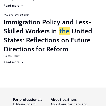
Read more
IZA POLICY PAPER
Immigration Policy and Less-
Skilled Workers in
the
United
States: Reflections on Future
Directions for Reform
Holzer, Harry
Read more
For professionals
About partners
Editorial board
About our partners and