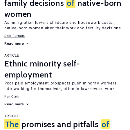
family decisions
of
native-born
women
As immigration lowers childcare and housework costs,
native-born women alter their work and fertility decisions
Delia Furtado
Read more
ARTICLE
Ethnic minority self-
employment
Poor paid employment prospects push minority workers
into working for themselves, often in low-reward work
Ken Clark
Read more
ARTICLE
The
promises and pitfalls
of