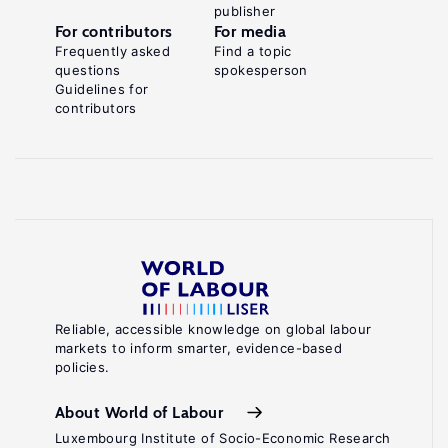
publisher
For contributors
For media
Frequently asked
Find a topic
questions
spokesperson
Guidelines for
contributors
Reliable, accessible knowledge on global labour
markets to inform smarter, evidence-based
policies.
About World of Labour
Luxembourg Institute of Socio-Economic Research