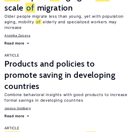
scale
of
migration
Older people migrate less than young, yet with population
aging, mobility
of
elderly and specialized workers may
increase
Anzelika Zaiceva
Read more
ARTICLE
Products and policies to
promote saving in developing
countries
Combine behavioral insights with good products to increase
formal savings in developing countries
Jessica Goldberg
Read more
ARTICLE