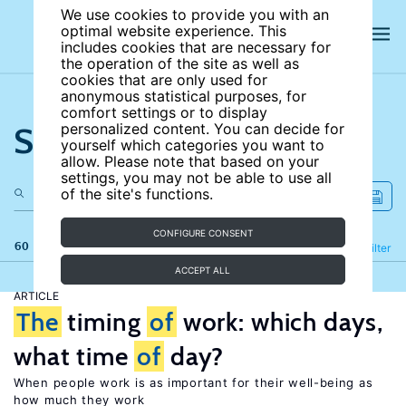
We use cookies to provide you with an
optimal website experience. This
includes cookies that are necessary for
the operation of the site as well as
cookies that are only used for
anonymous statistical purposes, for
comfort settings or to display
Search the site
personalized content. You can decide for
yourself which categories you want to
allow. Please note that based on your
settings, you may not be able to use all
of the site's functions.
CONFIGURE CONSENT
60 results
Refine
Filter
ACCEPT ALL
ARTICLE
The
timing
of
work: which days,
what time
of
day?
When people work is as important for their well-being as
how much they work