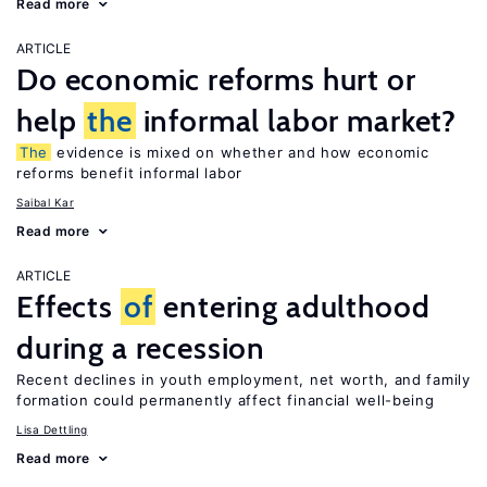
Read more
ARTICLE
Do economic reforms hurt or
help
the
informal labor market?
The
evidence is mixed on whether and how economic
reforms benefit informal labor
Saibal Kar
Read more
ARTICLE
Effects
of
entering adulthood
during a recession
Recent declines in youth employment, net worth, and family
formation could permanently affect financial well-being
Lisa Dettling
Read more