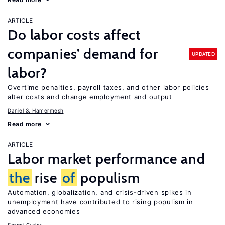
ARTICLE
Do labor costs affect
companies’ demand for
UPDATED
labor?
Overtime penalties, payroll taxes, and other labor policies
alter costs and change employment and output
Daniel S. Hamermesh
Read more
ARTICLE
Labor market performance and
the
rise
of
populism
Automation, globalization, and crisis-driven spikes in
unemployment have contributed to rising populism in
advanced economies