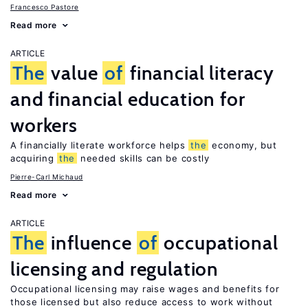
Francesco Pastore
Read more
ARTICLE
The
value
of
financial literacy
and financial education for
workers
A financially literate workforce helps
the
economy, but
acquiring
the
needed skills can be costly
Pierre-Carl Michaud
Read more
ARTICLE
The
influence
of
occupational
licensing and regulation
Occupational licensing may raise wages and benefits for
those licensed but also reduce access to work without