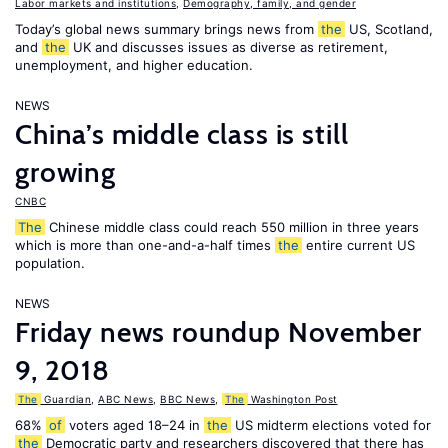
Labor markets and institutions
,
Demography, family, and gender
Today’s global news summary brings news from
the
US, Scotland,
and
the
UK and discusses issues as diverse as retirement,
unemployment, and higher education.
NEWS
China’s middle class is still
growing
CNBC
The
Chinese middle class could reach 550 million in three years
which is more than one-and-a-half times
the
entire current US
population.
NEWS
Friday news roundup November
9, 2018
The
Guardian
,
ABC News
,
BBC News
,
The
Washington Post
68%
of
voters aged 18–24 in
the
US midterm elections voted for
the
Democratic party and researchers discovered that there has