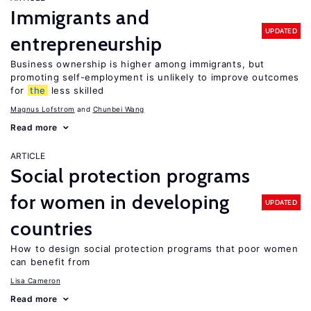
Immigrants and
UPDATED
entrepreneurship
Business ownership is higher among immigrants, but
promoting self-employment is unlikely to improve outcomes
for
the
less skilled
Magnus Lofstrom
Chunbei Wang
Read more
ARTICLE
Social protection programs
for women in developing
UPDATED
countries
How to design social protection programs that poor women
can benefit from
Lisa Cameron
Read more