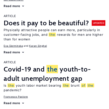
Read more
ARTICLE
Does it pay to be beautiful?
UPDATED
Physically attractive people can earn more, particularly in
customer-facing jobs, and
the
rewards for men are higher
than for women
Eva Sierminska
Karan Singhal
Read more
ARTICLE
Covid-19 and
the
youth-to-
adult unemployment gap
Is
the
youth labor market bearing
the
brunt
of
the
pandemic?
Francesco Pastore
Read more