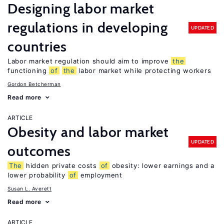
Designing labor market
regulations in developing
UPDATED
countries
Labor market regulation should aim to improve
the
functioning
of
the
labor market while protecting workers
Gordon Betcherman
Read more
ARTICLE
Obesity and labor market
UPDATED
outcomes
The
hidden private costs
of
obesity: lower earnings and a
lower probability
of
employment
Susan L. Averett
Read more
ARTICLE