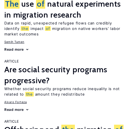
The
use
of
natural experiments
in migration research
Data on rapid, unexpected refugee flows can credibly
identify
the
impact
of
migration on native workers’ labor
market outcomes
Semih Tumen
Read more
ARTICLE
Are social security programs
progressive?
Whether social security programs reduce inequality is not
related to
the
amount they redistribute
Alvaro Forteza
Read more
ARTICLE