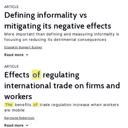
ARTICLE
Defining informality vs
mitigating its negative effects
More important than defining and measuring informality is
focusing on reducing its detrimental consequences
Elizabeth Ruppert Bulmer
Read more
ARTICLE
Effects
of
regulating
international trade on firms and
workers
The
benefits
of
trade regulation increase when workers
are mobile
Raymond Robertson
Read more