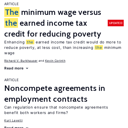
ARTICLE
The
minimum wage versus
the
earned income tax
UPDATED
credit for reducing poverty
Enhancing
the
earned income tax credit would do more to
reduce poverty, at less cost, than increasing
the
minimum
wage
Richard V. Burkhauser
Kevin Corinth
Read more
ARTICLE
Noncompete agreements in
employment contracts
Can regulation ensure that noncompete agreements
benefit both workers and firms?
Kurt Lavetti
Read more