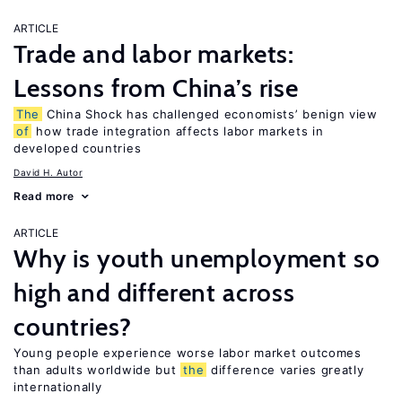
ARTICLE
Trade and labor markets:
Lessons from China’s rise
The
China Shock has challenged economists’ benign view
of
how trade integration affects labor markets in
developed countries
David H. Autor
Read more
ARTICLE
Why is youth unemployment so
high and different across
countries?
Young people experience worse labor market outcomes
than adults worldwide but
the
difference varies greatly
internationally