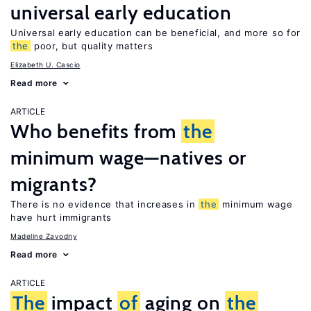
universal early education
Universal early education can be beneficial, and more so for
the
poor, but quality matters
Elizabeth U. Cascio
Read more
ARTICLE
Who benefits from
the
minimum wage—natives or
migrants?
There is no evidence that increases in
the
minimum wage
have hurt immigrants
Madeline Zavodny
Read more
ARTICLE
The
impact
of
aging on
the