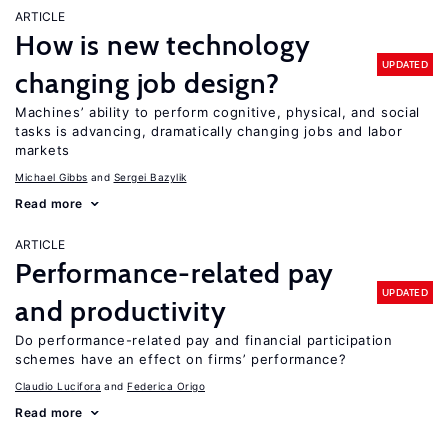
ARTICLE
How is new technology
UPDATED
changing job design?
Machines’ ability to perform cognitive, physical, and social
tasks is advancing, dramatically changing jobs and labor
markets
Michael Gibbs
Sergei Bazylik
Read more
ARTICLE
Performance-related pay
UPDATED
and productivity
Do performance-related pay and financial participation
schemes have an effect on firms’ performance?
Claudio Lucifora
Federica Origo
Read more