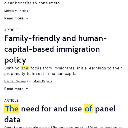
clear benefits to consumers
Morris M. Kleiner
Read more
ARTICLE
Family-friendly and human-
capital-based immigration
policy
Shifting
the
focus from immigrants’ initial earnings to their
propensity to invest in human capital
Harriet Duleep
Mark Regets
Read more
ARTICLE
The
need for and use
of
panel
data
Panel data provide an efficient and cost-effective means to