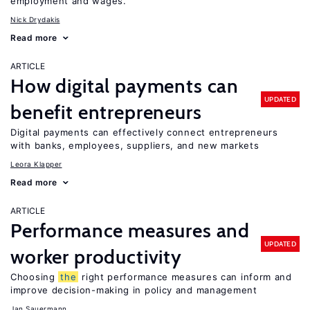
employment and wages.
Nick Drydakis
Read more
ARTICLE
How digital payments can
UPDATED
benefit entrepreneurs
Digital payments can effectively connect entrepreneurs
with banks, employees, suppliers, and new markets
Leora Klapper
Read more
ARTICLE
Performance measures and
UPDATED
worker productivity
Choosing
the
right performance measures can inform and
improve decision-making in policy and management
Jan Sauermann