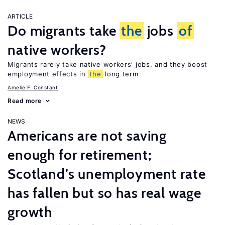
ARTICLE
Do migrants take
the
jobs
of
native workers?
Migrants rarely take native workers’ jobs, and they boost
employment effects in
the
long term
Amelie F. Constant
Read more
NEWS
Americans are not saving
enough for retirement;
Scotland’s unemployment rate
has fallen but so has real wage
growth