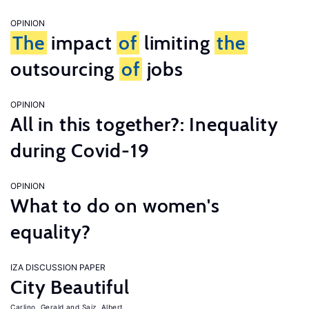
OPINION
The
impact
of
limiting
the
outsourcing
of
jobs
OPINION
All in this together?: Inequality
during Covid-19
OPINION
What to do on women's
equality?
IZA DISCUSSION PAPER
City Beautiful
Carlino, Gerald
Saiz, Albert