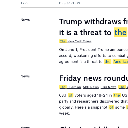
TYPE
DESCRIPTION
Trump withdraws fr
News
it is a threat to
the
The
New York Times
On June 1, President Trump announce
accord, weakening efforts to combat 
agreement is a threat to
the
America
Friday news round
News
The
Guardian
,
ABC News
,
BBC News
,
The
W
68%
of
voters aged 18–24 in
the
US 
party and researchers discovered that 
globally. Here's a snapshot
of
some
week.
News