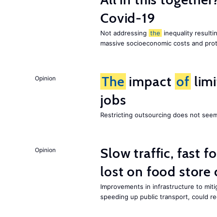
Covid-19
Not addressing
the
inequality resultin
massive socioeconomic costs and prot
The
impact
of
lim
Opinion
jobs
Restricting outsourcing does not see
Slow traffic, fast f
Opinion
lost on food store 
Improvements in infrastructure to miti
speeding up public transport, could 