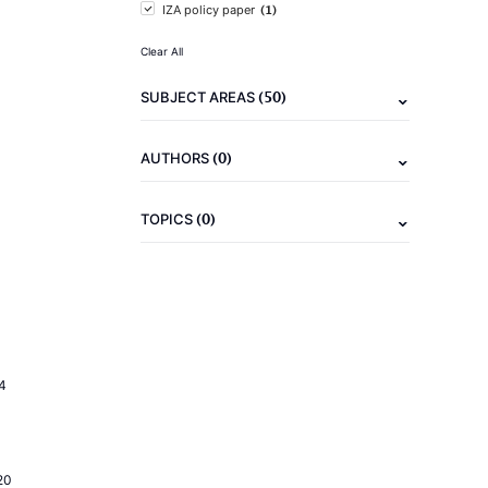
(1)
IZA policy paper
Clear All
(50)
SUBJECT AREAS
(0)
AUTHORS
(0)
TOPICS
4
20