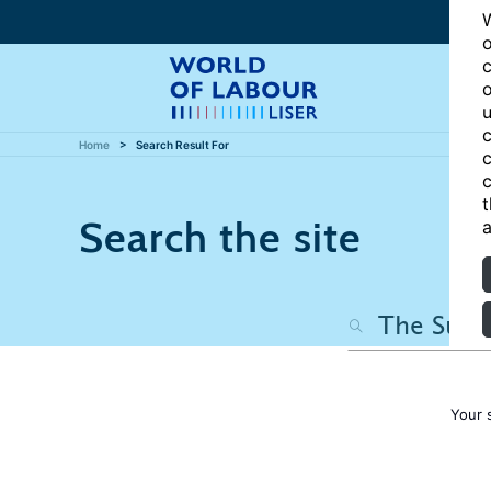
W
o
c
o
u
c
Home
Search Result For
c
c
t
Search the site
a
Your 