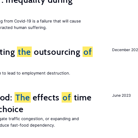
g from Covid-19 is a failure that will cause
racted human suffering.
iting
the
outsourcing
of
December 202
m to lead to employment destruction.
ood:
The
effects
of
time
June 2023
choice
gate traffic congestion, or expanding and
reduce fast-food dependency.