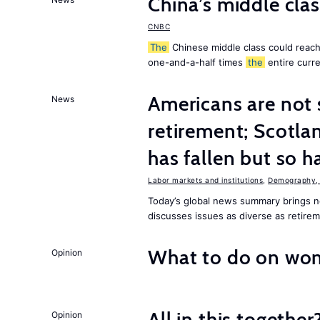
China’s middle class
CNBC
The
Chinese middle class could reach 
one-and-a-half times
the
entire curr
Americans are not 
News
retirement; Scotl
has fallen but so h
Labor markets and institutions
,
Demography, 
Today’s global news summary brings
discusses issues as diverse as retire
What to do on wom
Opinion
All in this together
Opinion