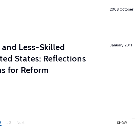
2008 October
 and Less-Skilled
January 2011
ed States: Reflections
ns for Reform
2
... 2
Next
SHOW