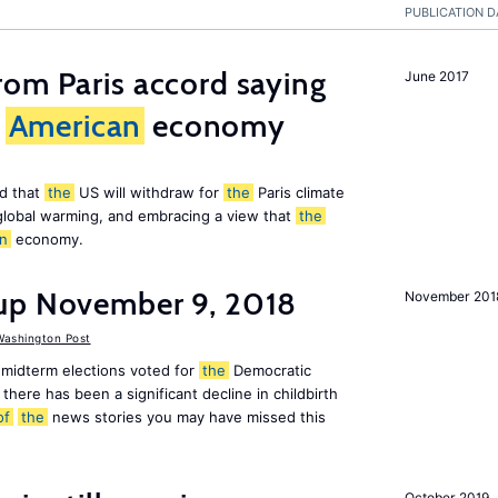
PUBLICATION D
om Paris accord saying
June 2017
American
economy
d that
the
US will withdraw for
the
Paris climate
global warming, and embracing a view that
the
n
economy.
up November 9, 2018
November 201
ashington Post
midterm elections voted for
the
Democratic
there has been a significant decline in childbirth
of
the
news stories you may have missed this
October 2019