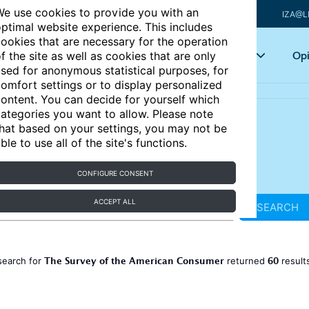
e use cookies to provide you with an
IZA@L
ptimal website experience. This includes
ookies that are necessary for the operation
Articles
Key topics
Opi
f the site as well as cookies that are only
sed for anonymous statistical purposes, for
omfort settings or to display personalized
ontent. You can decide for yourself which
ategories you want to allow. Please note
hat based on your settings, you may not be
ble to use all of the site's functions.
CONFIGURE CONSENT
ACCEPT ALL
SEARCH
The Survey of the American Consumer
60
search for
returned
result