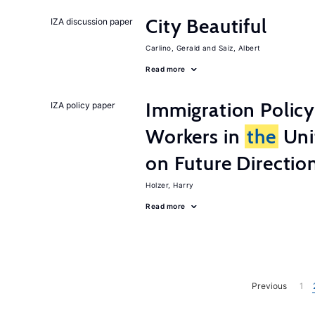
City Beautiful
IZA discussion paper
Carlino, Gerald
Saiz, Albert
Read more
Immigration Policy
IZA policy paper
Workers in
the
Unit
on Future Directio
Holzer, Harry
Read more
Previous
1