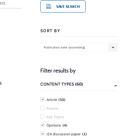
ATE
SAVE SEARCH
SORT BY
Publication date (ascending)
Filter results by
8
(60)
CONTENT TYPES
(50)
Article
People
Key Topics
(4)
Opinions
(1)
IZA discussion paper