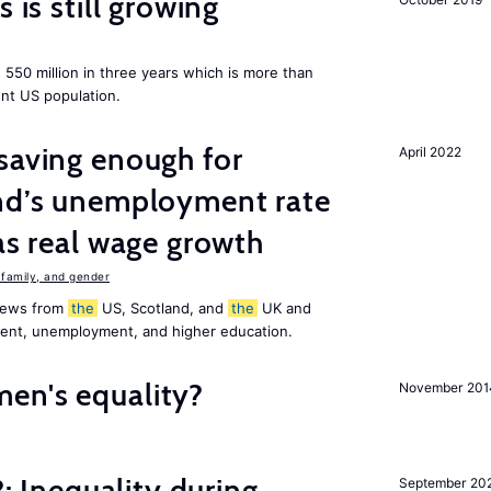
 is still growing
550 million in three years which is more than
ent US population.
saving enough for
April 2022
and’s unemployment rate
as real wage growth
family, and gender
 news from
the
US, Scotland, and
the
UK and
ment, unemployment, and higher education.
en's equality?
November 201
?: Inequality during
September 20