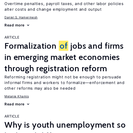
Overtime penalties, payroll taxes, and other labor policies
alter costs and change employment and output
Daniel S. Hamermesh
Read more
ARTICLE
Formalization
of
jobs and firms
in emerging market economies
through registration reform
Reforming registration might not be enough to persuade
informal firms and workers to formalize—enforcement and
other reforms may also be needed
Melanie Khamis
Read more
ARTICLE
Why is youth unemployment so