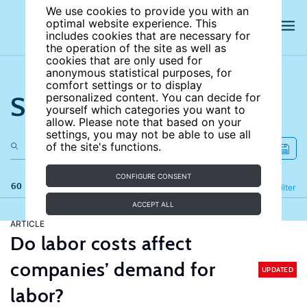
We use cookies to provide you with an
optimal website experience. This
includes cookies that are necessary for
the operation of the site as well as
cookies that are only used for
anonymous statistical purposes, for
comfort settings or to display
Search the site
personalized content. You can decide for
yourself which categories you want to
allow. Please note that based on your
settings, you may not be able to use all
of the site's functions.
CONFIGURE CONSENT
60 results
Refine
Filter
ACCEPT ALL
ARTICLE
Do labor costs affect
companies’ demand for
UPDATED
labor?