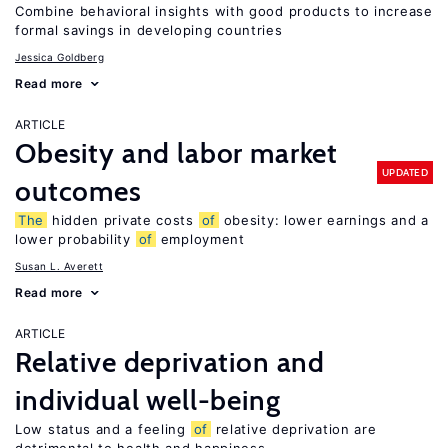
Combine behavioral insights with good products to increase
formal savings in developing countries
Jessica Goldberg
Read more
ARTICLE
Obesity and labor market
UPDATED
outcomes
The
hidden private costs
of
obesity: lower earnings and a
lower probability
of
employment
Susan L. Averett
Read more
ARTICLE
Relative deprivation and
individual well-being
Low status and a feeling
of
relative deprivation are