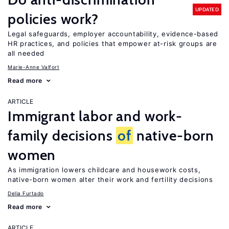
UPDATED
policies work?
Legal safeguards, employer accountability, evidence-based
HR practices, and policies that empower at-risk groups are
all needed
Marie-Anne Valfort
Read more
ARTICLE
Immigrant labor and work-
family decisions
of
native-born
women
As immigration lowers childcare and housework costs,
native-born women alter their work and fertility decisions
Delia Furtado
Read more
ARTICLE