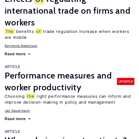
international trade on firms and
workers
The
benefits
of
trade regulation increase when workers
are mobile
Raymond Robertson
Read more
ARTICLE
Performance measures and
UPDATED
worker productivity
Choosing
the
right performance measures can inform and
improve decision-making in policy and management
Jan Sauermann
Read more
ARTICLE