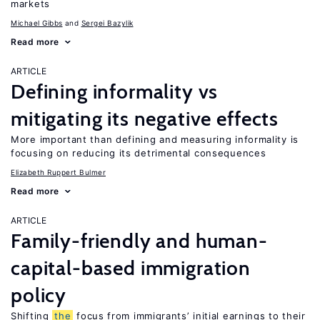
markets
Michael Gibbs
Sergei Bazylik
Read more
ARTICLE
Defining informality vs
mitigating its negative effects
More important than defining and measuring informality is
focusing on reducing its detrimental consequences
Elizabeth Ruppert Bulmer
Read more
ARTICLE
Family-friendly and human-
capital-based immigration
policy
Shifting
the
focus from immigrants’ initial earnings to their