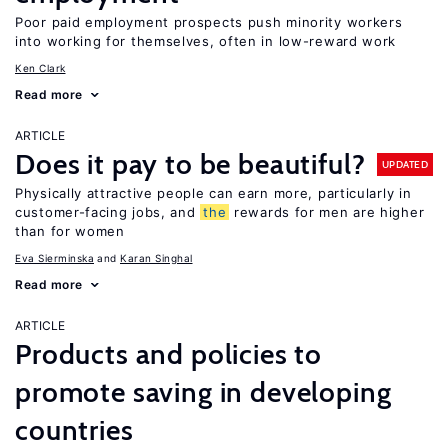
Poor paid employment prospects push minority workers
into working for themselves, often in low-reward work
Ken Clark
Read more
ARTICLE
Does it pay to be beautiful?
UPDATED
Physically attractive people can earn more, particularly in
customer-facing jobs, and
the
rewards for men are higher
than for women
Eva Sierminska
Karan Singhal
Read more
ARTICLE
Products and policies to
promote saving in developing
countries