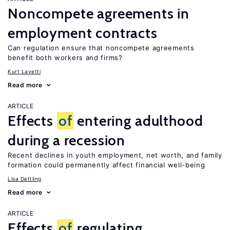
Noncompete agreements in
employment contracts
Can regulation ensure that noncompete agreements
benefit both workers and firms?
Kurt Lavetti
Read more
ARTICLE
Effects
of
entering adulthood
during a recession
Recent declines in youth employment, net worth, and family
formation could permanently affect financial well-being
Lisa Dettling
Read more
ARTICLE
Effects
of
regulating