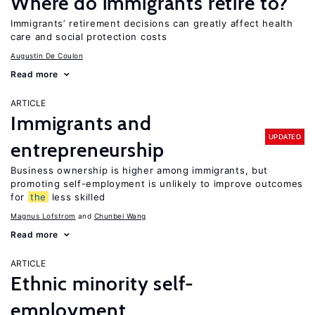
Where do immigrants retire to?
Immigrants’ retirement decisions can greatly affect health
care and social protection costs
Augustin De Coulon
Read more
ARTICLE
Immigrants and
UPDATED
entrepreneurship
Business ownership is higher among immigrants, but
promoting self-employment is unlikely to improve outcomes
for
the
less skilled
Magnus Lofstrom
Chunbei Wang
Read more
ARTICLE
Ethnic minority self-
employment