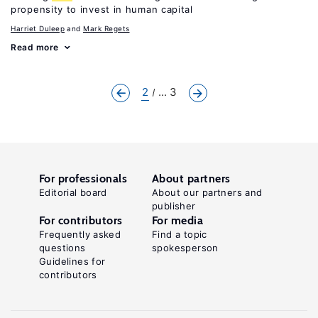
propensity to invest in human capital
Harriet Duleep
Mark Regets
Read more
2
... 3
For professionals
About partners
Editorial board
About our partners and
publisher
For contributors
For media
Frequently asked
Find a topic
questions
spokesperson
Guidelines for
contributors