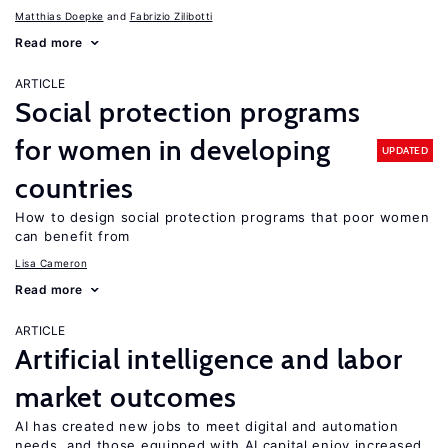
Matthias Doepke
Fabrizio Zilibotti
Read more
ARTICLE
Social protection programs
for women in developing
UPDATED
countries
How to design social protection programs that poor women
can benefit from
Lisa Cameron
Read more
ARTICLE
Artificial intelligence and labor
market outcomes
AI has created new jobs to meet digital and automation
needs, and those equipped with AI capital enjoy increased