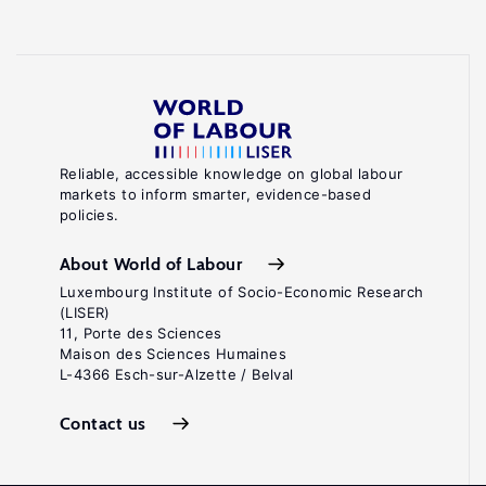
Reliable, accessible knowledge on global labour
markets to inform smarter, evidence-based
policies.
About World of Labour
Luxembourg Institute of Socio-Economic Research
(LISER)
11, Porte des Sciences
Maison des Sciences Humaines
L-4366 Esch-sur-Alzette / Belval
Contact us