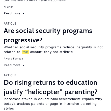
detrimental to health and happiness
Xi Chen
Read more
ARTICLE
Are social security programs
progressive?
Whether social security programs reduce inequality is not
related to
the
amount they redistribute
Alvaro Forteza
Read more
ARTICLE
Do rising returns to education
justify “helicopter” parenting?
Increased stakes in educational achievement explain why
today’s anxious parents engage in intensive parenting
styles