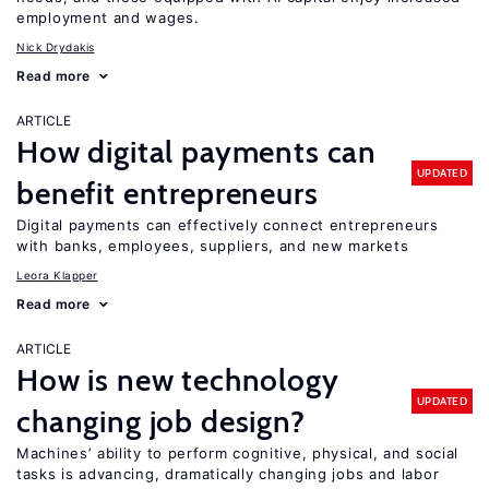
employment and wages.
Nick Drydakis
Read more
ARTICLE
How digital payments can
UPDATED
benefit entrepreneurs
Digital payments can effectively connect entrepreneurs
with banks, employees, suppliers, and new markets
Leora Klapper
Read more
ARTICLE
How is new technology
UPDATED
changing job design?
Machines’ ability to perform cognitive, physical, and social
tasks is advancing, dramatically changing jobs and labor