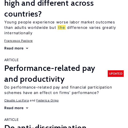
high and different across
countries?
Young people experience worse labor market outcomes
than adults worldwide but
the
difference varies greatly
internationally
Francesco Pastore
Read more
ARTICLE
Performance-related pay
UPDATED
and productivity
Do performance-related pay and financial participation
schemes have an effect on firms’ performance?
Claudio Lucifora
Federica Origo
Read more
ARTICLE
Do anti-discrimination