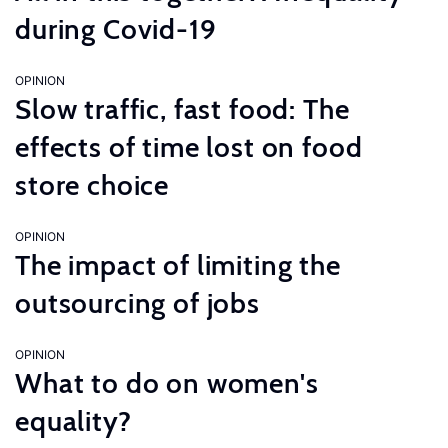
during Covid-19
OPINION
Slow traffic, fast food: The
effects of time lost on food
store choice
OPINION
The impact of limiting the
outsourcing of jobs
OPINION
What to do on women's
equality?