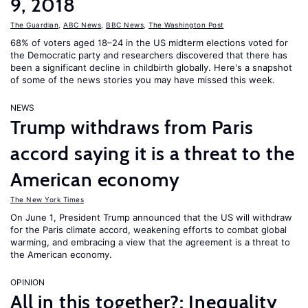
9, 2018
The Guardian
,
ABC News
,
BBC News
,
The Washington Post
68% of voters aged 18–24 in the US midterm elections voted for
the Democratic party and researchers discovered that there has
been a significant decline in childbirth globally. Here's a snapshot
of some of the news stories you may have missed this week.
NEWS
Trump withdraws from Paris
accord saying it is a threat to the
American economy
The New York Times
On June 1, President Trump announced that the US will withdraw
for the Paris climate accord, weakening efforts to combat global
warming, and embracing a view that the agreement is a threat to
the American economy.
OPINION
All in this together?: Inequality