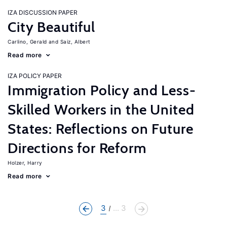
IZA DISCUSSION PAPER
City Beautiful
Carlino, Gerald
Saiz, Albert
Read more
IZA POLICY PAPER
Immigration Policy and Less-
Skilled Workers in the United
States: Reflections on Future
Directions for Reform
Holzer, Harry
Read more
3
... 3