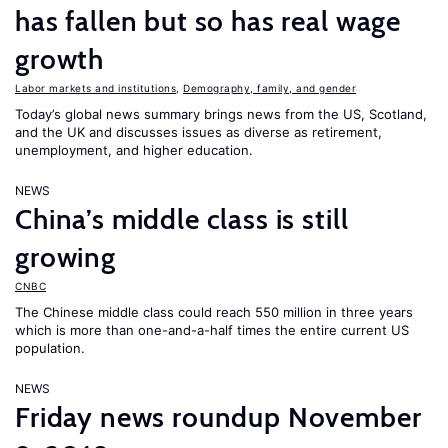
has fallen but so has real wage
growth
Labor markets and institutions
,
Demography, family, and gender
Today’s global news summary brings news from the US, Scotland,
and the UK and discusses issues as diverse as retirement,
unemployment, and higher education.
NEWS
China’s middle class is still
growing
CNBC
The Chinese middle class could reach 550 million in three years
which is more than one-and-a-half times the entire current US
population.
NEWS
Friday news roundup November