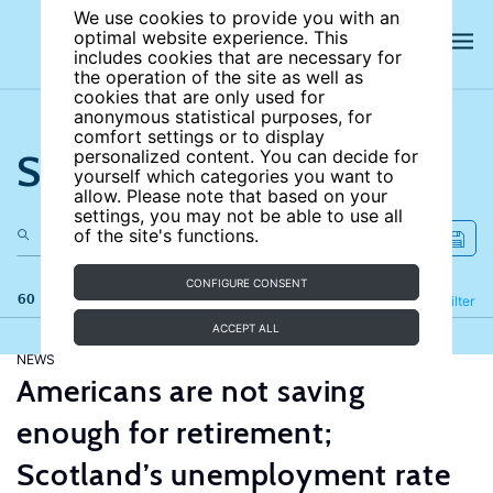
We use cookies to provide you with an
optimal website experience. This
includes cookies that are necessary for
the operation of the site as well as
cookies that are only used for
anonymous statistical purposes, for
comfort settings or to display
Search the site
personalized content. You can decide for
yourself which categories you want to
allow. Please note that based on your
settings, you may not be able to use all
of the site's functions.
CONFIGURE CONSENT
60 results
Refine
Filter
ACCEPT ALL
NEWS
Americans are not saving
enough for retirement;
Scotland’s unemployment rate