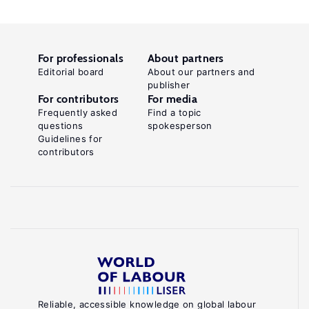
For professionals
About partners
Editorial board
About our partners and
publisher
For contributors
For media
Frequently asked
Find a topic
questions
spokesperson
Guidelines for
contributors
Reliable, accessible knowledge on global labour