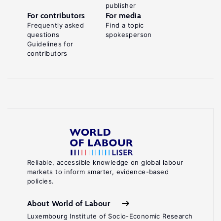
publisher
For contributors
For media
Frequently asked
Find a topic
questions
spokesperson
Guidelines for
contributors
Reliable, accessible knowledge on global labour
markets to inform smarter, evidence-based
policies.
About World of Labour
Luxembourg Institute of Socio-Economic Research