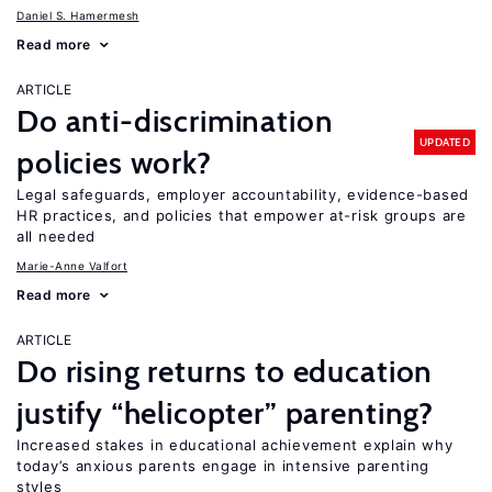
Daniel S. Hamermesh
Read more
ARTICLE
Do anti-discrimination
UPDATED
policies work?
Legal safeguards, employer accountability, evidence-based
HR practices, and policies that empower at-risk groups are
all needed
Marie-Anne Valfort
Read more
ARTICLE
Do rising returns to education
justify “helicopter” parenting?
Increased stakes in educational achievement explain why
today’s anxious parents engage in intensive parenting
styles