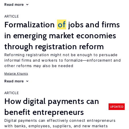
Read more
ARTICLE
Formalization
of
jobs and firms
in emerging market economies
through registration reform
Reforming registration might not be enough to persuade
informal firms and workers to formalize—enforcement and
other reforms may also be needed
Melanie Khamis
Read more
ARTICLE
How digital payments can
UPDATED
benefit entrepreneurs
Digital payments can effectively connect entrepreneurs
with banks, employees, suppliers, and new markets