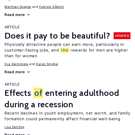
Matthias Doepke
Fabrizio Zilibotti
Read more
ARTICLE
Does it pay to be beautiful?
UPDATED
Physically attractive people can earn more, particularly in
customer-facing jobs, and
the
rewards for men are higher
than for women
Eva Sierminska
Karan Singhal
Read more
ARTICLE
Effects
of
entering adulthood
during a recession
Recent declines in youth employment, net worth, and family
formation could permanently affect financial well-being
Lisa Dettling
Read more