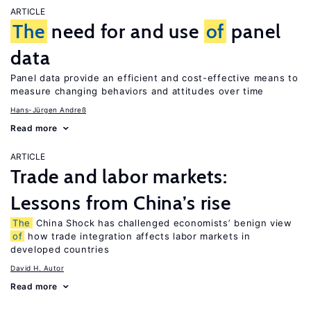
ARTICLE
The
need for and use
of
panel
data
Panel data provide an efficient and cost-effective means to
measure changing behaviors and attitudes over time
Hans-Jürgen Andreß
Read more
ARTICLE
Trade and labor markets:
Lessons from China’s rise
The
China Shock has challenged economists’ benign view
of
how trade integration affects labor markets in
developed countries
David H. Autor
Read more