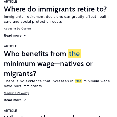
ARTICLE
Where do immigrants retire to?
Immigrants’ retirement decisions can greatly affect health
care and social protection costs
Augustin De Coulon
Read more
ARTICLE
Who benefits from
the
minimum wage—natives or
migrants?
There is no evidence that increases in
the
minimum wage
have hurt immigrants
Madeline Zavodny
Read more
ARTICLE