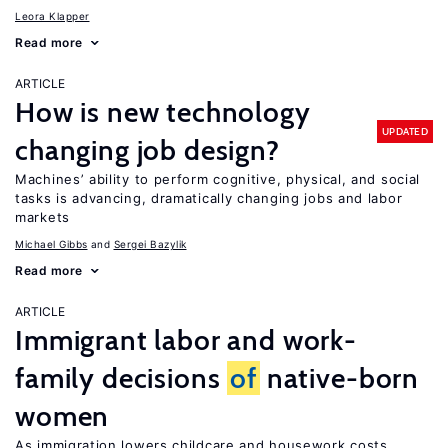
Leora Klapper
Read more
ARTICLE
How is new technology
UPDATED
changing job design?
Machines’ ability to perform cognitive, physical, and social
tasks is advancing, dramatically changing jobs and labor
markets
Michael Gibbs
Sergei Bazylik
Read more
ARTICLE
Immigrant labor and work-
family decisions
of
native-born
women
As immigration lowers childcare and housework costs,