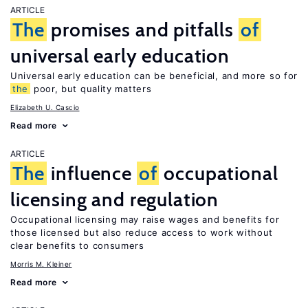
ARTICLE
The
promises and pitfalls
of
universal early education
Universal early education can be beneficial, and more so for
the
poor, but quality matters
Elizabeth U. Cascio
Read more
ARTICLE
The
influence
of
occupational
licensing and regulation
Occupational licensing may raise wages and benefits for
those licensed but also reduce access to work without
clear benefits to consumers
Morris M. Kleiner
Read more