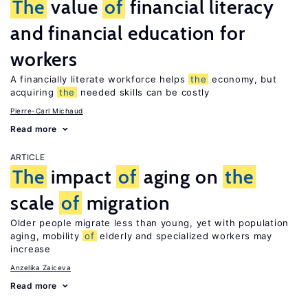
The
value
of
financial literacy
and financial education for
workers
A financially literate workforce helps
the
economy, but
acquiring
the
needed skills can be costly
Pierre-Carl Michaud
Read more
ARTICLE
The
impact
of
aging on
the
scale
of
migration
Older people migrate less than young, yet with population
aging, mobility
of
elderly and specialized workers may
increase
Anzelika Zaiceva
Read more