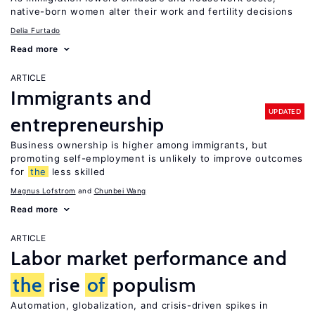
native-born women alter their work and fertility decisions
Delia Furtado
Read more
ARTICLE
Immigrants and
UPDATED
entrepreneurship
Business ownership is higher among immigrants, but
promoting self-employment is unlikely to improve outcomes
for
the
less skilled
Magnus Lofstrom
Chunbei Wang
Read more
ARTICLE
Labor market performance and
the
rise
of
populism
Automation, globalization, and crisis-driven spikes in