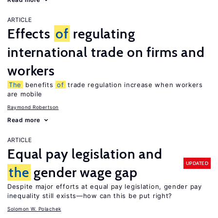
ARTICLE
Effects
of
regulating
international trade on firms and
workers
The
benefits
of
trade regulation increase when workers
are mobile
Raymond Robertson
Read more
ARTICLE
Equal pay legislation and
UPDATED
the
gender wage gap
Despite major efforts at equal pay legislation, gender pay
inequality still exists—how can this be put right?
Solomon W. Polachek