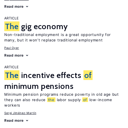
Read more
ARTICLE
The
gig economy
Non-traditional employment is a great opportunity for
many, but it won’t replace traditional employment
Paul Oyer
Read more
ARTICLE
The
incentive effects
of
minimum pensions
Minimum pension programs reduce poverty in old age but
they can also reduce
the
labor supply
of
low-income
workers
Sergi Jiménez-Martín
Read more