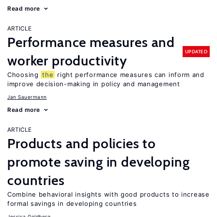
Read more
ARTICLE
Performance measures and
UPDATED
worker productivity
Choosing
the
right performance measures can inform and
improve decision-making in policy and management
Jan Sauermann
Read more
ARTICLE
Products and policies to
promote saving in developing
countries
Combine behavioral insights with good products to increase
formal savings in developing countries
Jessica Goldberg