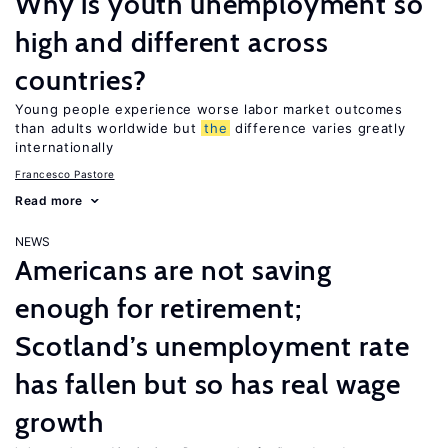
Why is youth unemployment so
high and different across
countries?
Young people experience worse labor market outcomes
than adults worldwide but
the
difference varies greatly
internationally
Francesco Pastore
Read more
NEWS
Americans are not saving
enough for retirement;
Scotland’s unemployment rate
has fallen but so has real wage
growth