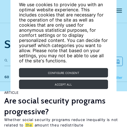
We use cookies to provide you with an
optimal website experience. This
includes cookies that are necessary for
the operation of the site as well as
cookies that are only used for
anonymous statistical purposes, for
comfort settings or to display
Search the site
personalized content. You can decide for
yourself which categories you want to
allow. Please note that based on your
settings, you may not be able to use all
of the site's functions.
CONFIGURE CONSENT
60 results
Refine
Filter
ACCEPT ALL
ARTICLE
Are social security programs
progressive?
Whether social security programs reduce inequality is not
related to
the
amount they redistribute