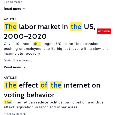
Lisa Cameron
Read more
ARTICLE
The
labor market in
the
US,
UPDATED
2000–2020
Covid-19 ended
the
longest US economic expansion,
pushing unemployment to its highest level with a slow and
incomplete recovery
Daniel S. Hamermesh
Read more
ARTICLE
The
effect
of
the
internet on
voting behavior
The
internet can reduce political participation and thus
affect legislation in labor and other areas
Stephan Heblich