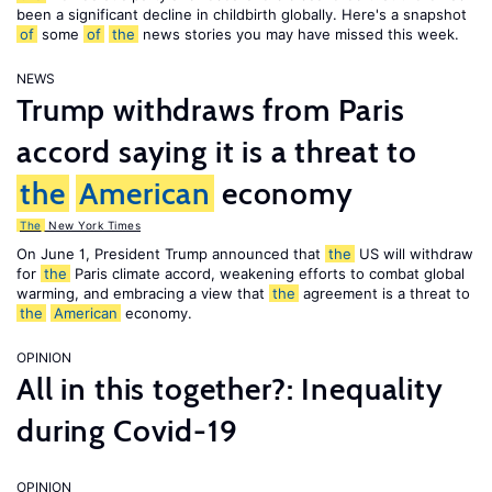
been a significant decline in childbirth globally. Here's a snapshot
of
some
of
the
news stories you may have missed this week.
NEWS
Trump withdraws from Paris
accord saying it is a threat to
the
American
economy
The
New York Times
On June 1, President Trump announced that
the
US will withdraw
for
the
Paris climate accord, weakening efforts to combat global
warming, and embracing a view that
the
agreement is a threat to
the
American
economy.
OPINION
All in this together?: Inequality
during Covid-19
OPINION