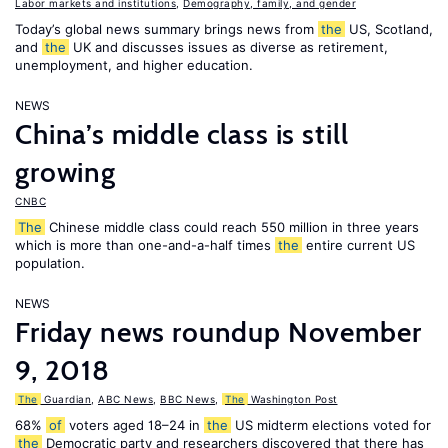
Labor markets and institutions
,
Demography, family, and gender
Today’s global news summary brings news from
the
US, Scotland,
and
the
UK and discusses issues as diverse as retirement,
unemployment, and higher education.
NEWS
China’s middle class is still
growing
CNBC
The
Chinese middle class could reach 550 million in three years
which is more than one-and-a-half times
the
entire current US
population.
NEWS
Friday news roundup November
9, 2018
The
Guardian
,
ABC News
,
BBC News
,
The
Washington Post
68%
of
voters aged 18–24 in
the
US midterm elections voted for
the
Democratic party and researchers discovered that there has