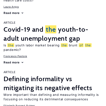
health care costs?
Laura Argys
Read more
ARTICLE
Covid-19 and
the
youth-to-
adult unemployment gap
Is
the
youth labor market bearing
the
brunt
of
the
pandemic?
Francesco Pastore
Read more
ARTICLE
Defining informality vs
mitigating its negative effects
More important than defining and measuring informality is
focusing on reducing its detrimental consequences
Elizabeth Ruppert Bulmer