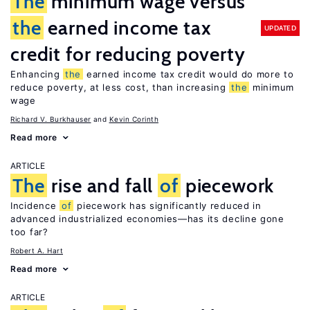
The
minimum wage versus
the
earned income tax
UPDATED
credit for reducing poverty
Enhancing
the
earned income tax credit would do more to
reduce poverty, at less cost, than increasing
the
minimum
wage
Richard V. Burkhauser
Kevin Corinth
Read more
ARTICLE
The
rise and fall
of
piecework
Incidence
of
piecework has significantly reduced in
advanced industrialized economies—has its decline gone
too far?
Robert A. Hart
Read more
ARTICLE