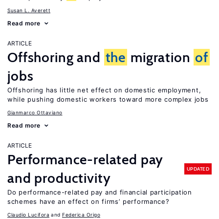
Susan L. Averett
Read more
ARTICLE
Offshoring and
the
migration
of
jobs
Offshoring has little net effect on domestic employment,
while pushing domestic workers toward more complex jobs
Gianmarco Ottaviano
Read more
ARTICLE
Performance-related pay
UPDATED
and productivity
Do performance-related pay and financial participation
schemes have an effect on firms’ performance?
Claudio Lucifora
Federica Origo