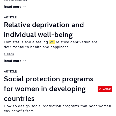
Read more
ARTICLE
Relative deprivation and
individual well-being
Low status and a feeling
of
relative deprivation are
detrimental to health and happiness
Xi Chen
Read more
ARTICLE
Social protection programs
for women in developing
UPDATED
countries
How to design social protection programs that poor women
can benefit from