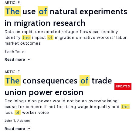
ARTICLE
The
use
of
natural experiments
in migration research
Data on rapid, unexpected refugee flows can credibly
identify
the
impact
of
migration on native workers’ labor
market outcomes
Semih Tumen
Read more
ARTICLE
The
consequences
of
trade
UPDATED
union power erosion
Declining union power would not be an overwhelming
cause for concern if not for rising wage inequality and
the
loss
of
worker voice
John T. Addison
Read more