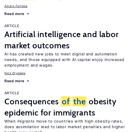
Alvaro Forteza
Read more
ARTICLE
Artificial intelligence and labor
market outcomes
AI has created new jobs to meet digital and automation
needs, and those equipped with AI capital enjoy increased
employment and wages.
Nick Drydakis
Read more
ARTICLE
Consequences
of
the
obesity
epidemic for immigrants
When migrants move to countries with high obesity rates,
does assimilation lead to labor market penalties and higher