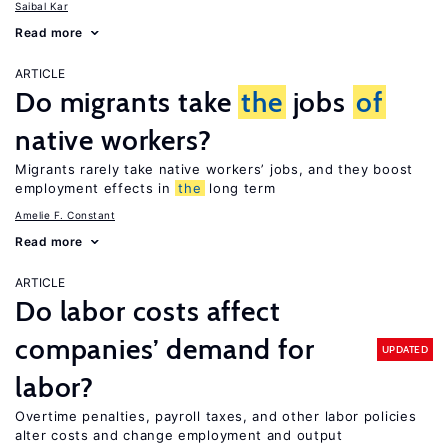
Saibal Kar
Read more
ARTICLE
Do migrants take
the
jobs
of
native workers?
Migrants rarely take native workers’ jobs, and they boost
employment effects in
the
long term
Amelie F. Constant
Read more
ARTICLE
Do labor costs affect
companies’ demand for
UPDATED
labor?
Overtime penalties, payroll taxes, and other labor policies
alter costs and change employment and output