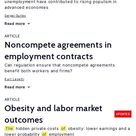
unemployment have contributed to rising populism in
advanced economies
Sergei Guriev
Read more
ARTICLE
Noncompete agreements in
employment contracts
Can regulation ensure that noncompete agreements
benefit both workers and firms?
Kurt Lavetti
Read more
ARTICLE
Obesity and labor market
UPDATED
outcomes
The
hidden private costs
of
obesity: lower earnings and a
lower probability
of
employment