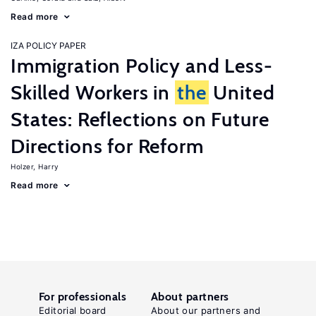
Read more
IZA POLICY PAPER
Immigration Policy and Less-
Skilled Workers in
the
United
States: Reflections on Future
Directions for Reform
Holzer, Harry
Read more
For professionals
About partners
Editorial board
About our partners and