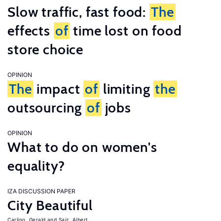
Slow traffic, fast food:
The
effects
of
time lost on food
store choice
OPINION
The
impact
of
limiting
the
outsourcing
of
jobs
OPINION
What to do on women's
equality?
IZA DISCUSSION PAPER
City Beautiful
Carlino, Gerald
Saiz, Albert