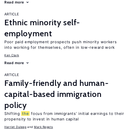
Read more
ARTICLE
Ethnic minority self-
employment
Poor paid employment prospects push minority workers
into working for themselves, often in low-reward work
Ken Clark
Read more
ARTICLE
Family-friendly and human-
capital-based immigration
policy
Shifting
the
focus from immigrants’ initial earnings to their
propensity to invest in human capital
Harriet Duleep
Mark Regets