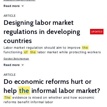
Read more
ARTICLE
Designing labor market
regulations in developing
UPDATED
countries
Labor market regulation should aim to improve
the
functioning
of
the
labor market while protecting workers
Gordon Betcherman
Read more
ARTICLE
Do economic reforms hurt or
help
the
informal labor market?
The
evidence is mixed on whether and how economic
reforms benefit informal labor