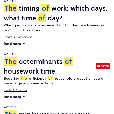
ARTICLE
The
timing
of
work: which days,
what time
of
day?
When people work is as important for their well-being as
how much they work
Daniel S. Hamermesh
Read more
ARTICLE
The
determinants
of
UPDATED
housework time
Boosting
the
efficiency
of
household production could
have large economic effects
Leslie S. Stratton
Read more
ARTICLE