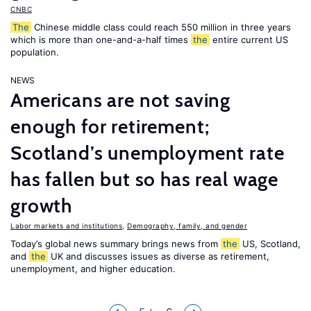
CNBC
The
Chinese middle class could reach 550 million in three years
which is more than one-and-a-half times
the
entire current US
population.
NEWS
Americans are not saving
enough for retirement;
Scotland’s unemployment rate
has fallen but so has real wage
growth
Labor markets and institutions
,
Demography, family, and gender
Today’s global news summary brings news from
the
US, Scotland,
and
the
UK and discusses issues as diverse as retirement,
unemployment, and higher education.