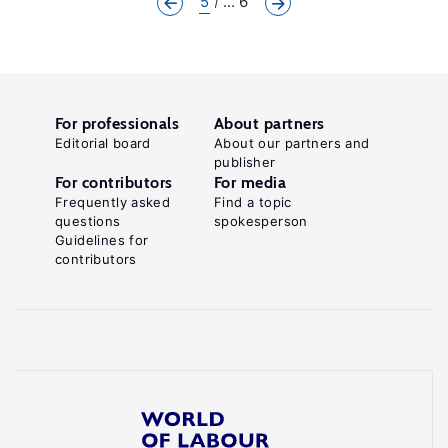
5
... 6
For professionals
About partners
Editorial board
About our partners and
publisher
For contributors
For media
Frequently asked
Find a topic
questions
spokesperson
Guidelines for
contributors