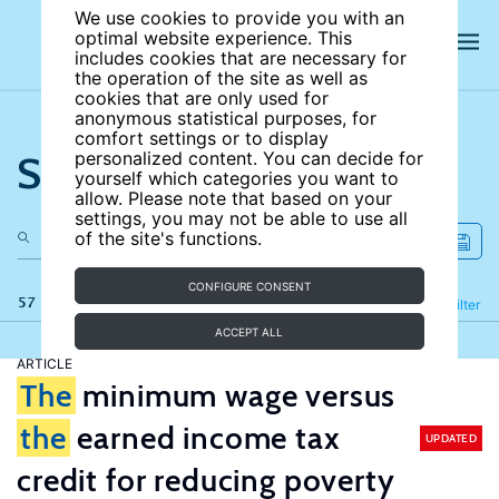
We use cookies to provide you with an
optimal website experience. This
includes cookies that are necessary for
the operation of the site as well as
cookies that are only used for
anonymous statistical purposes, for
comfort settings or to display
Search the site
personalized content. You can decide for
yourself which categories you want to
allow. Please note that based on your
settings, you may not be able to use all
of the site's functions.
CONFIGURE CONSENT
57 results
Refine
Filter
ACCEPT ALL
ARTICLE
The
minimum wage versus
the
earned income tax
UPDATED
credit for reducing poverty