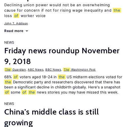
Declining union power would not be an overwhelming
cause for concern if not for rising wage inequality and
the
loss
of
worker voice
John T. Addison
Read more
NEWS
Friday news roundup November
9, 2018
The
Guardian
,
ABC News
,
BBC News
,
The
Washington Post
68%
of
voters aged 18–24 in
the
US midterm elections voted for
the
Democratic party and researchers discovered that there has
been a significant decline in childbirth globally. Here's a snapshot
of
some
of
the
news stories you may have missed this week.
NEWS
China’s middle class is still
growing