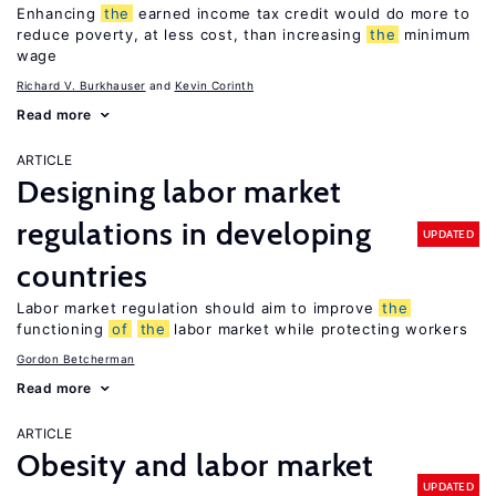
Enhancing
the
earned income tax credit would do more to
reduce poverty, at less cost, than increasing
the
minimum
wage
Richard V. Burkhauser
Kevin Corinth
Read more
ARTICLE
Designing labor market
regulations in developing
UPDATED
countries
Labor market regulation should aim to improve
the
functioning
of
the
labor market while protecting workers
Gordon Betcherman
Read more
ARTICLE
Obesity and labor market
UPDATED