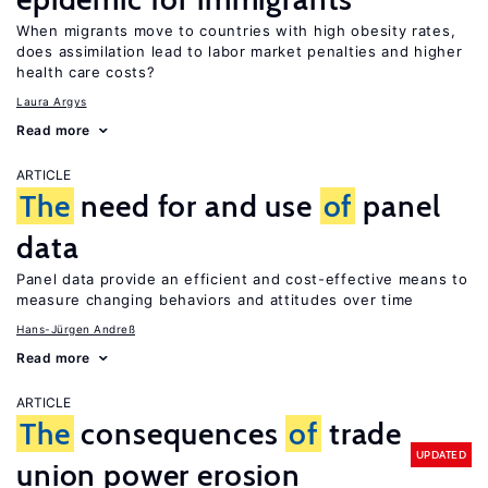
When migrants move to countries with high obesity rates,
does assimilation lead to labor market penalties and higher
health care costs?
Laura Argys
Read more
ARTICLE
The
need for and use
of
panel
data
Panel data provide an efficient and cost-effective means to
measure changing behaviors and attitudes over time
Hans-Jürgen Andreß
Read more
ARTICLE
The
consequences
of
trade
UPDATED
union power erosion