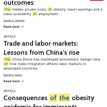
outcomes
The
hidden private costs
of
obesity: lower earnings and a
lower probability
of
employment
Susan L. Averett
Read more
ARTICLE
Trade and labor markets:
Lessons from China’s rise
The
China Shock has challenged economists’ benign view
of
how trade integration affects labor markets in
developed countries
David H. Autor
Read more
ARTICLE
Consequences
of
the
obesity
epidemic for immigrants