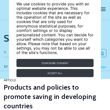
We use cookies to provide you with an
optimal website experience. This
includes cookies that are necessary for
the operation of the site as well as
cookies that are only used for
anonymous statistical purposes, for
comfort settings or to display
Search the site
personalized content. You can decide for
yourself which categories you want to
allow. Please note that based on your
settings, you may not be able to use all
of the site's functions.
CONFIGURE CONSENT
57 results
Refine
Filter
ACCEPT ALL
ARTICLE
Products and policies to
promote saving in developing
countries