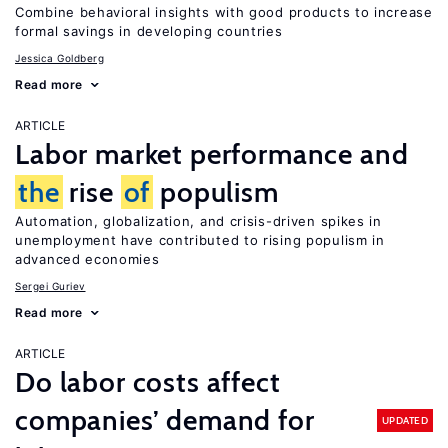
Combine behavioral insights with good products to increase
formal savings in developing countries
Jessica Goldberg
Read more
ARTICLE
Labor market performance and
the
rise
of
populism
Automation, globalization, and crisis-driven spikes in
unemployment have contributed to rising populism in
advanced economies
Sergei Guriev
Read more
ARTICLE
Do labor costs affect
companies’ demand for
UPDATED