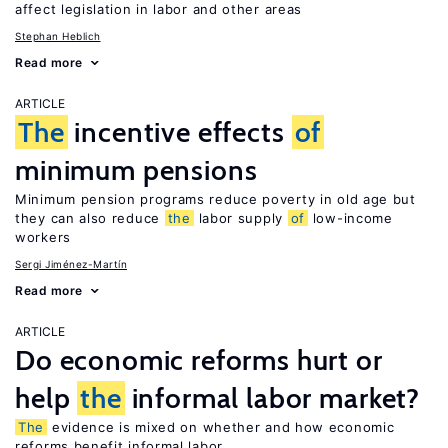
affect legislation in labor and other areas
Stephan Heblich
Read more
ARTICLE
The
incentive effects
of
minimum pensions
Minimum pension programs reduce poverty in old age but
they can also reduce
the
labor supply
of
low-income
workers
Sergi Jiménez-Martín
Read more
ARTICLE
Do economic reforms hurt or
help
the
informal labor market?
The
evidence is mixed on whether and how economic
reforms benefit informal labor