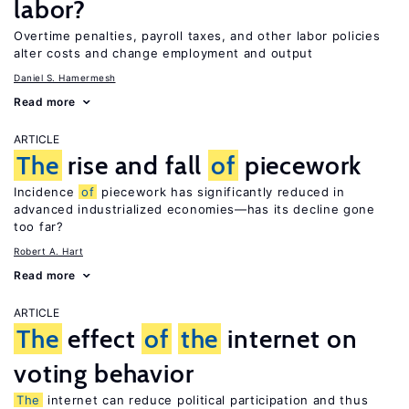
labor?
Overtime penalties, payroll taxes, and other labor policies
alter costs and change employment and output
Daniel S. Hamermesh
Read more
ARTICLE
The
rise and fall
of
piecework
Incidence
of
piecework has significantly reduced in
advanced industrialized economies—has its decline gone
too far?
Robert A. Hart
Read more
ARTICLE
The
effect
of
the
internet on
voting behavior
The
internet can reduce political participation and thus