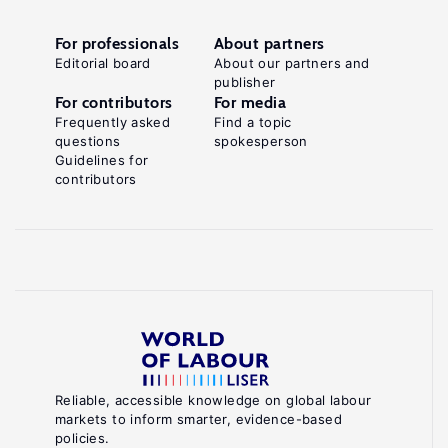
For professionals
About partners
Editorial board
About our partners and
publisher
For contributors
For media
Frequently asked
Find a topic
questions
spokesperson
Guidelines for
contributors
Reliable, accessible knowledge on global labour
markets to inform smarter, evidence-based
policies.