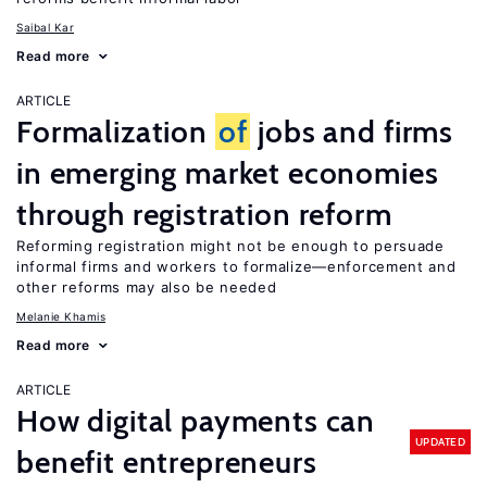
Saibal Kar
Read more
ARTICLE
Formalization
of
jobs and firms
in emerging market economies
through registration reform
Reforming registration might not be enough to persuade
informal firms and workers to formalize—enforcement and
other reforms may also be needed
Melanie Khamis
Read more
ARTICLE
How digital payments can
UPDATED
benefit entrepreneurs