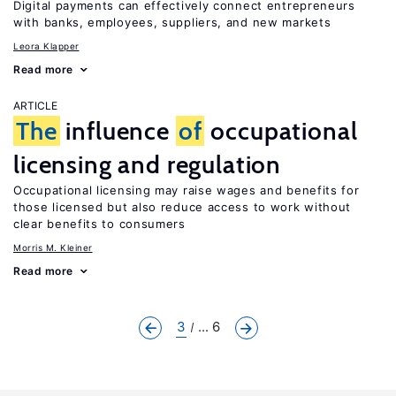
Digital payments can effectively connect entrepreneurs
with banks, employees, suppliers, and new markets
Leora Klapper
Read more
ARTICLE
The
influence
of
occupational
licensing and regulation
Occupational licensing may raise wages and benefits for
those licensed but also reduce access to work without
clear benefits to consumers
Morris M. Kleiner
Read more
3
... 6